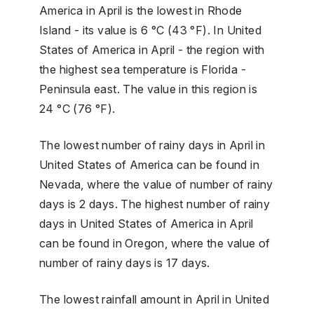
America in April is the lowest in Rhode
Island - its value is 6 °C (43 °F). In United
States of America in April - the region with
the highest sea temperature is Florida -
Peninsula east. The value in this region is
24 °C (76 °F).
The lowest number of rainy days in April in
United States of America can be found in
Nevada, where the value of number of rainy
days is 2 days. The highest number of rainy
days in United States of America in April
can be found in Oregon, where the value of
number of rainy days is 17 days.
The lowest rainfall amount in April in United