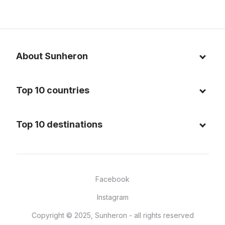
About Sunheron
About us
Top 10 countries
Blog
Italy
Privacy policy
Top 10 destinations
Thailand
Cookie policy
Maldives
Spain
FAQ
Mauritius
United States of America
Facebook
Dominican Republic
Indonesia
Instagram
Sardinia - Italy
Brazil
Copyright © 2025, Sunheron - all rights reserved
Bali - Indonesia
France