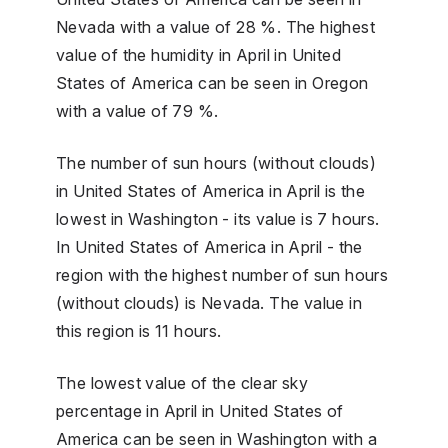
Nevada with a value of 28 %. The highest
value of the humidity in April in United
States of America can be seen in Oregon
with a value of 79 %.
The number of sun hours (without clouds)
in United States of America in April is the
lowest in Washington - its value is 7 hours.
In United States of America in April - the
region with the highest number of sun hours
(without clouds) is Nevada. The value in
this region is 11 hours.
The lowest value of the clear sky
percentage in April in United States of
America can be seen in Washington with a