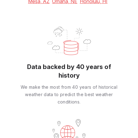
Mesa, AZ
Omaha, NE
Honolulu, HI
Data backed by 40 years of
history
We make the most from 40 years of historical
weather data to predict the best weather
conditions.