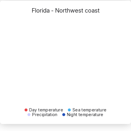
Florida - Northwest coast
Day temperature
Sea temperature
Precipitation
Night temperature