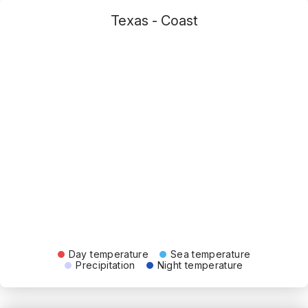
Texas - Coast
Day temperature
Sea temperature
Precipitation
Night temperature