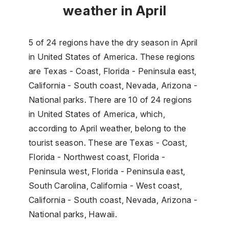
weather in April
5 of 24 regions have the dry season in April
in United States of America. These regions
are Texas - Coast, Florida - Peninsula east,
California - South coast, Nevada, Arizona -
National parks. There are 10 of 24 regions
in United States of America, which,
according to April weather, belong to the
tourist season. These are Texas - Coast,
Florida - Northwest coast, Florida -
Peninsula west, Florida - Peninsula east,
South Carolina, California - West coast,
California - South coast, Nevada, Arizona -
National parks, Hawaii.