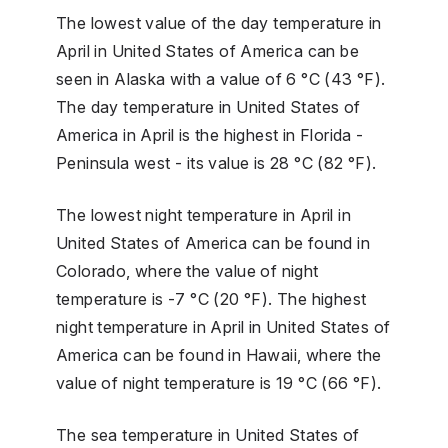
The lowest value of the day temperature in
April in United States of America can be
seen in Alaska with a value of 6 °C (43 °F).
The day temperature in United States of
America in April is the highest in Florida -
Peninsula west - its value is 28 °C (82 °F).
The lowest night temperature in April in
United States of America can be found in
Colorado, where the value of night
temperature is -7 °C (20 °F). The highest
night temperature in April in United States of
America can be found in Hawaii, where the
value of night temperature is 19 °C (66 °F).
The sea temperature in United States of