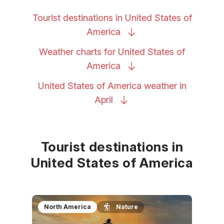
Tourist destinations in United States of
America
Weather charts for United States of
America
United States of America weather in
April
Tourist destinations in
United States of America
North America
Nature