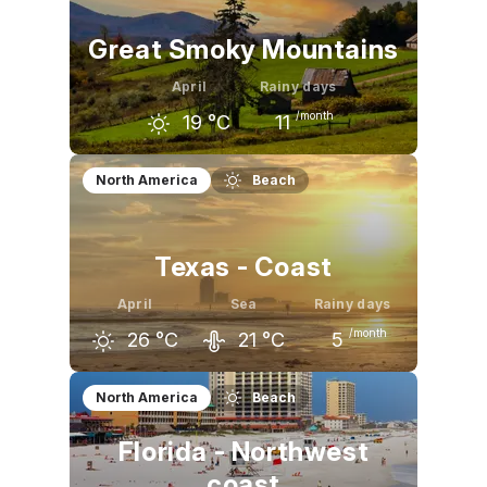
Great Smoky Mountains
April
Rainy days
/month
19
°C
11
March
April
May
North America
Beach
14
°C
19
°C
23
°C
Texas - Coast
April
Sea
Rainy days
/month
26
°C
21
°C
5
March
April
May
North America
Beach
22
°C
26
°C
29
°C
Florida - Northwest
coast