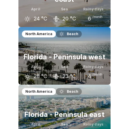
April
Sea
Rainy days
/month
24
°C
20
°C
6
March
April
May
North America
Beach
21
°C
24
°C
29
°C
Florida - Peninsula west
April
Sea
Rainy days
/month
28
°C
23
°C
4
March
April
May
North America
Beach
25
°C
28
°C
31
°C
Florida - Peninsula east
April
Sea
Rainy days