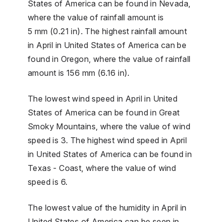
States of America can be found in Nevada,
where the value of rainfall amount is
5 mm (0.21 in). The highest rainfall amount
in April in United States of America can be
found in Oregon, where the value of rainfall
amount is 156 mm (6.16 in).
The lowest wind speed in April in United
States of America can be found in Great
Smoky Mountains, where the value of wind
speed is 3. The highest wind speed in April
in United States of America can be found in
Texas - Coast, where the value of wind
speed is 6.
The lowest value of the humidity in April in
United States of America can be seen in