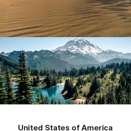
United States of America