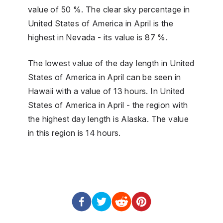
value of 50 %. The clear sky percentage in
United States of America in April is the
highest in Nevada - its value is 87 %.
The lowest value of the day length in United
States of America in April can be seen in
Hawaii with a value of 13 hours. In United
States of America in April - the region with
the highest day length is Alaska. The value
in this region is 14 hours.