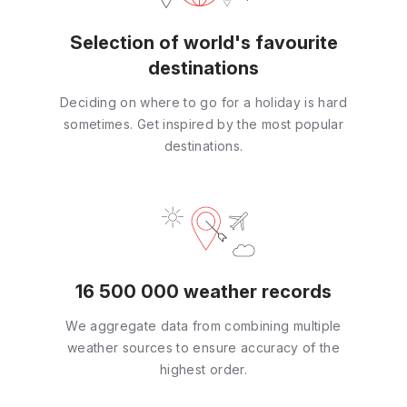
Selection of world's favourite
destinations
Deciding on where to go for a holiday is hard
sometimes. Get inspired by the most popular
destinations.
16 500 000 weather records
We aggregate data from combining multiple
weather sources to ensure accuracy of the
highest order.