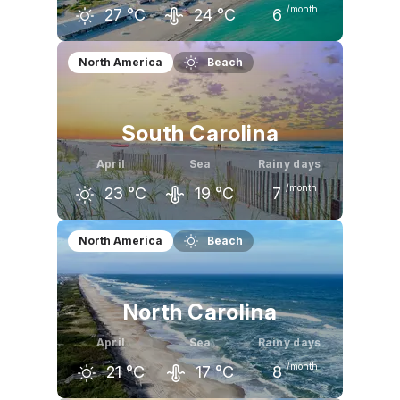
/month
27
°C
24
°C
6
March
April
May
North America
Beach
26
°C
27
°C
30
°C
South Carolina
April
Sea
Rainy days
/month
23
°C
19
°C
7
March
April
May
North America
Beach
20
°C
23
°C
27
°C
North Carolina
April
Sea
Rainy days
/month
21
°C
17
°C
8