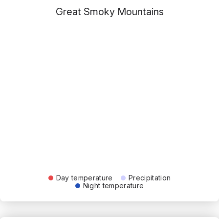
Great Smoky Mountains
Day temperature
Precipitation
Night temperature