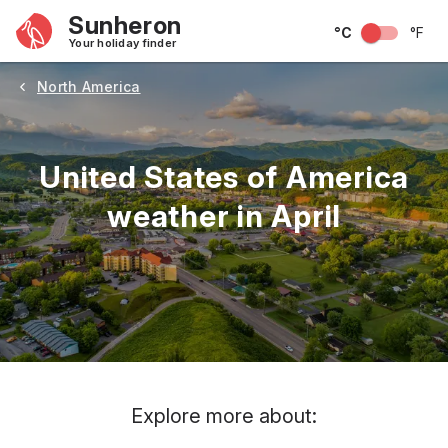
Sunheron
°C
°F
Your holiday finder
North America
United States of America
weather in April
May
June
July
August
September
Octobe
Explore more about: