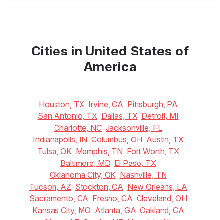
Cities in United States of
America
Houston, TX
Irvine, CA
Pittsburgh, PA
San Antonio, TX
Dallas, TX
Detroit, MI
Charlotte, NC
Jacksonville, FL
Indianapolis, IN
Columbus, OH
Austin, TX
Tulsa, OK
Memphis, TN
Fort Worth, TX
Baltimore, MD
El Paso, TX
Oklahoma City, OK
Nashville, TN
Tucson, AZ
Stockton, CA
New Orleans, LA
Sacramento, CA
Fresno, CA
Cleveland, OH
Kansas City, MO
Atlanta, GA
Oakland, CA