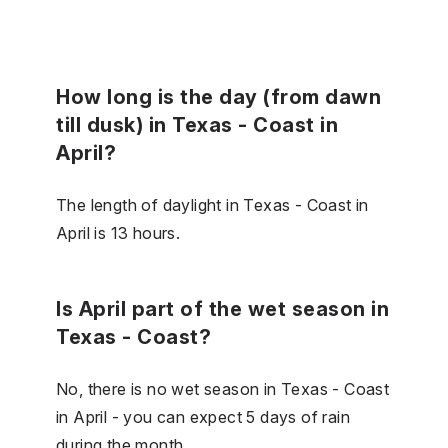
How long is the day (from dawn
till dusk) in Texas - Coast in
April?
The length of daylight in Texas - Coast in
April is 13 hours.
Is April part of the wet season in
Texas - Coast?
No, there is no wet season in Texas - Coast
in April - you can expect 5 days of rain
during the month.