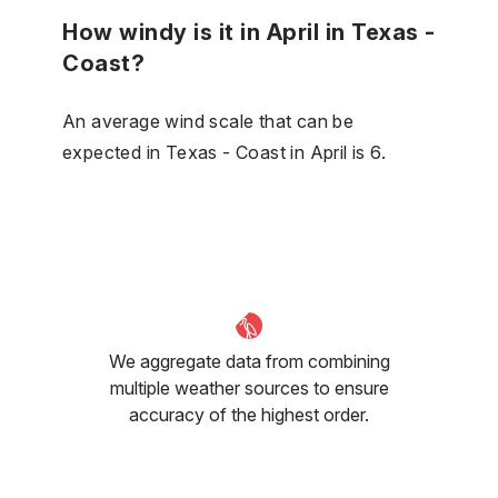
How windy is it in April in Texas -
Coast?
An average wind scale that can be
expected in Texas - Coast in April is 6.
We aggregate data from combining
multiple weather sources to ensure
accuracy of the highest order.