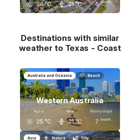
/month
24
°C
21
°C
6
March
April
May
21
°C
24
°C
28
°C
Destinations with similar
weather to Texas - Coast
Australia and Oceania
Beach
Western Australia
April
Sea
Rainy days
/month
25
°C
21
°C
7
March
April
May
Asia
Nature
City