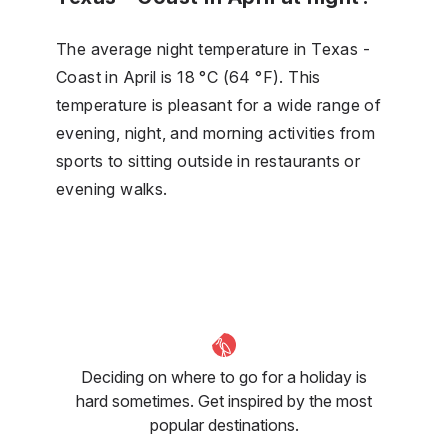
The average night temperature in Texas -
Coast in April is 18 °C (64 °F). This
temperature is pleasant for a wide range of
evening, night, and morning activities from
sports to sitting outside in restaurants or
evening walks.
Deciding on where to go for a holiday is
hard sometimes. Get inspired by the most
popular destinations.