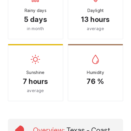
Rainy days
Daylight
5 days
13 hours
in month
average
Sunshine
Humidity
7 hours
76 %
average
Overview
:
Texas - Coast