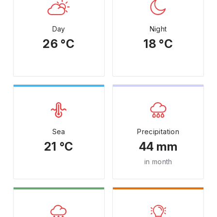
Day
Night
26 °C
18 °C
Sea
Precipitation
21 °C
44 mm
in month