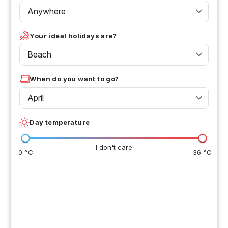
Anywhere
Your ideal holidays are?
Beach
When do you want to go?
April
Day temperature
I don't care
0 °C
36 °C