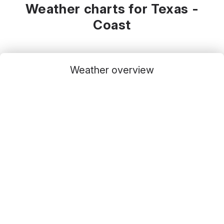
Weather charts for Texas -
Coast
Weather overview