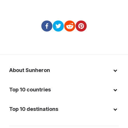
About Sunheron
About us
Top 10 countries
Blog
Italy
Privacy policy
Top 10 destinations
Thailand
Cookie policy
Maldives
Spain
FAQ