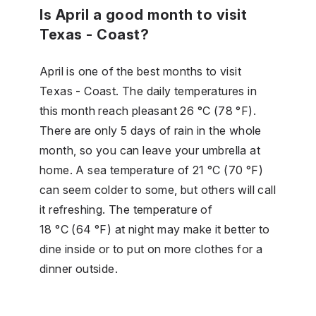
Is April a good month to visit
Texas - Coast?
April is one of the best months to visit
Texas - Coast. The daily temperatures in
this month reach pleasant 26 °C (78 °F).
There are only 5 days of rain in the whole
month, so you can leave your umbrella at
home. A sea temperature of 21 °C (70 °F)
can seem colder to some, but others will call
it refreshing. The temperature of
18 °C (64 °F) at night may make it better to
dine inside or to put on more clothes for a
dinner outside.