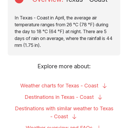
In Texas - Coast in April, the average air
temperature ranges from 26 °C (78 °F) during
the day to 18 °C (64 °F) at night. There are 5
days of rain on average, where the rainfall is 44
mm (1.75 in).
Explore more about:
Weather charts for Texas -
Coast
Destinations in Texas -
Coast
Destinations with similar weather to Texas
-
Coast
Weather overview and
FAQs