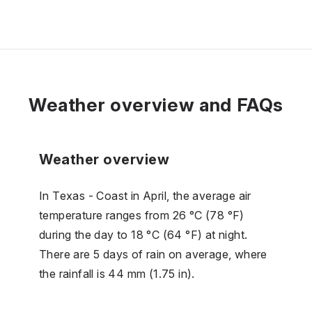
Weather overview and FAQs
Weather overview
In Texas - Coast in April, the average air
temperature ranges from 26 °C (78 °F)
during the day to 18 °C (64 °F) at night.
There are 5 days of rain on average, where
the rainfall is 44 mm (1.75 in).