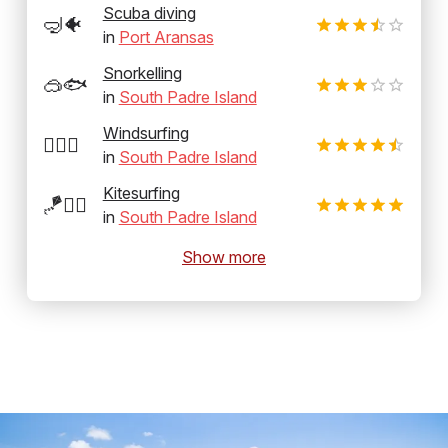
Scuba diving
🤿🐠
in
Port Aransas
Snorkelling
🥽🐟
in
South Padre Island
Windsurfing
🏄‍♂️💨
in
South Padre Island
Kitesurfing
🪁🏄‍♂️
in
South Padre Island
Show more