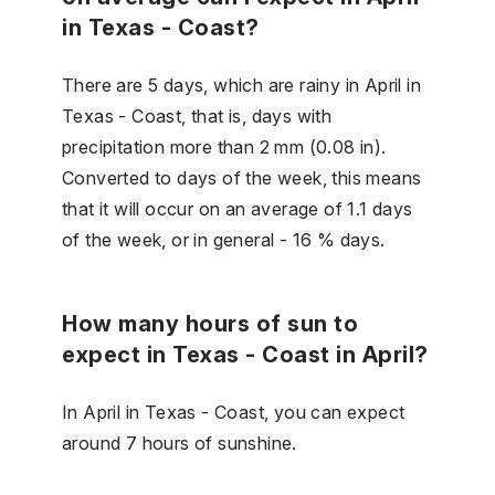
in Texas - Coast?
There are 5 days, which are rainy in April in
Texas - Coast, that is, days with
precipitation more than 2 mm (0.08 in).
Converted to days of the week, this means
that it will occur on an average of 1.1 days
of the week, or in general - 16 % days.
How many hours of sun to
expect in Texas - Coast in April?
In April in Texas - Coast, you can expect
around 7 hours of sunshine.