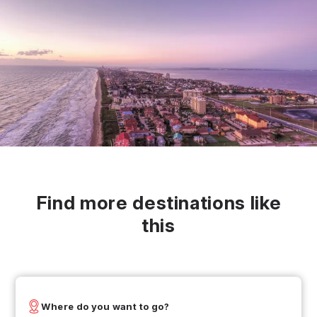
Find more destinations like
this
Where do you want to go?