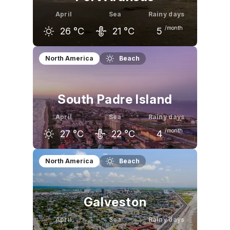
April
Sea
Rainy days
/month
26
°C
21
°C
5
March
April
May
North America
Beach
23
°C
26
°C
29
°C
South Padre Island
April
Sea
Rainy days
/month
27
°C
22
°C
4
March
April
May
North America
Beach
24
°C
27
°C
29
°C
Galveston
April
Sea
Rainy days