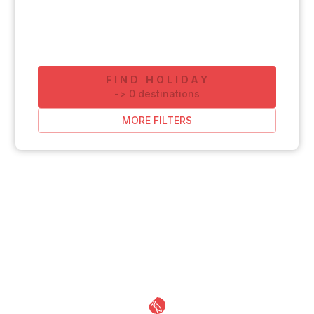
FIND HOLIDAY
-
>
0
destinations
MORE FILTERS