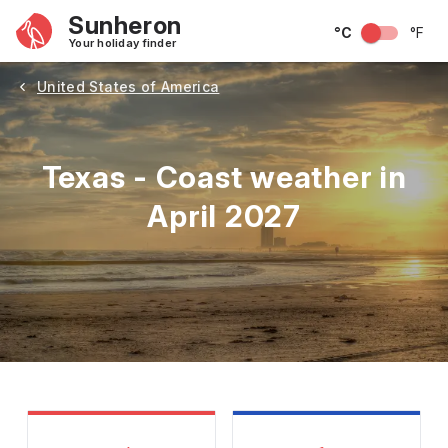
Sunheron
°C
°F
Your holiday finder
United States of America
Texas - Coast weather in
April 2027
May
June
July
August
September
Octobe