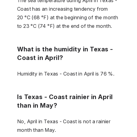
The sea temperature during April in Texas -
Coast has an increasing tendency from
20 °C (68 °F) at the beginning of the month
to 23 °C (74 °F) at the end of the month.
What is the humidity in Texas -
Coast in April?
Humidity in Texas - Coast in April is 76 %.
Is Texas - Coast rainier in April
than in May?
No, April in Texas - Coast is not a rainier
month than May.