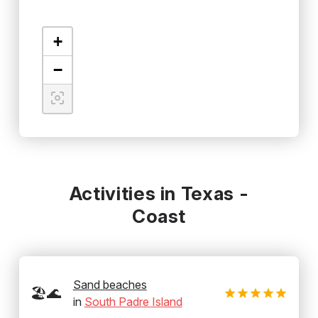
+
−
Activities in Texas -
Coast
Sand beaches
🏖️🌊
in
South Padre Island