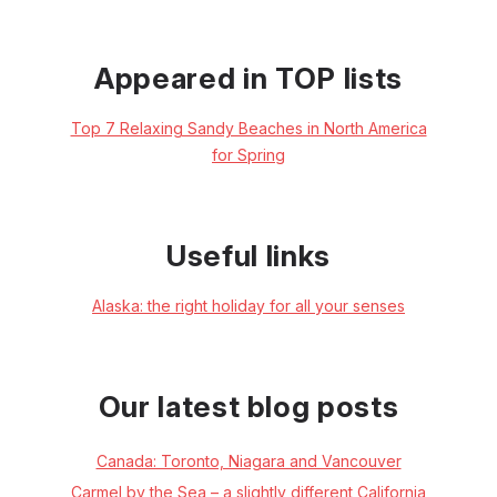
Appeared in TOP lists
Top 7 Relaxing Sandy Beaches in North America
for Spring
Useful links
Alaska: the right holiday for all your senses
Our latest blog posts
Canada: Toronto, Niagara and Vancouver
Carmel by the Sea – a slightly different California