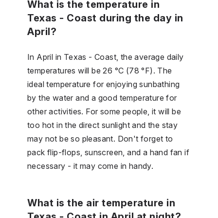
What is the temperature in
Texas - Coast during the day in
April?
In April in Texas - Coast, the average daily
temperatures will be 26 °C (78 °F). The
ideal temperature for enjoying sunbathing
by the water and a good temperature for
other activities. For some people, it will be
too hot in the direct sunlight and the stay
may not be so pleasant. Don't forget to
pack flip-flops, sunscreen, and a hand fan if
necessary - it may come in handy.
What is the air temperature in
Texas - Coast in April at night?