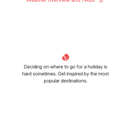
Deciding on where to go for a holiday is
hard sometimes. Get inspired by the most
popular destinations.