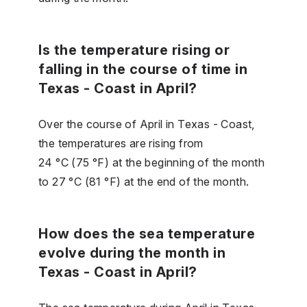
Is the temperature rising or
falling in the course of time in
Texas - Coast in April?
Over the course of April in Texas - Coast,
the temperatures are rising from
24 °C (75 °F) at the beginning of the month
to 27 °C (81 °F) at the end of the month.
How does the sea temperature
evolve during the month in
Texas - Coast in April?