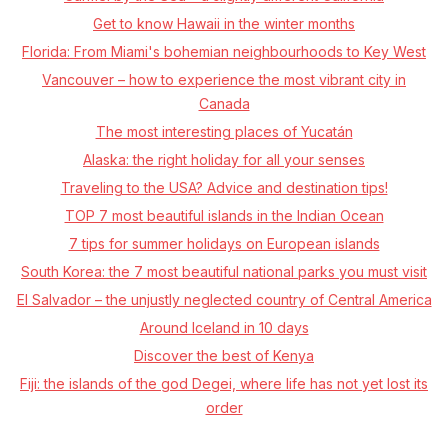
Get to know Hawaii in the winter months
Florida: From Miami's bohemian neighbourhoods to Key West
Vancouver – how to experience the most vibrant city in
Canada
The most interesting places of Yucatán
Alaska: the right holiday for all your senses
Traveling to the USA? Advice and destination tips!
TOP 7 most beautiful islands in the Indian Ocean
7 tips for summer holidays on European islands
South Korea: the 7 most beautiful national parks you must visit
El Salvador – the unjustly neglected country of Central America
Around Iceland in 10 days
Discover the best of Kenya
Fiji: the islands of the god Degei, where life has not yet lost its
order