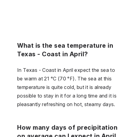
What is the sea temperature in
Texas - Coast in April?
In Texas - Coast in April expect the sea to
be warm at 21 °C (70 °F). The sea at this
temperature is quite cold, but it is already
possible to stay in it for a long time and it is
pleasantly refreshing on hot, steamy days.
How many days of precipitation
on average can I expect in April