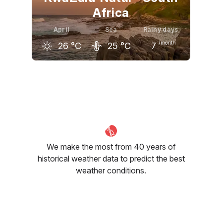
Africa
April
Sea
Rainy days
/month
26
°C
25
°C
7
March
April
May
27
°C
26
°C
25
°C
We make the most from 40 years of
historical weather data to predict the best
weather conditions.