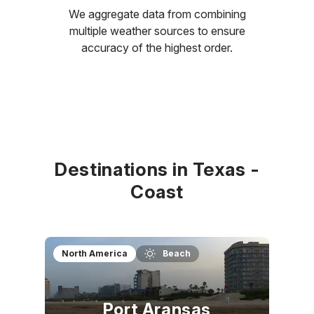
We aggregate data from combining
multiple weather sources to ensure
accuracy of the highest order.
Destinations in Texas -
Coast
North America
Beach
Port Aransas