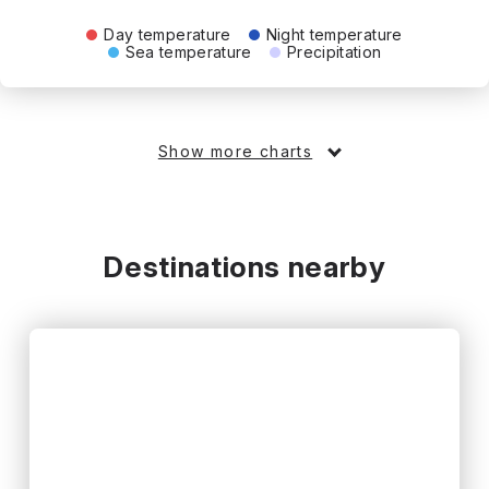
Day temperature
Night temperature
Sea temperature
Precipitation
Show more charts
Destinations nearby