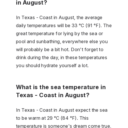
in August?
In Texas - Coast in August, the average
daily temperatures will be 33 °C (91 °F). The
great temperature for lying by the sea or
pool and sunbathing, everywhere else you
will probably be a bit hot. Don't forget to
drink during the day, in these temperatures
you should hydrate yourself a lot.
What is the sea temperature in
Texas - Coast in August?
In Texas - Coast in August expect the sea
to be warm at 29 °C (84 °F). This
temperature is someone's dream come true,