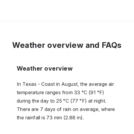
Weather overview and FAQs
Weather overview
In Texas - Coast in August, the average air
temperature ranges from 33 °C (91 °F)
during the day to 25 °C (77 °F) at night.
There are 7 days of rain on average, where
the rainfall is 73 mm (2.88 in).