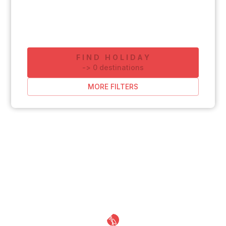
FIND HOLIDAY
-
>
0
destinations
MORE FILTERS