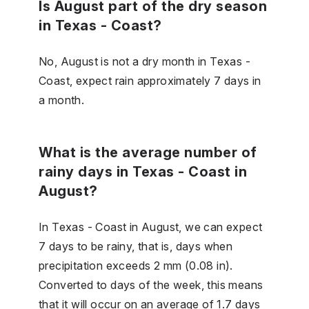
Is August part of the dry season
in Texas - Coast?
No, August is not a dry month in Texas -
Coast, expect rain approximately 7 days in
a month.
What is the average number of
rainy days in Texas - Coast in
August?
In Texas - Coast in August, we can expect
7 days to be rainy, that is, days when
precipitation exceeds 2 mm (0.08 in).
Converted to days of the week, this means
that it will occur on an average of 1.7 days