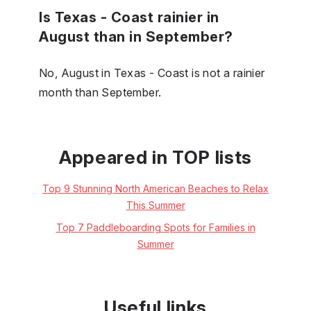
Is Texas - Coast rainier in
August than in September?
No, August in Texas - Coast is not a rainier
month than September.
Appeared in TOP lists
Top 9 Stunning North American Beaches to Relax
This Summer
Top 7 Paddleboarding Spots for Families in
Summer
Useful links