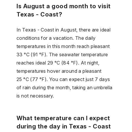
Is August a good month to visit
Texas - Coast?
In Texas - Coast in August, there are ideal
conditions for a vacation. The daily
temperatures in this month reach pleasant
33 °C (91 °F). The seawater temperature
reaches ideal 29 °C (84 °F). At night,
temperatures hover around a pleasant
25 °C (77 °F). You can expect just 7 days
of rain during the month, taking an umbrella
is not necessary.
What temperature can I expect
during the day in Texas - Coast