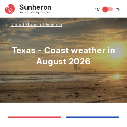
Sunheron
°C
°F
Your holiday finder
United States of America
Texas - Coast weather in
August 2026
May
June
July
August
September
Octobe