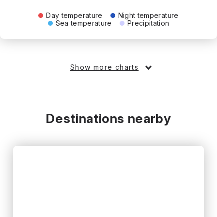
Day temperature
Night temperature
Sea temperature
Precipitation
Show more charts
Destinations nearby