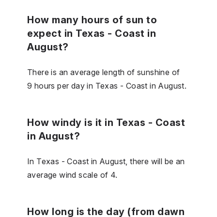
How many hours of sun to
expect in Texas - Coast in
August?
There is an average length of sunshine of
9 hours per day in Texas - Coast in August.
How windy is it in Texas - Coast
in August?
In Texas - Coast in August, there will be an
average wind scale of 4.
How long is the day (from dawn