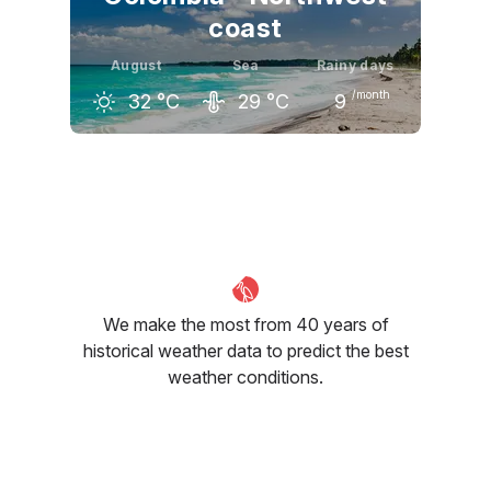
coast
August
Sea
Rainy days
/month
32
°C
29
°C
9
July
August
September
33
°C
32
°C
32
°C
We make the most from 40 years of
historical weather data to predict the best
weather conditions.