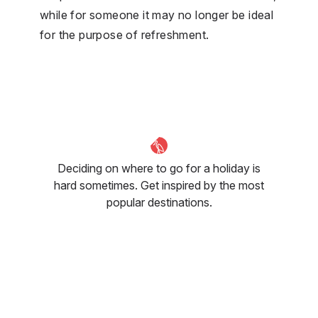
while for someone it may no longer be ideal
for the purpose of refreshment.
Deciding on where to go for a holiday is
hard sometimes. Get inspired by the most
popular destinations.