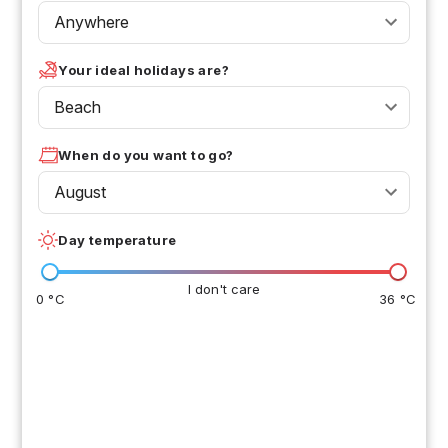
Anywhere
Your ideal holidays are?
Beach
When do you want to go?
August
Day temperature
I don't care
0 °C
36 °C