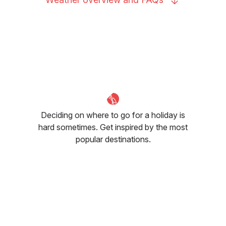
Deciding on where to go for a holiday is
hard sometimes. Get inspired by the most
popular destinations.