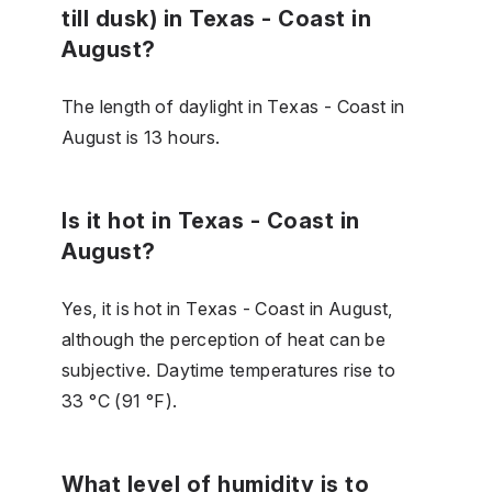
till dusk) in Texas - Coast in
August?
The length of daylight in Texas - Coast in
August is 13 hours.
Is it hot in Texas - Coast in
August?
Yes, it is hot in Texas - Coast in August,
although the perception of heat can be
subjective. Daytime temperatures rise to
33 °C (91 °F).
What level of humidity is to