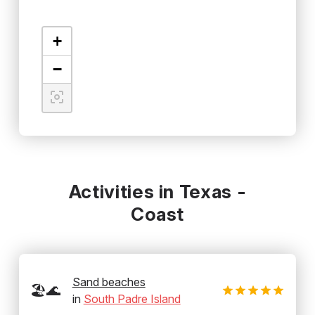
+
−
Activities in Texas -
Coast
Sand beaches
🏖️🌊
in
South Padre Island