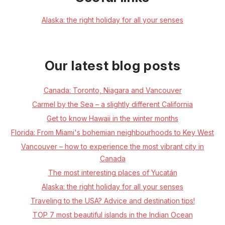
Alaska: the right holiday for all your senses
Our latest blog posts
Canada: Toronto, Niagara and Vancouver
Carmel by the Sea – a slightly different California
Get to know Hawaii in the winter months
Florida: From Miami's bohemian neighbourhoods to Key West
Vancouver – how to experience the most vibrant city in
Canada
The most interesting places of Yucatán
Alaska: the right holiday for all your senses
Traveling to the USA? Advice and destination tips!
TOP 7 most beautiful islands in the Indian Ocean