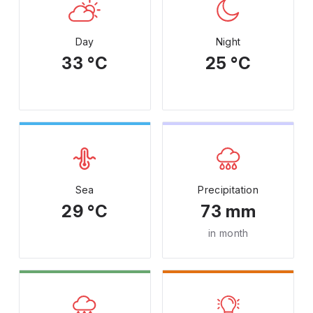
Day
Night
33 °C
25 °C
Sea
Precipitation
29 °C
73 mm
in month