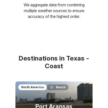
We aggregate data from combining
multiple weather sources to ensure
accuracy of the highest order.
Destinations in Texas -
Coast
North America
Beach
Port Aransas