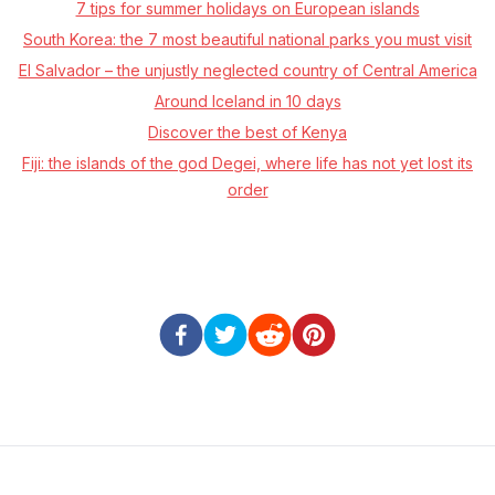
7 tips for summer holidays on European islands
South Korea: the 7 most beautiful national parks you must visit
El Salvador – the unjustly neglected country of Central America
Around Iceland in 10 days
Discover the best of Kenya
Fiji: the islands of the god Degei, where life has not yet lost its
order