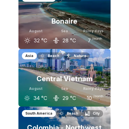
32
°C
33
°C
32
°C
Bonaire
August
Sea
Rainy days
/month
32
°C
28
°C
7
July
August
September
Asia
Beach
Nature
32
°C
32
°C
32
°C
Central Vietnam
August
Sea
Rainy days
/month
34
°C
29
°C
10
July
August
September
South America
Beach
City
34
°C
34
°C
32
°C
Colombia - Northwest