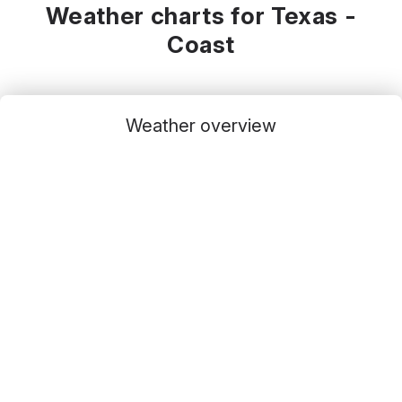
Weather charts for Texas -
Coast
Weather overview