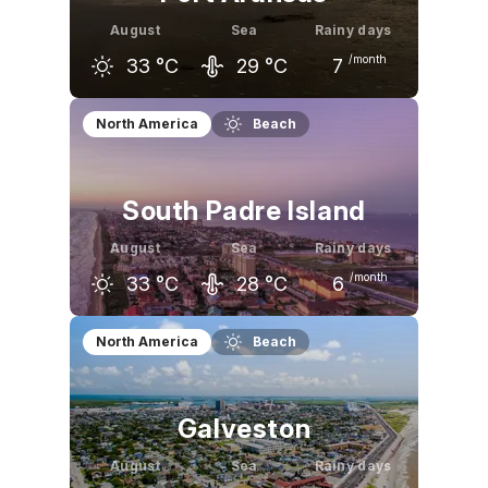
August
Sea
Rainy days
/month
33
°C
29
°C
7
July
August
September
North America
Beach
32
°C
33
°C
32
°C
South Padre Island
August
Sea
Rainy days
/month
33
°C
28
°C
6
July
August
September
North America
Beach
32
°C
33
°C
31
°C
Galveston
August
Sea
Rainy days