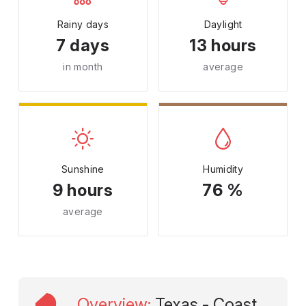
Rainy days
Daylight
7 days
13 hours
in month
average
Sunshine
Humidity
9 hours
76 %
average
Overview
:
Texas - Coast