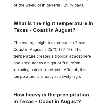
of the week, or in general - 25 % days.
What is the night temperature in
Texas - Coast in August?
The average night temperature in Texas -
Coast in August is 25 °C (77 °F). The
temperature creates a tropical atmosphere
and encourages a night of fun, often
including a drink to refresh. After all, this
temperature is already relatively high.
How heavy is the precipitation
in Texas - Coast in August?