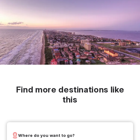
Find more destinations like
this
Where do you want to go?