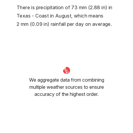
There is precipitation of 73 mm (2.88 in) in
Texas - Coast in August, which means
2 mm (0.09 in) rainfall per day on average.
We aggregate data from combining
multiple weather sources to ensure
accuracy of the highest order.