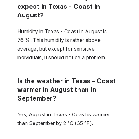
expect in Texas - Coast in
August?
Humidity in Texas - Coast in August is
76 %. This humidity is rather above
average, but except for sensitive
individuals, it should not be a problem.
Is the weather in Texas - Coast
warmer in August than in
September?
Yes, August in Texas - Coast is warmer
than September by 2 °C (35 °F).