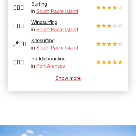
Surfing
🏄‍♂️🌊
in
South Padre Island
Windsurfing
🏄‍♂️💨
in
South Padre Island
Kitesurfing
🪁🏄‍♂️
in
South Padre Island
Paddleboarding
🏄‍♂️🛶
in
Port Aransas
Show more