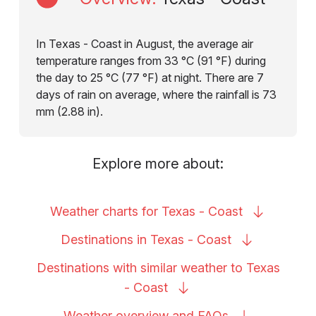
In Texas - Coast in August, the average air
temperature ranges from 33 °C (91 °F) during
the day to 25 °C (77 °F) at night. There are 7
days of rain on average, where the rainfall is 73
mm (2.88 in).
Explore more about:
Weather charts for Texas -
Coast
Destinations in Texas -
Coast
Destinations with similar weather to Texas
-
Coast
Weather overview and
FAQs