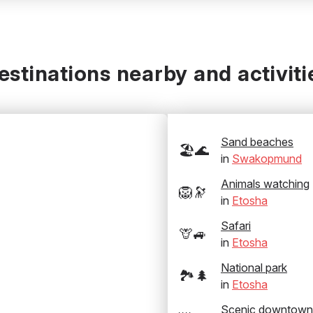
estinations nearby and activiti
Sand beaches
🏖️🌊
in
Swakopmund
Animals watching
🦁🔭
in
Etosha
Safari
🦒🚙
in
Etosha
National park
🏞️🌲
in
Etosha
Scenic downtown