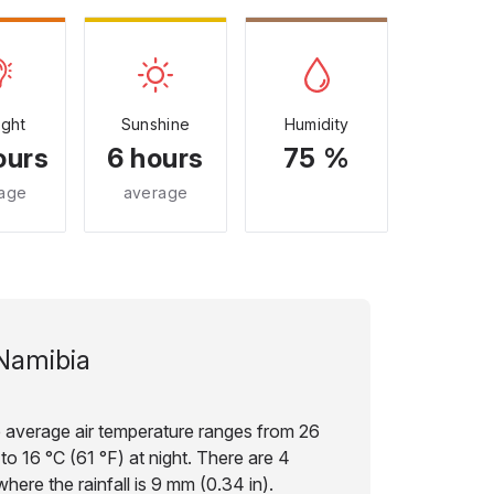
ight
Sunshine
Humidity
ours
6 hours
75 %
age
average
Namibia
e average air temperature ranges from 26
to 16 °C (61 °F) at night. There are 4
here the rainfall is 9 mm (0.34 in).