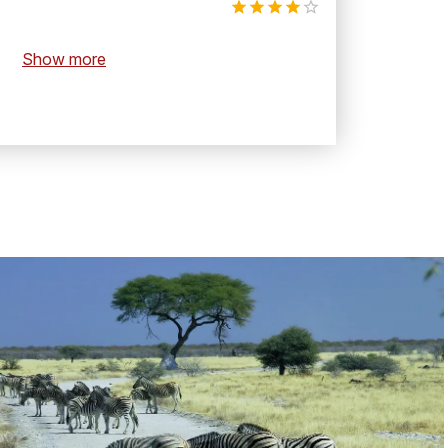
Show more