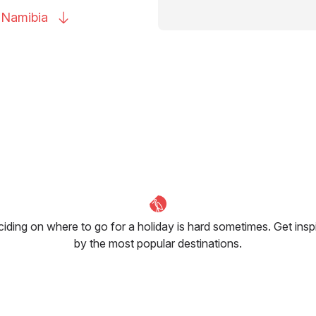
o
Namibia
iding on where to go for a holiday is hard sometimes. Get insp
by the most popular destinations.