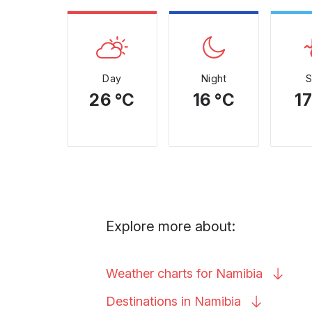
Day
Night
26 °C
16 °C
17
Explore more about:
Weather charts for
Namibia
Destinations in
Namibia