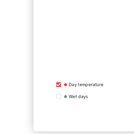
Day temperature
Wet days