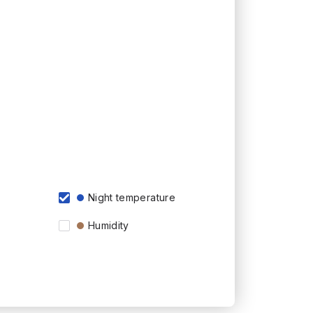
Night temperature
Humidity