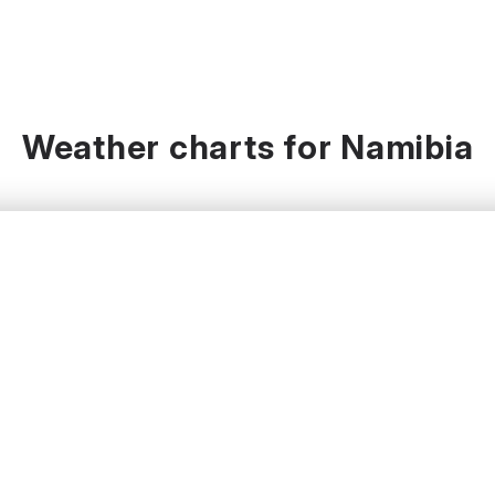
Weather charts for Namibia