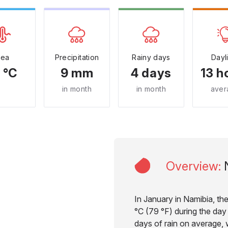
Sea
Precipitation
Rainy days
Dayl
 °C
9 mm
4 days
13 h
in month
in month
aver
Overview
:
In January in Namibia, th
°C (79 °F) during the day 
days of rain on average, w