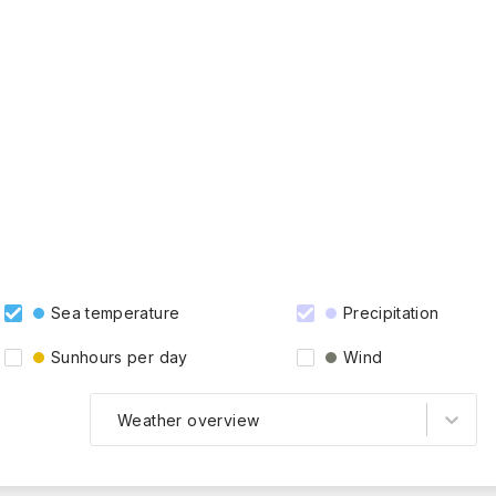
Sea temperature
Precipitation
Sunhours per day
Wind
Weather overview