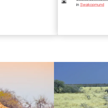
🌆
in
Swakopmund