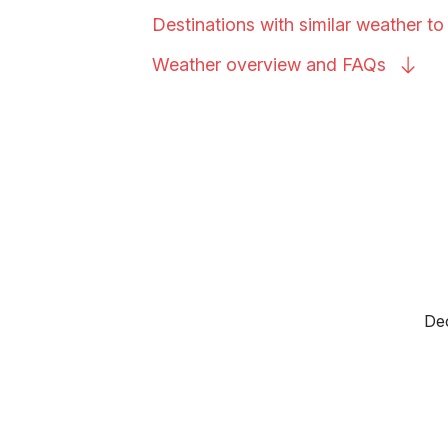
Destinations with similar weather t
Weather overview and
FAQs
Dec