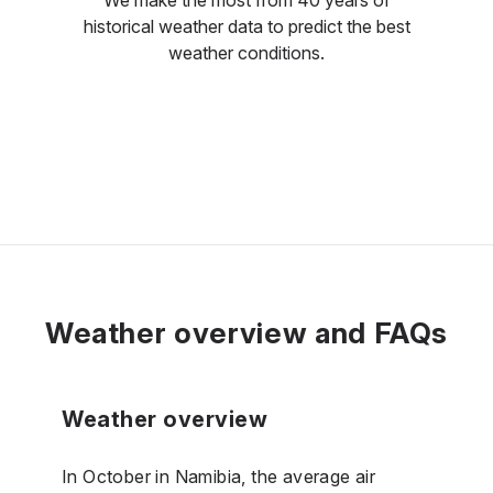
historical weather data to predict the best
weather conditions.
Weather overview and FAQs
Weather overview
In October in Namibia, the average air