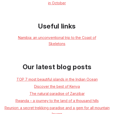
in October
Useful links
Namibia: an unconventional trip to the Coast of
Skeletons
Our latest blog posts
TOP 7 most beautiful islands in the Indian Ocean
Discover the best of Kenya
The natural paradise of Zanzibar
Rwanda – a journey to the land of a thousand hills
Reunion: a secret trekking paradise and a gem for all mountain
lovers