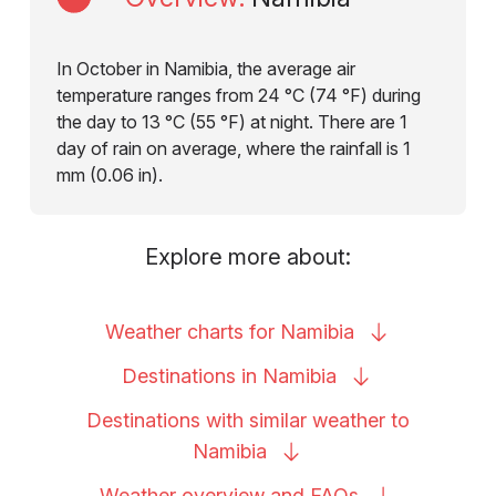
In October in Namibia, the average air
temperature ranges from 24 °C (74 °F) during
the day to 13 °C (55 °F) at night. There are 1
day of rain on average, where the rainfall is 1
mm (0.06 in).
Explore more about:
Weather charts for
Namibia
Destinations in
Namibia
Destinations with similar weather to
Namibia
Weather overview and
FAQs