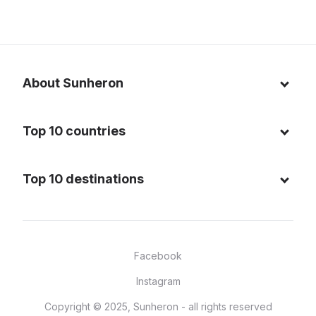
About Sunheron
About us
Top 10 countries
Blog
Italy
Privacy policy
Top 10 destinations
Thailand
Cookie policy
Maldives
Spain
FAQ
Mauritius
United States of America
Facebook
Dominican Republic
Indonesia
Instagram
Sardinia - Italy
Brazil
Copyright © 2025, Sunheron - all rights reserved
Bali - Indonesia
France