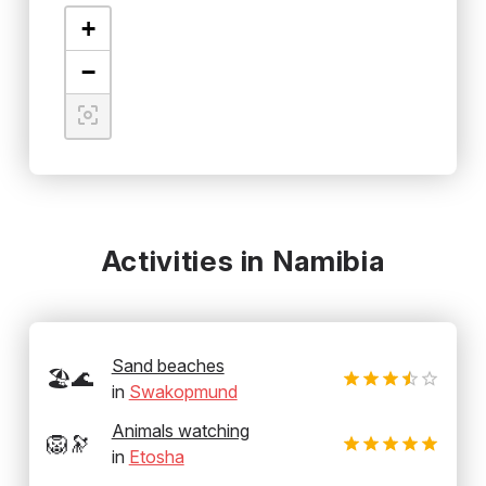
+
−
Activities in Namibia
Sand beaches
🏖️🌊
in
Swakopmund
Animals watching
🦁🔭
in
Etosha