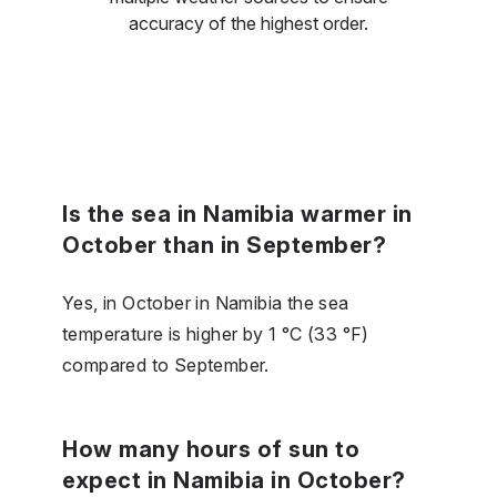
accuracy of the highest order.
Is the sea in Namibia warmer in
October than in September?
Yes, in October in Namibia the sea
temperature is higher by 1 °C (33 °F)
compared to September.
How many hours of sun to
expect in Namibia in October?