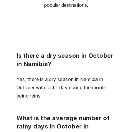
popular destinations.
Is there a dry season in October
in Namibia?
Yes, there is a dry season in Namibia in
October with just 1 day during the month
being rainy.
What is the average number of
rainy days in October in