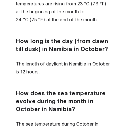
temperatures are rising from 23 °C (73 °F)
at the beginning of the month to
24 °C (75 °F) at the end of the month.
How long is the day (from dawn
till dusk) in Namibia in October?
The length of daylight in Namibia in October
is 12 hours.
How does the sea temperature
evolve during the month in
October in Namibia?
The sea temperature during October in