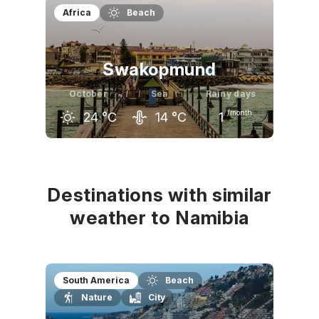
September
October
November
Africa
Beach
34
°C
35
°C
36
°C
Swakopmund
October
Sea
Rainy days
/month
24
°C
14
°C
1
September
October
November
22
°C
24
°C
24
°C
Destinations with similar
weather to Namibia
South America
Beach
Nature
City