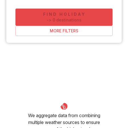
FIND HOLIDAY
-
>
0
destinations
MORE FILTERS
We aggregate data from combining
multiple weather sources to ensure