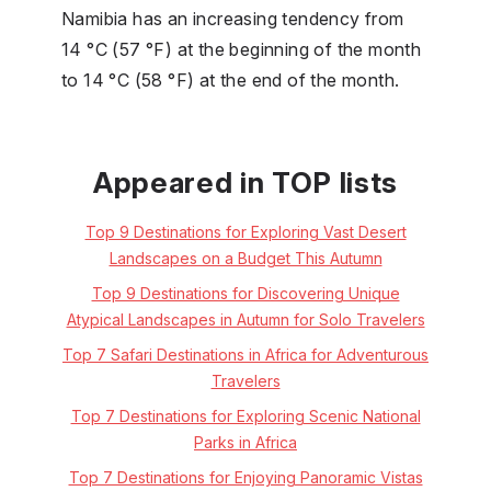
Namibia has an increasing tendency from
14 °C (57 °F) at the beginning of the month
to 14 °C (58 °F) at the end of the month.
Appeared in TOP lists
Top 9 Destinations for Exploring Vast Desert
Landscapes on a Budget This Autumn
Top 9 Destinations for Discovering Unique
Atypical Landscapes in Autumn for Solo Travelers
Top 7 Safari Destinations in Africa for Adventurous
Travelers
Top 7 Destinations for Exploring Scenic National
Parks in Africa
Top 7 Destinations for Enjoying Panoramic Vistas