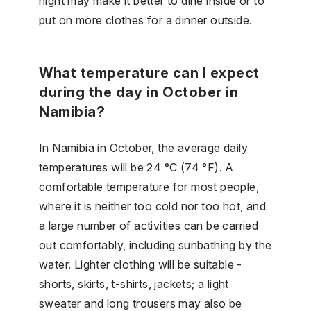
night may make it better to dine inside or to
put on more clothes for a dinner outside.
What temperature can I expect
during the day in October in
Namibia?
In Namibia in October, the average daily
temperatures will be 24 °C (74 °F). A
comfortable temperature for most people,
where it is neither too cold nor too hot, and
a large number of activities can be carried
out comfortably, including sunbathing by the
water. Lighter clothing will be suitable -
shorts, skirts, t-shirts, jackets; a light
sweater and long trousers may also be