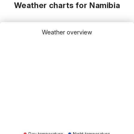
Weather charts for Namibia
Weather overview
Day temperature
Night temperature