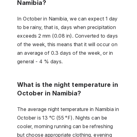
Namibia?
In October in Namibia, we can expect 1 day
to be rainy, that is, days when precipitation
exceeds 2 mm (0.08 in). Converted to days
of the week, this means that it will occur on
an average of 0.3 days of the week, or in
general - 4 % days.
What is the night temperature in
October in Namibia?
The average night temperature in Namibia in
October is 13 °C (55 °F). Nights can be
cooler, morning running can be refreshing
but choose appropriate clothing, evening