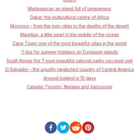
Madagascar: an island full of uniqueness
Dakar: the multicultural centre of Africa
Morocco –⁠ from the holy cities to the depths of the desert
Mauritius, a little pearl in the middle of the ocean
Cape Town: one of the most beautiful cities in the world
7 tips for summer holidays on European islands
South Korea: the 7 most beautiful national parks you must visit
El Salvador – the unjustly neglected country of Central America
Around Iceland in 10 days
Canada: Toronto, Niagara and Vancouver