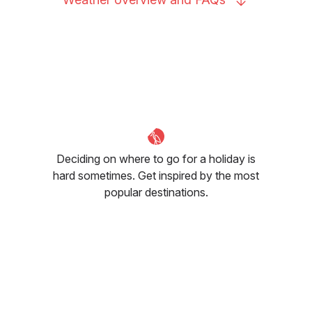
Deciding on where to go for a holiday is
hard sometimes. Get inspired by the most
popular destinations.