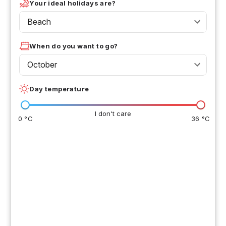
Your ideal holidays are?
Beach
When do you want to go?
October
Day temperature
I don't care
0 °C
36 °C