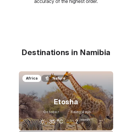
accuracy of the highest order.
Destinations in Namibia
Africa
Nature
Etosha
October
Rainy days
/month
35
°C
2