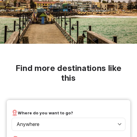
Find more destinations like
this
Where do you want to go?
Anywhere