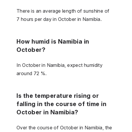
There is an average length of sunshine of
7 hours per day in October in Namibia.
How humid is Namibia in
October?
In October in Namibia, expect humidity
around 72 %.
Is the temperature rising or
falling in the course of time in
October in Namibia?
Over the course of October in Namibia, the