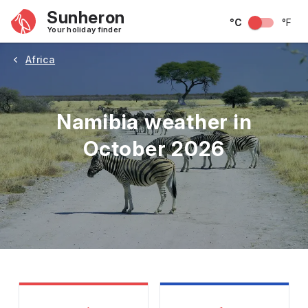
Sunheron
°C
°F
Your holiday finder
Africa
Namibia weather in
October 2026
May
June
July
August
September
Octobe