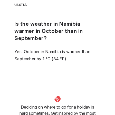
useful.
Is the weather in Namibia
warmer in October than in
September?
Yes, October in Namibia is warmer than
September by 1 °C (34 °F).
Deciding on where to go for a holiday is
hard sometimes. Get inspired by the most