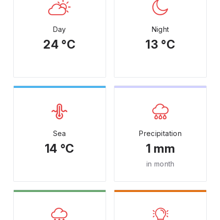
Day
Night
24 °C
13 °C
Sea
Precipitation
14 °C
1 mm
in month