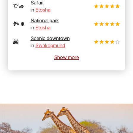
Safari
🦒🚙
in
Etosha
National park
🏞️🌲
in
Etosha
Scenic downtown
🌆
in
Swakopmund
Show more