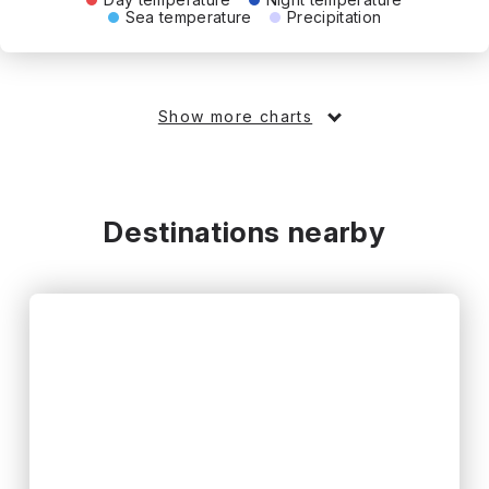
Sea temperature
Precipitation
Show more charts
Destinations nearby