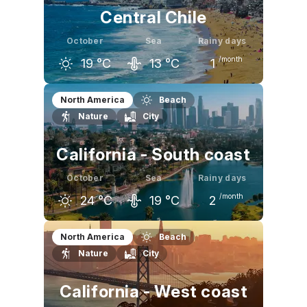
Central Chile
October
Sea
Rainy days
/month
19
°C
13
°C
1
September
October
November
North America
Beach
Nature
City
18
°C
19
°C
22
°C
California - South coast
October
Sea
Rainy days
/month
24
°C
19
°C
2
September
October
November
North America
Beach
Nature
City
26
°C
24
°C
22
°C
California - West coast