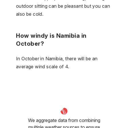
outdoor sitting can be pleasant but you can
also be cold.
How windy is Namibia in
October?
In October in Namibia, there will be an
average wind scale of 4.
We aggregate data from combining
multiple weather sources to ensure