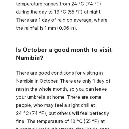
temperature ranges from 24 °C (74 °F)
during the day to 13 °C (55 °F) at night.
There are 1 day of rain on average, where
the rainfall is 1 mm (0.06 in).
Is October a good month to visit
Namibia?
There are good conditions for visiting in
Namibia in October. There are only 1 day of
rain in the whole month, so you can leave
your umbrella at home. There are some
people, who may feel a slight chill at
24 °C (74 °F), but others will feel perfectly
fine. The temperature of 13 °C (55 °F) at