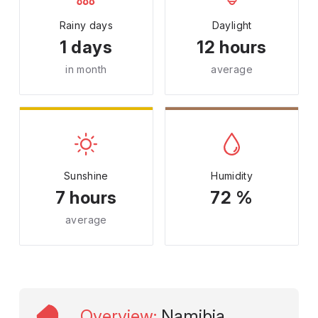
Rainy days
Daylight
1 days
12 hours
in month
average
Sunshine
Humidity
7 hours
72 %
average
Overview
:
Namibia