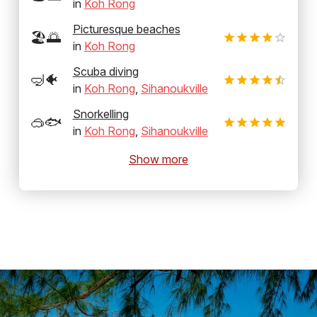
in
Koh Rong
Picturesque beaches
🏖️🌅
in
Koh Rong
Scuba diving
🤿🐠
in
Koh Rong
,
Sihanoukville
Snorkelling
🥽🐟
in
Koh Rong
,
Sihanoukville
Show more