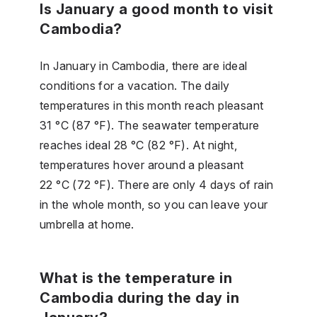
Is January a good month to visit
Cambodia?
In January in Cambodia, there are ideal
conditions for a vacation. The daily
temperatures in this month reach pleasant
31 °C (87 °F). The seawater temperature
reaches ideal 28 °C (82 °F). At night,
temperatures hover around a pleasant
22 °C (72 °F). There are only 4 days of rain
in the whole month, so you can leave your
umbrella at home.
What is the temperature in
Cambodia during the day in