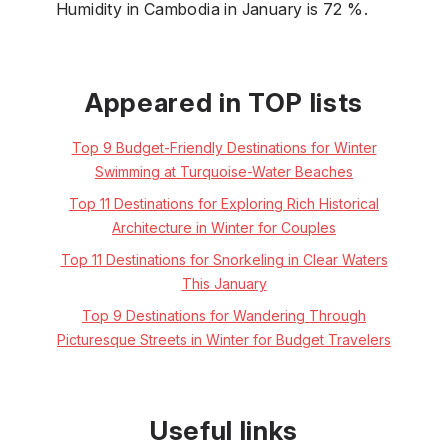
Humidity in Cambodia in January is 72 %.
Appeared in TOP lists
Top 9 Budget-Friendly Destinations for Winter
Swimming at Turquoise-Water Beaches
Top 11 Destinations for Exploring Rich Historical
Architecture in Winter for Couples
Top 11 Destinations for Snorkeling in Clear Waters
This January
Top 9 Destinations for Wandering Through
Picturesque Streets in Winter for Budget Travelers
Useful links