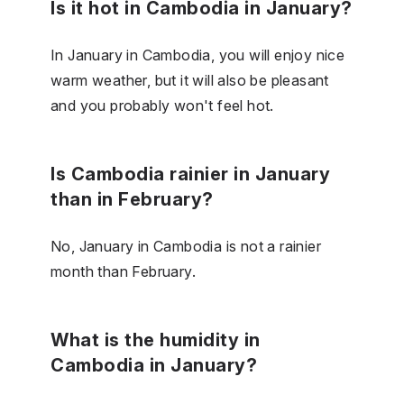
Is it hot in Cambodia in January?
In January in Cambodia, you will enjoy nice
warm weather, but it will also be pleasant
and you probably won't feel hot.
Is Cambodia rainier in January
than in February?
No, January in Cambodia is not a rainier
month than February.
What is the humidity in
Cambodia in January?