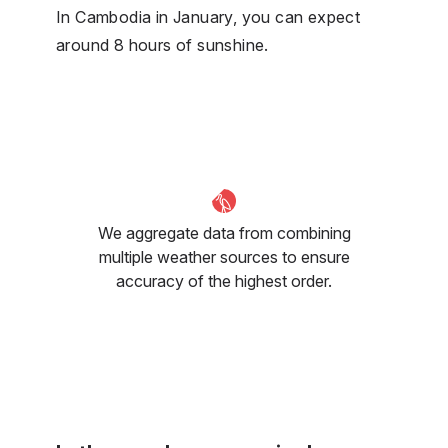
In Cambodia in January, you can expect
around 8 hours of sunshine.
We aggregate data from combining
multiple weather sources to ensure
accuracy of the highest order.