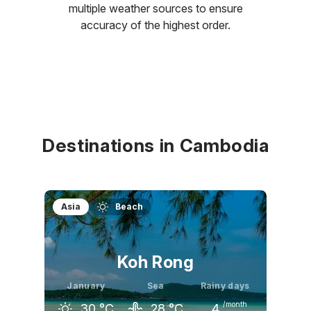
multiple weather sources to ensure
accuracy of the highest order.
Destinations in Cambodia
Asia
Beach
Koh Rong
January
Sea
Rainy days
/month
30
°C
28
°C
4