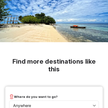
Find more destinations like
this
Where do you want to go?
Anywhere