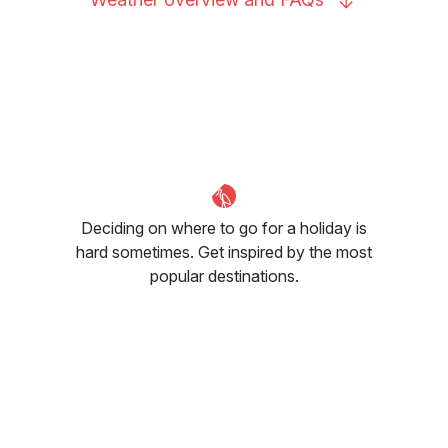
Deciding on where to go for a holiday is
hard sometimes. Get inspired by the most
popular destinations.