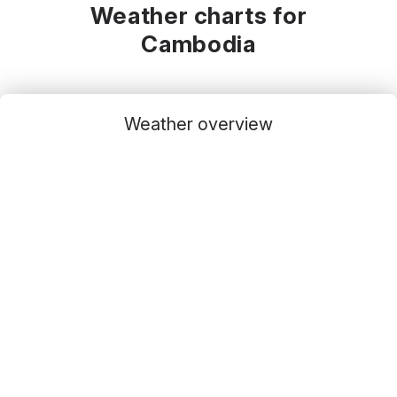
Weather charts for
Cambodia
Weather overview