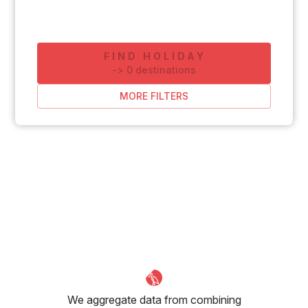
FIND HOLIDAY
-
>
0
destinations
MORE FILTERS
We aggregate data from combining