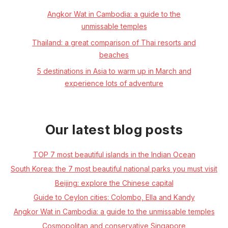
Angkor Wat in Cambodia: a guide to the
unmissable temples
Thailand: a great comparison of Thai resorts and
beaches
5 destinations in Asia to warm up in March and
experience lots of adventure
Our latest blog posts
TOP 7 most beautiful islands in the Indian Ocean
South Korea: the 7 most beautiful national parks you must visit
Beijing: explore the Chinese capital
Guide to Ceylon cities: Colombo, Ella and Kandy
Angkor Wat in Cambodia: a guide to the unmissable temples
Cosmopolitan and conservative Singapore