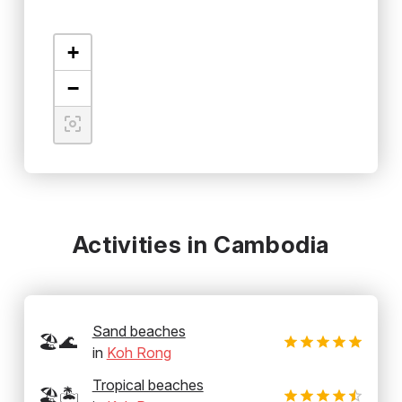
+
−
Activities in Cambodia
Sand beaches
🏖️🌊
in
Koh Rong
Tropical beaches
🏖️🏝️