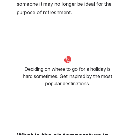
someone it may no longer be ideal for the
purpose of refreshment.
Deciding on where to go for a holiday is
hard sometimes. Get inspired by the most
popular destinations.