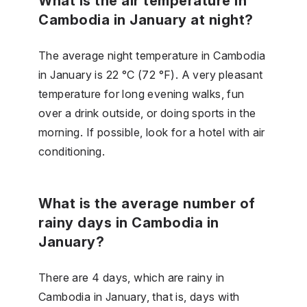
What is the air temperature in
Cambodia in January at night?
The average night temperature in Cambodia
in January is 22 °C (72 °F). A very pleasant
temperature for long evening walks, fun
over a drink outside, or doing sports in the
morning. If possible, look for a hotel with air
conditioning.
What is the average number of
rainy days in Cambodia in
January?
There are 4 days, which are rainy in
Cambodia in January, that is, days with