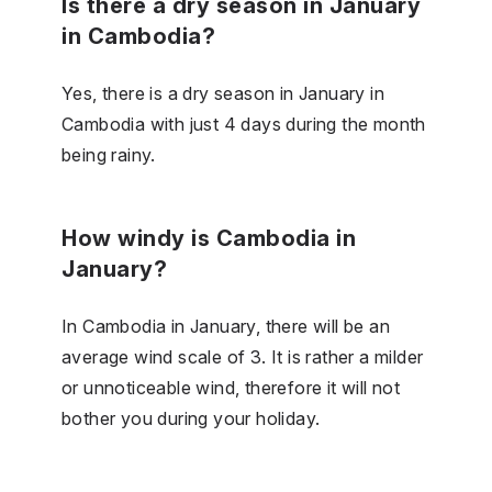
Is there a dry season in January
in Cambodia?
Yes, there is a dry season in January in
Cambodia with just 4 days during the month
being rainy.
How windy is Cambodia in
January?
In Cambodia in January, there will be an
average wind scale of 3. It is rather a milder
or unnoticeable wind, therefore it will not
bother you during your holiday.