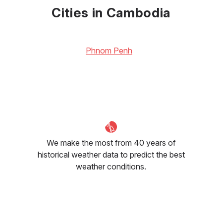
30
°C
32
°C
32
°C
Cities in Cambodia
Phnom Penh
We make the most from 40 years of
historical weather data to predict the best
weather conditions.