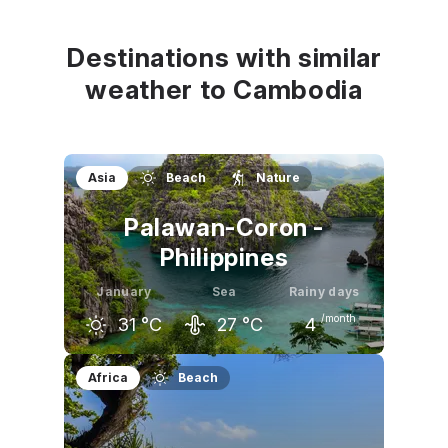
31
°C
31
°C
33
°C
Destinations with similar
weather to Cambodia
Asia
Beach
Nature
Palawan-Coron -
Philippines
January
Sea
Rainy days
/month
31
°C
27
°C
4
December
January
February
Africa
Beach
30
°C
31
°C
31
°C