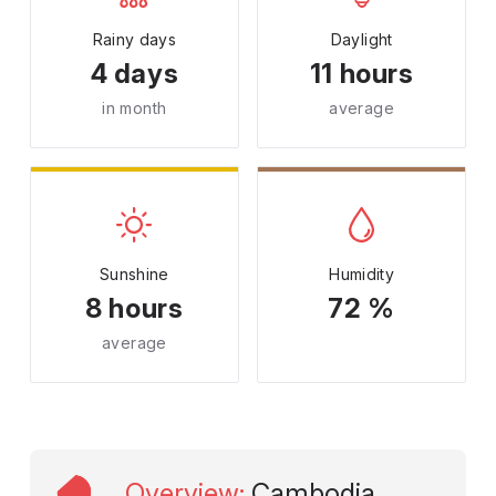
Rainy days
Daylight
4 days
11 hours
in month
average
Sunshine
Humidity
8 hours
72 %
average
Overview
:
Cambodia