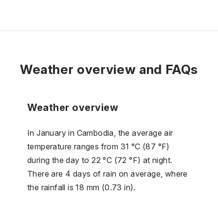
Weather overview and FAQs
Weather overview
In January in Cambodia, the average air
temperature ranges from 31 °C (87 °F)
during the day to 22 °C (72 °F) at night.
There are 4 days of rain on average, where
the rainfall is 18 mm (0.73 in).