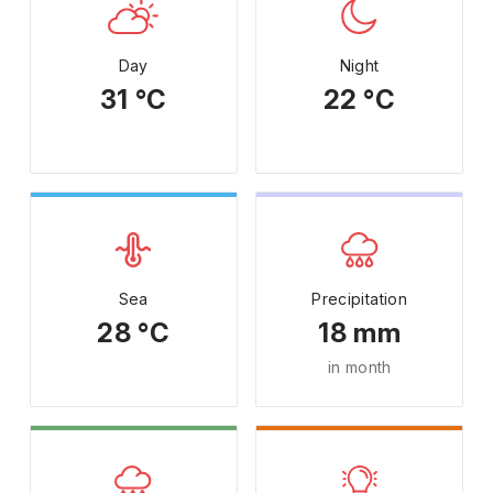
Day
Night
31 °C
22 °C
Sea
Precipitation
28 °C
18 mm
in month