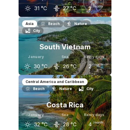
/month
31
°C
27
°C
2
December
January
February
Asia
Beach
Nature
City
31
°C
31
°C
32
°C
South Vietnam
January
Sea
Rainy days
/month
30
°C
26
°C
2
December
January
February
Central America and Caribbean
Beach
Nature
City
30
°C
30
°C
31
°C
Costa Rica
January
Sea
Rainy days
/month
32
°C
28
°C
4