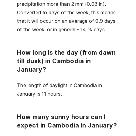
precipitation more than 2 mm (0.08 in).
Converted to days of the week, this means
that it will occur on an average of 0.9 days
of the week, or in general - 14 % days.
How long is the day (from dawn
till dusk) in Cambodia in
January?
The length of daylight in Cambodia in
January is 11 hours.
How many sunny hours can I
expect in Cambodia in January?