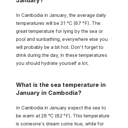
January?
In Cambodia in January, the average daily
temperatures will be 31 °C (87 °F). The
great temperature for lying by the sea or
pool and sunbathing, everywhere else you
will probably be a bit hot. Don't forget to
drink during the day, in these temperatures
you should hydrate yourself a lot.
What is the sea temperature in
January in Cambodia?
In Cambodia in January expect the sea to
be warm at 28 °C (82 °F). This temperature
is someone's dream come true, while for