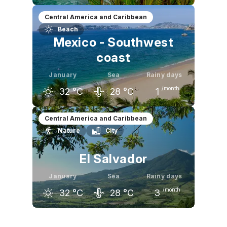
December
January
February
Central America and Caribbean
Beach
32
°C
32
°C
33
°C
Mexico - Southwest
coast
January
Sea
Rainy days
/month
32
°C
28
°C
1
December
January
February
Central America and Caribbean
Nature
City
32
°C
32
°C
33
°C
El Salvador
January
Sea
Rainy days
/month
32
°C
28
°C
3
December
January
February