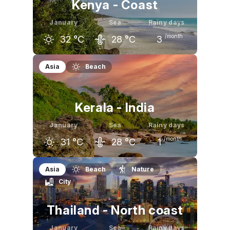
Kenya - Coast
January
Sea
Rainy days
/month
32
°C
28
°C
3
December
January
February
Asia
Beach
32
°C
32
°C
32
°C
Kerala - India
January
Sea
Rainy days
/month
31
°C
28
°C
1
December
January
February
Asia
Beach
Nature
City
31
°C
31
°C
32
°C
Thailand - North coast
January
Sea
Rainy days