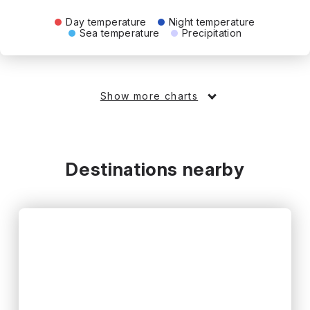
Day temperature
Night temperature
Sea temperature
Precipitation
Show more charts
Destinations nearby