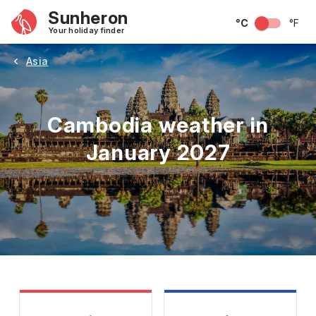
Sunheron
°C
°F
Your holiday finder
Asia
Cambodia weather in
January 2027
May
June
July
August
September
Octobe