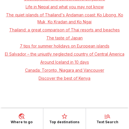
Life in Nepal and what you may not know
The quiet islands of Thailand's Andaman coast: Ko Libong, Ko
Muk, Ko Kradan and Ko Ngai
Thailand: a great comparison of Thai resorts and beaches
The taste of Japan
7 tips for summer holidays on European islands
El Salvador – the unjustly neglected country of Central America
Around Iceland in 10 days
Canada: Toronto, Niagara and Vancouver
Discover the best of Kenya
Where to go
Top destinations
Text Search