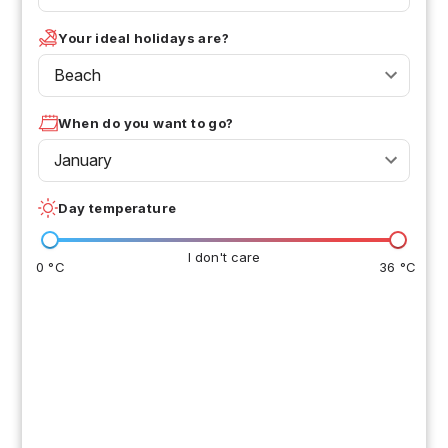
Your ideal holidays are?
Beach
When do you want to go?
January
Day temperature
I don't care
0 °C
36 °C