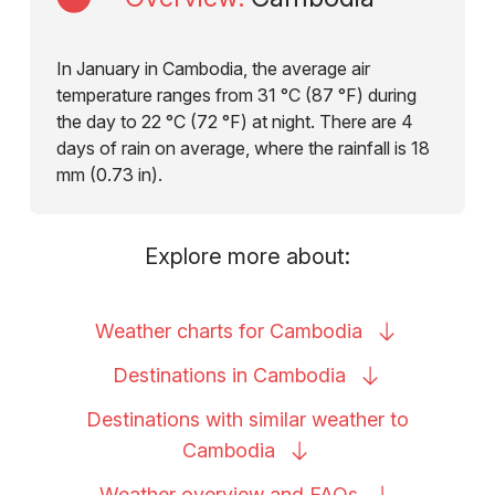
In January in Cambodia, the average air
temperature ranges from 31 °C (87 °F) during
the day to 22 °C (72 °F) at night. There are 4
days of rain on average, where the rainfall is 18
mm (0.73 in).
Explore more about:
Weather charts for
Cambodia
Destinations in
Cambodia
Destinations with similar weather to
Cambodia
Weather overview and
FAQs