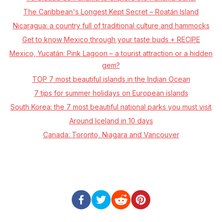
The Caribbean's Longest Kept Secret – Roatán Island
Nicaragua: a country full of traditional culture and hammocks
Get to know Mexico through your taste buds + RECIPE
Mexico, Yucatán: Pink Lagoon – a tourist attraction or a hidden
gem?
TOP 7 most beautiful islands in the Indian Ocean
7 tips for summer holidays on European islands
South Korea: the 7 most beautiful national parks you must visit
Around Iceland in 10 days
Canada: Toronto, Niagara and Vancouver