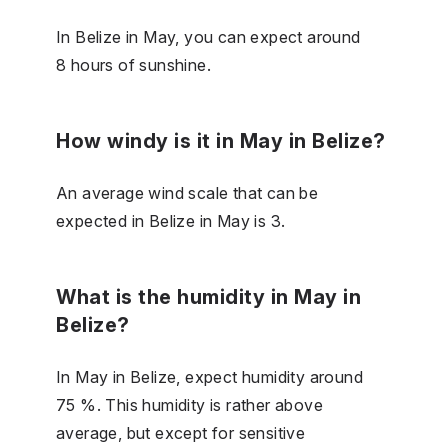
In Belize in May, you can expect around
8 hours of sunshine.
How windy is it in May in Belize?
An average wind scale that can be
expected in Belize in May is 3.
What is the humidity in May in
Belize?
In May in Belize, expect humidity around
75 %. This humidity is rather above
average, but except for sensitive