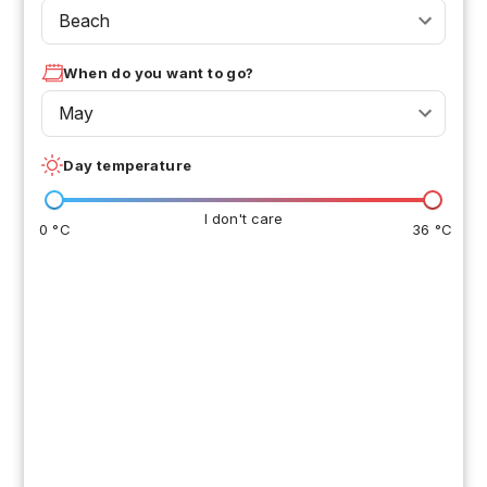
Beach
When do you want to go?
May
Day temperature
I don't care
0 °C
36 °C