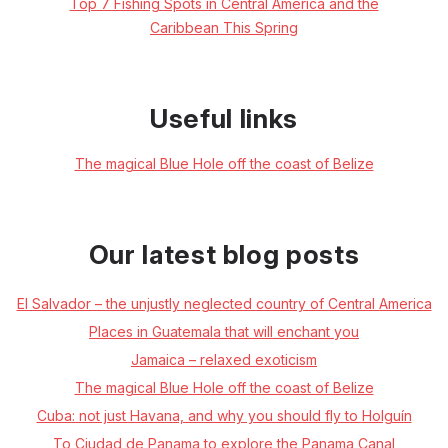
Top 7 Fishing Spots in Central America and the
Caribbean This Spring
Useful links
The magical Blue Hole off the coast of Belize
Our latest blog posts
El Salvador – the unjustly neglected country of Central America
Places in Guatemala that will enchant you
Jamaica – relaxed exoticism
The magical Blue Hole off the coast of Belize
Cuba: not just Havana, and why you should fly to Holguín
To Ciudad de Panama to explore the Panama Canal