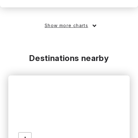
Show more charts
Destinations nearby