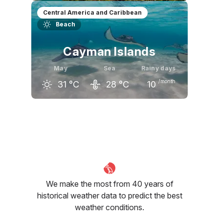
April
May
June
Central America and Caribbean
Beach
31
°C
31
°C
30
°C
Cayman Islands
May
Sea
Rainy days
/month
31
°C
28
°C
10
April
May
June
31
°C
31
°C
32
°C
We make the most from 40 years of
historical weather data to predict the best
weather conditions.