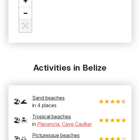
+
−
Activities in Belize
Sand beaches
🏖️🌊
in
4
places
Tropical beaches
🏖️🏝️
in
Placencia
,
Caye Caulker
Picturesque beaches
🏖️🌅