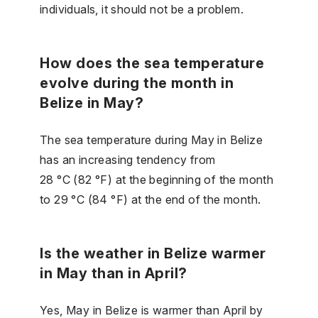
individuals, it should not be a problem.
How does the sea temperature
evolve during the month in
Belize in May?
The sea temperature during May in Belize
has an increasing tendency from
28 °C (82 °F) at the beginning of the month
to 29 °C (84 °F) at the end of the month.
Is the weather in Belize warmer
in May than in April?
Yes, May in Belize is warmer than April by