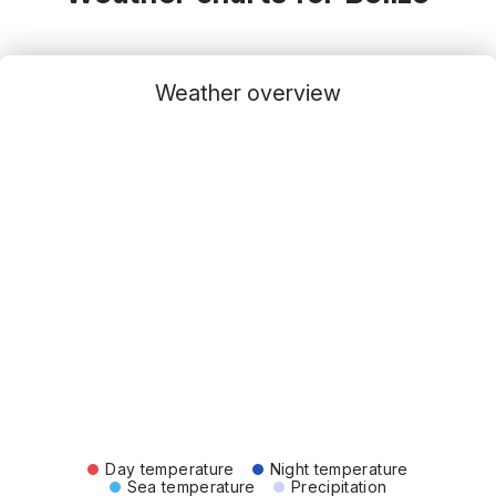
Weather overview
Day temperature
Night temperature
Sea temperature
Precipitation