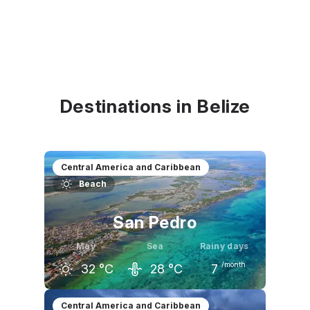
Destinations in Belize
Central America and Caribbean
Beach
San Pedro
May
Sea
Rainy days
/month
32
°C
28
°C
7
April
May
June
Central America and Caribbean