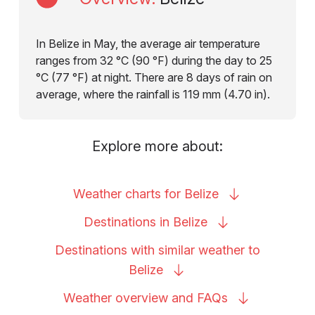
In Belize in May, the average air temperature
ranges from 32 °C (90 °F) during the day to 25
°C (77 °F) at night. There are 8 days of rain on
average, where the rainfall is 119 mm (4.70 in).
Explore more about:
Weather charts for
Belize
Destinations in
Belize
Destinations with similar weather to
Belize
Weather overview and
FAQs