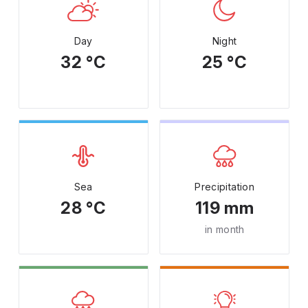
Day
Night
32 °C
25 °C
Sea
Precipitation
28 °C
119 mm
in month