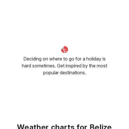
Deciding on where to go for a holiday is
hard sometimes. Get inspired by the most
popular destinations.
Weather charts for Belize