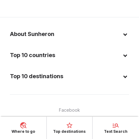
About Sunheron
About us
Top 10 countries
Blog
Italy
Privacy policy
Top 10 destinations
Thailand
Cookie policy
Maldives
Spain
FAQ
Mauritius
United States of America
Facebook
Dominican Republic
Indonesia
Instagram
Sardinia - Italy
Brazil
Where to go
Top destinations
Text Search
Copyright © 2025, Sunheron - all rights reserved
Bali - Indonesia
France