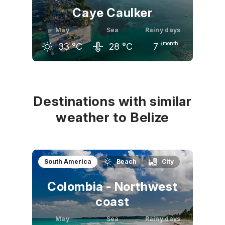
Caye Caulker
May
Sea
Rainy days
/month
33
°C
28
°C
7
April
May
June
31
°C
33
°C
32
°C
Destinations with similar
weather to Belize
South America
Beach
City
Colombia - Northwest
coast
May
Sea
Rainy days