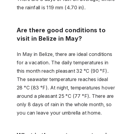
the rainfall is 119 mm (4.70 in).
Are there good conditions to
visit in Belize in May?
In May in Belize, there are ideal conditions
for a vacation. The daily temperatures in
this month reach pleasant 32 °C (90 °F).
The seawater temperature reaches ideal
28 °C (83 °F). At night, temperatures hover
around a pleasant 25 °C (77 °F). There are
only 8 days of rain in the whole month, so
you can leave your umbrella at home.