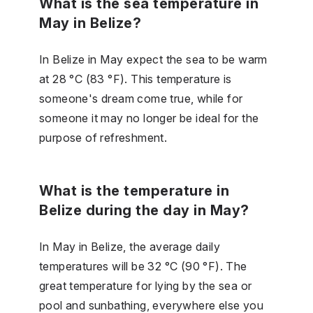
What is the sea temperature in
May in Belize?
In Belize in May expect the sea to be warm
at 28 °C (83 °F). This temperature is
someone's dream come true, while for
someone it may no longer be ideal for the
purpose of refreshment.
What is the temperature in
Belize during the day in May?
In May in Belize, the average daily
temperatures will be 32 °C (90 °F). The
great temperature for lying by the sea or
pool and sunbathing, everywhere else you