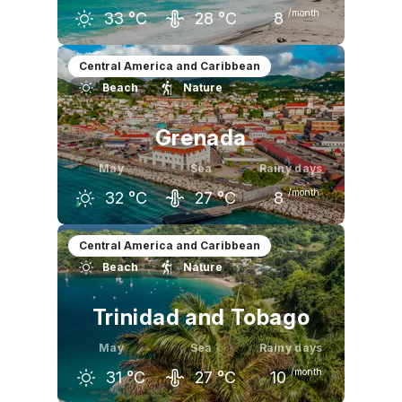
/month
33
°C
28
°C
8
April
May
June
Central America and Caribbean
Beach
Nature
33
°C
33
°C
33
°C
Grenada
May
Sea
Rainy days
/month
32
°C
27
°C
8
April
May
June
Central America and Caribbean
Beach
Nature
31
°C
32
°C
31
°C
Trinidad and Tobago
May
Sea
Rainy days
/month
31
°C
27
°C
10