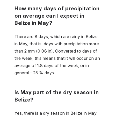
How many days of precipitation
on average can I expect in
Belize in May?
There are 8 days, which are rainy in Belize
in May, that is, days with precipitation more
than 2 mm (0.08 in). Converted to days of
the week, this means that it will occur on an
average of 1.8 days of the week, or in
general - 25 % days.
Is May part of the dry season in
Belize?
Yes, there is a dry season in Belize in May