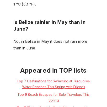
1 °C (33 °F).
Is Belize rainier in May than in
June?
No, in Belize in May it does not rain more
than in June.
Appeared in TOP lists
Top 7 Destinations for Swimming at Turquoise-
Water Beaches This Spring with Friends
Top 9 Beach Escapes for Solo Travelers This
Spring