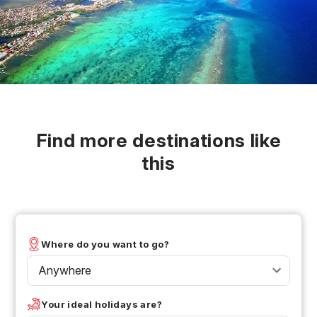
Find more destinations like
this
Where do you want to go?
Anywhere
Your ideal holidays are?