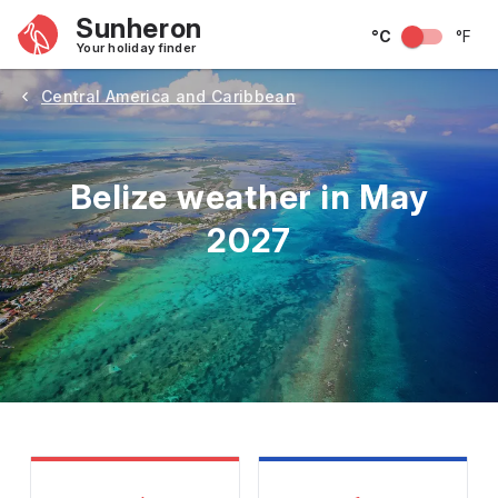
Sunheron
°C
°F
Your holiday finder
Central America and Caribbean
Belize weather in May
2027
May
June
July
August
September
Octobe