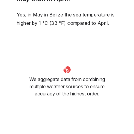
Yes, in May in Belize the sea temperature is
higher by 1 °C (33 °F) compared to April.
We aggregate data from combining
multiple weather sources to ensure
accuracy of the highest order.