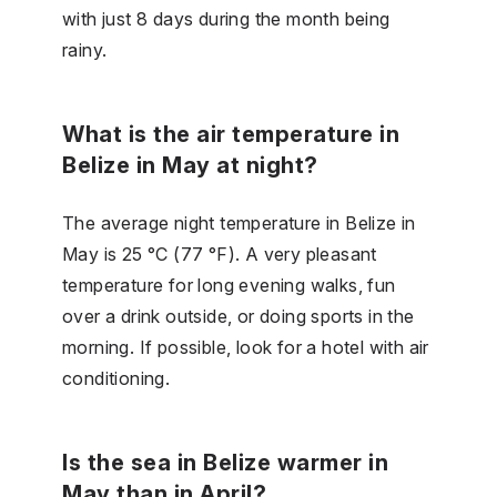
with just 8 days during the month being
rainy.
What is the air temperature in
Belize in May at night?
The average night temperature in Belize in
May is 25 °C (77 °F). A very pleasant
temperature for long evening walks, fun
over a drink outside, or doing sports in the
morning. If possible, look for a hotel with air
conditioning.
Is the sea in Belize warmer in
May than in April?