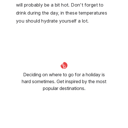
will probably be a bit hot. Don't forget to
drink during the day, in these temperatures
you should hydrate yourself a lot.
Deciding on where to go for a holiday is
hard sometimes. Get inspired by the most
popular destinations.