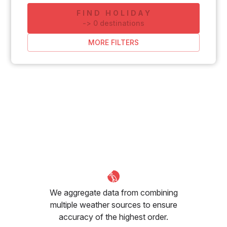
FIND HOLIDAY
-
>
0
destinations
MORE FILTERS
We aggregate data from combining
multiple weather sources to ensure
accuracy of the highest order.