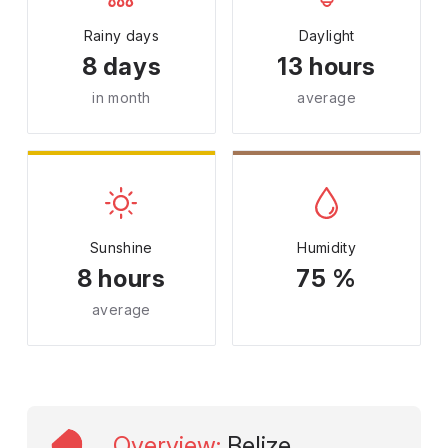
Rainy days
Daylight
8 days
13 hours
in month
average
Sunshine
Humidity
8 hours
75 %
average
Overview
:
Belize