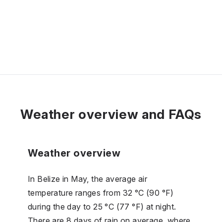
Weather overview and FAQs
Weather overview
In Belize in May, the average air
temperature ranges from 32 °C (90 °F)
during the day to 25 °C (77 °F) at night.
There are 8 days of rain on average, where