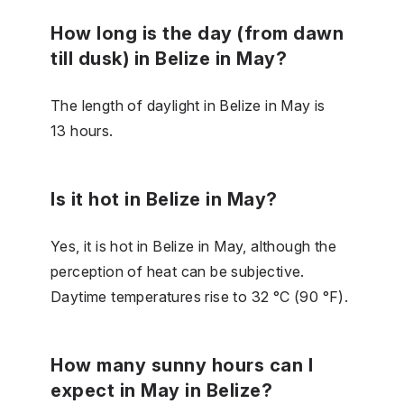
How long is the day (from dawn
till dusk) in Belize in May?
The length of daylight in Belize in May is
13 hours.
Is it hot in Belize in May?
Yes, it is hot in Belize in May, although the
perception of heat can be subjective.
Daytime temperatures rise to 32 °C (90 °F).
How many sunny hours can I
expect in May in Belize?