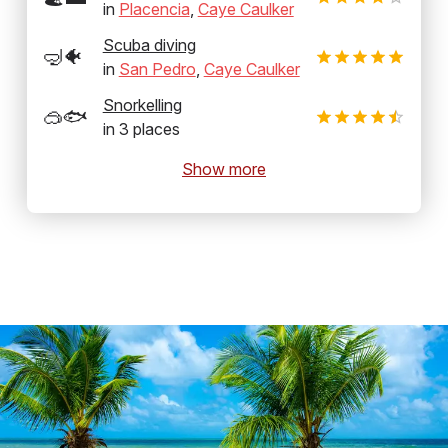
in
Placencia
,
Caye Caulker
Scuba diving
🤿🐠
in
San Pedro
,
Caye Caulker
Snorkelling
🥽🐟
in
3
places
Show more