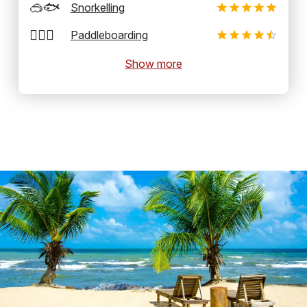
🥽🐟
Snorkelling
🏄‍♂️🛶
Paddleboarding
Show more