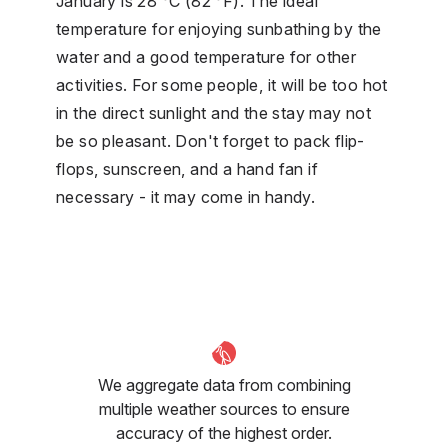
January is 28 °C (82 °F). The ideal
temperature for enjoying sunbathing by the
water and a good temperature for other
activities. For some people, it will be too hot
in the direct sunlight and the stay may not
be so pleasant. Don't forget to pack flip-
flops, sunscreen, and a hand fan if
necessary - it may come in handy.
We aggregate data from combining
multiple weather sources to ensure
accuracy of the highest order.