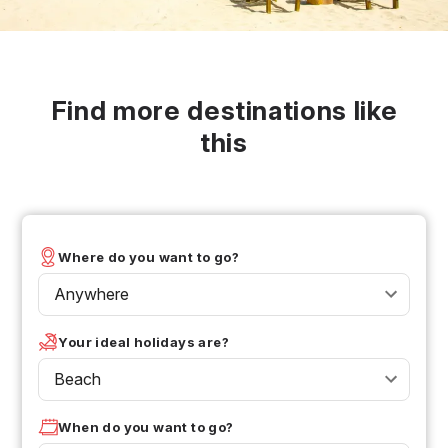
Find more destinations like
this
Where do you want to go?
Anywhere
Your ideal holidays are?
Beach
When do you want to go?