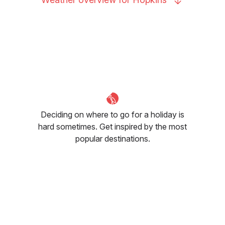
Deciding on where to go for a holiday is
hard sometimes. Get inspired by the most
popular destinations.