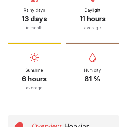
Rainy days
Daylight
13 days
11 hours
in month
average
Sunshine
Humidity
6 hours
81 %
average
Overview
:
Hopkins