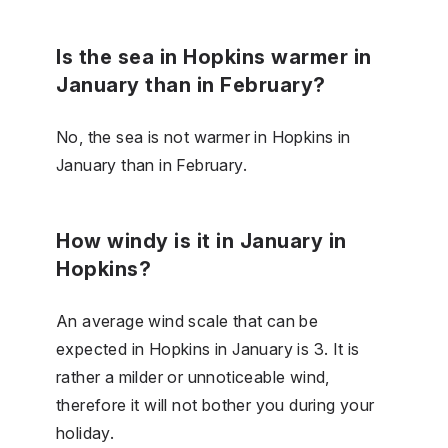
Is the sea in Hopkins warmer in
January than in February?
No, the sea is not warmer in Hopkins in
January than in February.
How windy is it in January in
Hopkins?
An average wind scale that can be
expected in Hopkins in January is 3. It is
rather a milder or unnoticeable wind,
therefore it will not bother you during your
holiday.