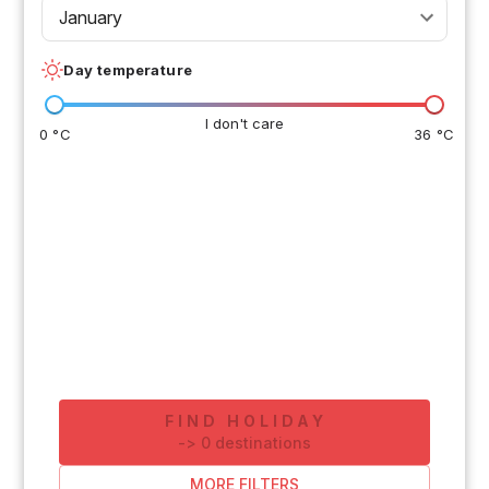
January
Day temperature
I don't care
0 °C
36 °C
FIND HOLIDAY
-
>
0
destinations
MORE FILTERS