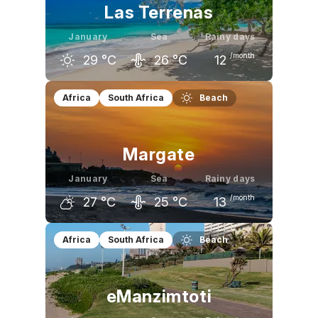
Las Terrenas
January
Sea
Rainy days
/month
29
°C
26
°C
12
December
January
February
Africa
South Africa
Beach
29
°C
29
°C
29
°C
Margate
January
Sea
Rainy days
/month
27
°C
25
°C
13
December
January
February
Africa
South Africa
Beach
26
°C
27
°C
28
°C
eManzimtoti