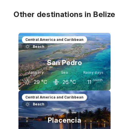
29
°C
29
°C
29
°C
Other destinations in Belize
Central America and Caribbean
Beach
San Pedro
January
Sea
Rainy days
/month
29
°C
26
°C
11
December
January
February
Central America and Caribbean
Beach
29
°C
29
°C
30
°C
Placencia