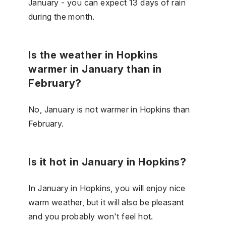
January - you can expect 13 days of rain
during the month.
Is the weather in Hopkins
warmer in January than in
February?
No, January is not warmer in Hopkins than
February.
Is it hot in January in Hopkins?
In January in Hopkins, you will enjoy nice
warm weather, but it will also be pleasant
and you probably won't feel hot.