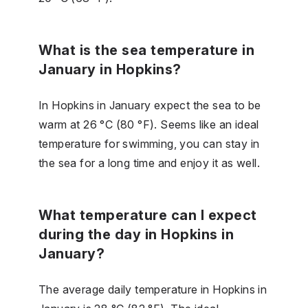
What is the sea temperature in
January in Hopkins?
In Hopkins in January expect the sea to be
warm at 26 °C (80 °F). Seems like an ideal
temperature for swimming, you can stay in
the sea for a long time and enjoy it as well.
What temperature can I expect
during the day in Hopkins in
January?
The average daily temperature in Hopkins in