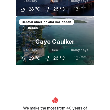
January
Sea
Rainy days
/month
28
°C
26
°C
13
December
January
February
Central America and Caribbean
Beach
29
°C
28
°C
29
°C
Caye Caulker
January
Sea
Rainy days
/month
29
°C
26
°C
10
December
January
February
29
°C
29
°C
30
°C
We make the most from 40 years of