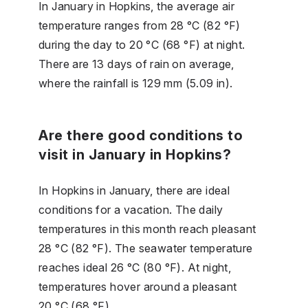
In January in Hopkins, the average air
temperature ranges from 28 °C (82 °F)
during the day to 20 °C (68 °F) at night.
There are 13 days of rain on average,
where the rainfall is 129 mm (5.09 in).
Are there good conditions to
visit in January in Hopkins?
In Hopkins in January, there are ideal
conditions for a vacation. The daily
temperatures in this month reach pleasant
28 °C (82 °F). The seawater temperature
reaches ideal 26 °C (80 °F). At night,
temperatures hover around a pleasant
20 °C (68 °F).