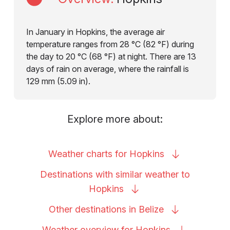
In January in Hopkins, the average air
temperature ranges from 28 °C (82 °F) during
the day to 20 °C (68 °F) at night. There are 13
days of rain on average, where the rainfall is
129 mm (5.09 in).
Explore more about:
Weather charts for
Hopkins
Destinations with similar weather to
Hopkins
Other destinations in
Belize
Weather overview for
Hopkins