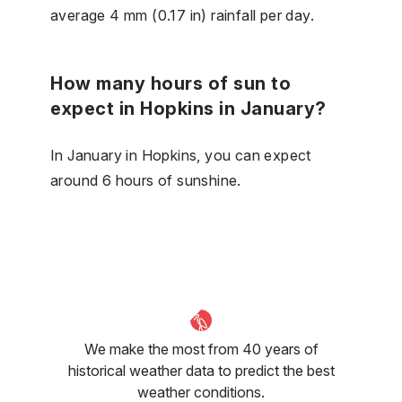
average 4 mm (0.17 in) rainfall per day.
How many hours of sun to
expect in Hopkins in January?
In January in Hopkins, you can expect
around 6 hours of sunshine.
We make the most from 40 years of
historical weather data to predict the best
weather conditions.