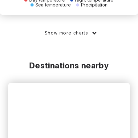
Sea temperature
Precipitation
Show more charts
Destinations nearby