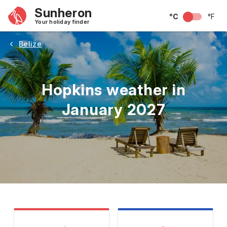
Sunheron
°C
°F
Your holiday finder
Belize
Hopkins weather in
January 2027
May
June
July
August
September
Octobe