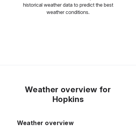
historical weather data to predict the best
weather conditions.
Weather overview for
Hopkins
Weather overview