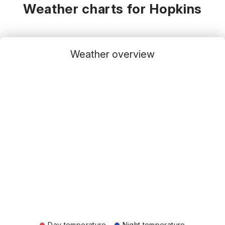
Weather charts for Hopkins
Weather overview
Day temperature
Night temperature