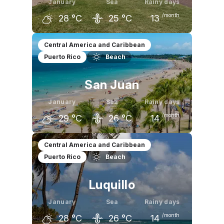
January
Sea
Rainy days
/month
28
°C
25
°C
13
December
January
February
Central America and Caribbean
Puerto Rico
Beach
27
°C
28
°C
28
°C
San Juan
January
Sea
Rainy days
/month
29
°C
26
°C
14
December
January
February
Central America and Caribbean
Puerto Rico
Beach
29
°C
29
°C
29
°C
Luquillo
January
Sea
Rainy days
/month
28
°C
26
°C
14