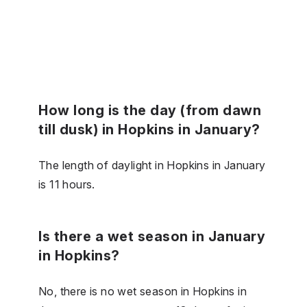
How long is the day (from dawn
till dusk) in Hopkins in January?
The length of daylight in Hopkins in January
is 11 hours.
Is there a wet season in January
in Hopkins?
No, there is no wet season in Hopkins in