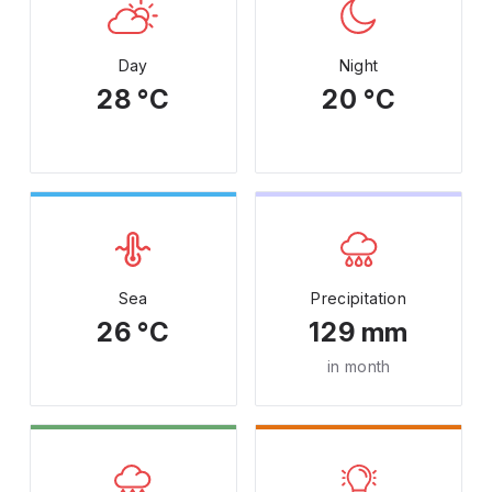
Day
Night
28 °C
20 °C
Sea
Precipitation
26 °C
129 mm
in month