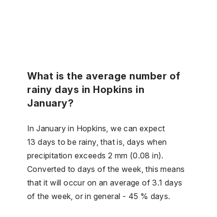
What is the average number of
rainy days in Hopkins in
January?
In January in Hopkins, we can expect
13 days to be rainy, that is, days when
precipitation exceeds 2 mm (0.08 in).
Converted to days of the week, this means
that it will occur on an average of 3.1 days
of the week, or in general - 45 % days.