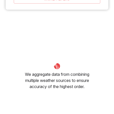
We aggregate data from combining
multiple weather sources to ensure
accuracy of the highest order.