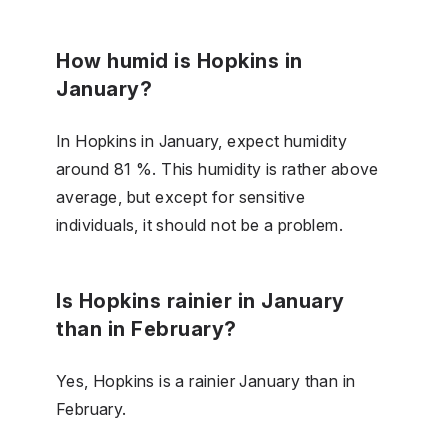
How humid is Hopkins in
January?
In Hopkins in January, expect humidity
around 81 %. This humidity is rather above
average, but except for sensitive
individuals, it should not be a problem.
Is Hopkins rainier in January
than in February?
Yes, Hopkins is a rainier January than in
February.