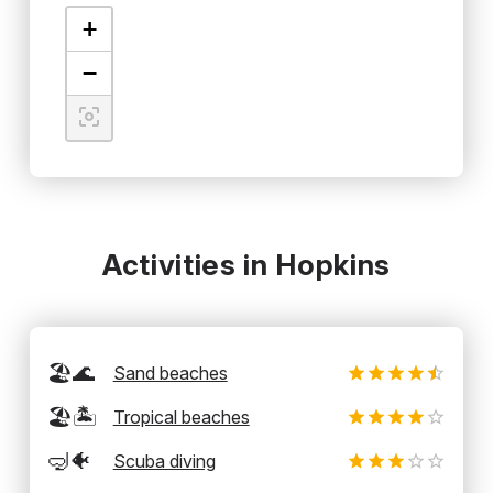
+
−
Activities in Hopkins
🏖️🌊
Sand beaches
🏖️🏝️
Tropical beaches
🤿🐠
Scuba diving