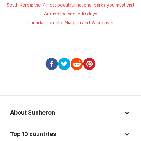
South Korea: the 7 most beautiful national parks you must visit
Around Iceland in 10 days
Canada: Toronto, Niagara and Vancouver
About Sunheron
About us
Top 10 countries
Blog