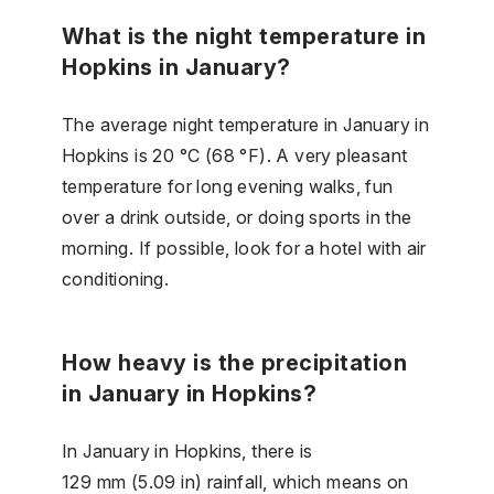
What is the night temperature in
Hopkins in January?
The average night temperature in January in
Hopkins is 20 °C (68 °F). A very pleasant
temperature for long evening walks, fun
over a drink outside, or doing sports in the
morning. If possible, look for a hotel with air
conditioning.
How heavy is the precipitation
in January in Hopkins?
In January in Hopkins, there is
129 mm (5.09 in) rainfall, which means on