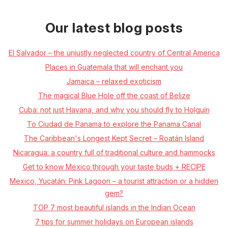
Our latest blog posts
El Salvador – the unjustly neglected country of Central America
Places in Guatemala that will enchant you
Jamaica – relaxed exoticism
The magical Blue Hole off the coast of Belize
Cuba: not just Havana, and why you should fly to Holguín
To Ciudad de Panama to explore the Panama Canal
The Caribbean's Longest Kept Secret – Roatán Island
Nicaragua: a country full of traditional culture and hammocks
Get to know Mexico through your taste buds + RECIPE
Mexico, Yucatán: Pink Lagoon – a tourist attraction or a hidden
gem?
TOP 7 most beautiful islands in the Indian Ocean
7 tips for summer holidays on European islands