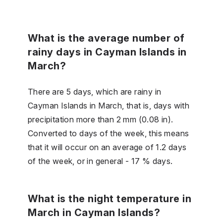
What is the average number of
rainy days in Cayman Islands in
March?
There are 5 days, which are rainy in
Cayman Islands in March, that is, days with
precipitation more than 2 mm (0.08 in).
Converted to days of the week, this means
that it will occur on an average of 1.2 days
of the week, or in general - 17 % days.
What is the night temperature in
March in Cayman Islands?