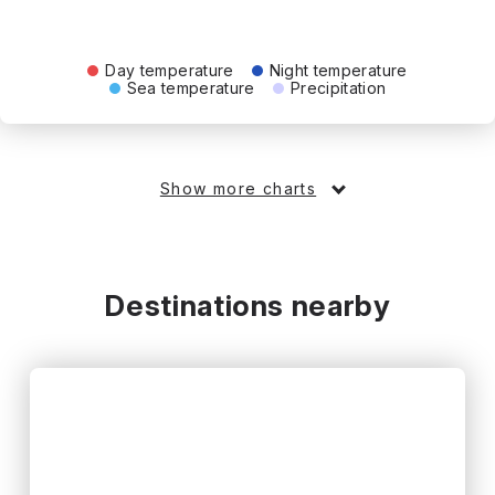
Day temperature
Night temperature
Sea temperature
Precipitation
Show more charts
Destinations nearby