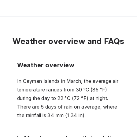
Weather overview and FAQs
Weather overview
In Cayman Islands in March, the average air
temperature ranges from 30 °C (85 °F)
during the day to 22 °C (72 °F) at night.
There are 5 days of rain on average, where
the rainfall is 34 mm (1.34 in).