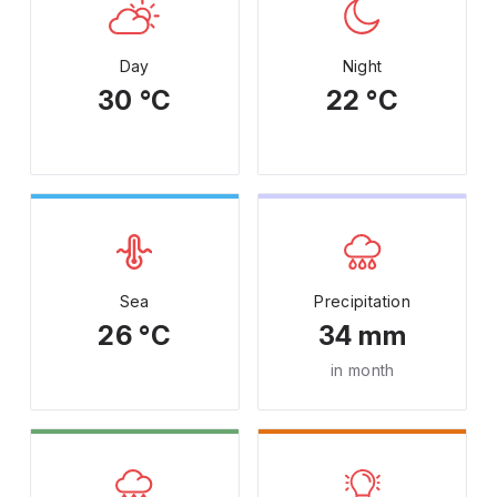
Day
Night
30 °C
22 °C
Sea
Precipitation
26 °C
34 mm
in month