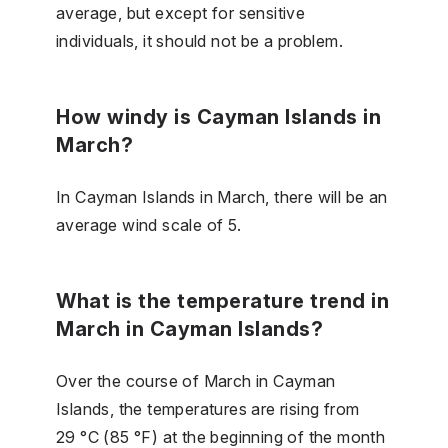
average, but except for sensitive
individuals, it should not be a problem.
How windy is Cayman Islands in
March?
In Cayman Islands in March, there will be an
average wind scale of 5.
What is the temperature trend in
March in Cayman Islands?
Over the course of March in Cayman
Islands, the temperatures are rising from
29 °C (85 °F) at the beginning of the month