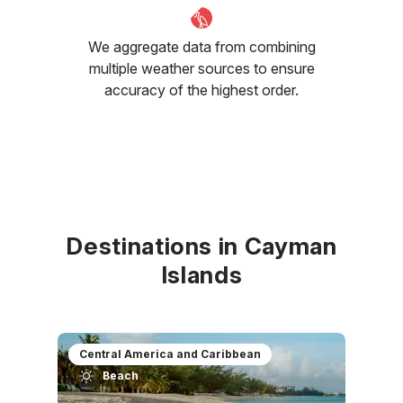
We aggregate data from combining
multiple weather sources to ensure
accuracy of the highest order.
Destinations in Cayman
Islands
Central America and Caribbean
Beach