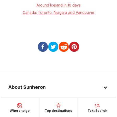
Around Iceland in 10 days
Canada: Toronto, Niagara and Vancouver
About Sunheron
About us
Top 10 countries
Blog
Where to go
Top destinations
Text Search
Italy