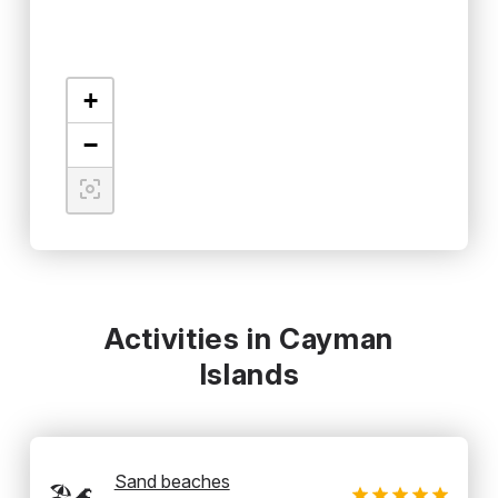
+
−
Activities in Cayman
Islands
Sand beaches
🏖️🌊