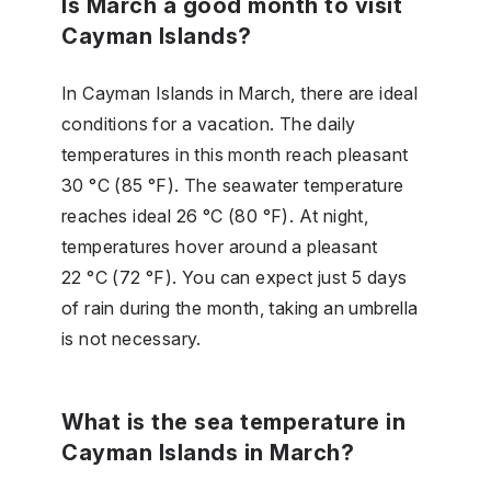
Is March a good month to visit
Cayman Islands?
In Cayman Islands in March, there are ideal
conditions for a vacation. The daily
temperatures in this month reach pleasant
30 °C (85 °F). The seawater temperature
reaches ideal 26 °C (80 °F). At night,
temperatures hover around a pleasant
22 °C (72 °F). You can expect just 5 days
of rain during the month, taking an umbrella
is not necessary.
What is the sea temperature in
Cayman Islands in March?