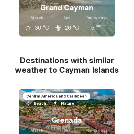
Grand Cayman
March
Sea
Rainy days
/month
30
°C
26
°C
5
February
March
April
29
°C
30
°C
31
°C
Destinations with similar
weather to Cayman Islands
Central America and Caribbean
Beach
Nature
Grenada
March
Sea
Rainy days