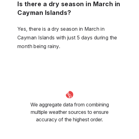
Is there a dry season in March in
Cayman Islands?
Yes, there is a dry season in March in
Cayman Islands with just 5 days during the
month being rainy.
We aggregate data from combining
multiple weather sources to ensure
accuracy of the highest order.