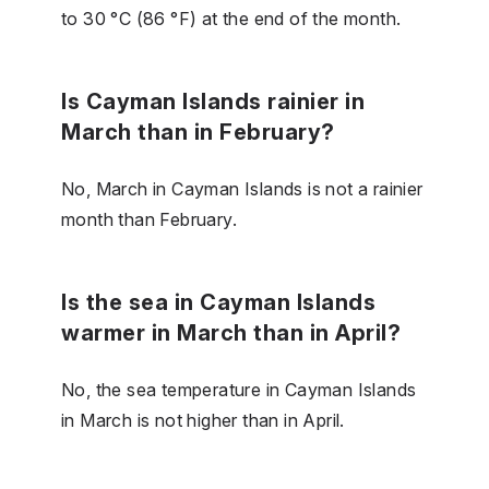
to 30 °C (86 °F) at the end of the month.
Is Cayman Islands rainier in
March than in February?
No, March in Cayman Islands is not a rainier
month than February.
Is the sea in Cayman Islands
warmer in March than in April?
No, the sea temperature in Cayman Islands
in March is not higher than in April.