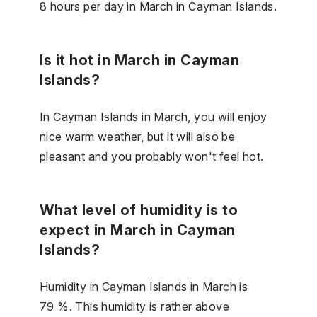
8 hours per day in March in Cayman Islands.
Is it hot in March in Cayman
Islands?
In Cayman Islands in March, you will enjoy
nice warm weather, but it will also be
pleasant and you probably won't feel hot.
What level of humidity is to
expect in March in Cayman
Islands?
Humidity in Cayman Islands in March is
79 %. This humidity is rather above