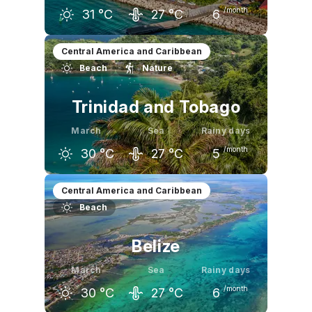
/month
31
°C
27
°C
6
February
March
April
Central America and Caribbean
Beach
Nature
30
°C
31
°C
31
°C
Trinidad and Tobago
March
Sea
Rainy days
/month
30
°C
27
°C
5
February
March
April
Central America and Caribbean
Beach
30
°C
30
°C
31
°C
Belize
March
Sea
Rainy days
/month
30
°C
27
°C
6