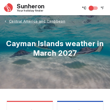
Sunheron
°C
°F
Your holiday finder
Central America and Caribbean
Cayman Islands weather in
March 2027
May
June
July
August
September
Octobe