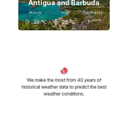
Antigua and Barbuda
March
Sea
Rainy days
/month
29
°C
26
°C
7
February
March
April
28
°C
29
°C
30
°C
We make the most from 40 years of
historical weather data to predict the best
weather conditions.