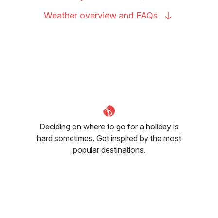
Weather overview and
FAQs
Deciding on where to go for a holiday is
hard sometimes. Get inspired by the most
popular destinations.