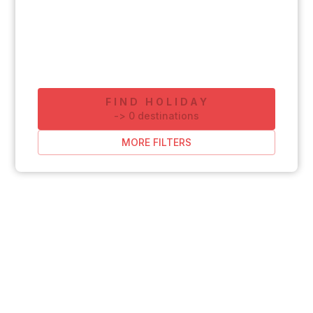
FIND HOLIDAY
-
>
0
destinations
MORE FILTERS