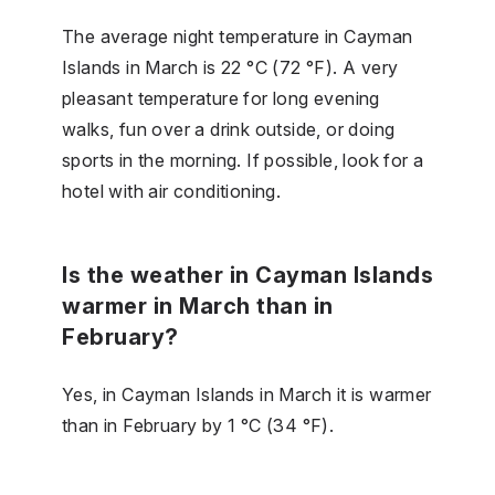
The average night temperature in Cayman
Islands in March is 22 °C (72 °F). A very
pleasant temperature for long evening
walks, fun over a drink outside, or doing
sports in the morning. If possible, look for a
hotel with air conditioning.
Is the weather in Cayman Islands
warmer in March than in
February?
Yes, in Cayman Islands in March it is warmer
than in February by 1 °C (34 °F).