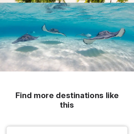
Find more destinations like
this