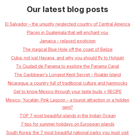
Our latest blog posts
El Salvador – the unjustly neglected country of Central America
Places in Guatemala that will enchant you
Jamaica – relaxed exoticism
The magical Blue Hole off the coast of Belize
Cuba: not just Havana, and why you should fly to Holguín
To Ciudad de Panama to explore the Panama Canal
The Caribbean's Longest Kept Secret – Roatán Island
Nicaragua: a country full of traditional culture and hammocks
Get to know Mexico through your taste buds + RECIPE
Mexico, Yucatán: Pink Lagoon – a tourist attraction or a hidden
gem?
TOP 7 most beautiful islands in the Indian Ocean
7 tips for summer holidays on European islands
South Korea: the 7 most beautiful national parks you must visit