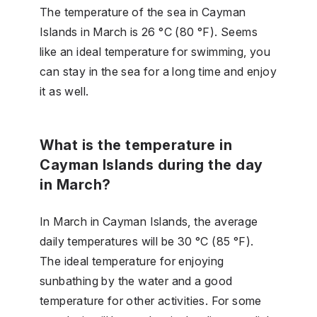
The temperature of the sea in Cayman
Islands in March is 26 °C (80 °F). Seems
like an ideal temperature for swimming, you
can stay in the sea for a long time and enjoy
it as well.
What is the temperature in
Cayman Islands during the day
in March?
In March in Cayman Islands, the average
daily temperatures will be 30 °C (85 °F).
The ideal temperature for enjoying
sunbathing by the water and a good
temperature for other activities. For some