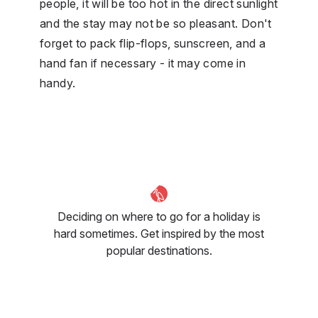
people, it will be too hot in the direct sunlight
and the stay may not be so pleasant. Don't
forget to pack flip-flops, sunscreen, and a
hand fan if necessary - it may come in
handy.
Deciding on where to go for a holiday is
hard sometimes. Get inspired by the most
popular destinations.