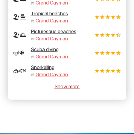
in
Grand Cayman
Tropical beaches
🏖️🏝️
in
Grand Cayman
Picturesque beaches
🏖️🌅
in
Grand Cayman
Scuba diving
🤿🐠
in
Grand Cayman
Snorkelling
🥽🐟
in
Grand Cayman
Show more