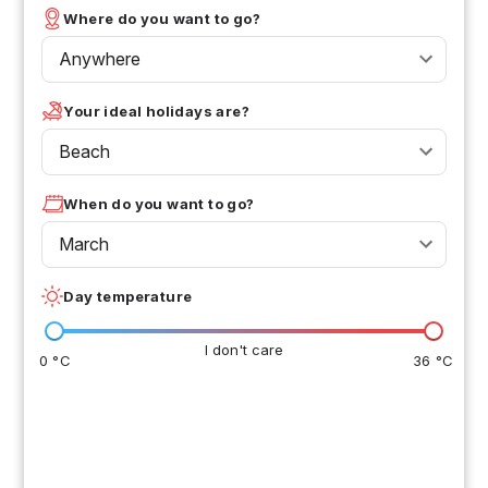
Where do you want to go?
Anywhere
Your ideal holidays are?
Beach
When do you want to go?
March
Day temperature
I don't care
0 °C
36 °C