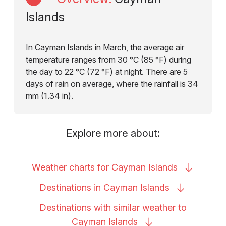
Islands
In Cayman Islands in March, the average air
temperature ranges from 30 °C (85 °F) during
the day to 22 °C (72 °F) at night. There are 5
days of rain on average, where the rainfall is 34
mm (1.34 in).
Explore more about:
Weather charts for Cayman
Islands
Destinations in Cayman
Islands
Destinations with similar weather to
Cayman
Islands