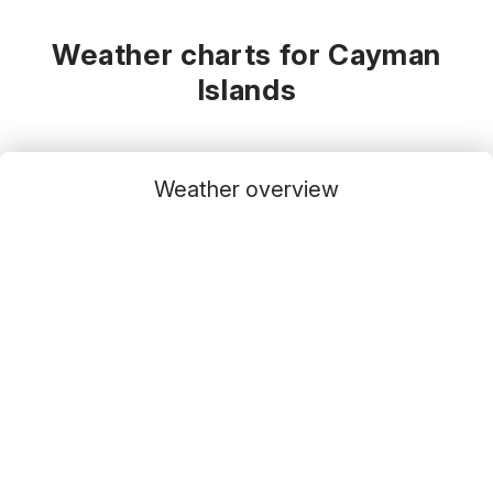
Weather charts for Cayman
Islands
Weather overview