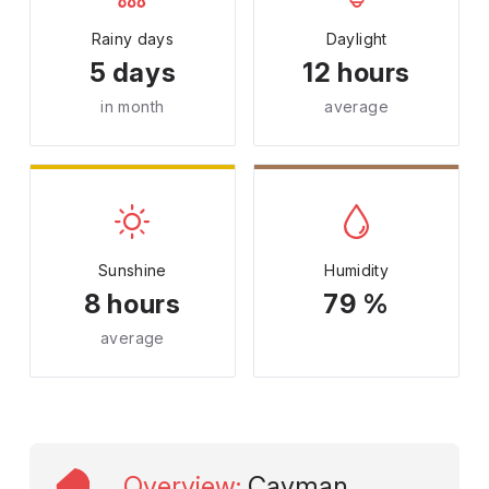
Rainy days
Daylight
5 days
12 hours
in month
average
Sunshine
Humidity
8 hours
79 %
average
Overview
:
Cayman