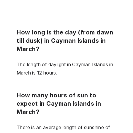
How long is the day (from dawn
till dusk) in Cayman Islands in
March?
The length of daylight in Cayman Islands in
March is 12 hours.
How many hours of sun to
expect in Cayman Islands in
March?
There is an average length of sunshine of