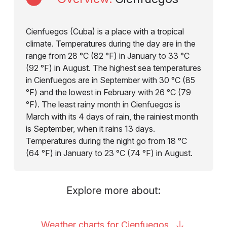
Cienfuegos (Cuba) is a place with a tropical
climate. Temperatures during the day are in the
range from 28 °C (82 °F) in January to 33 °C
(92 °F) in August. The highest sea temperatures
in Cienfuegos are in September with 30 °C (85
°F) and the lowest in February with 26 °C (79
°F). The least rainy month in Cienfuegos is
March with its 4 days of rain, the rainiest month
is September, when it rains 13 days.
Temperatures during the night go from 18 °C
(64 °F) in January to 23 °C (74 °F) in August.
Explore more about:
Weather charts for
Cienfuegos