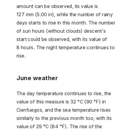
amount can be observed, its value is
127 mm (5.00 in), while the number of rainy
days starts to rise in this month. The number
of sun hours (without clouds) descent's
start could be observed, with its value of
8 hours. The night temperature continues to
rise.
June weather
The day temperature continues to rise, the
value of this measure is 32 °C (90 °F) in
Cienfuegos, and the sea temperature rises
similarly to the previous month too, with its
value of 29 °C (84 °F). The rise of the