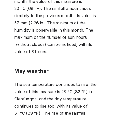
month, the value of this measure is
20 °C (68 °F). The rainfall amount rises
similarly to the previous month, its value is
57 mm (2.26 in). The minimum of the
humidity is observable in this month. The
maximum of the number of sun hours
(without clouds) can be noticed, with its
value of 8 hours.
May weather
The sea temperature continues to rise, the
value of this measure is 28 °C (82 °F) in
Cienfuegos, and the day temperature
continues to rise too, with its value of
31 °C (89 °F). The rise of the rainfall