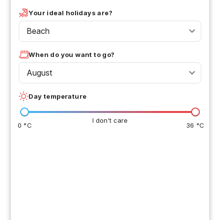
Your ideal holidays are?
Beach
When do you want to go?
August
Day temperature
I don't care
0 °C
36 °C