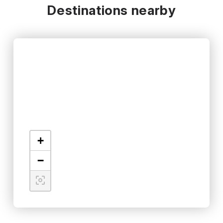
Destinations nearby
+
−