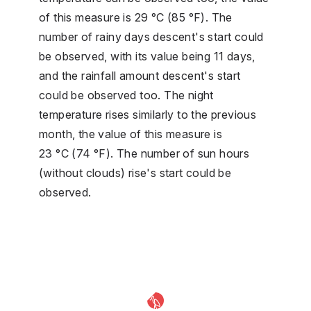
of this measure is 29 °C (85 °F). The
number of rainy days descent's start could
be observed, with its value being 11 days,
and the rainfall amount descent's start
could be observed too. The night
temperature rises similarly to the previous
month, the value of this measure is
23 °C (74 °F). The number of sun hours
(without clouds) rise's start could be
observed.