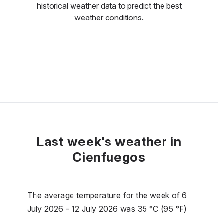
historical weather data to predict the best
weather conditions.
Last week's weather in
Cienfuegos
The average temperature for the week of 6
July 2026 - 12 July 2026 was 35 °C (95 °F)