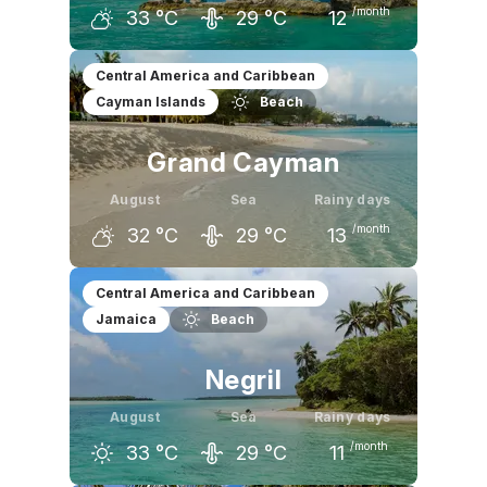
/month
33
°C
29
°C
12
July
August
September
Central America and Caribbean
Cayman Islands
Beach
33
°C
33
°C
32
°C
Grand Cayman
August
Sea
Rainy days
/month
32
°C
29
°C
13
July
August
September
Central America and Caribbean
Jamaica
Beach
32
°C
32
°C
32
°C
Negril
August
Sea
Rainy days
/month
33
°C
29
°C
11