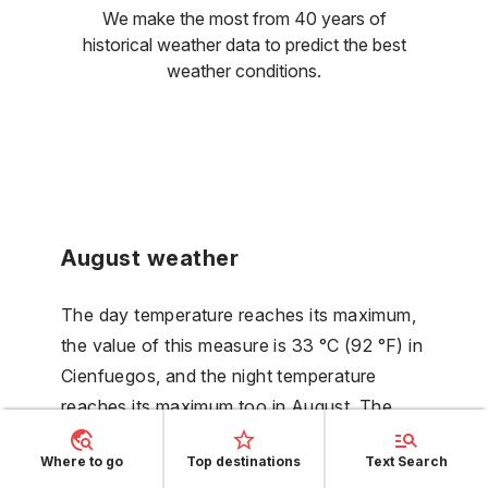
We make the most from 40 years of
historical weather data to predict the best
weather conditions.
August weather
The day temperature reaches its maximum,
the value of this measure is 33 °C (92 °F) in
Cienfuegos, and the night temperature
reaches its maximum too in August. The
beginning of the rise of the number of rainy
Where to go
Top destinations
Text Search
days could be noticed, with its value being