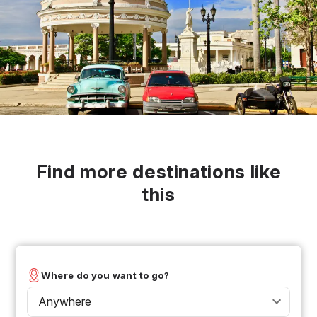
Find more destinations like
this
Where do you want to go?
Anywhere