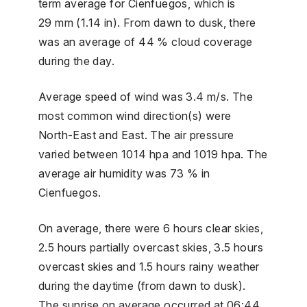
term average for Cienfuegos, which is
29 mm (1.14 in). From dawn to dusk, there
was an average of 44 % cloud coverage
during the day.
Average speed of wind was 3.4 m/s. The
most common wind direction(s) were
North-East and East. The air pressure
varied between 1014 hpa and 1019 hpa. The
average air humidity was 73 % in
Cienfuegos.
On average, there were 6 hours clear skies,
2.5 hours partially overcast skies, 3.5 hours
overcast skies and 1.5 hours rainy weather
during the daytime (from dawn to dusk).
The sunrise on average occurred at 06:44,