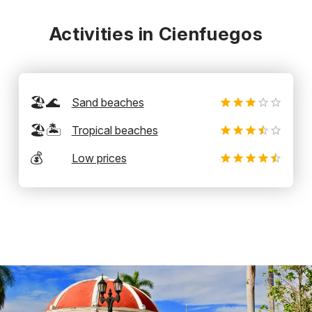
Activities in Cienfuegos
🏖️🌊
Sand beaches
🏖️🏝️
Tropical beaches
💰
Low prices