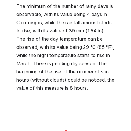
The minimum of the number of rainy days is
observable, with its value being 4 days in
Cienfuegos, while the rainfall amount starts
to rise, with its value of 39 mm (1.54 in).
The rise of the day temperature can be
observed, with its value being 29 °C (85 °F),
while the night temperature starts to rise in
March. There is pending dry season. The
beginning of the rise of the number of sun
hours (without clouds) could be noticed, the
value of this measure is 8 hours.