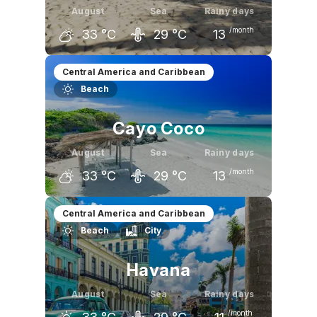
August
Sea
Rainy days
/month
33
°C
29
°C
13
July
August
September
Central America and Caribbean
Beach
33
°C
33
°C
32
°C
Cayo Coco
August
Sea
Rainy days
/month
33
°C
29
°C
13
July
August
September
Central America and Caribbean
Beach
City
33
°C
33
°C
32
°C
Havana
August
Sea
Rainy days
/month