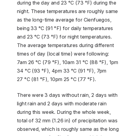
during the day and 23 °C (73 °F) during the
night. These temperatures are roughly same
as the long-time average for Cienfuegos,
being 33 °C (91 °F) for daily temperatures
and 23 °C (73 °F) for night temperatures.
The average temperatures during different
times of day (local time) were following:
7am 26 °C (79 °F), 10am 31 °C (88 °F), 1pm
34 °C (93 °F), 4pm 33 °C (91 °F), 7pm
27 °C (81 °F), 10pm 25 °C (77 °F).
There were 3 days without rain, 2 days with
light rain and 2 days with moderate rain
during this week. During the whole week,
total of 32 mm (1.26 in) of precipitation was
observed, which is roughly same as the long