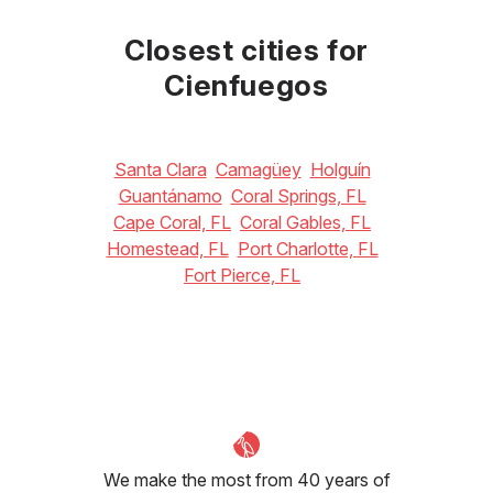
July
August
September
33
°C
33
°C
32
°C
Closest cities for
Cienfuegos
Santa Clara
Camagüey
Holguín
Guantánamo
Coral Springs, FL
Cape Coral, FL
Coral Gables, FL
Homestead, FL
Port Charlotte, FL
Fort Pierce, FL
We make the most from 40 years of