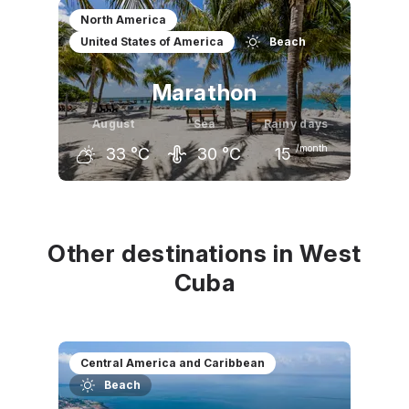
July
August
September
North America
United States of America
Beach
33
°C
33
°C
33
°C
Marathon
August
Sea
Rainy days
/month
33
°C
30
°C
15
July
August
September
32
°C
33
°C
32
°C
Other destinations in West
Cuba
Central America and Caribbean
Beach