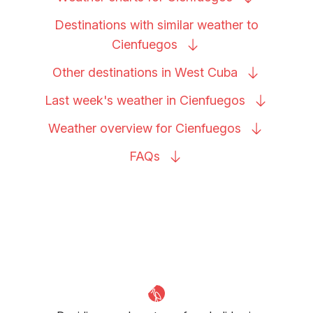
Destinations with similar weather to
Cienfuegos
Other destinations in West
Cuba
Last week's weather in
Cienfuegos
Weather overview for
Cienfuegos
FAQs