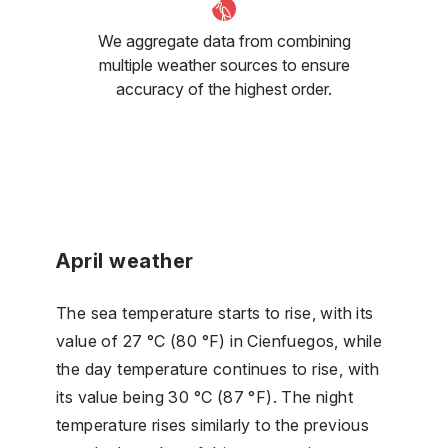
We aggregate data from combining
multiple weather sources to ensure
accuracy of the highest order.
April weather
The sea temperature starts to rise, with its
value of 27 °C (80 °F) in Cienfuegos, while
the day temperature continues to rise, with
its value being 30 °C (87 °F). The night
temperature rises similarly to the previous