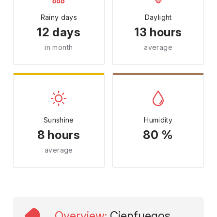
Rainy days
Daylight
12 days
13 hours
in month
average
Sunshine
Humidity
8 hours
80 %
average
Overview
:
Cienfuegos