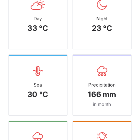
Day
Night
33 °C
23 °C
Sea
Precipitation
30 °C
166 mm
in month