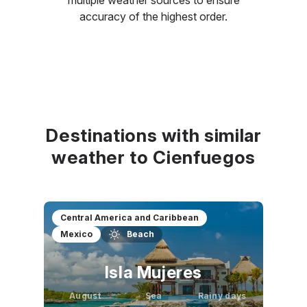
accuracy of the highest order.
Destinations with similar
weather to Cienfuegos
Central America and Caribbean
Mexico
Beach
Isla Mujeres
August
Sea
Rainy days