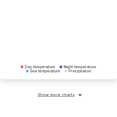
Day temperature
Night temperature
Sea temperature
Precipitation
Show more charts