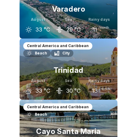
Varadero
August
Sea
Rainy days
/month
33
°C
29
°C
11
July
August
September
Central America and Caribbean
Beach
City
32
°C
33
°C
32
°C
Trinidad
August
Sea
Rainy days
/month
33
°C
30
°C
13
July
August
September
Central America and Caribbean
Beach
33
°C
33
°C
32
°C
Cayo Santa Maria