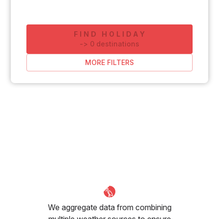
FIND HOLIDAY
-
>
0
destinations
MORE FILTERS
We aggregate data from combining
multiple weather sources to ensure