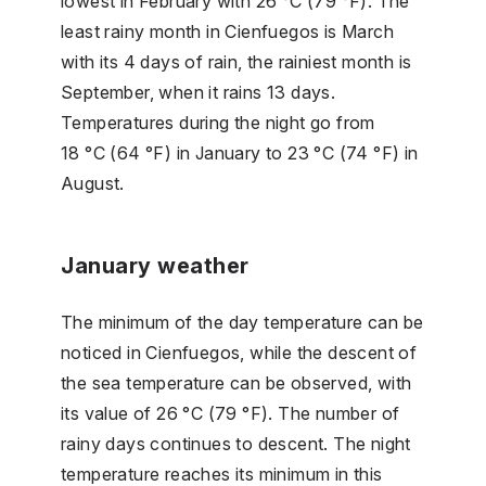
lowest in February with 26 °C (79 °F). The
least rainy month in Cienfuegos is March
with its 4 days of rain, the rainiest month is
September, when it rains 13 days.
Temperatures during the night go from
18 °C (64 °F) in January to 23 °C (74 °F) in
August.
January weather
The minimum of the day temperature can be
noticed in Cienfuegos, while the descent of
the sea temperature can be observed, with
its value of 26 °C (79 °F). The number of
rainy days continues to descent. The night
temperature reaches its minimum in this