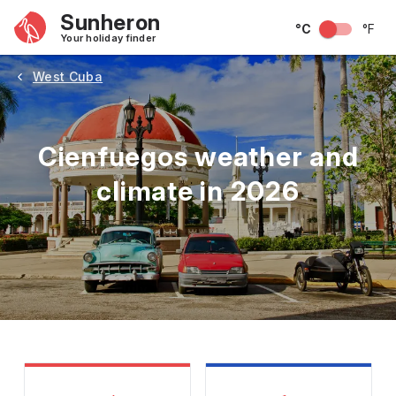
Sunheron
°C
°F
Your holiday finder
West Cuba
Cienfuegos weather and
climate in 2026
May
June
July
August
September
Octobe