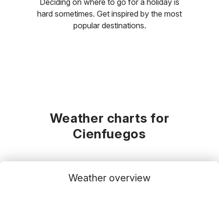
Deciding on where to go for a holiday is
hard sometimes. Get inspired by the most
popular destinations.
Weather charts for
Cienfuegos
Weather overview