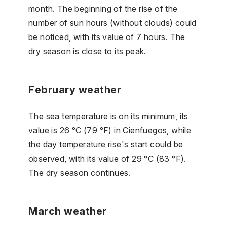
month. The beginning of the rise of the
number of sun hours (without clouds) could
be noticed, with its value of 7 hours. The
dry season is close to its peak.
February weather
The sea temperature is on its minimum, its
value is 26 °C (79 °F) in Cienfuegos, while
the day temperature rise's start could be
observed, with its value of 29 °C (83 °F).
The dry season continues.
March weather