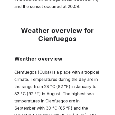
and the sunset occurred at 20:09.
Weather overview for
Cienfuegos
Weather overview
Cienfuegos (Cuba) is a place with a tropical
climate. Temperatures during the day are in
the range from 28 °C (82 °F) in January to
33 °C (92 °F) in August. The highest sea
temperatures in Cienfuegos are in
September with 30 °C (85 °F) and the