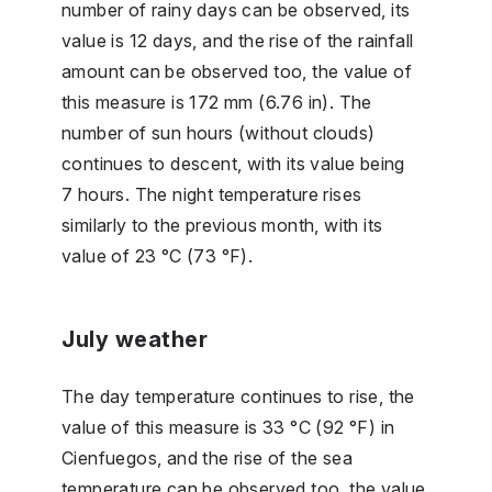
number of rainy days can be observed, its
value is 12 days, and the rise of the rainfall
amount can be observed too, the value of
this measure is 172 mm (6.76 in). The
number of sun hours (without clouds)
continues to descent, with its value being
7 hours. The night temperature rises
similarly to the previous month, with its
value of 23 °C (73 °F).
July weather
The day temperature continues to rise, the
value of this measure is 33 °C (92 °F) in
Cienfuegos, and the rise of the sea
temperature can be observed too, the value