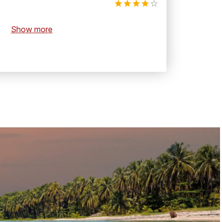
Show more