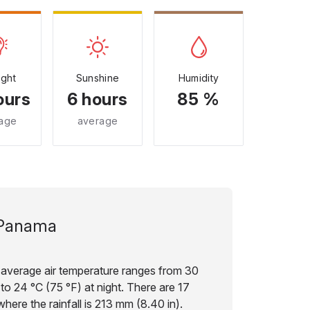
ight
Sunshine
Humidity
ours
6 hours
85 %
age
average
Panama
 average air temperature ranges from 30
to 24 °C (75 °F) at night. There are 17
here the rainfall is 213 mm (8.40 in).