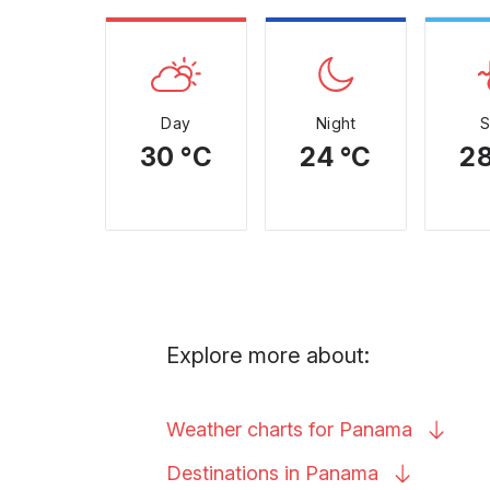
Day
Night
30 °C
24 °C
28
Explore more about:
Weather charts for
Panama
Destinations in
Panama