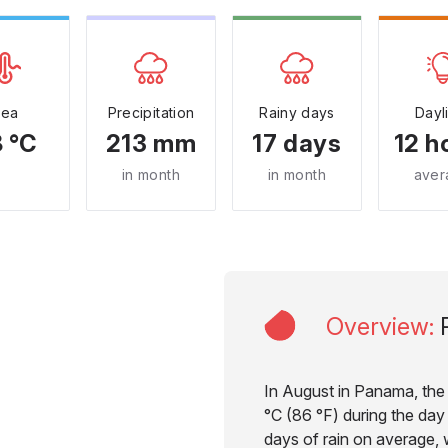
Sea
Precipitation
Rainy days
Dayl
 °C
213 mm
17 days
12 h
in month
in month
aver
Overview
:
In August in Panama, the
°C (86 °F) during the day 
days of rain on average, w