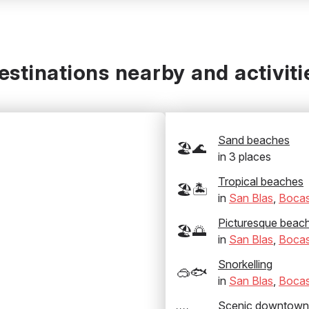
estinations nearby and activiti
Sand beaches
🏖️🌊
in
3
places
Tropical beaches
🏖️🏝️
in
San Blas
,
Bocas
Picturesque beac
🏖️🌅
in
San Blas
,
Bocas
Snorkelling
🥽🐟
in
San Blas
,
Bocas
Scenic downtown