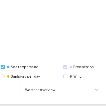
Sea temperature
Precipitation
Sunhours per day
Wind
Weather overview