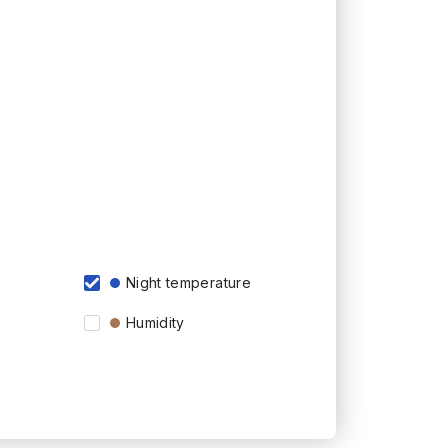
Night temperature
Humidity