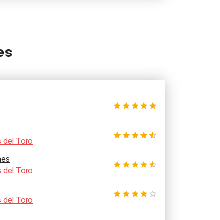
es
 del Toro
hes
 del Toro
 del Toro