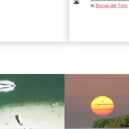
🌆
in
Bocas del Toro