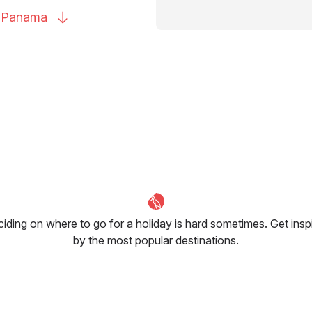
o
Panama
iding on where to go for a holiday is hard sometimes. Get insp
by the most popular destinations.