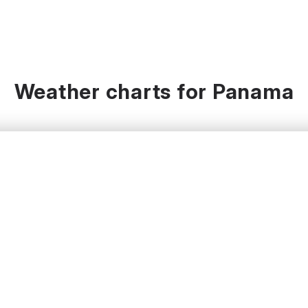
Weather charts for Panama