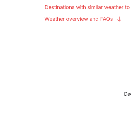
Destinations with similar weather t
Weather overview and
FAQs
Dec