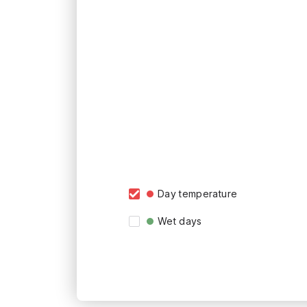
Day temperature
Wet days