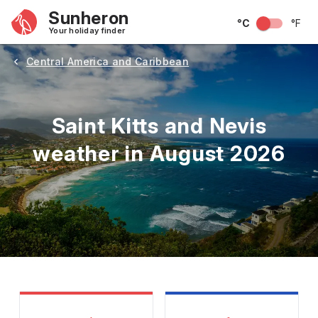
Sunheron
°C
°F
Your holiday finder
Central America and Caribbean
Saint Kitts and Nevis
weather in August 2026
May
June
July
August
September
Octobe