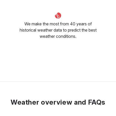
We make the most from 40 years of
historical weather data to predict the best
weather conditions.
Weather overview and FAQs