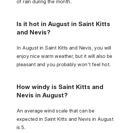
of rain during the month.
Is it hot in August in Saint Kitts
and Nevis?
In August in Saint Kitts and Nevis, you will
enjoy nice warm weather, but it will also be
pleasant and you probably won't feel hot.
How windy is Saint Kitts and
Nevis in August?
An average wind scale that can be
expected in Saint Kitts and Nevis in August
is 5.