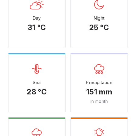
Day
Night
31 °C
25 °C
Sea
Precipitation
28 °C
151 mm
in month