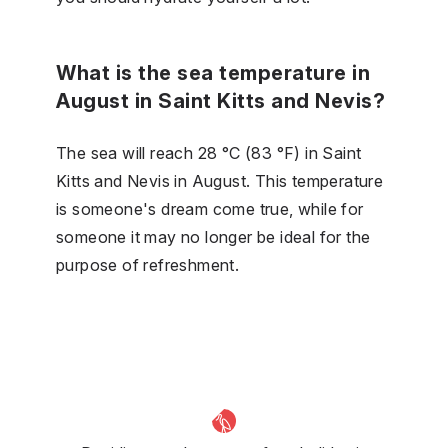
What is the sea temperature in
August in Saint Kitts and Nevis?
The sea will reach 28 °C (83 °F) in Saint
Kitts and Nevis in August. This temperature
is someone's dream come true, while for
someone it may no longer be ideal for the
purpose of refreshment.