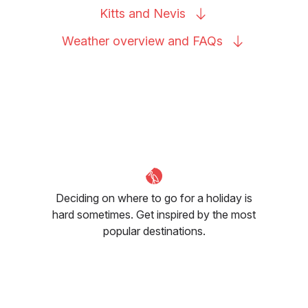
Kitts and
Nevis
Weather overview and
FAQs
Deciding on where to go for a holiday is
hard sometimes. Get inspired by the most
popular destinations.