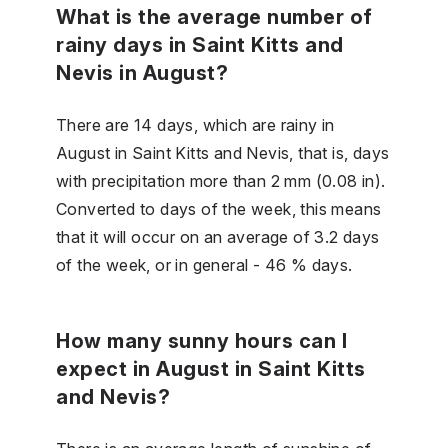
What is the average number of
rainy days in Saint Kitts and
Nevis in August?
There are 14 days, which are rainy in
August in Saint Kitts and Nevis, that is, days
with precipitation more than 2 mm (0.08 in).
Converted to days of the week, this means
that it will occur on an average of 3.2 days
of the week, or in general - 46 % days.
How many sunny hours can I
expect in August in Saint Kitts
and Nevis?