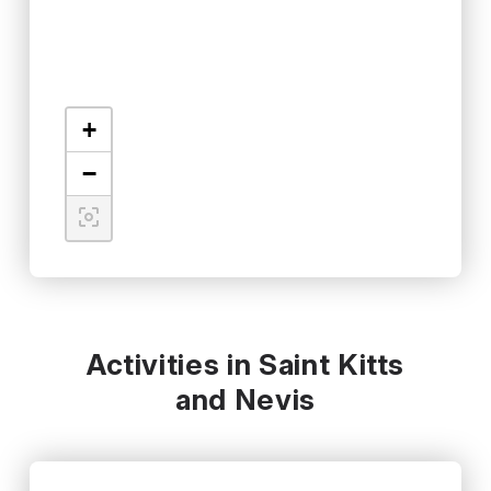
+
−
Activities in Saint Kitts
and Nevis