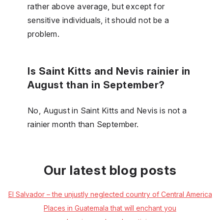
rather above average, but except for
sensitive individuals, it should not be a
problem.
Is Saint Kitts and Nevis rainier in
August than in September?
No, August in Saint Kitts and Nevis is not a
rainier month than September.
Our latest blog posts
El Salvador – the unjustly neglected country of Central America
Places in Guatemala that will enchant you