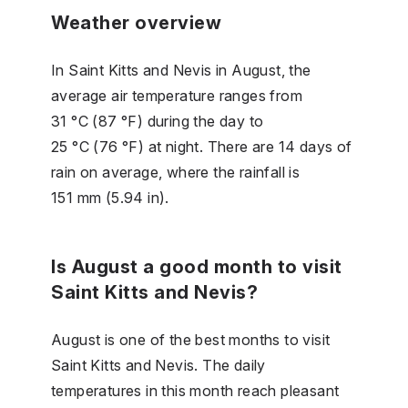
Weather overview
In Saint Kitts and Nevis in August, the
average air temperature ranges from
31 °C (87 °F) during the day to
25 °C (76 °F) at night. There are 14 days of
rain on average, where the rainfall is
151 mm (5.94 in).
Is August a good month to visit
Saint Kitts and Nevis?
August is one of the best months to visit
Saint Kitts and Nevis. The daily
temperatures in this month reach pleasant