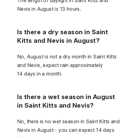
The length of daylight in Saint Kitts and
Nevis in August is 13 hours.
Is there a dry season in Saint
Kitts and Nevis in August?
No, August is not a dry month in Saint Kitts
and Nevis, expect rain approximately
14 days in a month.
Is there a wet season in August
in Saint Kitts and Nevis?
No, there is no wet season in Saint Kitts and
Nevis in August - you can expect 14 days