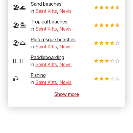
Sand beaches
🏖️🌊
in
Saint Kitts
,
Nevis
Tropical beaches
🏖️🏝️
in
Saint Kitts
,
Nevis
Picturesque beaches
🏖️🌅
in
Saint Kitts
,
Nevis
Paddleboarding
🏄‍♂️🛶
in
Saint Kitts
,
Nevis
Fishing
🎣
in
Saint Kitts
,
Nevis
Show more