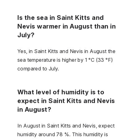
Is the sea in Saint Kitts and
Nevis warmer in August than in
July?
Yes, in Saint Kitts and Nevis in August the
sea temperature is higher by 1 °C (33 °F)
compared to July.
What level of humidity is to
expect in Saint Kitts and Nevis
in August?
In August in Saint Kitts and Nevis, expect
humidity around 78 %. This humidity is