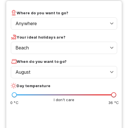
Where do you want to go?
Anywhere
Your ideal holidays are?
Beach
When do you want to go?
August
Day temperature
I don't care
0 °C
36 °C