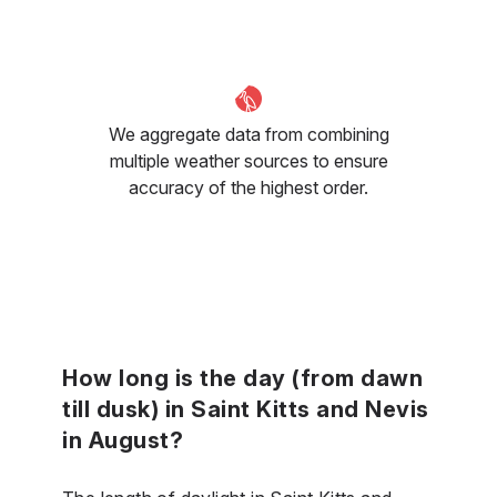
We aggregate data from combining
multiple weather sources to ensure
accuracy of the highest order.
How long is the day (from dawn
till dusk) in Saint Kitts and Nevis
in August?