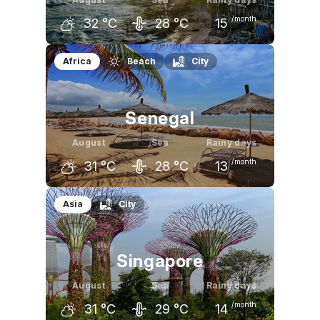
/month
32
°C
28
°C
15
July
August
September
Africa
Beach
City
31
°C
32
°C
32
°C
Senegal
August
Sea
Rainy days
/month
31
°C
28
°C
13
July
August
September
Asia
City
30
°C
31
°C
31
°C
Singapore
August
Sea
Rainy days
/month
31
°C
29
°C
14