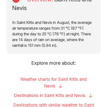
Nevis
In Saint Kitts and Nevis in August, the average
air temperature ranges from 31 °C (87 °F)
during the day to 25 °C (76 °F) at night. There
are 14 days of rain on average, where the
rainfall is 151 mm (5.94 in).
Explore more about:
Weather charts for Saint Kitts and
Nevis
Destinations in Saint Kitts and
Nevis
Destinations with similar weather to Saint