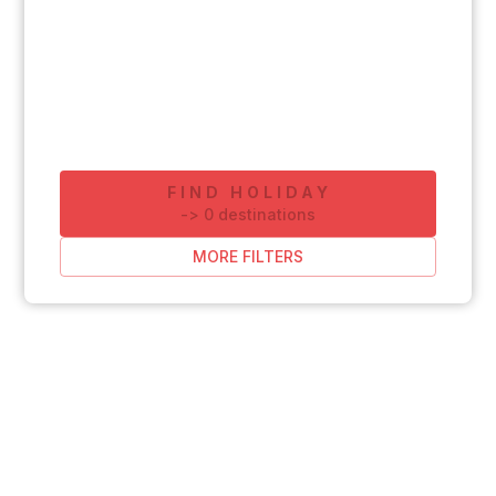
FIND HOLIDAY
-
>
0
destinations
MORE FILTERS