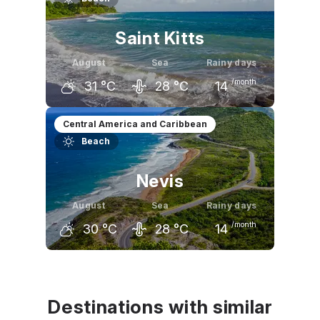
Saint Kitts
August
Sea
Rainy days
/month
31
°C
28
°C
14
July
August
September
Central America and Caribbean
Beach
31
°C
31
°C
31
°C
Nevis
August
Sea
Rainy days
/month
30
°C
28
°C
14
July
August
September
30
°C
30
°C
30
°C
Destinations with similar