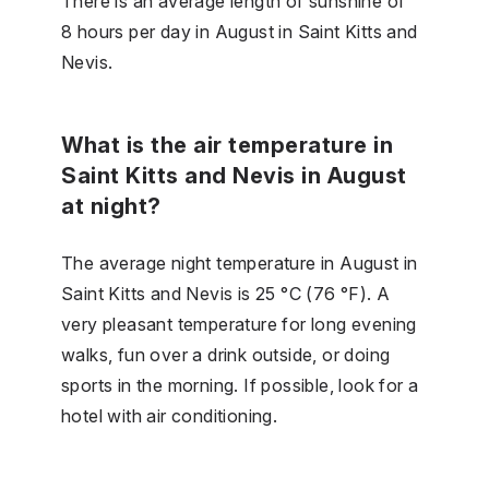
There is an average length of sunshine of
8 hours per day in August in Saint Kitts and
Nevis.
What is the air temperature in
Saint Kitts and Nevis in August
at night?
The average night temperature in August in
Saint Kitts and Nevis is 25 °C (76 °F). A
very pleasant temperature for long evening
walks, fun over a drink outside, or doing
sports in the morning. If possible, look for a
hotel with air conditioning.