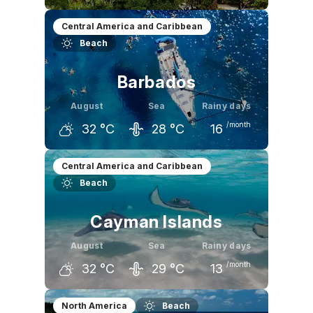
July
August
September
Central America and Caribbean
Beach
31
°C
31
°C
31
°C
Barbados
August
Sea
Rainy days
/month
32
°C
28
°C
16
July
August
September
Central America and Caribbean
Beach
31
°C
32
°C
32
°C
Cayman Islands
August
Sea
Rainy days
/month
32
°C
29
°C
13
July
August
September
North America
Beach