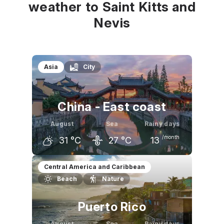
weather to Saint Kitts and
Nevis
Asia
City
China - East coast
August
Sea
Rainy days
/month
31
°C
27
°C
13
July
August
September
Central America and Caribbean
Beach
Nature
32
°C
31
°C
27
°C
Puerto Rico
August
Sea
Rainy days