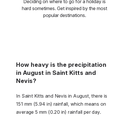
Deciding on where to go for a holiday is
hard sometimes. Get inspired by the most
popular destinations.
How heavy is the precipitation
in August in Saint Kitts and
Nevis?
In Saint Kitts and Nevis in August, there is
151 mm (5.94 in) rainfall, which means on
average 5 mm (0.20 in) rainfall per day.