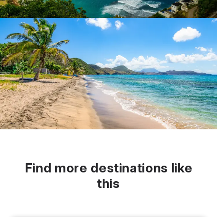
Find more destinations like
this