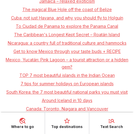
Jamaica – relaxed exoticism
The magical Blue Hole off the coast of Belize
Cuba: not just Havana, and why you should fly to Holguín
To Ciudad de Panama to explore the Panama Canal
The Caribbean's Longest Kept Secret – Roatán Island
Nicaragua: a country full of traditional culture and hammocks
Get to know Mexico through your taste buds + RECIPE
Mexico, Yucatán: Pink Lagoon – a tourist attraction or a hidden
gem?
TOP 7 most beautiful islands in the Indian Ocean
7 tips for summer holidays on European islands
South Korea: the 7 most beautiful national parks you must visit
Around Iceland in 10 days
Canada: Toronto, Niagara and Vancouver
Where to go
Top destinations
Text Search