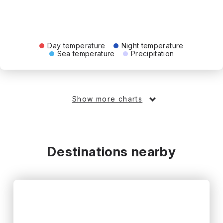
Day temperature
Night temperature
Sea temperature
Precipitation
Show more charts
Destinations nearby