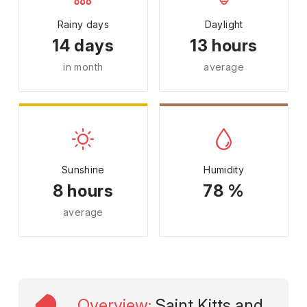
Rainy days
Daylight
14 days
13 hours
in month
average
Sunshine
Humidity
8 hours
78 %
average
Overview
:
Saint Kitts and