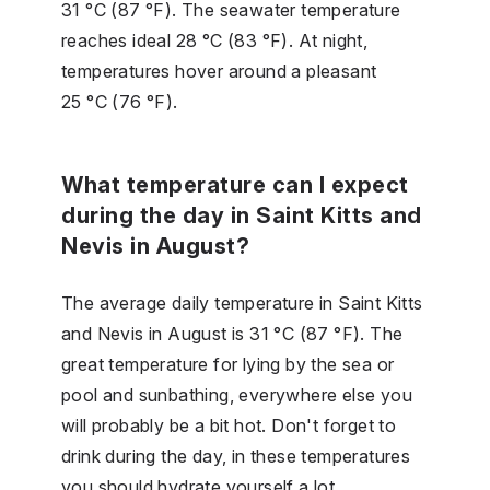
31 °C (87 °F). The seawater temperature
reaches ideal 28 °C (83 °F). At night,
temperatures hover around a pleasant
25 °C (76 °F).
What temperature can I expect
during the day in Saint Kitts and
Nevis in August?
The average daily temperature in Saint Kitts
and Nevis in August is 31 °C (87 °F). The
great temperature for lying by the sea or
pool and sunbathing, everywhere else you
will probably be a bit hot. Don't forget to
drink during the day, in these temperatures
you should hydrate yourself a lot.