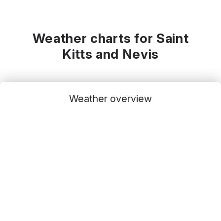
Weather charts for Saint
Kitts and Nevis
Weather overview