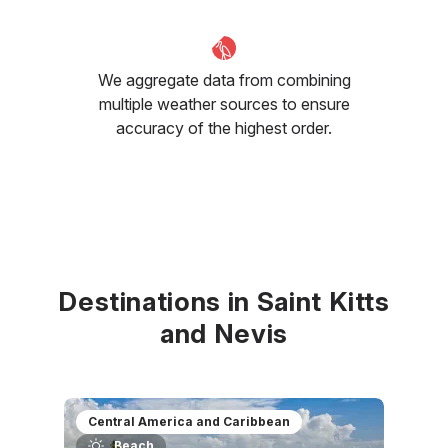
We aggregate data from combining
multiple weather sources to ensure
accuracy of the highest order.
Destinations in Saint Kitts
and Nevis
Central America and Caribbean
Beach