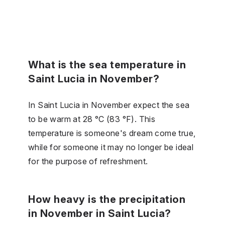
What is the sea temperature in
Saint Lucia in November?
In Saint Lucia in November expect the sea
to be warm at 28 °C (83 °F). This
temperature is someone's dream come true,
while for someone it may no longer be ideal
for the purpose of refreshment.
How heavy is the precipitation
in November in Saint Lucia?