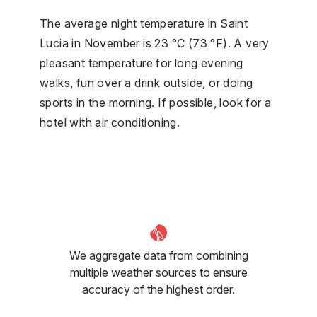
The average night temperature in Saint
Lucia in November is 23 °C (73 °F). A very
pleasant temperature for long evening
walks, fun over a drink outside, or doing
sports in the morning. If possible, look for a
hotel with air conditioning.
We aggregate data from combining
multiple weather sources to ensure
accuracy of the highest order.