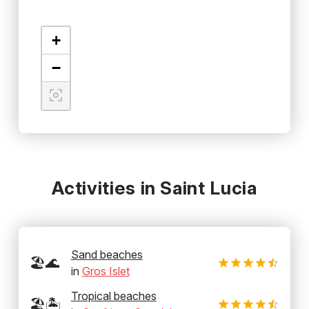
+
−
Activities in Saint Lucia
Sand beaches
🏖️🌊
in
Gros Islet
Tropical beaches
🏖️🏝️