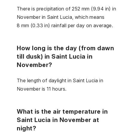
There is precipitation of 252 mm (9.94 in) in
November in Saint Lucia, which means
8 mm (0.33 in) rainfall per day on average.
How long is the day (from dawn
till dusk) in Saint Lucia in
November?
The length of daylight in Saint Lucia in
November is 11 hours.
What is the air temperature in
Saint Lucia in November at
night?