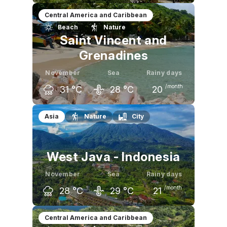
October
November
December
Central America and Caribbean
Beach
Nature
31
°C
31
°C
30
°C
Saint Vincent and
Grenadines
November
Sea
Rainy days
/month
31
°C
28
°C
20
October
November
December
Asia
Nature
City
32
°C
31
°C
30
°C
West Java - Indonesia
November
Sea
Rainy days
/month
28
°C
29
°C
21
October
November
December
Central America and Caribbean