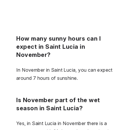
How many sunny hours can I
expect in Saint Lucia in
November?
In November in Saint Lucia, you can expect
around 7 hours of sunshine.
Is November part of the wet
season in Saint Lucia?
Yes, in Saint Lucia in November there is a