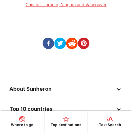
Canada: Toronto, Niagara and Vancouver
About Sunheron
About us
Top 10 countries
Blog
Italy
Privacy policy
Where to go
Top destinations
Text Search
Top 10 destinations