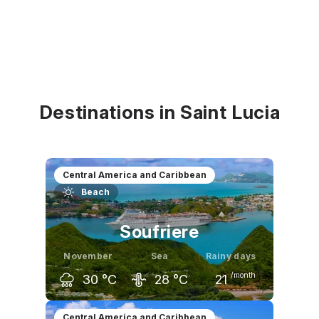
Destinations in Saint Lucia
Central America and Caribbean
Beach
Soufriere
November
Sea
Rainy days
/month
30
°C
28
°C
21
October
November
December
Central America and Caribbean