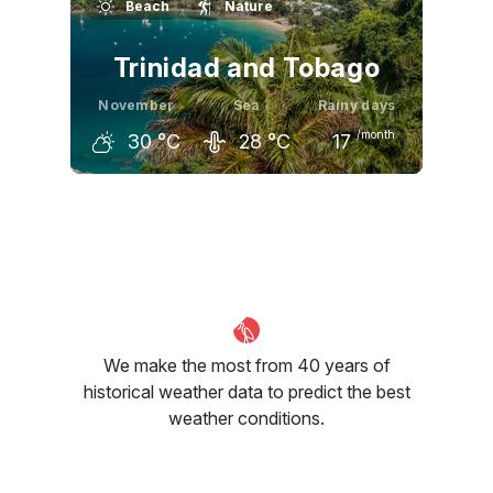
Beach
Nature
29
°C
28
°C
28
°C
Trinidad and Tobago
November
Sea
Rainy days
/month
30
°C
28
°C
17
October
November
December
31
°C
30
°C
30
°C
We make the most from 40 years of
historical weather data to predict the best
weather conditions.