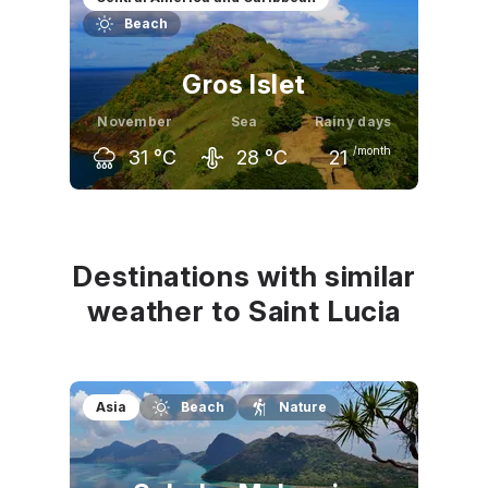
Beach
31
°C
30
°C
29
°C
Gros Islet
November
Sea
Rainy days
/month
31
°C
28
°C
21
October
November
December
32
°C
31
°C
30
°C
Destinations with similar
weather to Saint Lucia
Asia
Beach
Nature