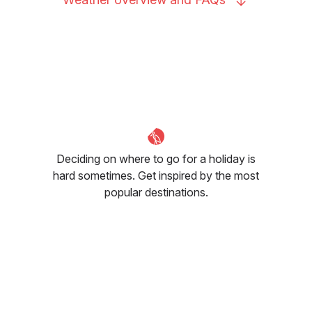
Deciding on where to go for a holiday is
hard sometimes. Get inspired by the most
popular destinations.