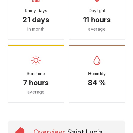
Rainy days
Daylight
21 days
11 hours
in month
average
Sunshine
Humidity
7 hours
84 %
average
Overview
:
Saint Lucia