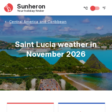
Sunheron
°C
°F
Your holiday finder
Central America and Caribbean
Saint Lucia weather in
November 2026
May
June
July
August
September
Octobe