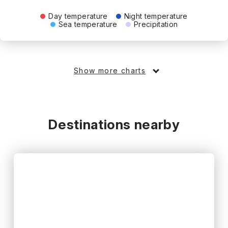
Day temperature
Night temperature
Sea temperature
Precipitation
Show more charts
Destinations nearby