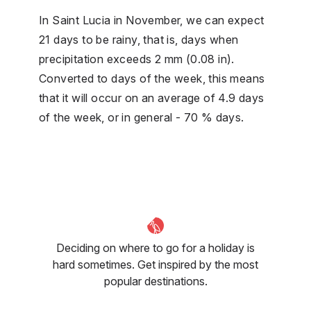
In Saint Lucia in November, we can expect
21 days to be rainy, that is, days when
precipitation exceeds 2 mm (0.08 in).
Converted to days of the week, this means
that it will occur on an average of 4.9 days
of the week, or in general - 70 % days.
Deciding on where to go for a holiday is
hard sometimes. Get inspired by the most
popular destinations.