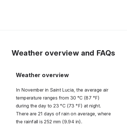
Weather overview and FAQs
Weather overview
In November in Saint Lucia, the average air
temperature ranges from 30 °C (87 °F)
during the day to 23 °C (73 °F) at night.
There are 21 days of rain on average, where
the rainfall is 252 mm (9.94 in).