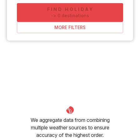
FIND HOLIDAY
-
>
0
destinations
MORE FILTERS
We aggregate data from combining
multiple weather sources to ensure
accuracy of the highest order.