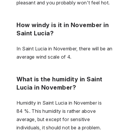
pleasant and you probably won't feel hot.
How windy is it in November in
Saint Lucia?
In Saint Lucia in November, there will be an
average wind scale of 4.
What is the humidity in Saint
Lucia in November?
Humidity in Saint Lucia in November is
84 %. This humidity is rather above
average, but except for sensitive
individuals, it should not be a problem.