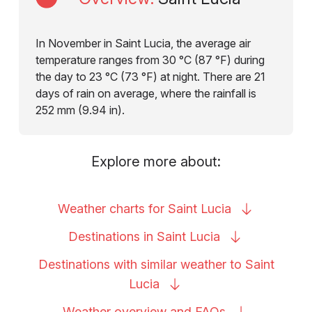
In November in Saint Lucia, the average air
temperature ranges from 30 °C (87 °F) during
the day to 23 °C (73 °F) at night. There are 21
days of rain on average, where the rainfall is
252 mm (9.94 in).
Explore more about:
Weather charts for Saint
Lucia
Destinations in Saint
Lucia
Destinations with similar weather to Saint
Lucia
Weather overview and
FAQs