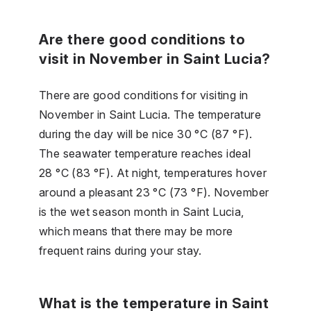
Are there good conditions to
visit in November in Saint Lucia?
There are good conditions for visiting in
November in Saint Lucia. The temperature
during the day will be nice 30 °C (87 °F).
The seawater temperature reaches ideal
28 °C (83 °F). At night, temperatures hover
around a pleasant 23 °C (73 °F). November
is the wet season month in Saint Lucia,
which means that there may be more
frequent rains during your stay.
What is the temperature in Saint