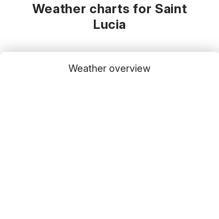
Weather charts for Saint
Lucia
Weather overview