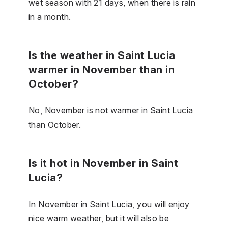
wet season with 21 days, when there is rain
in a month.
Is the weather in Saint Lucia
warmer in November than in
October?
No, November is not warmer in Saint Lucia
than October.
Is it hot in November in Saint
Lucia?
In November in Saint Lucia, you will enjoy
nice warm weather, but it will also be