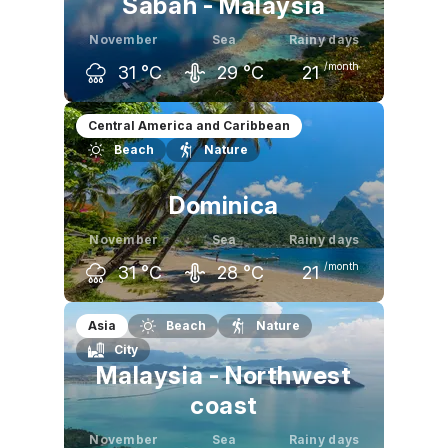
Sabah - Malaysia
November
Sea
Rainy days
/month
31
°C
29
°C
21
October
November
December
Central America and Caribbean
Beach
Nature
31
°C
31
°C
30
°C
Dominica
November
Sea
Rainy days
/month
31
°C
28
°C
21
October
November
December
Asia
Beach
Nature
City
32
°C
31
°C
30
°C
Malaysia - Northwest
coast
November
Sea
Rainy days