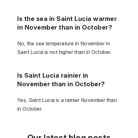
Is the sea in Saint Lucia warmer
in November than in October?
No, the sea temperature in November in
Saint Lucia is not higher than in October.
Is Saint Lucia rainier in
November than in October?
Yes, Saint Lucia is a rainier November than
in October.
Our latest blog posts