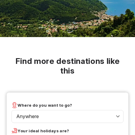
Find more destinations like
this
Where do you want to go?
Anywhere
Your ideal holidays are?