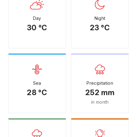
Day
Night
30 °C
23 °C
Sea
Precipitation
28 °C
252 mm
in month