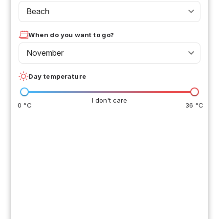
Beach
When do you want to go?
November
Day temperature
I don't care
0 °C
36 °C