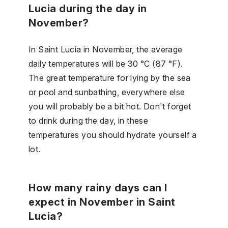
Lucia during the day in
November?
In Saint Lucia in November, the average
daily temperatures will be 30 °C (87 °F).
The great temperature for lying by the sea
or pool and sunbathing, everywhere else
you will probably be a bit hot. Don't forget
to drink during the day, in these
temperatures you should hydrate yourself a
lot.
How many rainy days can I
expect in November in Saint
Lucia?