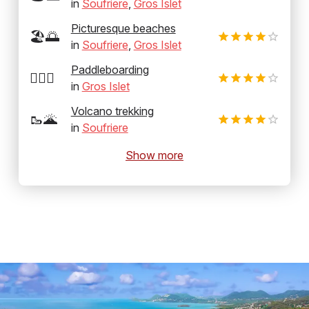
in
Soufriere
,
Gros Islet
Picturesque beaches
🏖️🌅
in
Soufriere
,
Gros Islet
Paddleboarding
🏄‍♂️🛶
in
Gros Islet
Volcano trekking
🥾🌋
in
Soufriere
Show more