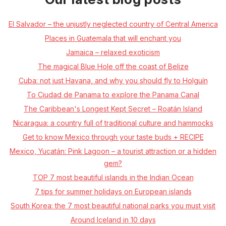
El Salvador – the unjustly neglected country of Central America
Places in Guatemala that will enchant you
Jamaica – relaxed exoticism
The magical Blue Hole off the coast of Belize
Cuba: not just Havana, and why you should fly to Holguín
To Ciudad de Panama to explore the Panama Canal
The Caribbean's Longest Kept Secret – Roatán Island
Nicaragua: a country full of traditional culture and hammocks
Get to know Mexico through your taste buds + RECIPE
Mexico, Yucatán: Pink Lagoon – a tourist attraction or a hidden
gem?
TOP 7 most beautiful islands in the Indian Ocean
7 tips for summer holidays on European islands
South Korea: the 7 most beautiful national parks you must visit
Around Iceland in 10 days