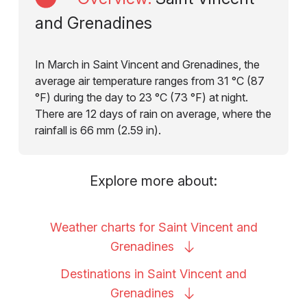
and Grenadines
In March in Saint Vincent and Grenadines, the
average air temperature ranges from 31 °C (87
°F) during the day to 23 °C (73 °F) at night.
There are 12 days of rain on average, where the
rainfall is 66 mm (2.59 in).
Explore more about:
Weather charts for Saint Vincent and
Grenadines
Destinations in Saint Vincent and
Grenadines