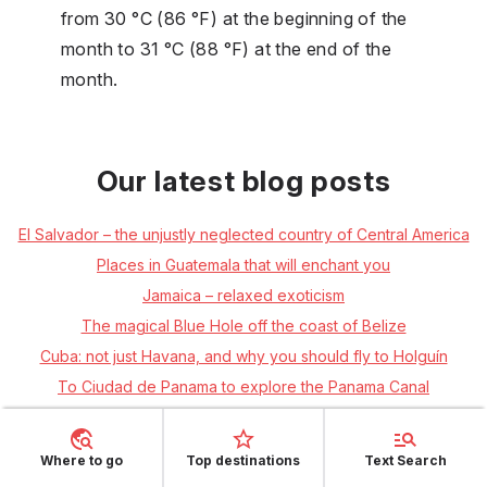
from 30 °C (86 °F) at the beginning of the
month to 31 °C (88 °F) at the end of the
month.
Our latest blog posts
El Salvador – the unjustly neglected country of Central America
Places in Guatemala that will enchant you
Jamaica – relaxed exoticism
The magical Blue Hole off the coast of Belize
Cuba: not just Havana, and why you should fly to Holguín
To Ciudad de Panama to explore the Panama Canal
The Caribbean's Longest Kept Secret – Roatán Island
Nicaragua: a country full of traditional culture and hammocks
Where to go
Top destinations
Text Search
Get to know Mexico through your taste buds + RECIPE