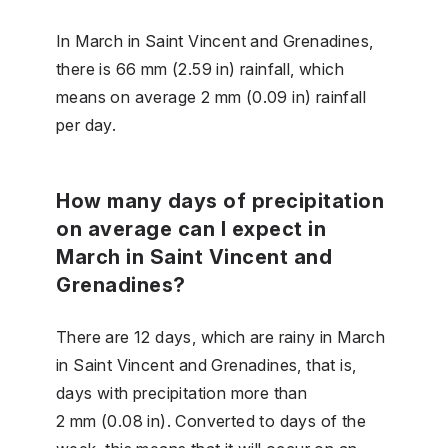
In March in Saint Vincent and Grenadines,
there is 66 mm (2.59 in) rainfall, which
means on average 2 mm (0.09 in) rainfall
per day.
How many days of precipitation
on average can I expect in
March in Saint Vincent and
Grenadines?
There are 12 days, which are rainy in March
in Saint Vincent and Grenadines, that is,
days with precipitation more than
2 mm (0.08 in). Converted to days of the