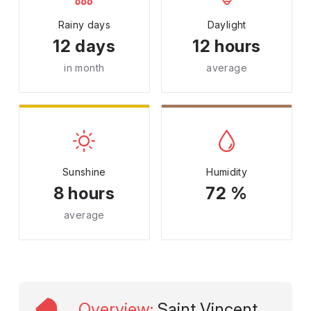
Rainy days
Daylight
12 days
12 hours
in month
average
Sunshine
Humidity
8 hours
72 %
average
Overview
:
Saint Vincent