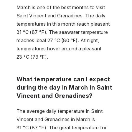
March is one of the best months to visit
Saint Vincent and Grenadines. The daily
temperatures in this month reach pleasant
31 °C (87 °F). The seawater temperature
reaches ideal 27 °C (80 °F). At night,
temperatures hover around a pleasant
23 °C (73 °F).
What temperature can I expect
during the day in March in Saint
Vincent and Grenadines?
The average daily temperature in Saint
Vincent and Grenadines in March is
31 °C (87 °F). The great temperature for