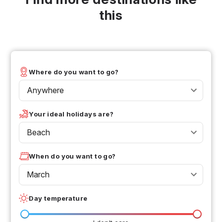
this
Where do you want to go?
Anywhere
Your ideal holidays are?
Beach
When do you want to go?
March
Day temperature