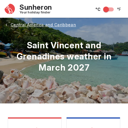
Sunheron
°C
°F
Your holiday finder
Central America and Caribbean
Saint Vincent and
Grenadines weather in
March 2027
May
June
July
August
September
Octobe