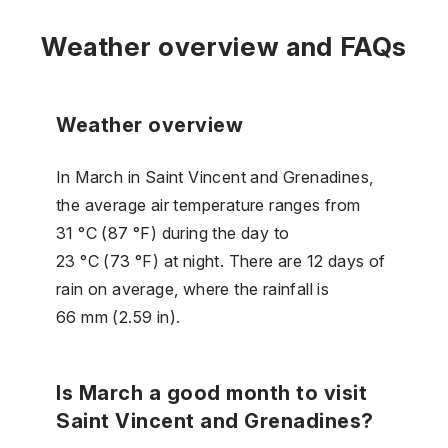
Weather overview and FAQs
Weather overview
In March in Saint Vincent and Grenadines,
the average air temperature ranges from
31 °C (87 °F) during the day to
23 °C (73 °F) at night. There are 12 days of
rain on average, where the rainfall is
66 mm (2.59 in).
Is March a good month to visit
Saint Vincent and Grenadines?