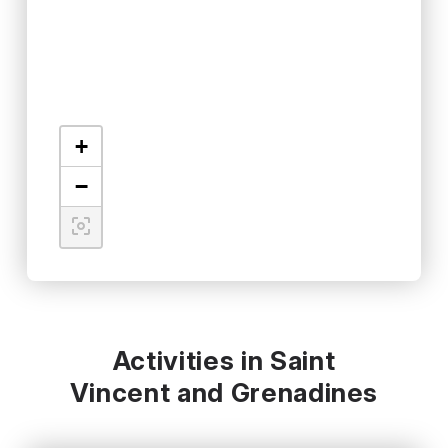
+
−
Activities in Saint
Vincent and Grenadines