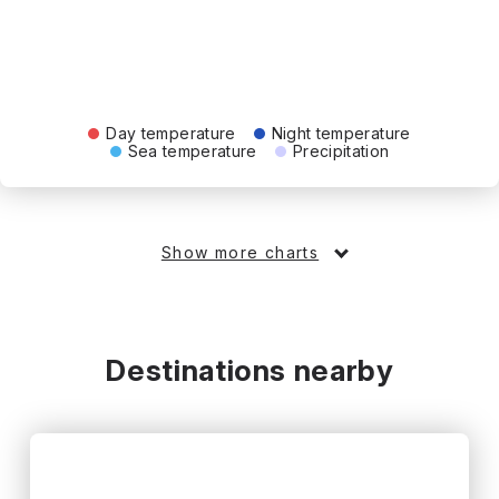
Day temperature
Night temperature
Sea temperature
Precipitation
Show more charts
Destinations nearby