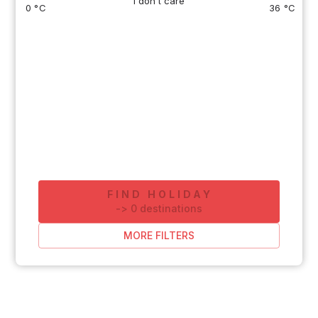
I don't care
0 °C
36 °C
FIND HOLIDAY
-
>
0
destinations
MORE FILTERS