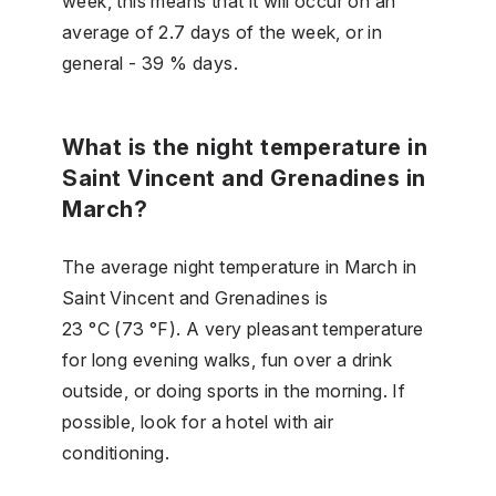
week, this means that it will occur on an
average of 2.7 days of the week, or in
general - 39 % days.
What is the night temperature in
Saint Vincent and Grenadines in
March?
The average night temperature in March in
Saint Vincent and Grenadines is
23 °C (73 °F). A very pleasant temperature
for long evening walks, fun over a drink
outside, or doing sports in the morning. If
possible, look for a hotel with air
conditioning.