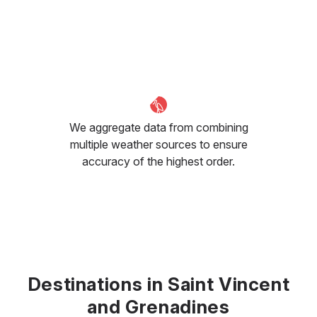
We aggregate data from combining
multiple weather sources to ensure
accuracy of the highest order.
Destinations in Saint Vincent
and Grenadines