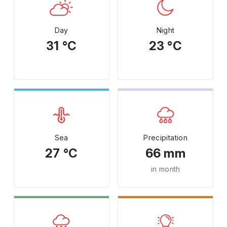
Day
Night
31 °C
23 °C
Sea
Precipitation
27 °C
66 mm
in month