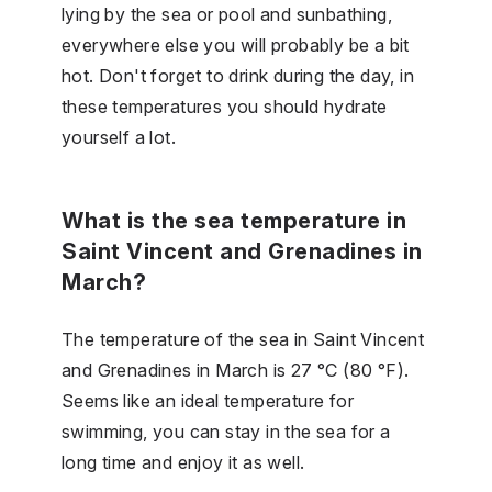
lying by the sea or pool and sunbathing,
everywhere else you will probably be a bit
hot. Don't forget to drink during the day, in
these temperatures you should hydrate
yourself a lot.
What is the sea temperature in
Saint Vincent and Grenadines in
March?
The temperature of the sea in Saint Vincent
and Grenadines in March is 27 °C (80 °F).
Seems like an ideal temperature for
swimming, you can stay in the sea for a
long time and enjoy it as well.