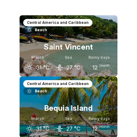
Central America and Caribbean
Beach
Saint Vincent
March
Sea
Rainy days
/month
31
°C
27
°C
12
February
March
April
Central America and Caribbean
Beach
30
°C
31
°C
31
°C
Bequia Island
March
Sea
Rainy days
/month
31
°C
27
°C
12