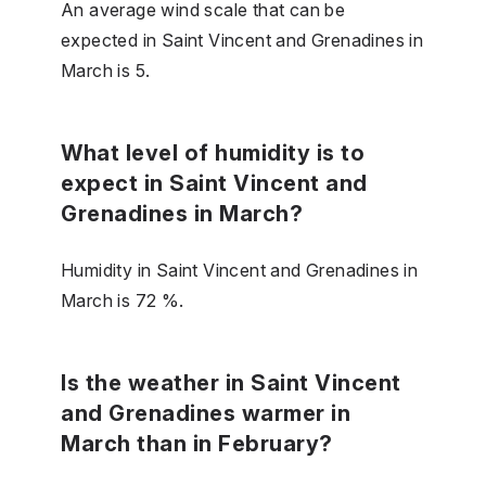
An average wind scale that can be
expected in Saint Vincent and Grenadines in
March is 5.
What level of humidity is to
expect in Saint Vincent and
Grenadines in March?
Humidity in Saint Vincent and Grenadines in
March is 72 %.
Is the weather in Saint Vincent
and Grenadines warmer in
March than in February?