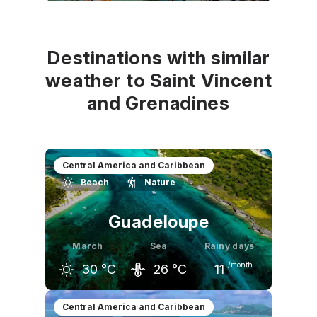
February
March
April
30
°C
31
°C
31
°C
Destinations with similar
weather to Saint Vincent
and Grenadines
Central America and Caribbean
Beach
Nature
Guadeloupe
March
Sea
Rainy days
/month
30
°C
26
°C
11
February
March
April
Central America and Caribbean