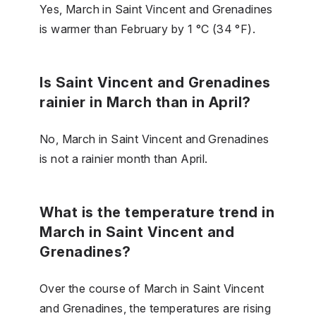
Yes, March in Saint Vincent and Grenadines
is warmer than February by 1 °C (34 °F).
Is Saint Vincent and Grenadines
rainier in March than in April?
No, March in Saint Vincent and Grenadines
is not a rainier month than April.
What is the temperature trend in
March in Saint Vincent and
Grenadines?
Over the course of March in Saint Vincent
and Grenadines, the temperatures are rising