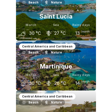
Beach
Nature
29
°C
30
°C
30
°C
Saint Lucia
March
Sea
Rainy days
/month
30
°C
27
°C
13
February
March
April
Central America and Caribbean
Beach
Nature
29
°C
30
°C
31
°C
Martinique
March
Sea
Rainy days
/month
30
°C
26
°C
14
February
March
April
Central America and Caribbean
Beach
Nature
29
°C
30
°C
30
°C