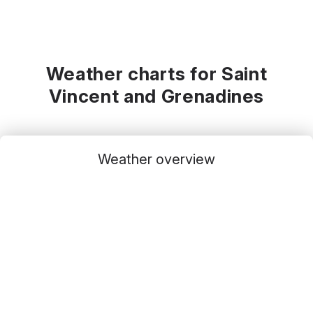
Weather charts for Saint
Vincent and Grenadines
Weather overview