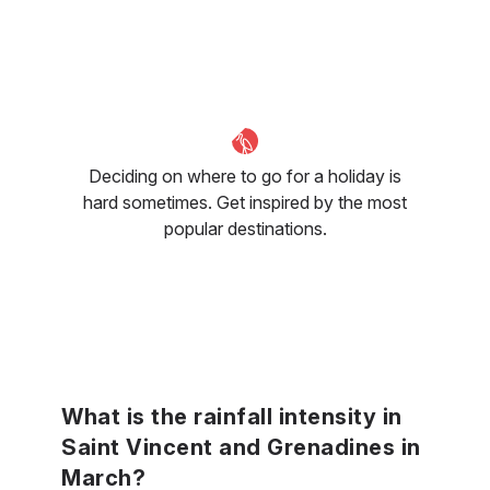
Deciding on where to go for a holiday is
hard sometimes. Get inspired by the most
popular destinations.
What is the rainfall intensity in
Saint Vincent and Grenadines in
March?