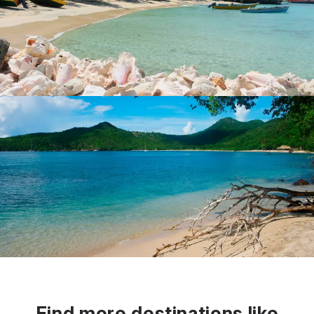
Find more destinations like