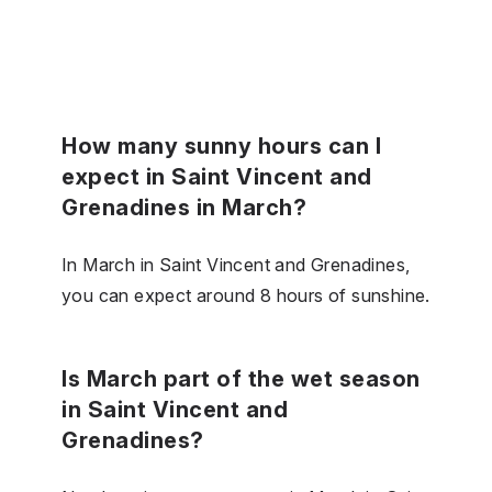
How many sunny hours can I
expect in Saint Vincent and
Grenadines in March?
In March in Saint Vincent and Grenadines,
you can expect around 8 hours of sunshine.
Is March part of the wet season
in Saint Vincent and
Grenadines?