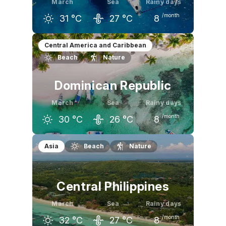
March
Sea
Rainy days
/month
31
°C
27
°C
8
February
March
April
Central America and Caribbean
Beach
Nature
31
°C
31
°C
31
°C
Dominican Republic
March
Sea
Rainy days
/month
30
°C
26
°C
8
February
March
April
Asia
Beach
Nature
29
°C
30
°C
31
°C
Central Philippines
March
Sea
Rainy days
/month
32
°C
27
°C
8