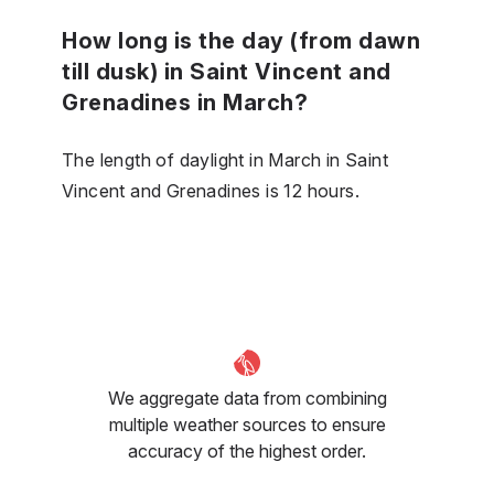
How long is the day (from dawn
till dusk) in Saint Vincent and
Grenadines in March?
The length of daylight in March in Saint
Vincent and Grenadines is 12 hours.
We aggregate data from combining
multiple weather sources to ensure
accuracy of the highest order.