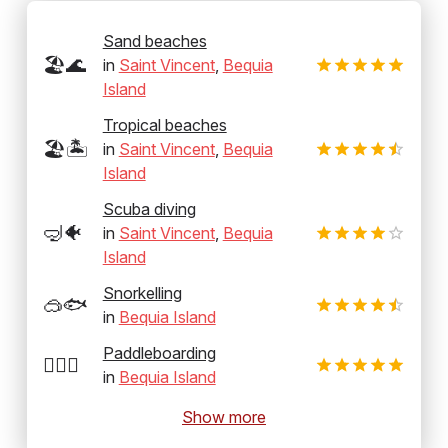
Sand beaches
🏖️🌊
in
Saint Vincent
,
Bequia
Island
Tropical beaches
🏖️🏝️
in
Saint Vincent
,
Bequia
Island
Scuba diving
🤿🐠
in
Saint Vincent
,
Bequia
Island
Snorkelling
🥽🐟
in
Bequia Island
Paddleboarding
🏄‍♂️🛶
in
Bequia Island
Show more