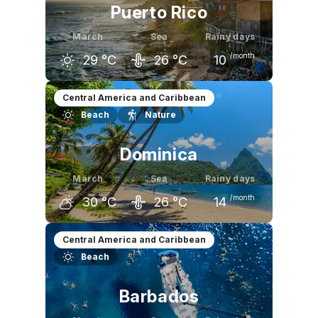
Puerto Rico
March
Sea
Rainy days
/month
29
°C
26
°C
10
February
March
April
Central America and Caribbean
Beach
Nature
29
°C
29
°C
30
°C
Dominica
March
Sea
Rainy days
/month
30
°C
26
°C
14
February
March
April
Central America and Caribbean
Beach
30
°C
30
°C
31
°C
Barbados