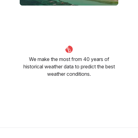
February
March
April
30
°C
32
°C
33
°C
We make the most from 40 years of
historical weather data to predict the best
weather conditions.