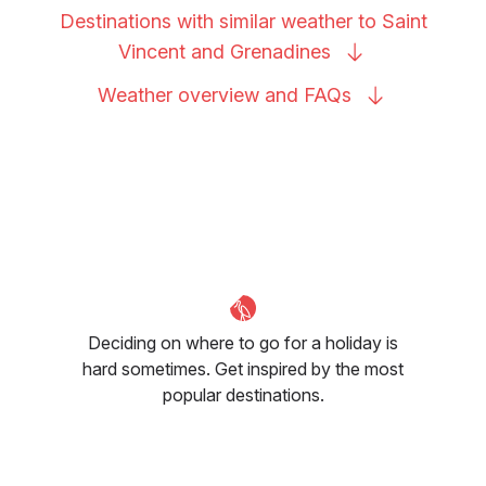
Destinations with similar weather to Saint
Vincent and
Grenadines
Weather overview and
FAQs
Deciding on where to go for a holiday is
hard sometimes. Get inspired by the most
popular destinations.