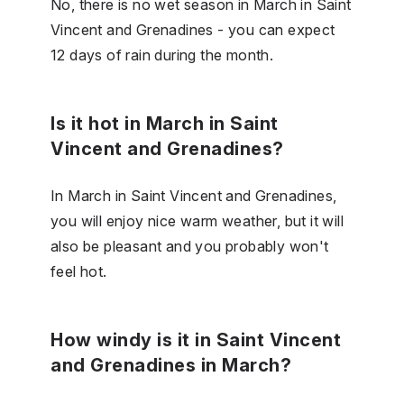
No, there is no wet season in March in Saint
Vincent and Grenadines - you can expect
12 days of rain during the month.
Is it hot in March in Saint
Vincent and Grenadines?
In March in Saint Vincent and Grenadines,
you will enjoy nice warm weather, but it will
also be pleasant and you probably won't
feel hot.
How windy is it in Saint Vincent
and Grenadines in March?