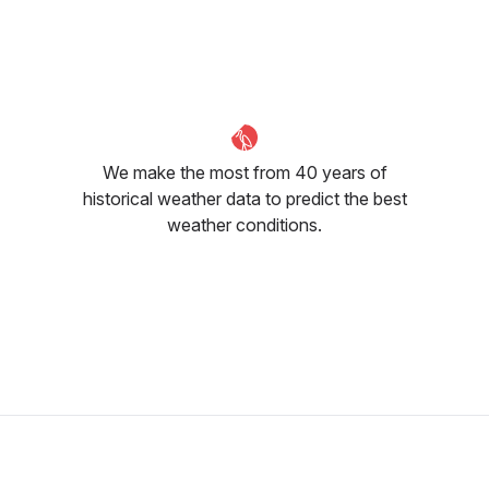
March
April
May
8
°C
11
°C
16
°C
We make the most from 40 years of
historical weather data to predict the best
weather conditions.