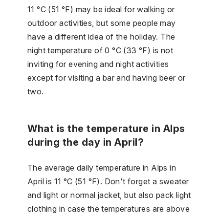
11 °C (51 °F) may be ideal for walking or
outdoor activities, but some people may
have a different idea of the holiday. The
night temperature of 0 °C (33 °F) is not
inviting for evening and night activities
except for visiting a bar and having beer or
two.
What is the temperature in Alps
during the day in April?
The average daily temperature in Alps in
April is 11 °C (51 °F). Don't forget a sweater
and light or normal jacket, but also pack light
clothing in case the temperatures are above