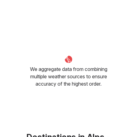
We aggregate data from combining
multiple weather sources to ensure
accuracy of the highest order.
Destinations in Alps -