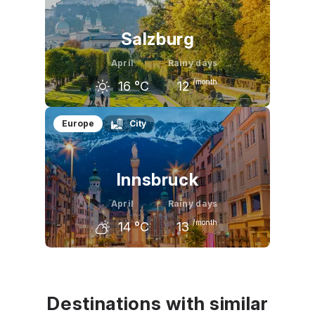
9
°C
13
°C
18
°C
Salzburg
April
Rainy days
/month
16
°C
12
March
April
May
Europe
City
11
°C
16
°C
21
°C
Innsbruck
April
Rainy days
/month
14
°C
13
March
April
May
10
°C
14
°C
19
°C
Destinations with similar