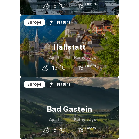
/month
5
°C
13
March
April
May
Europe
Nature
1
°C
5
°C
10
°C
Hallstatt
April
Rainy days
/month
13
°C
13
March
April
May
Europe
Nature
8
°C
13
°C
18
°C
Bad Gastein
April
Rainy days
/month
8
°C
13