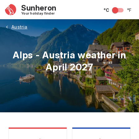
Sunheron
°C
°F
Your holiday finder
Austria
Alps - Austria weather in
April 2027
May
June
July
August
September
Octobe