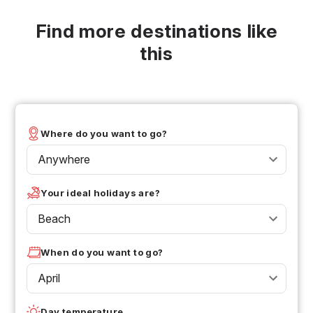
Find more destinations like
this
Where do you want to go?
Anywhere
Your ideal holidays are?
Beach
When do you want to go?
April
Day temperature