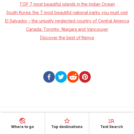
TOP 7 most beautiful islands in the Indian Ocean
South Korea: the 7 most beautiful national parks you must visit
El Salvador – the unjustly neglected country of Central America
Canada: Toronto, Niagara and Vancouver
Discover the best of Kenya
About Sunheron
Where to go
Top destinations
Text Search