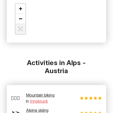
+
−
Activities in Alps -
Austria
Mountain biking
🚵‍♂️⛰️
in
Innsbruck
Alpine skiing