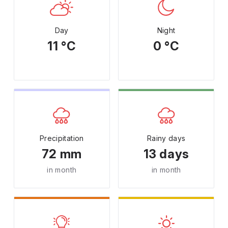
Day
Night
11 °C
0 °C
Precipitation
Rainy days
72 mm
13 days
in month
in month