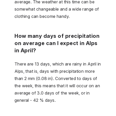
average. The weather at this time can be
somewhat changeable and a wide range of
clothing can become handy.
How many days of precipitation
on average can I expect in Alps
in April?
There are 13 days, which are rainy in April in
Alps, that is, days with precipitation more
than 2 mm (0.08 in). Converted to days of
the week, this means that it will occur on an
average of 3.0 days of the week, or in
general - 42 % days.