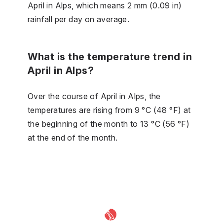
April in Alps, which means 2 mm (0.09 in)
rainfall per day on average.
What is the temperature trend in
April in Alps?
Over the course of April in Alps, the
temperatures are rising from 9 °C (48 °F) at
the beginning of the month to 13 °C (56 °F)
at the end of the month.