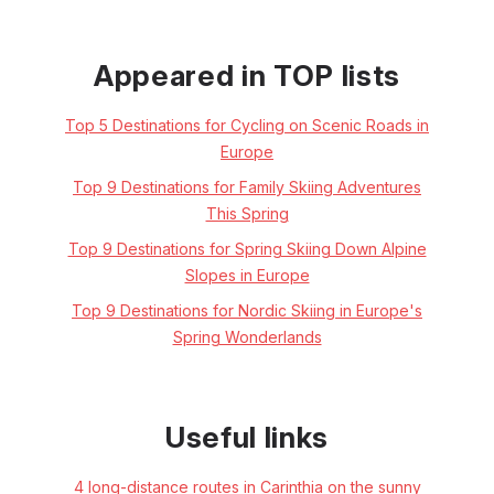
Appeared in TOP lists
Top 5 Destinations for Cycling on Scenic Roads in
Europe
Top 9 Destinations for Family Skiing Adventures
This Spring
Top 9 Destinations for Spring Skiing Down Alpine
Slopes in Europe
Top 9 Destinations for Nordic Skiing in Europe's
Spring Wonderlands
Useful links
4 long-distance routes in Carinthia on the sunny