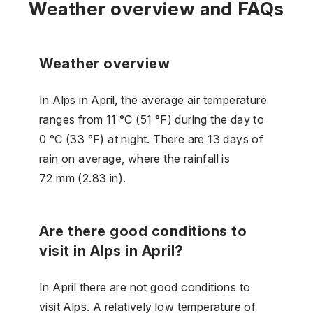
Weather overview and FAQs
Weather overview
In Alps in April, the average air temperature
ranges from 11 °C (51 °F) during the day to
0 °C (33 °F) at night. There are 13 days of
rain on average, where the rainfall is
72 mm (2.83 in).
Are there good conditions to
visit in Alps in April?
In April there are not good conditions to
visit Alps. A relatively low temperature of