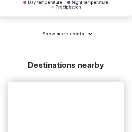
Day temperature
Night temperature
Precipitation
Show more charts
Destinations nearby