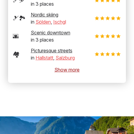
🎿⛷️
in
3
places
Nordic skiing
🎿🏞️
in
Sölden
,
Ischgl
Scenic downtown
🌆
in
3
places
Picturesque streets
🏘️
in
Hallstatt
,
Salzburg
Show more