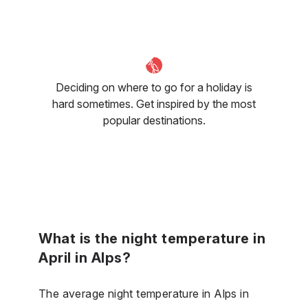
Deciding on where to go for a holiday is
hard sometimes. Get inspired by the most
popular destinations.
What is the night temperature in
April in Alps?
The average night temperature in Alps in