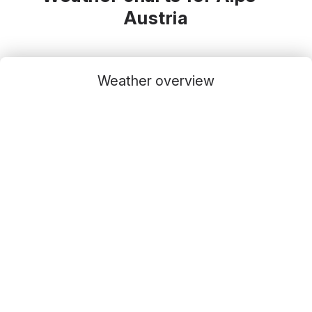
Austria
Weather overview