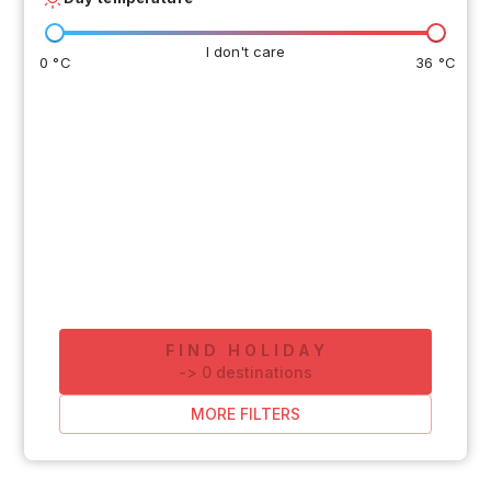
I don't care
0 °C
36 °C
FIND HOLIDAY
-
>
0
destinations
MORE FILTERS