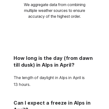
We aggregate data from combining
multiple weather sources to ensure
accuracy of the highest order.
How long is the day (from dawn
till dusk) in Alps in April?
The length of daylight in Alps in April is
13 hours.
Can I expect a freeze in Alps in