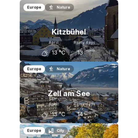
March
April
May
Europe
Nature
4
°C
8
°C
13
°C
Kitzbühel
April
Rainy days
/month
13
°C
13
March
April
May
Europe
Nature
8
°C
13
°C
18
°C
Zell am See
April
Rainy days
/month
13
°C
14
March
April
May
Europe
City