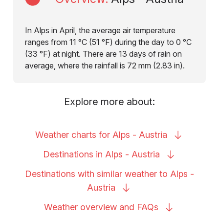
In Alps in April, the average air temperature
ranges from 11 °C (51 °F) during the day to 0 °C
(33 °F) at night. There are 13 days of rain on
average, where the rainfall is 72 mm (2.83 in).
Explore more about:
Weather charts for Alps -
Austria
Destinations in Alps -
Austria
Destinations with similar weather to Alps -
Austria
Weather overview and
FAQs