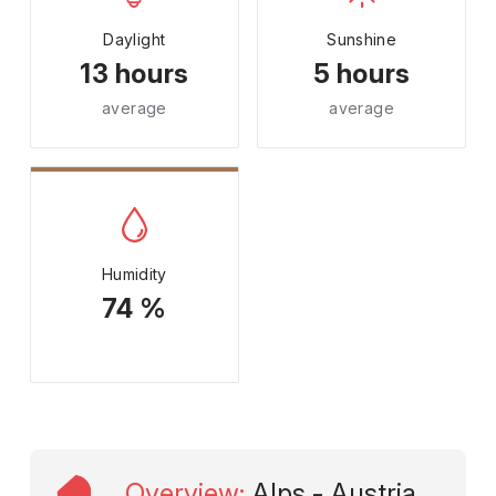
Daylight
Sunshine
13 hours
5 hours
average
average
Humidity
74 %
Overview
:
Alps - Austria