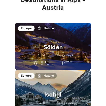
Austria
Europe
Nature
Sölden
April
Rainy days
/month
5
°C
11
March
April
May
Europe
Nature
2
°C
5
°C
11
°C
Ischgl
April
Rainy days