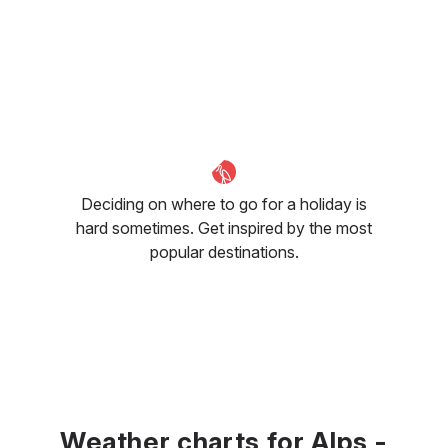
Deciding on where to go for a holiday is
hard sometimes. Get inspired by the most
popular destinations.
Weather charts for Alps -