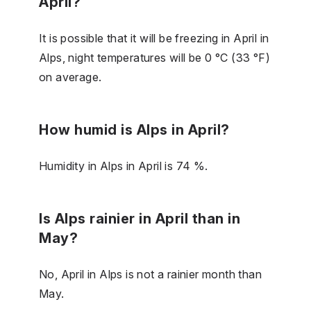
April?
It is possible that it will be freezing in April in
Alps, night temperatures will be 0 °C (33 °F)
on average.
How humid is Alps in April?
Humidity in Alps in April is 74 %.
Is Alps rainier in April than in
May?
No, April in Alps is not a rainier month than
May.