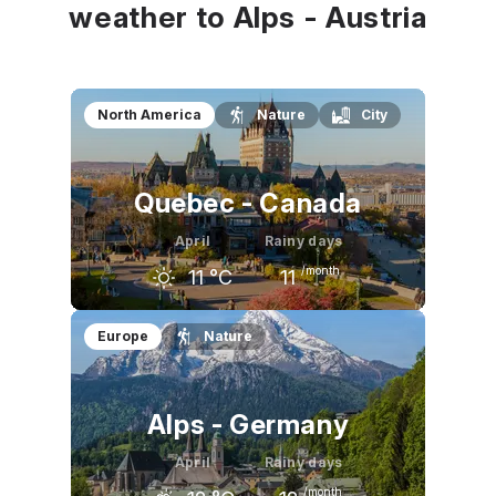
weather to Alps - Austria
North America
Nature
City
Quebec - Canada
April
Rainy days
/month
11
°C
11
March
April
May
Europe
Nature
2
°C
11
°C
19
°C
Alps - Germany
April
Rainy days
/month