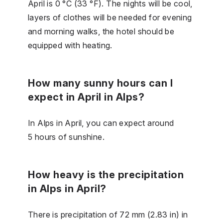
April is 0 °C (33 °F). The nights will be cool,
layers of clothes will be needed for evening
and morning walks, the hotel should be
equipped with heating.
How many sunny hours can I
expect in April in Alps?
In Alps in April, you can expect around
5 hours of sunshine.
How heavy is the precipitation
in Alps in April?
There is precipitation of 72 mm (2.83 in) in