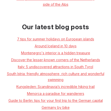
side of the Alps
Our latest blog posts
7 tips for summer holidays on European islands
Around Iceland in 10 days
Montenegro's interior is a hidden treasure
Discover the lesser-known corners of the Netherlands
Italy: 5 undiscovered attractions in South Tyrol
South Istria: friendly atmosphere, rich culture and wonderful
swimming
Kungsleden: Scandinavia’s incredible hiking trail
Menorca a paradise for wanderers
Guide to Berlin: tips for your first trip to the German capital
Germany by bike