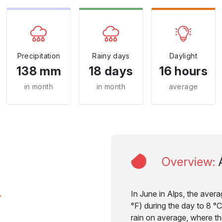
Precipitation
Rainy days
Daylight
138 mm
18 days
16 hours
in month
in month
average
Overview
:
In June in Alps, the aver
°F) during the day to 8 °C
rain on average, where the