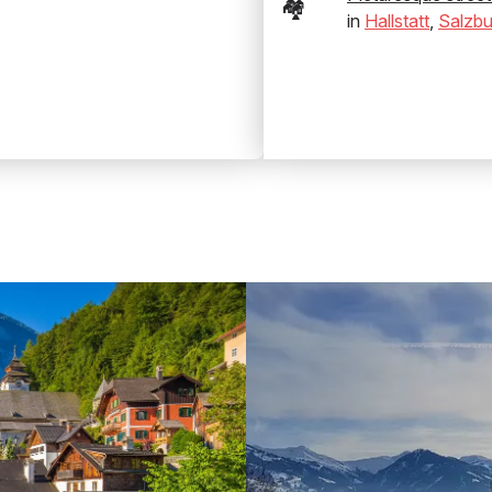
🏘️
in
Hallstatt
,
Salzbu