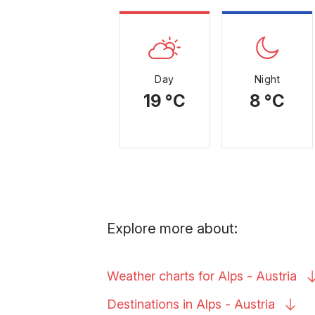
Day
Night
19 °C
8 °C
Explore more about:
Weather charts for Alps -
Austria
Destinations in Alps -
Austria