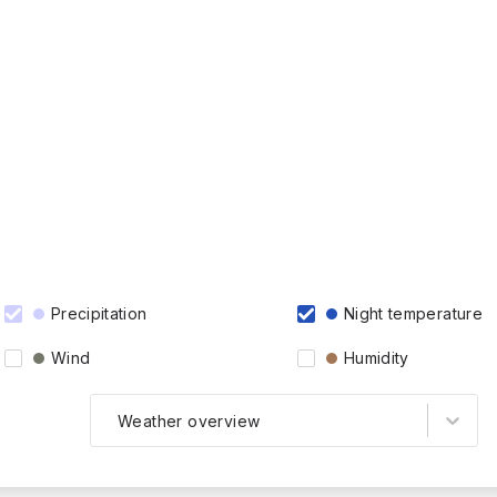
Precipitation
Night temperature
Wind
Humidity
Weather overview