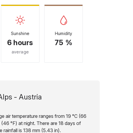
Sunshine
Humidity
6 hours
75 %
average
Alps - Austria
age air temperature ranges from 19 °C (66
 (46 °F) at night. There are 18 days of
 rainfall is 138 mm (5.43 in).