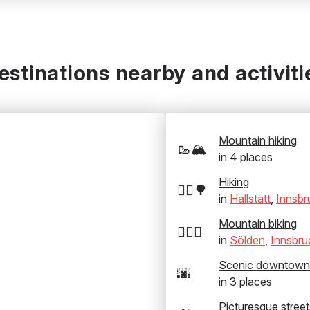
estinations nearby and activiti
Mountain hiking
🥾🏔️
in
4
places
Hiking
🚶‍♂️🌳
in
Hallstatt
,
Innsbr
Mountain biking
🚵‍♂️⛰️
in
Sölden
,
Innsbru
Scenic downtown
🌆
in
3
places
Picturesque street