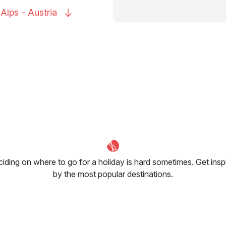
 Alps -
Austria
iding on where to go for a holiday is hard sometimes. Get insp
by the most popular destinations.