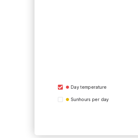
Day temperature
Sunhours per day