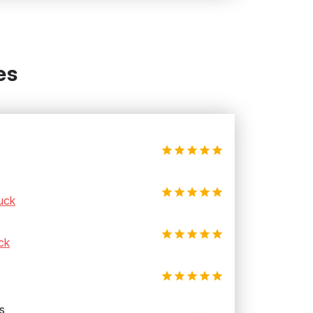
es
uck
ck
s