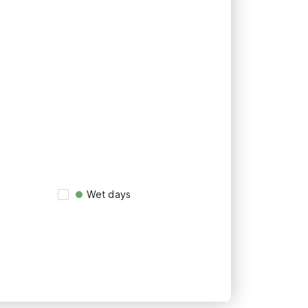
Wet days