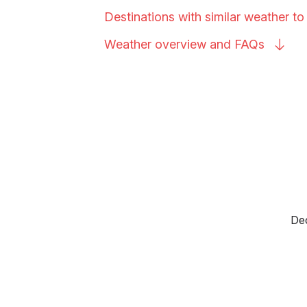
Destinations with similar weather to
Weather overview and
FAQs
Dec