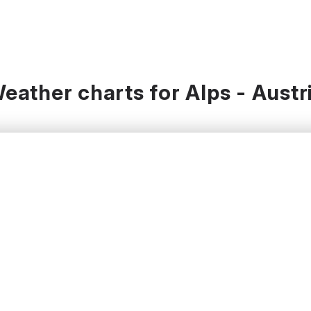
eather charts for Alps - Austr