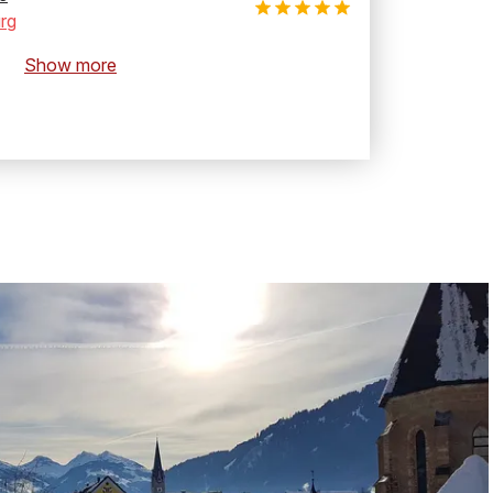
rg
Show more