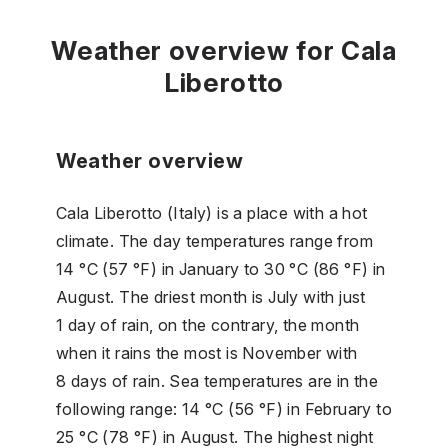
Weather overview for Cala
Liberotto
Weather overview
Cala Liberotto (Italy) is a place with a hot
climate. The day temperatures range from
14 °C (57 °F) in January to 30 °C (86 °F) in
August. The driest month is July with just
1 day of rain, on the contrary, the month
when it rains the most is November with
8 days of rain. Sea temperatures are in the
following range: 14 °C (56 °F) in February to
25 °C (78 °F) in August. The highest night