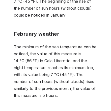
7 °C (45 °F). The beginning of the rise of
the number of sun hours (without clouds)
could be noticed in January.
February weather
The minimum of the sea temperature can be
noticed, the value of this measure is
14 °C (56 °F) in Cala Liberotto, and the
night temperature reaches its minimum too,
with its value being 7 °C (45 °F). The
number of sun hours (without clouds) rises
similarly to the previous month, the value of
this measure is 5 hours.