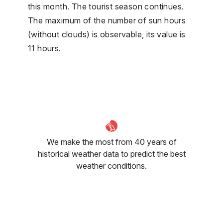
this month. The tourist season continues.
The maximum of the number of sun hours
(without clouds) is observable, its value is
11 hours.
We make the most from 40 years of
historical weather data to predict the best
weather conditions.