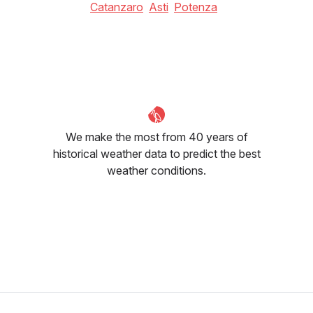
Catanzaro
Asti
Potenza
We make the most from 40 years of
historical weather data to predict the best
weather conditions.