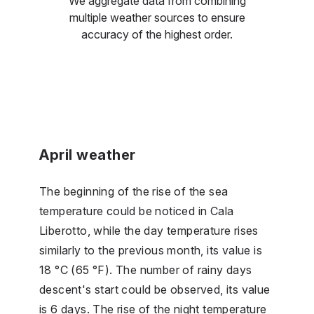
We aggregate data from combining
multiple weather sources to ensure
accuracy of the highest order.
April weather
The beginning of the rise of the sea
temperature could be noticed in Cala
Liberotto, while the day temperature rises
similarly to the previous month, its value is
18 °C (65 °F). The number of rainy days
descent's start could be observed, its value
is 6 days. The rise of the night temperature