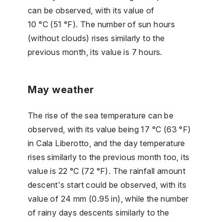
can be observed, with its value of
10 °C (51 °F). The number of sun hours
(without clouds) rises similarly to the
previous month, its value is 7 hours.
May weather
The rise of the sea temperature can be
observed, with its value being 17 °C (63 °F)
in Cala Liberotto, and the day temperature
rises similarly to the previous month too, its
value is 22 °C (72 °F). The rainfall amount
descent's start could be observed, with its
value of 24 mm (0.95 in), while the number
of rainy days descents similarly to the