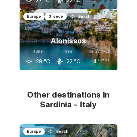
27
°C
22
°C
3
May
June
July
Europe
Greece
Beach
23
°C
27
°C
30
°C
Alonissos
June
Sea
Rainy days
/month
29
°C
22
°C
4
May
June
July
25
°C
29
°C
32
°C
Other destinations in
Sardinia - Italy
Europe
Beach