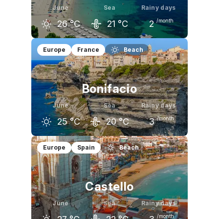
June
Sea
Rainy days
/month
26
°C
21
°C
2
May
June
July
Europe
France
Beach
22
°C
26
°C
30
°C
Bonifacio
June
Sea
Rainy days
/month
25
°C
20
°C
3
May
June
July
Europe
Spain
Beach
21
°C
25
°C
28
°C
Castello
June
Sea
Rainy days
/month