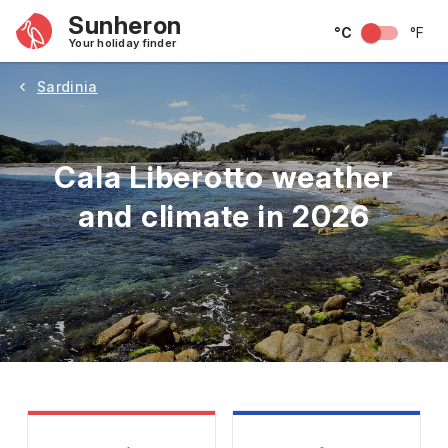
Sunheron
°C
°F
Your holiday finder
Sardinia
Cala Liberotto weather
and climate in 2026
May
June
July
August
September
Octobe