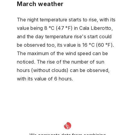
March weather
The night temperature starts to rise, with its
value being 8 °C (47 °F) in Cala Liberotto,
and the day temperature rise's start could
be observed too, its value is 16 °C (60 °F).
The maximum of the wind speed can be
noticed. The rise of the number of sun
hours (without clouds) can be observed,
with its value of 6 hours.