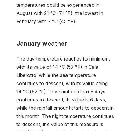
temperatures could be experienced in
August with 21 °C (71 °F), the lowest in
February with 7 °C (45 °F).
January weather
The day temperature reaches its minimum,
with its value of 14 °C (57 °F) in Cala
Liberotto, while the sea temperature
continues to descent, with its value being
14 °C (57 °F). The number of rainy days
continues to descent, its value is 6 days,
while the rainfall amount starts to descent in
this month. The night temperature continues
to descent, the value of this measure is