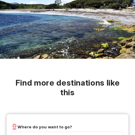
Find more destinations like
this
Where do you want to go?