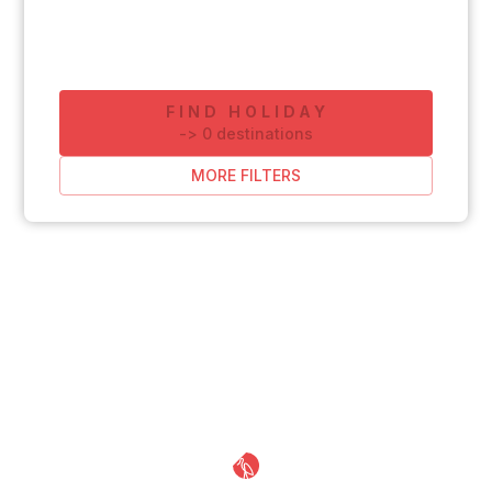
FIND HOLIDAY
-
>
0
destinations
MORE FILTERS