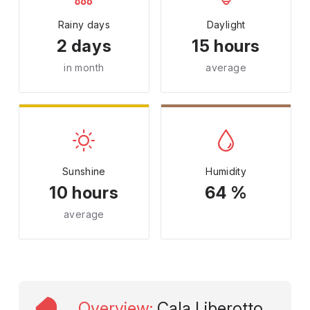
Rainy days
Daylight
2 days
15 hours
in month
average
Sunshine
Humidity
10 hours
64 %
average
Overview
:
Cala Liberotto