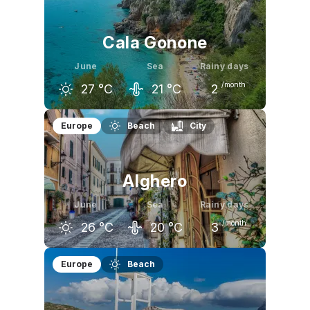
Cala Gonone
June
Sea
Rainy days
/month
27
°C
21
°C
2
May
June
July
Europe
Beach
City
23
°C
27
°C
29
°C
Alghero
June
Sea
Rainy days
/month
26
°C
20
°C
3
May
June
July
Europe
Beach
22
°C
26
°C
30
°C