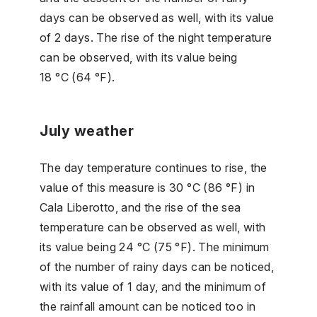
days can be observed as well, with its value
of 2 days. The rise of the night temperature
can be observed, with its value being
18 °C (64 °F).
July weather
The day temperature continues to rise, the
value of this measure is 30 °C (86 °F) in
Cala Liberotto, and the rise of the sea
temperature can be observed as well, with
its value being 24 °C (75 °F). The minimum
of the number of rainy days can be noticed,
with its value of 1 day, and the minimum of
the rainfall amount can be noticed too in