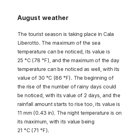
August weather
The tourist season is taking place in Cala
Liberotto. The maximum of the sea
temperature can be noticed, its value is
25 °C (78 °F), and the maximum of the day
temperature can be noticed as well, with its
value of 30 °C (86 °F). The beginning of
the rise of the number of rainy days could
be noticed, with its value of 2 days, and the
rainfall amount starts to rise too, its value is
11 mm (0.43 in). The night temperature is on
its maximum, with its value being
21 °C (71 °F).