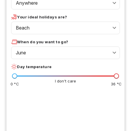
Anywhere
Your ideal holidays are?
Beach
When do you want to go?
June
Day temperature
I don't care
0 °C
36 °C