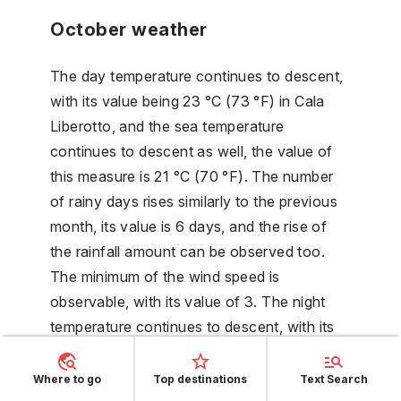
October weather
The day temperature continues to descent,
with its value being 23 °C (73 °F) in Cala
Liberotto, and the sea temperature
continues to descent as well, the value of
this measure is 21 °C (70 °F). The number
of rainy days rises similarly to the previous
month, its value is 6 days, and the rise of
the rainfall amount can be observed too.
The minimum of the wind speed is
observable, with its value of 3. The night
temperature continues to descent, with its
value being 16 °C (60 °F).
Where to go
Top destinations
Text Search