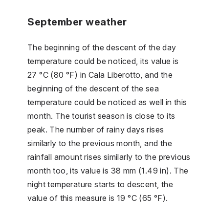
September weather
The beginning of the descent of the day
temperature could be noticed, its value is
27 °C (80 °F) in Cala Liberotto, and the
beginning of the descent of the sea
temperature could be noticed as well in this
month. The tourist season is close to its
peak. The number of rainy days rises
similarly to the previous month, and the
rainfall amount rises similarly to the previous
month too, its value is 38 mm (1.49 in). The
night temperature starts to descent, the
value of this measure is 19 °C (65 °F).