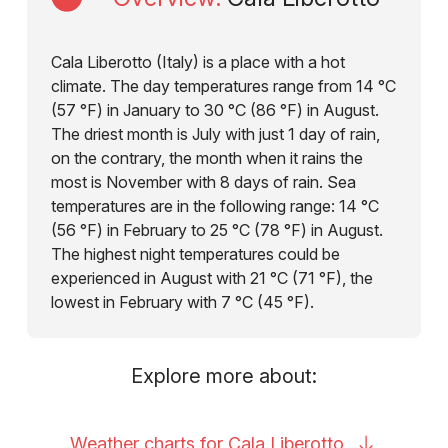
Cala Liberotto (Italy) is a place with a hot
climate. The day temperatures range from 14 °C
(57 °F) in January to 30 °C (86 °F) in August.
The driest month is July with just 1 day of rain,
on the contrary, the month when it rains the
most is November with 8 days of rain. Sea
temperatures are in the following range: 14 °C
(56 °F) in February to 25 °C (78 °F) in August.
The highest night temperatures could be
experienced in August with 21 °C (71 °F), the
lowest in February with 7 °C (45 °F).
Explore more about:
Weather charts for Cala
Liberotto