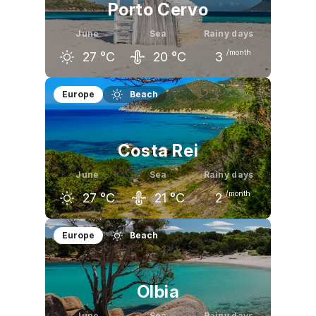
Porto Cervo
June
Sea
Rainy days
/month
27
°C
20
°C
3
May
June
July
Europe
Beach
23
°C
27
°C
30
°C
Costa Rei
June
Sea
Rainy days
/month
27
°C
21
°C
2
May
June
July
Europe
Beach
22
°C
27
°C
30
°C
Olbia
June
Sea
Rainy days