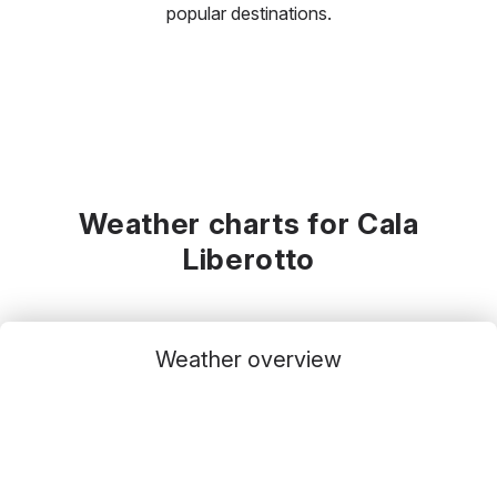
popular destinations.
Weather charts for Cala
Liberotto
Weather overview