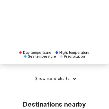
Day temperature
Night temperature
Sea temperature
Precipitation
Show more charts
Destinations nearby