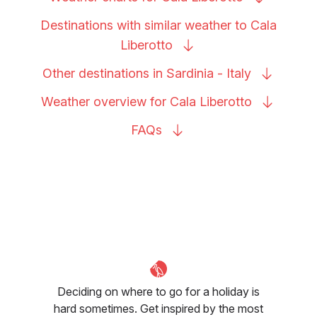
Destinations with similar weather to Cala
Liberotto
Other destinations in Sardinia -
Italy
Weather overview for Cala
Liberotto
FAQs
Deciding on where to go for a holiday is
hard sometimes. Get inspired by the most