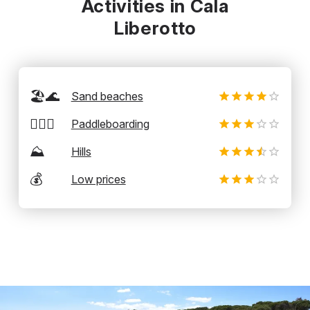
Activities in Cala
Liberotto
🏖️🌊
Sand beaches
🏄‍♂️🛶
Paddleboarding
⛰️
Hills
💰
Low prices