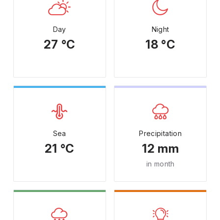
Day
Night
27 °C
18 °C
Sea
Precipitation
21 °C
12 mm
in month