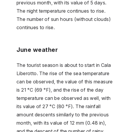
previous month, with its value of 5 days.
The night temperature continues to rise.
The number of sun hours (without clouds)
continues to rise.
June weather
The tourist season is about to start in Cala
Liberotto. The rise of the sea temperature
can be observed, the value of this measure
is 21 °C (69 °F), and the rise of the day
temperature can be observed as well, with
its value of 27 °C (80 °F). The rainfall
amount descents similarly to the previous
month, with its value of 12 mm (0.48 in),
and the descent of the number of rainy