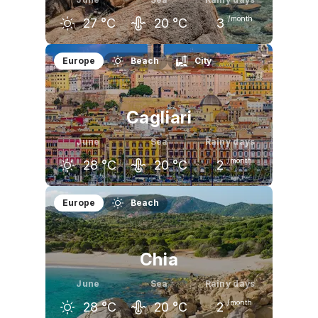
/month
27
°C
20
°C
3
May
June
July
Europe
Beach
City
22
°C
27
°C
30
°C
Cagliari
June
Sea
Rainy days
/month
28
°C
20
°C
2
May
June
July
Europe
Beach
24
°C
28
°C
31
°C
Chia
June
Sea
Rainy days
/month
28
°C
20
°C
2