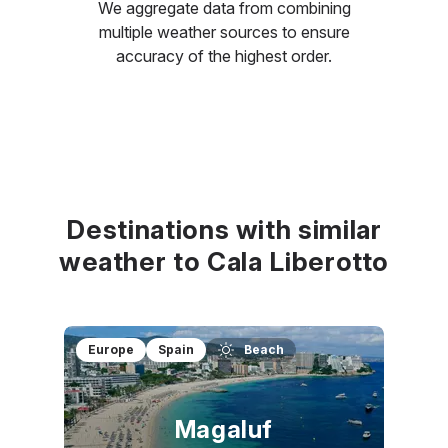
We aggregate data from combining
multiple weather sources to ensure
accuracy of the highest order.
Destinations with similar
weather to Cala Liberotto
Europe
Spain
Beach
Magaluf