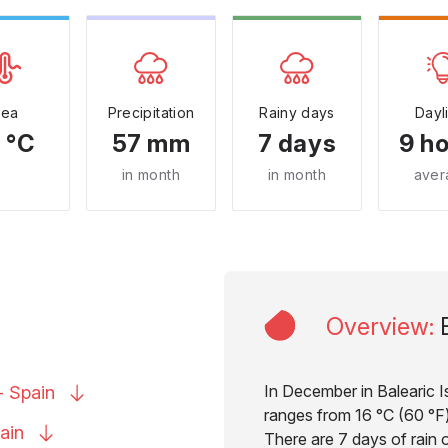
Sea
Precipitation
Rainy days
Dayl
 °C
57 mm
7 days
9 h
in month
in month
aver
Overview
:
In December in Balearic I
 -
Spain
ranges from 16 °C (60 °F) 
ain
There are 7 days of rain 