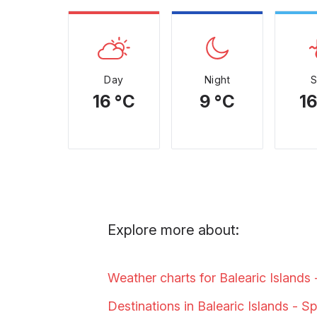
Day
Night
16 °C
9 °C
16
Explore more about:
Weather charts for Balearic Islands
Destinations in Balearic Islands -
Sp