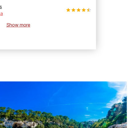
s
za
Show more