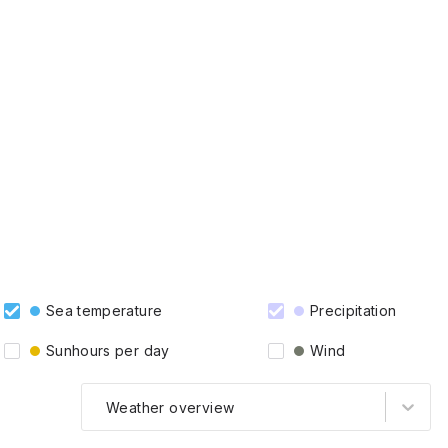
Sea temperature
Precipitation
Sunhours per day
Wind
Weather overview