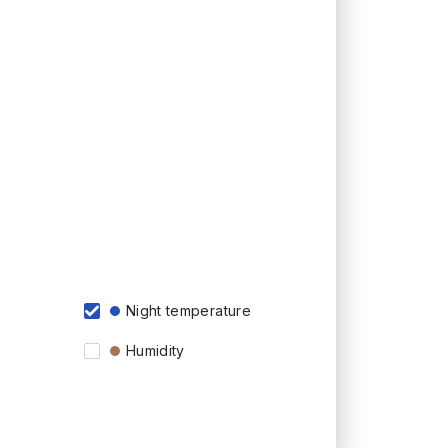
Night temperature
Humidity