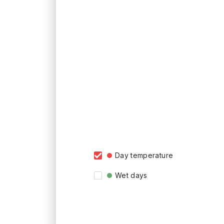
Day temperature
Wet days