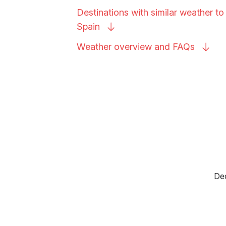
Destinations with similar weather to 
Spain
Weather overview and
FAQs
Dec