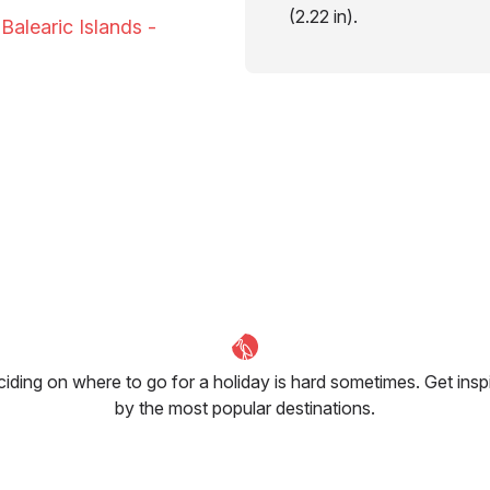
(2.22 in).
Balearic Islands -
iding on where to go for a holiday is hard sometimes. Get insp
by the most popular destinations.