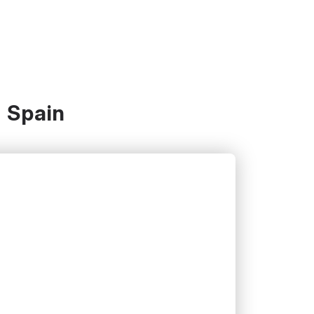
- Spain