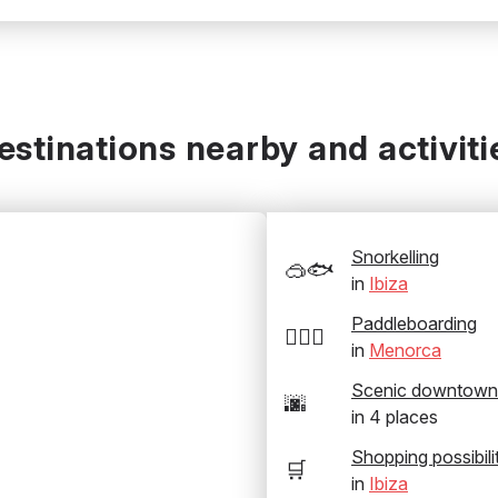
estinations nearby and activiti
Snorkelling
🥽🐟
in
Ibiza
Paddleboarding
🏄‍♂️🛶
in
Menorca
Scenic downtown
🌆
in
4
places
Shopping possibili
🛒
in
Ibiza