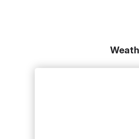
Weathe