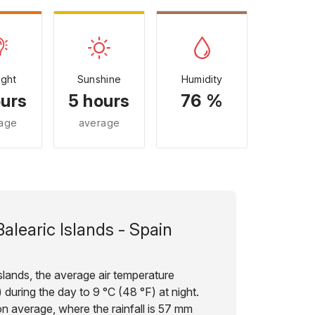
ight
Sunshine
Humidity
ours
5 hours
76 %
age
average
Balearic Islands - Spain
slands, the average air temperature
during the day to 9 °C (48 °F) at night.
on average, where the rainfall is 57 mm