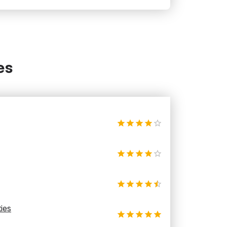
es
ties