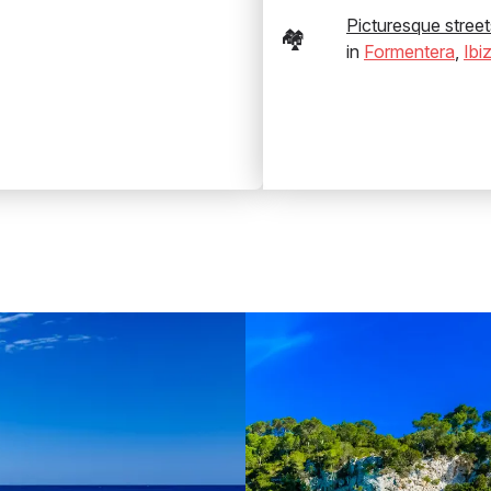
Picturesque street
🏘️
in
Formentera
,
Ibi