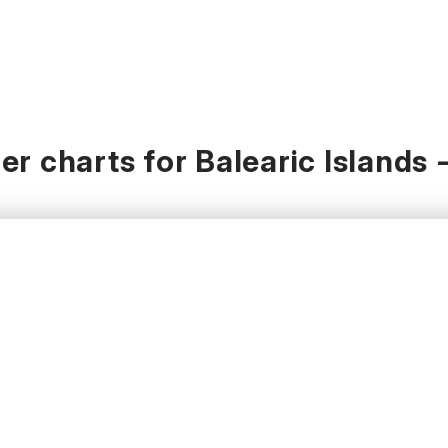
r charts for Balearic Islands 