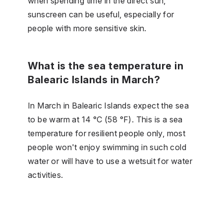
when spending time in the direct sun,
sunscreen can be useful, especially for
people with more sensitive skin.
What is the sea temperature in
Balearic Islands in March?
In March in Balearic Islands expect the sea
to be warm at 14 °C (58 °F). This is a sea
temperature for resilient people only, most
people won't enjoy swimming in such cold
water or will have to use a wetsuit for water
activities.