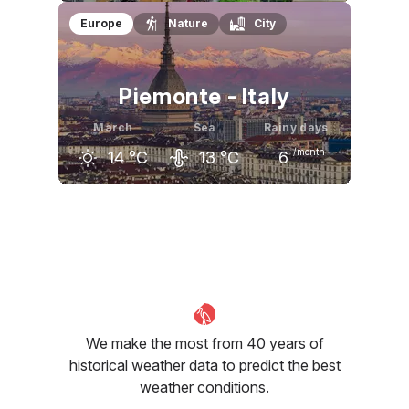
February
March
April
Europe
Nature
City
17
°C
19
°C
23
°C
Piemonte - Italy
March
Sea
Rainy days
/month
14
°C
13
°C
6
February
March
April
9
°C
14
°C
18
°C
We make the most from 40 years of
historical weather data to predict the best
weather conditions.