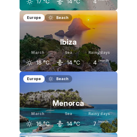
17
°C
14
°C
4
February
March
April
Europe
Beach
16
°C
17
°C
19
°C
Ibiza
March
Sea
Rainy days
/month
18
°C
14
°C
4
February
March
April
Europe
Beach
16
°C
18
°C
19
°C
Menorca
March
Sea
Rainy days
/month
16
°C
14
°C
7