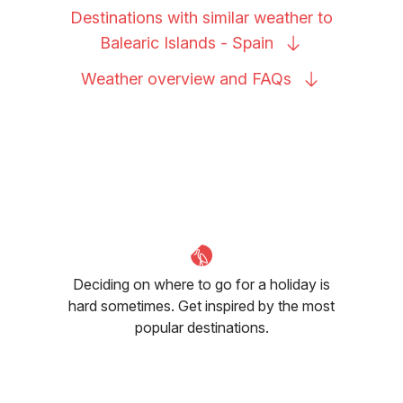
Destinations with similar weather to
Balearic Islands -
Spain
Weather overview and
FAQs
Deciding on where to go for a holiday is
hard sometimes. Get inspired by the most
popular destinations.