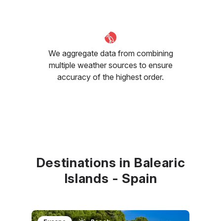
We aggregate data from combining
multiple weather sources to ensure
accuracy of the highest order.
Destinations in Balearic
Islands - Spain