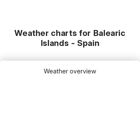
Weather charts for Balearic
Islands - Spain
Weather overview