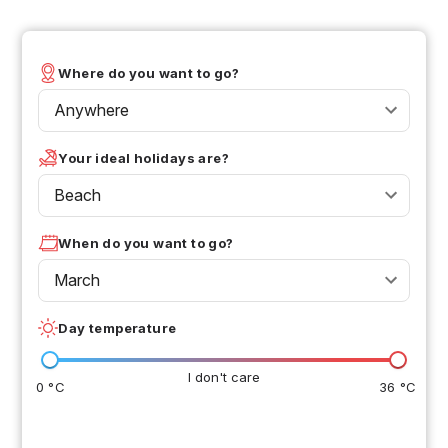
Where do you want to go?
Anywhere
Your ideal holidays are?
Beach
When do you want to go?
March
Day temperature
I don't care
0 °C
36 °C