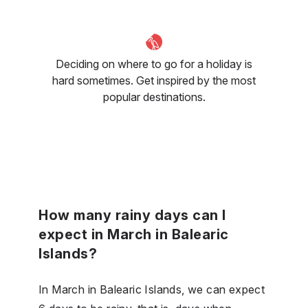
Deciding on where to go for a holiday is
hard sometimes. Get inspired by the most
popular destinations.
How many rainy days can I
expect in March in Balearic
Islands?
In March in Balearic Islands, we can expect