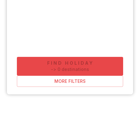
FIND HOLIDAY
-
>
0
destinations
MORE FILTERS