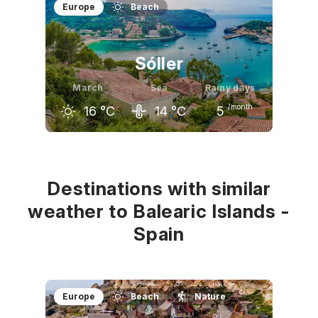
February
March
April
Europe
Beach
14
°C
16
°C
18
°C
Sóller
March
Sea
Rainy days
/month
16
°C
14
°C
5
February
March
April
14
°C
16
°C
18
°C
Destinations with similar
weather to Balearic Islands -
Spain
Europe
Beach
Nature