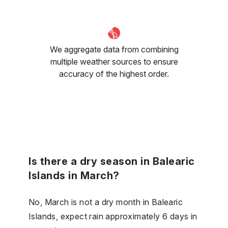
We aggregate data from combining
multiple weather sources to ensure
accuracy of the highest order.
Is there a dry season in Balearic
Islands in March?
No, March is not a dry month in Balearic
Islands, expect rain approximately 6 days in