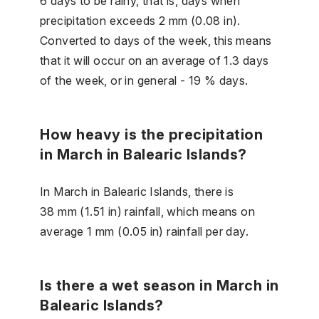
6 days to be rainy, that is, days when
precipitation exceeds 2 mm (0.08 in).
Converted to days of the week, this means
that it will occur on an average of 1.3 days
of the week, or in general - 19 % days.
How heavy is the precipitation
in March in Balearic Islands?
In March in Balearic Islands, there is
38 mm (1.51 in) rainfall, which means on
average 1 mm (0.05 in) rainfall per day.
Is there a wet season in March in
Balearic Islands?