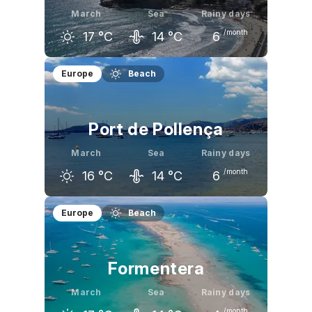
March
Sea
Rainy days
/month
17
°C
14
°C
6
February
March
April
Europe
Beach
15
°C
17
°C
19
°C
Port de Pollença
March
Sea
Rainy days
/month
16
°C
14
°C
6
February
March
April
Europe
Beach
14
°C
16
°C
18
°C
Formentera
March
Sea
Rainy days
/month