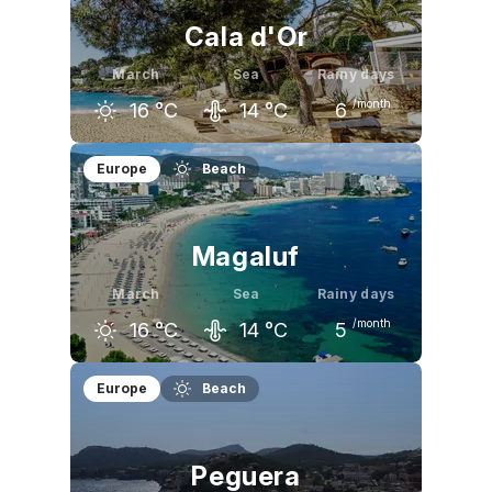
Cala d'Or
March
Sea
Rainy days
/month
16
°C
14
°C
6
February
March
April
Europe
Beach
15
°C
16
°C
18
°C
Magaluf
March
Sea
Rainy days
/month
16
°C
14
°C
5
February
March
April
Europe
Beach
15
°C
16
°C
19
°C
Peguera