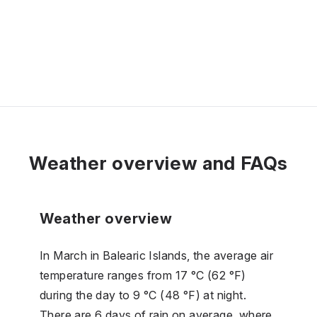
Weather overview and FAQs
Weather overview
In March in Balearic Islands, the average air
temperature ranges from 17 °C (62 °F)
during the day to 9 °C (48 °F) at night.
There are 6 days of rain on average, where