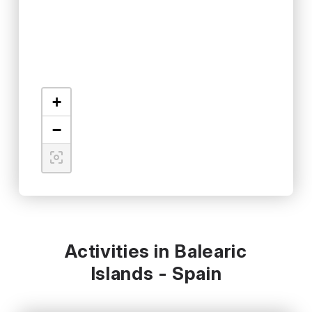
+
−
Activities in Balearic
Islands - Spain