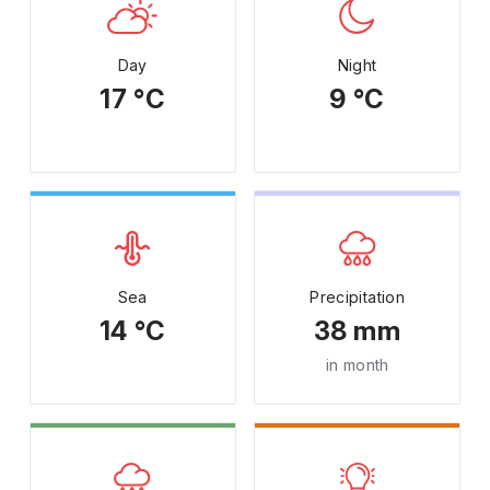
Day
Night
17 °C
9 °C
Sea
Precipitation
14 °C
38 mm
in month