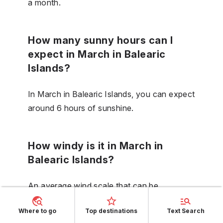
a month.
How many sunny hours can I
expect in March in Balearic
Islands?
In March in Balearic Islands, you can expect
around 6 hours of sunshine.
How windy is it in March in
Balearic Islands?
An average wind scale that can be
expected in Balearic Islands in March is 4.
Where to go
Top destinations
Text Search