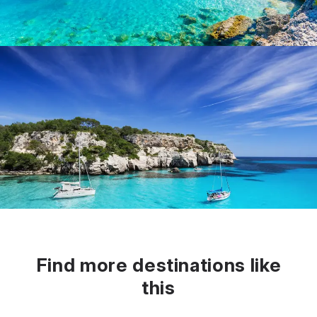
Find more destinations like
this