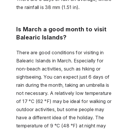
the rainfall is 38 mm (1.51 in).
Is March a good month to visit
Balearic Islands?
There are good conditions for visiting in
Balearic Islands in March. Especially for
non-beach activities, such as hiking or
sightseeing. You can expect just 6 days of
rain during the month, taking an umbrella is
not necessary. A relatively low temperature
of 17 °C (62 °F) may be ideal for walking or
outdoor activities, but some people may
have a different idea of the holiday. The
temperature of 9 °C (48 °F) at night may