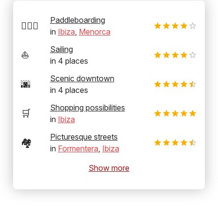
Paddleboarding
🏄‍♂️🛶
in
Ibiza
,
Menorca
Sailing
⛵
in
4
places
Scenic downtown
🌆
in
4
places
Shopping possibilities
🛒
in
Ibiza
Picturesque streets
🏘️
in
Formentera
,
Ibiza
Show more