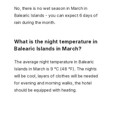
No, there is no wet season in March in
Balearic Islands - you can expect 6 days of
rain during the month.
What is the night temperature in
Balearic Islands in March?
The average night temperature in Balearic
Islands in March is 9 °C (48 °F). The nights
will be cool, layers of clothes will be needed
for evening and morning walks, the hotel
should be equipped with heating.