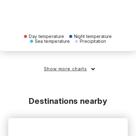
Day temperature
Night temperature
Sea temperature
Precipitation
Show more charts
Destinations nearby