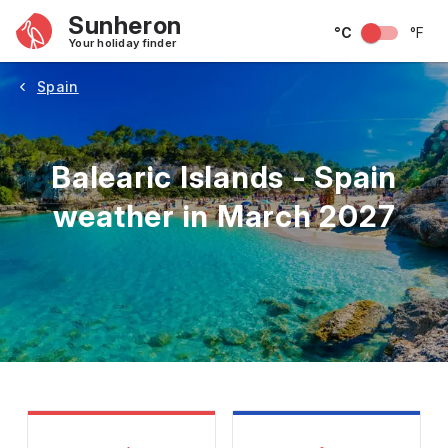
Sunheron
°C
°F
Your holiday finder
Spain
Balearic Islands - Spain
weather in March 2027
May
June
July
August
September
Octobe