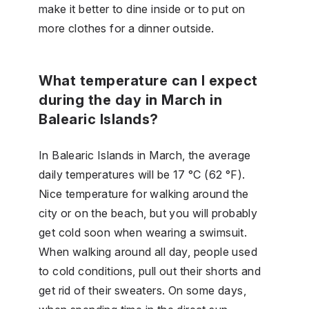
make it better to dine inside or to put on
more clothes for a dinner outside.
What temperature can I expect
during the day in March in
Balearic Islands?
In Balearic Islands in March, the average
daily temperatures will be 17 °C (62 °F).
Nice temperature for walking around the
city or on the beach, but you will probably
get cold soon when wearing a swimsuit.
When walking around all day, people used
to cold conditions, pull out their shorts and
get rid of their sweaters. On some days,