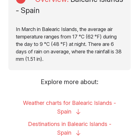
- Spain
In March in Balearic Islands, the average air
temperature ranges from 17 °C (62 °F) during
the day to 9 °C (48 °F) at night. There are 6
days of rain on average, where the rainfall is 38
mm (1.51 in).
Explore more about:
Weather charts for Balearic Islands -
Spain
Destinations in Balearic Islands -
Spain