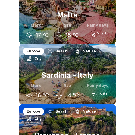
Malta
March
Sea
Rainy days
/month
17
°C
15
°C
6
February
March
April
Europe
Beach
Nature
City
16
°C
17
°C
20
°C
Sardinia - Italy
March
Sea
Rainy days
/month
16
°C
14
°C
7
February
March
April
Europe
Beach
Nature
City
14
°C
16
°C
18
°C