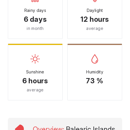
Rainy days
Daylight
6 days
12 hours
in month
average
Sunshine
Humidity
6 hours
73 %
average
Overview
:
Balearic Islands