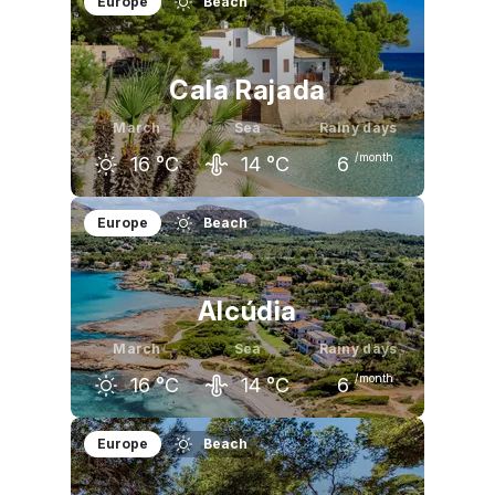
Europe
Beach
Cala Rajada
March
Sea
Rainy days
/month
16
°C
14
°C
6
February
March
April
Europe
Beach
15
°C
16
°C
18
°C
Alcúdia
March
Sea
Rainy days
/month
16
°C
14
°C
6
February
March
April
Europe
Beach
15
°C
16
°C
18
°C