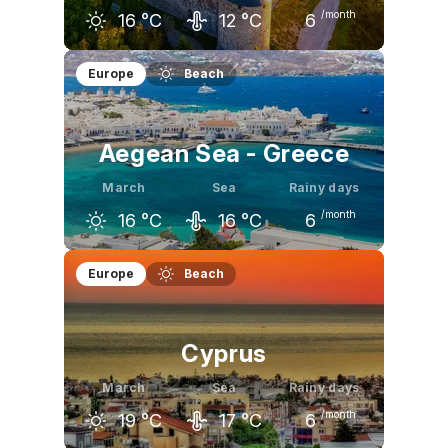
/month
16
°C
12
°C
6
February
March
April
Europe
Beach
13
°C
16
°C
18
°C
Aegean Sea - Greece
March
Sea
Rainy days
/month
16
°C
16
°C
6
February
March
April
Europe
Beach
14
°C
16
°C
20
°C
Cyprus
March
Sea
Rainy days
/month
19
°C
17
°C
6