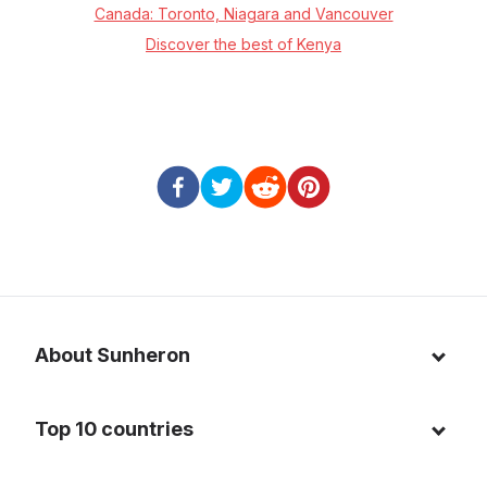
Canada: Toronto, Niagara and Vancouver
Discover the best of Kenya
About Sunheron
About us
Top 10 countries
Blog
Italy
Privacy policy