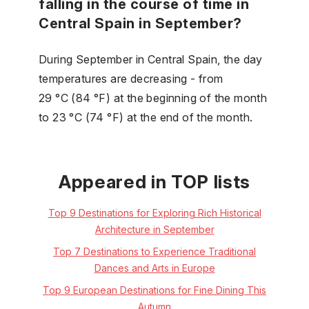
falling in the course of time in
Central Spain in September?
During September in Central Spain, the day
temperatures are decreasing - from
29 °C (84 °F) at the beginning of the month
to 23 °C (74 °F) at the end of the month.
Appeared in TOP lists
Top 9 Destinations for Exploring Rich Historical
Architecture in September
Top 7 Destinations to Experience Traditional
Dances and Arts in Europe
Top 9 European Destinations for Fine Dining This
Autumn