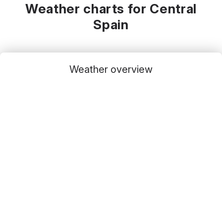
Weather charts for Central
Spain
Weather overview