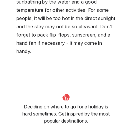
sunbathing by the water and a good
temperature for other activities. For some
people, it will be too hot in the direct sunlight
and the stay may not be so pleasant. Don't
forget to pack flip-flops, sunscreen, and a
hand fan if necessary - it may come in
handy.
Deciding on where to go for a holiday is
hard sometimes. Get inspired by the most
popular destinations.