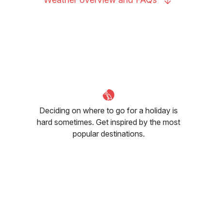
Deciding on where to go for a holiday is
hard sometimes. Get inspired by the most
popular destinations.