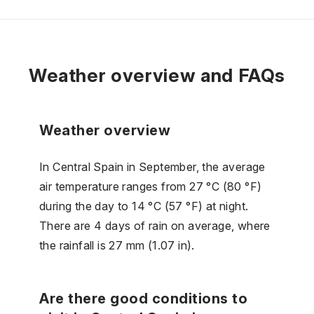
Weather overview and FAQs
Weather overview
In Central Spain in September, the average
air temperature ranges from 27 °C (80 °F)
during the day to 14 °C (57 °F) at night.
There are 4 days of rain on average, where
the rainfall is 27 mm (1.07 in).
Are there good conditions to