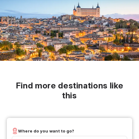
Find more destinations like
this
Where do you want to go?