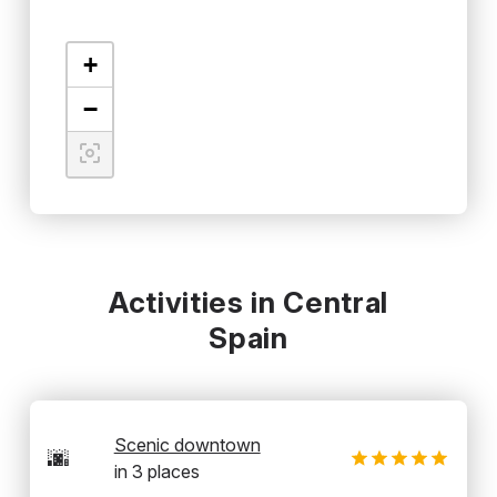
+
−
Activities in Central
Spain
Scenic downtown
🌆
in
3
places