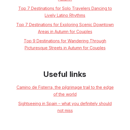
Top 7 Destinations for Solo Travelers Dancing to
Lively Latino Rhythms
Top 7 Destinations for Exploring Scenic Downtown
Areas in Autumn for Couples
Top 9 Destinations for Wandering Through
Picturesque Streets in Autumn for Couples
Useful links
Camino de Fisterra, the pilgrimage trail to the edge
of the world
Sightseeing in Spain – what you definitely should
not miss