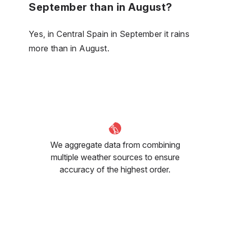
September than in August?
Yes, in Central Spain in September it rains
more than in August.
We aggregate data from combining
multiple weather sources to ensure
accuracy of the highest order.