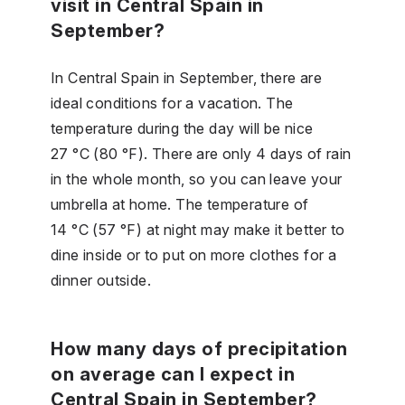
visit in Central Spain in
September?
In Central Spain in September, there are
ideal conditions for a vacation. The
temperature during the day will be nice
27 °C (80 °F). There are only 4 days of rain
in the whole month, so you can leave your
umbrella at home. The temperature of
14 °C (57 °F) at night may make it better to
dine inside or to put on more clothes for a
dinner outside.
How many days of precipitation
on average can I expect in
Central Spain in September?