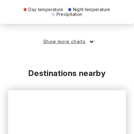
Day temperature
Night temperature
Precipitation
Show more charts
Destinations nearby