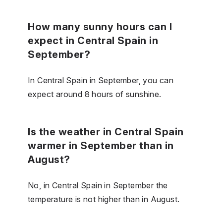
How many sunny hours can I
expect in Central Spain in
September?
In Central Spain in September, you can
expect around 8 hours of sunshine.
Is the weather in Central Spain
warmer in September than in
August?
No, in Central Spain in September the
temperature is not higher than in August.