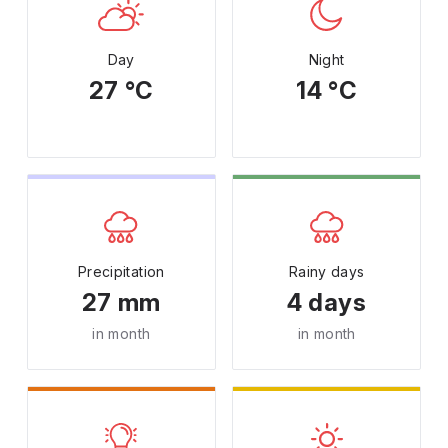
Day
Night
27 °C
14 °C
Precipitation
Rainy days
27 mm
4 days
in month
in month