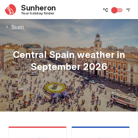
Sunheron
°C
°F
Your holiday finder
Spain
Central Spain weather in
September 2026
May
June
July
August
September
Octobe