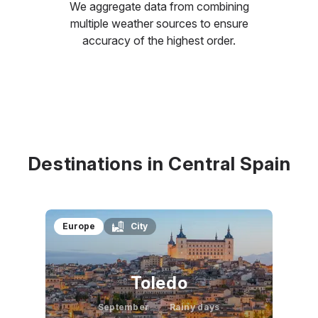
We aggregate data from combining
multiple weather sources to ensure
accuracy of the highest order.
Destinations in Central Spain
Europe
City
Toledo
September
Rainy days