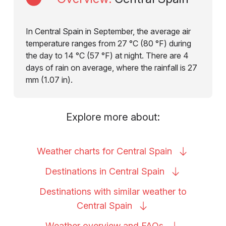
In Central Spain in September, the average air
temperature ranges from 27 °C (80 °F) during
the day to 14 °C (57 °F) at night. There are 4
days of rain on average, where the rainfall is 27
mm (1.07 in).
Explore more about:
Weather charts for Central
Spain
Destinations in Central
Spain
Destinations with similar weather to
Central
Spain
Weather overview and
FAQs