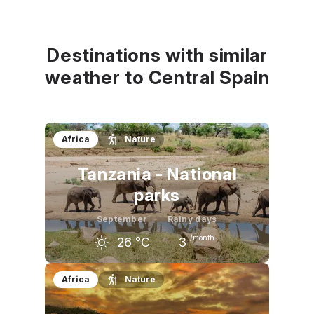
August
September
October
32
°C
27
°C
20
°C
Destinations with similar
weather to Central Spain
Africa
Nature
Tanzania - National
parks
September
Rainy days
/month
26
°C
3
August
September
October
Africa
Nature
25
°C
26
°C
28
°C