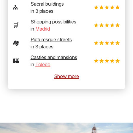
Sacral buildings
⛪
in
3
places
Shopping possibilities
🛒
in
Madrid
Picturesque streets
🏘️
in
3
places
Castles and mansions
🏰
in
Toledo
Show more