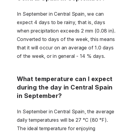
In September in Central Spain, we can
expect 4 days to be rainy, that is, days
when precipitation exceeds 2 mm (0.08 in).
Converted to days of the week, this means
that it will occur on an average of 1.0 days
of the week, or in general - 14 % days.
What temperature can I expect
during the day in Central Spain
in September?
In September in Central Spain, the average
daily temperatures will be 27 °C (80 °F).
The ideal temperature for enjoying