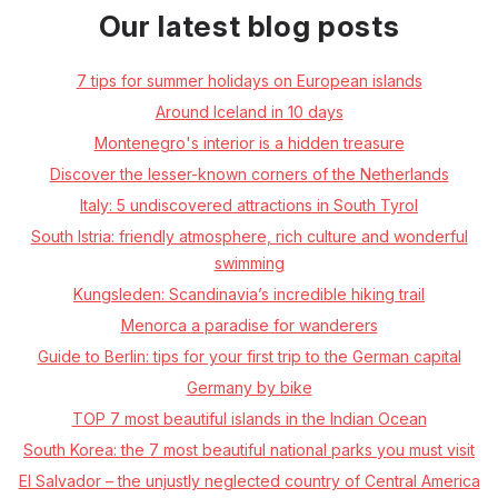
Our latest blog posts
7 tips for summer holidays on European islands
Around Iceland in 10 days
Montenegro's interior is a hidden treasure
Discover the lesser-known corners of the Netherlands
Italy: 5 undiscovered attractions in South Tyrol
South Istria: friendly atmosphere, rich culture and wonderful
swimming
Kungsleden: Scandinavia’s incredible hiking trail
Menorca a paradise for wanderers
Guide to Berlin: tips for your first trip to the German capital
Germany by bike
TOP 7 most beautiful islands in the Indian Ocean
South Korea: the 7 most beautiful national parks you must visit
El Salvador – the unjustly neglected country of Central America