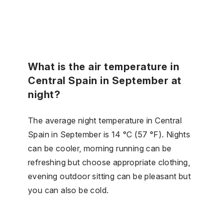
What is the air temperature in
Central Spain in September at
night?
The average night temperature in Central
Spain in September is 14 °C (57 °F). Nights
can be cooler, morning running can be
refreshing but choose appropriate clothing,
evening outdoor sitting can be pleasant but
you can also be cold.