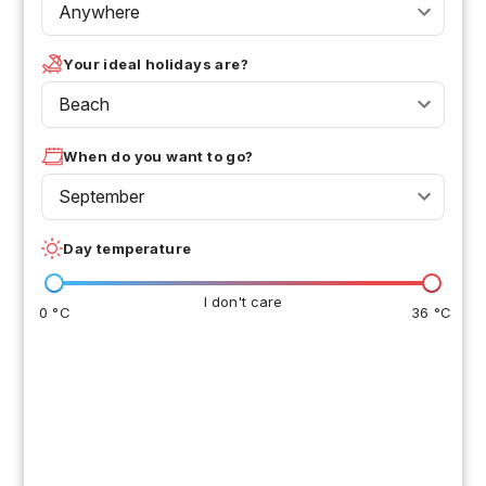
Anywhere
Your ideal holidays are?
Beach
When do you want to go?
September
Day temperature
I don't care
0 °C
36 °C