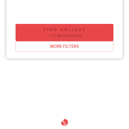
FIND HOLIDAY
-
>
0
destinations
MORE FILTERS