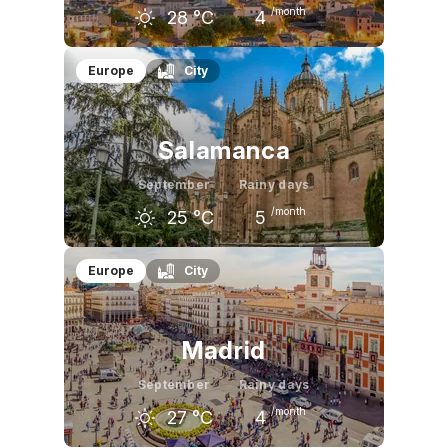
/month
28
°C
4
August
September
October
Europe
City
33
°C
28
°C
21
°C
Salamanca
September
Rainy days
/month
25
°C
5
August
September
October
Europe
City
30
°C
25
°C
19
°C
Madrid
September
Rainy days
/month
27
°C
4