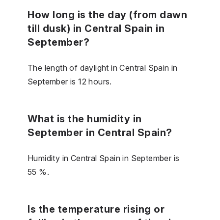
How long is the day (from dawn
till dusk) in Central Spain in
September?
The length of daylight in Central Spain in
September is 12 hours.
What is the humidity in
September in Central Spain?
Humidity in Central Spain in September is
55 %.
Is the temperature rising or