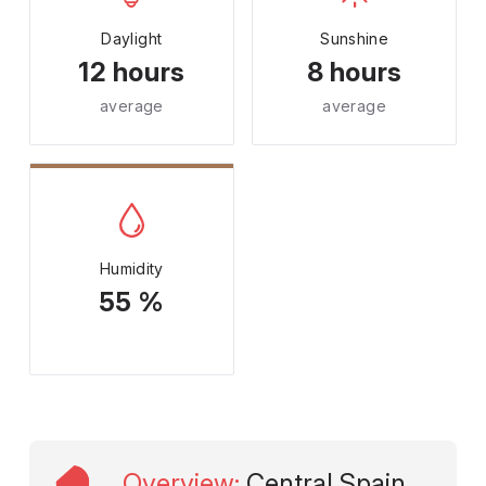
Daylight
Sunshine
12 hours
8 hours
average
average
Humidity
55 %
Overview
:
Central Spain