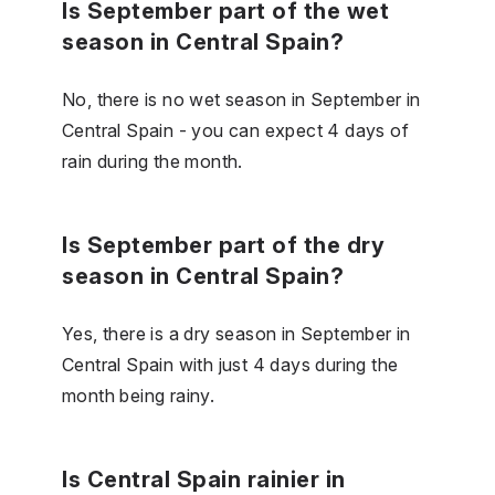
Is September part of the wet
season in Central Spain?
No, there is no wet season in September in
Central Spain - you can expect 4 days of
rain during the month.
Is September part of the dry
season in Central Spain?
Yes, there is a dry season in September in
Central Spain with just 4 days during the
month being rainy.
Is Central Spain rainier in