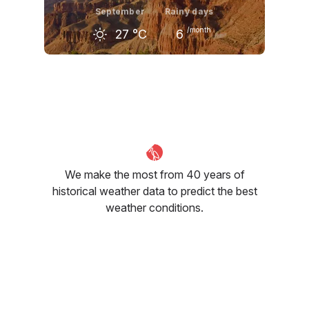
September
Rainy days
/month
27
°C
6
August
September
October
30
°C
27
°C
21
°C
We make the most from 40 years of
historical weather data to predict the best
weather conditions.