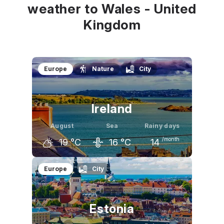
weather to Wales - United
Kingdom
Europe
Nature
City
Ireland
August
Sea
Rainy days
/month
19
°C
16
°C
14
July
August
September
Europe
City
19
°C
19
°C
17
°C
Estonia