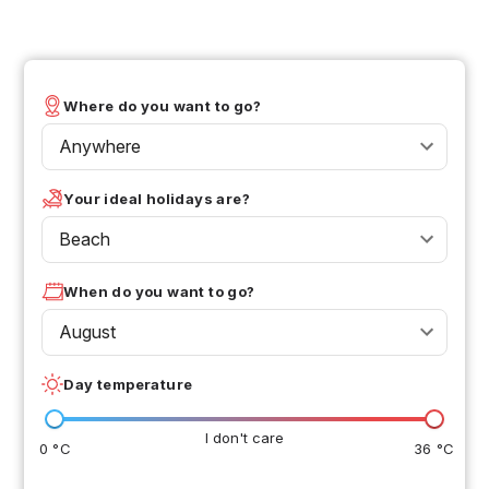
Where do you want to go?
Anywhere
Your ideal holidays are?
Beach
When do you want to go?
August
Day temperature
I don't care
0 °C
36 °C