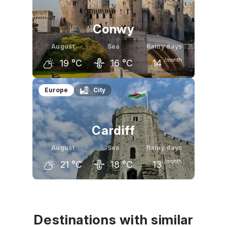
19
°C
19
°C
17
°C
Conwy
August
Sea
Rainy days
/month
19
°C
16
°C
14
July
August
September
Europe
City
20
°C
19
°C
17
°C
Cardiff
August
Sea
Rainy days
/month
21
°C
18
°C
13
July
August
September
21
°C
21
°C
18
°C
Destinations with similar