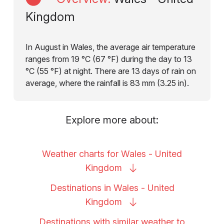
Kingdom
In August in Wales, the average air temperature
ranges from 19 °C (67 °F) during the day to 13
°C (55 °F) at night. There are 13 days of rain on
average, where the rainfall is 83 mm (3.25 in).
Explore more about:
Weather charts for Wales - United
Kingdom
Destinations in Wales - United
Kingdom
Destinations with similar weather to