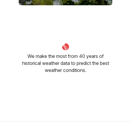
July
August
September
19
°C
20
°C
21
°C
We make the most from 40 years of
historical weather data to predict the best
weather conditions.