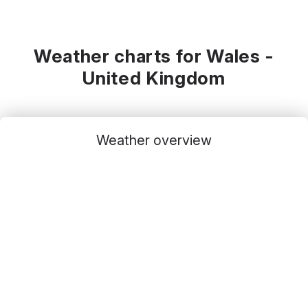
Weather charts for Wales -
United Kingdom
Weather overview