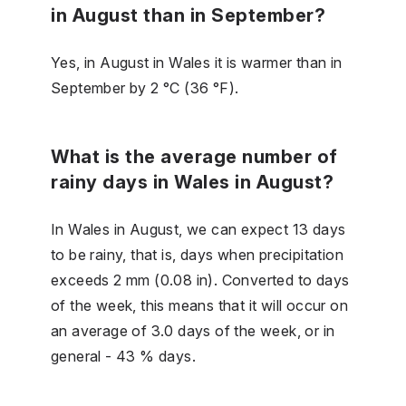
in August than in September?
Yes, in August in Wales it is warmer than in
September by 2 °C (36 °F).
What is the average number of
rainy days in Wales in August?
In Wales in August, we can expect 13 days
to be rainy, that is, days when precipitation
exceeds 2 mm (0.08 in). Converted to days
of the week, this means that it will occur on
an average of 3.0 days of the week, or in
general - 43 % days.