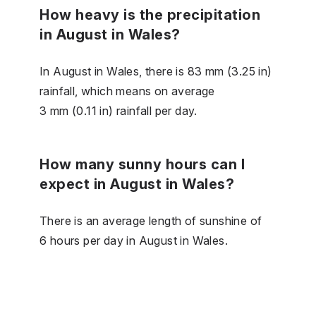
How heavy is the precipitation
in August in Wales?
In August in Wales, there is 83 mm (3.25 in)
rainfall, which means on average
3 mm (0.11 in) rainfall per day.
How many sunny hours can I
expect in August in Wales?
There is an average length of sunshine of
6 hours per day in August in Wales.