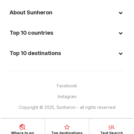
About Sunheron
About us
Top 10 countries
Blog
Italy
Privacy policy
Top 10 destinations
Thailand
Cookie policy
Maldives
Spain
FAQ
Mauritius
United States of America
Facebook
Dominican Republic
Indonesia
Instagram
Sardinia - Italy
Brazil
Copyright © 2025, Sunheron - all rights reserved
Bali - Indonesia
France
Yucatan - Mexico
Mexico
Seychelles
Vietnam
Where to go
Top destinations
Text Search