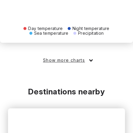
Day temperature
Night temperature
Sea temperature
Precipitation
Show more charts
Destinations nearby