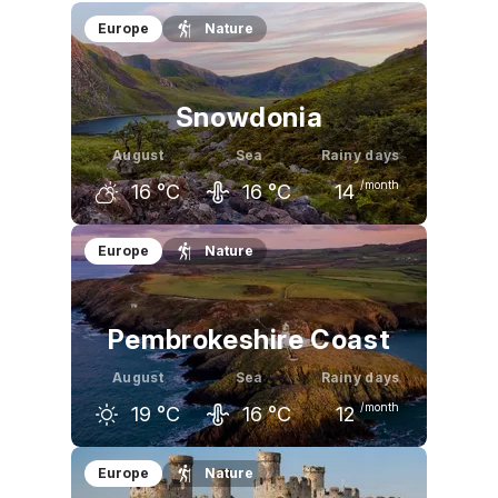
Europe
Nature
Snowdonia
August
Sea
Rainy days
/month
16
°C
16
°C
14
July
August
September
Europe
Nature
16
°C
16
°C
14
°C
Pembrokeshire Coast
August
Sea
Rainy days
/month
19
°C
16
°C
12
July
August
September
Europe
Nature