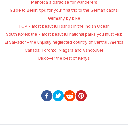
Menorca a paradise for wanderers
Guide to Berlin: tips for your first trip to the German capital
Germany by bike
TOP 7 most beautiful islands in the Indian Ocean
South Korea: the 7 most beautiful national parks you must visit
El Salvador – the unjustly neglected country of Central America
Canada: Toronto, Niagara and Vancouver
Discover the best of Kenya