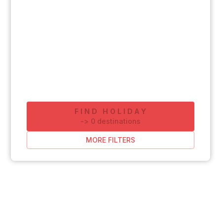
FIND HOLIDAY
-
>
0
destinations
MORE FILTERS