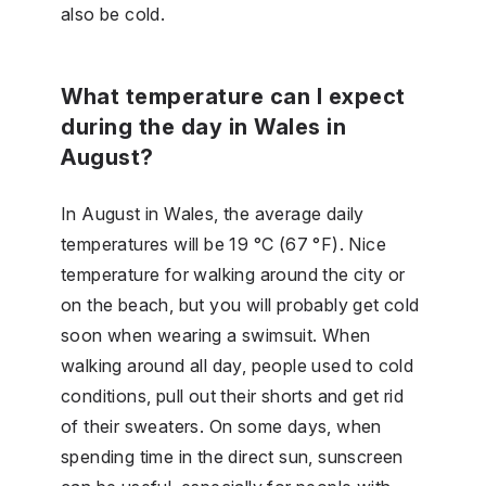
also be cold.
What temperature can I expect
during the day in Wales in
August?
In August in Wales, the average daily
temperatures will be 19 °C (67 °F). Nice
temperature for walking around the city or
on the beach, but you will probably get cold
soon when wearing a swimsuit. When
walking around all day, people used to cold
conditions, pull out their shorts and get rid
of their sweaters. On some days, when
spending time in the direct sun, sunscreen