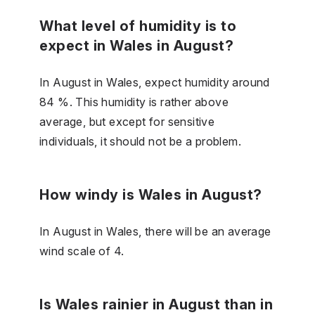
What level of humidity is to
expect in Wales in August?
In August in Wales, expect humidity around
84 %. This humidity is rather above
average, but except for sensitive
individuals, it should not be a problem.
How windy is Wales in August?
In August in Wales, there will be an average
wind scale of 4.
Is Wales rainier in August than in