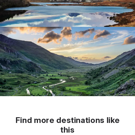
Find more destinations like
this