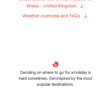
Wales - United
Kingdom
Weather overview and
FAQs
Deciding on where to go for a holiday is
hard sometimes. Get inspired by the most
popular destinations.