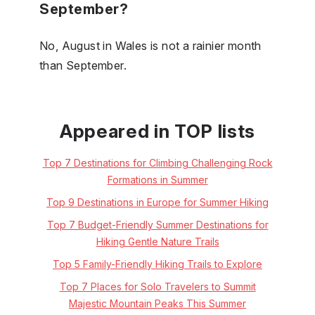
September?
No, August in Wales is not a rainier month
than September.
Appeared in TOP lists
Top 7 Destinations for Climbing Challenging Rock
Formations in Summer
Top 9 Destinations in Europe for Summer Hiking
Top 7 Budget-Friendly Summer Destinations for
Hiking Gentle Nature Trails
Top 5 Family-Friendly Hiking Trails to Explore
Top 7 Places for Solo Travelers to Summit
Majestic Mountain Peaks This Summer