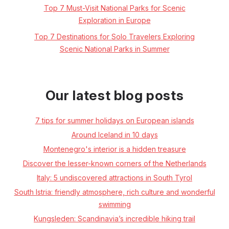
Top 7 Must-Visit National Parks for Scenic
Exploration in Europe
Top 7 Destinations for Solo Travelers Exploring
Scenic National Parks in Summer
Our latest blog posts
7 tips for summer holidays on European islands
Around Iceland in 10 days
Montenegro's interior is a hidden treasure
Discover the lesser-known corners of the Netherlands
Italy: 5 undiscovered attractions in South Tyrol
South Istria: friendly atmosphere, rich culture and wonderful
swimming
Kungsleden: Scandinavia’s incredible hiking trail