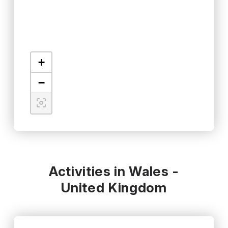
+
−
Activities in Wales -
United Kingdom