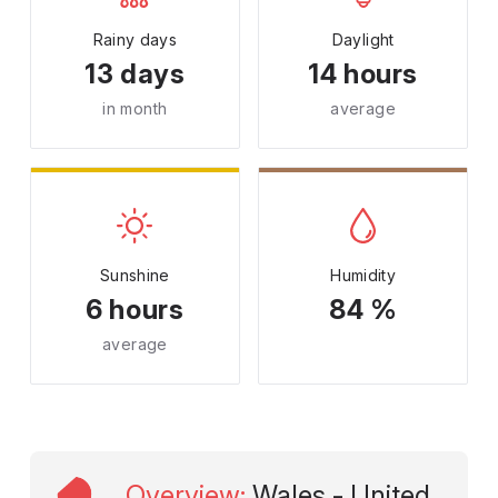
Rainy days
Daylight
13 days
14 hours
in month
average
Sunshine
Humidity
6 hours
84 %
average
Overview
:
Wales - United