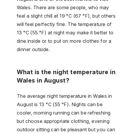
Wales. There are some people, who may
feel a slight chill at 19 °C (67 °F), but others
will feel perfectly fine. The temperature of
13 °C (55 °F) at night may make it better to
dine inside or to put on more clothes for a
dinner outside.
What is the night temperature in
Wales in August?
The average night temperature in Wales in
August is 13 °C (55 °F). Nights can be
cooler, morning running can be refreshing
but choose appropriate clothing, evening
outdoor sitting can be pleasant but you can