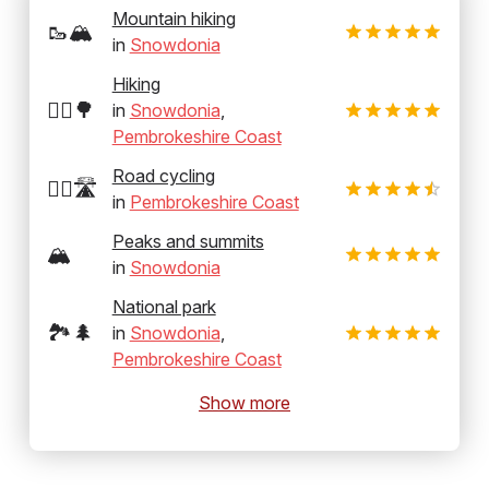
Mountain hiking
🥾🏔️
in
Snowdonia
Hiking
🚶‍♂️🌳
in
Snowdonia
,
Pembrokeshire Coast
Road cycling
🚴‍♂️🛣️
in
Pembrokeshire Coast
Peaks and summits
🏔️
in
Snowdonia
National park
🏞️🌲
in
Snowdonia
,
Pembrokeshire Coast
Show more