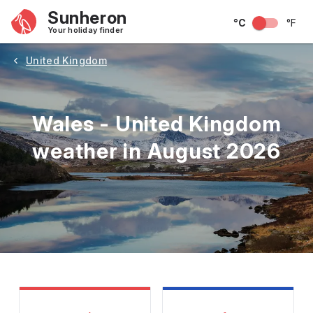
Sunheron
°C
°F
Your holiday finder
United Kingdom
Wales - United Kingdom
weather in August 2026
May
June
July
August
September
Octobe