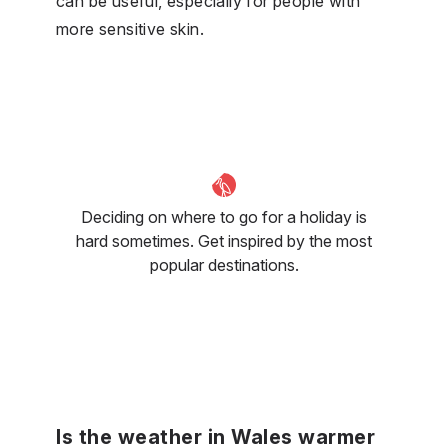
can be useful, especially for people with
more sensitive skin.
Deciding on where to go for a holiday is
hard sometimes. Get inspired by the most
popular destinations.
Is the weather in Wales warmer