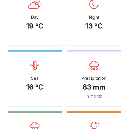
Day
Night
19 °C
13 °C
Sea
Precipitation
16 °C
83 mm
in month