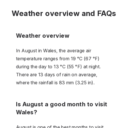
Weather overview and FAQs
Weather overview
In August in Wales, the average air
temperature ranges from 19 °C (67 °F)
during the day to 13 °C (55 °F) at night.
There are 13 days of rain on average,
where the rainfall is 83 mm (3.25 in).
Is August a good month to visit
Wales?
August is one of the best months to visit