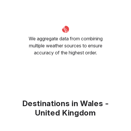
We aggregate data from combining
multiple weather sources to ensure
accuracy of the highest order.
Destinations in Wales -
United Kingdom