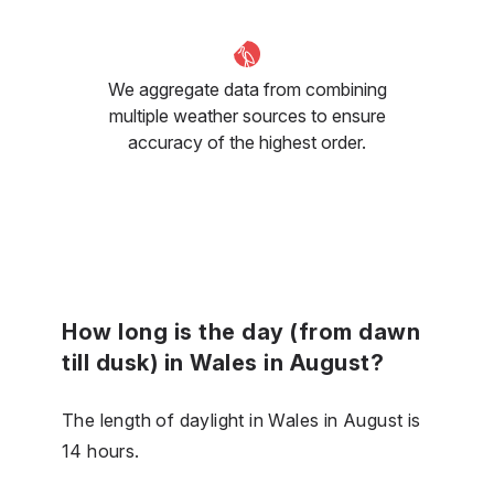
We aggregate data from combining
multiple weather sources to ensure
accuracy of the highest order.
How long is the day (from dawn
till dusk) in Wales in August?
The length of daylight in Wales in August is
14 hours.