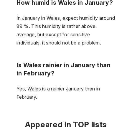
How humid is Wales in January?
In January in Wales, expect humidity around
89 %. This humidity is rather above
average, but except for sensitive
individuals, it should not be a problem.
Is Wales rainier in January than
in February?
Yes, Wales is a rainier January than in
February.
Appeared in TOP lists