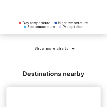
Day temperature
Night temperature
Sea temperature
Precipitation
Show more charts
Destinations nearby