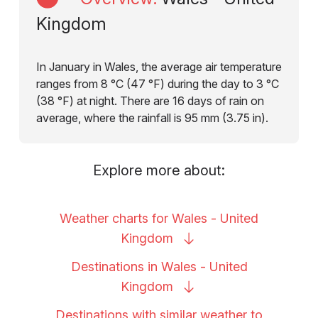
Kingdom
In January in Wales, the average air temperature
ranges from 8 °C (47 °F) during the day to 3 °C
(38 °F) at night. There are 16 days of rain on
average, where the rainfall is 95 mm (3.75 in).
Explore more about:
Weather charts for Wales - United
Kingdom
Destinations in Wales - United
Kingdom
Destinations with similar weather to