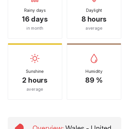
Rainy days
Daylight
16 days
8 hours
in month
average
Sunshine
Humidity
2 hours
89 %
average
Overview
:
Wales - United