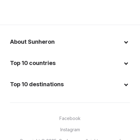
About Sunheron
About us
Top 10 countries
Blog
Italy
Privacy policy
Top 10 destinations
Thailand
Cookie policy
Maldives
Spain
FAQ
Mauritius
United States of America
Facebook
Dominican Republic
Indonesia
Instagram
Sardinia - Italy
Brazil