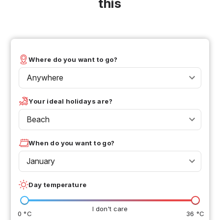
this
Where do you want to go?
Anywhere
Your ideal holidays are?
Beach
When do you want to go?
January
Day temperature
I don't care
0 °C
36 °C