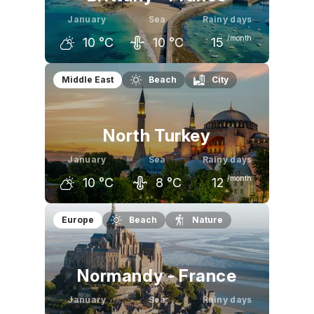
January
Sea
Rainy days
/month
10
°C
10
°C
15
December
January
February
Middle East
Beach
City
10
°C
10
°C
10
°C
North Turkey
January
Sea
Rainy days
/month
10
°C
8
°C
12
December
January
February
Europe
Beach
Nature
12
°C
10
°C
10
°C
Normandy - France
January
Sea
Rainy days