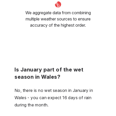
We aggregate data from combining
multiple weather sources to ensure
accuracy of the highest order.
Is January part of the wet
season in Wales?
No, there is no wet season in January in
Wales - you can expect 16 days of rain
during the month.