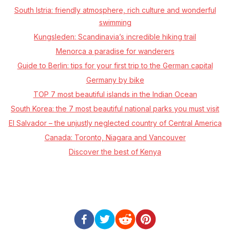
South Istria: friendly atmosphere, rich culture and wonderful
swimming
Kungsleden: Scandinavia’s incredible hiking trail
Menorca a paradise for wanderers
Guide to Berlin: tips for your first trip to the German capital
Germany by bike
TOP 7 most beautiful islands in the Indian Ocean
South Korea: the 7 most beautiful national parks you must visit
El Salvador – the unjustly neglected country of Central America
Canada: Toronto, Niagara and Vancouver
Discover the best of Kenya