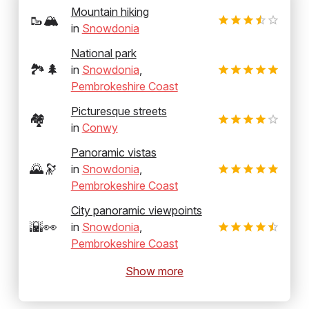
Mountain hiking
🥾🏔️
in
Snowdonia
National park
🏞️🌲
in
Snowdonia
,
Pembrokeshire Coast
Picturesque streets
🏘️
in
Conwy
Panoramic vistas
🌄🔭
in
Snowdonia
,
Pembrokeshire Coast
City panoramic viewpoints
🌇👀
in
Snowdonia
,
Pembrokeshire Coast
Show more