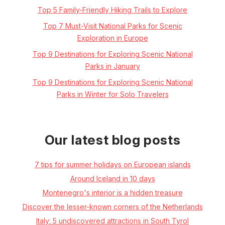
Top 5 Family-Friendly Hiking Trails to Explore
Top 7 Must-Visit National Parks for Scenic
Exploration in Europe
Top 9 Destinations for Exploring Scenic National
Parks in January
Top 9 Destinations for Exploring Scenic National
Parks in Winter for Solo Travelers
Our latest blog posts
7 tips for summer holidays on European islands
Around Iceland in 10 days
Montenegro's interior is a hidden treasure
Discover the lesser-known corners of the Netherlands
Italy: 5 undiscovered attractions in South Tyrol