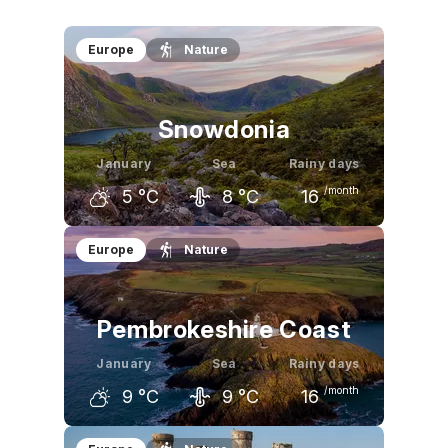
Europe
Nature
Snowdonia
January
Sea
Rainy days
/month
5
°C
8
°C
16
December
January
February
Europe
Nature
5
°C
5
°C
5
°C
Pembrokeshire Coast
January
Sea
Rainy days
/month
9
°C
9
°C
16
December
January
February