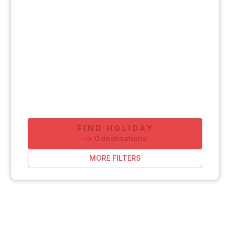
FIND HOLIDAY
-
>
0
destinations
MORE FILTERS