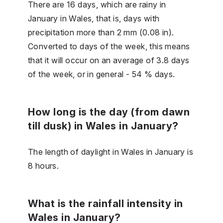
There are 16 days, which are rainy in
January in Wales, that is, days with
precipitation more than 2 mm (0.08 in).
Converted to days of the week, this means
that it will occur on an average of 3.8 days
of the week, or in general - 54 % days.
How long is the day (from dawn
till dusk) in Wales in January?
The length of daylight in Wales in January is
8 hours.
What is the rainfall intensity in
Wales in January?