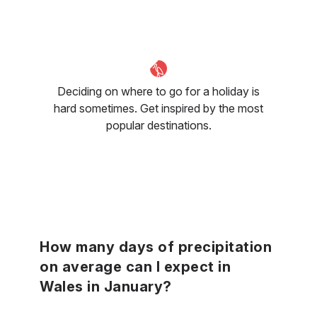
Deciding on where to go for a holiday is
hard sometimes. Get inspired by the most
popular destinations.
How many days of precipitation
on average can I expect in
Wales in January?