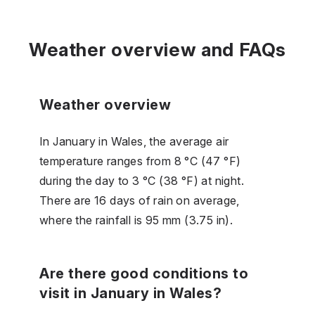
Weather overview and FAQs
Weather overview
In January in Wales, the average air
temperature ranges from 8 °C (47 °F)
during the day to 3 °C (38 °F) at night.
There are 16 days of rain on average,
where the rainfall is 95 mm (3.75 in).
Are there good conditions to
visit in January in Wales?