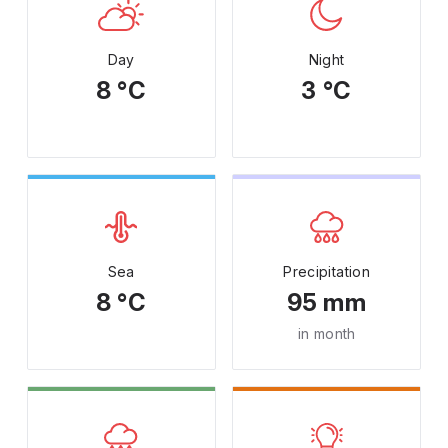
Day
Night
8 °C
3 °C
Sea
Precipitation
8 °C
95 mm
in month