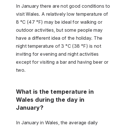
In January there are not good conditions to
visit Wales. A relatively low temperature of
8 °C (47 °F) may be ideal for walking or
outdoor activities, but some people may
have a different idea of the holiday. The
night temperature of 3 °C (38 °F) is not
inviting for evening and night activities
except for visiting a bar and having beer or
two.
What is the temperature in
Wales during the day in
January?
In January in Wales, the average daily