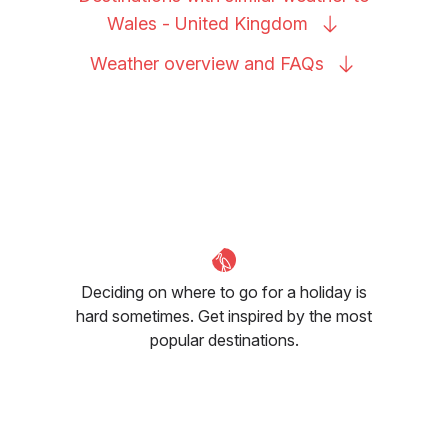
Wales - United
Kingdom
Weather overview and
FAQs
Deciding on where to go for a holiday is
hard sometimes. Get inspired by the most
popular destinations.