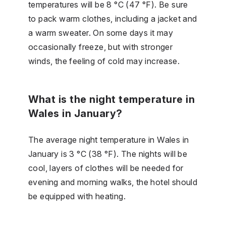
temperatures will be 8 °C (47 °F). Be sure
to pack warm clothes, including a jacket and
a warm sweater. On some days it may
occasionally freeze, but with stronger
winds, the feeling of cold may increase.
What is the night temperature in
Wales in January?
The average night temperature in Wales in
January is 3 °C (38 °F). The nights will be
cool, layers of clothes will be needed for
evening and morning walks, the hotel should
be equipped with heating.