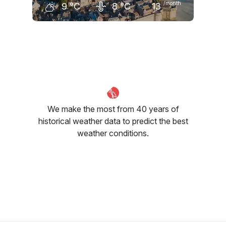
/month
9
°C
8
°C
13
December
January
February
9
°C
9
°C
9
°C
We make the most from 40 years of
historical weather data to predict the best
weather conditions.