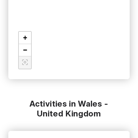
+
−
Activities in Wales -
United Kingdom