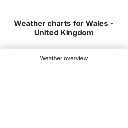
Weather charts for Wales -
United Kingdom
Weather overview