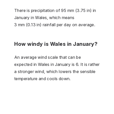
There is precipitation of 95 mm (3.75 in) in
January in Wales, which means
3 mm (0.13 in) rainfall per day on average.
How windy is Wales in January?
An average wind scale that can be
expected in Wales in January is 6. It is rather
a stronger wind, which lowers the sensible
temperature and cools down.