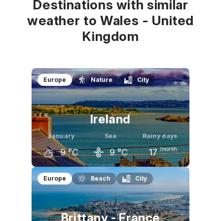
Destinations with similar
weather to Wales - United
Kingdom
Europe
Nature
City
Ireland
January
Sea
Rainy days
/month
9
°C
9
°C
17
December
January
February
Europe
Beach
City
9
°C
9
°C
9
°C
Brittany - France