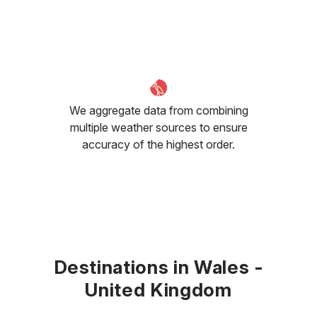
We aggregate data from combining
multiple weather sources to ensure
accuracy of the highest order.
Destinations in Wales -
United Kingdom