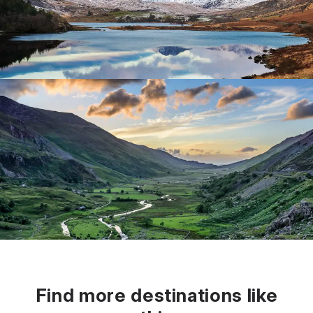
Find more destinations like