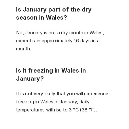
Is January part of the dry
season in Wales?
No, January is not a dry month in Wales,
expect rain approximately 16 days in a
month.
Is it freezing in Wales in
January?
It is not very likely that you will experience
freezing in Wales in January, daily
temperatures will rise to 3 °C (38 °F).