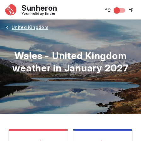
Sunheron
°C
°F
Your holiday finder
United Kingdom
Wales - United Kingdom
weather in January 2027
May
June
July
August
September
Octobe