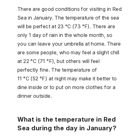
There are good conditions for visiting in Red
Sea in January. The temperature of the sea
will be perfect at 23 °C (73 °F). There are
only 1 day of rain in the whole month, so
you can leave your umbrella at home. There
are some people, who may feel a slight chill
at 22 °C (71 °F), but others will feel
perfectly fine. The temperature of
11 °C (52 °F) at night may make it better to
dine inside or to put on more clothes for a
dinner outside.
What is the temperature in Red
Sea during the day in January?