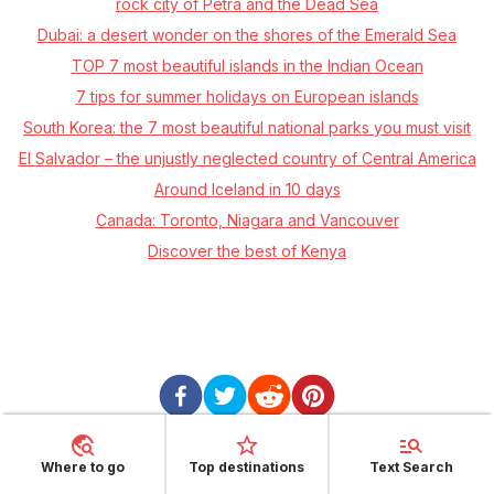
rock city of Petra and the Dead Sea
Dubai: a desert wonder on the shores of the Emerald Sea
TOP 7 most beautiful islands in the Indian Ocean
7 tips for summer holidays on European islands
South Korea: the 7 most beautiful national parks you must visit
El Salvador – the unjustly neglected country of Central America
Around Iceland in 10 days
Canada: Toronto, Niagara and Vancouver
Discover the best of Kenya
Where to go
Top destinations
Text Search