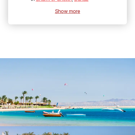
Show more