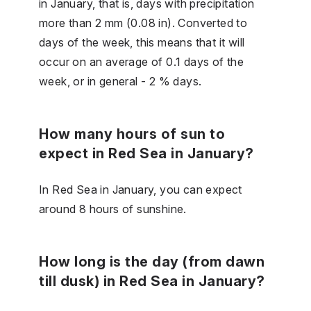
in January, that is, days with precipitation
more than 2 mm (0.08 in). Converted to
days of the week, this means that it will
occur on an average of 0.1 days of the
week, or in general - 2 % days.
How many hours of sun to
expect in Red Sea in January?
In Red Sea in January, you can expect
around 8 hours of sunshine.
How long is the day (from dawn
till dusk) in Red Sea in January?