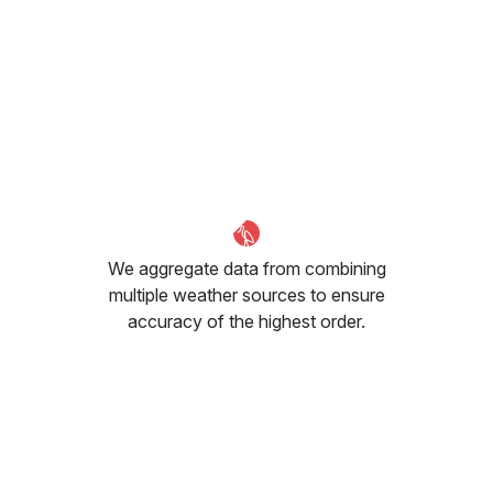
We aggregate data from combining
multiple weather sources to ensure
accuracy of the highest order.