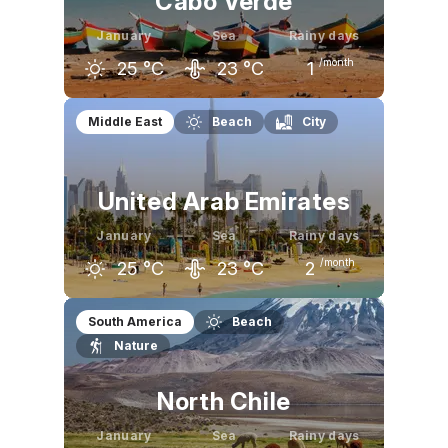
Cabo Verde
January
Sea
Rainy days
/month
25
°C
23
°C
1
December
January
February
Middle East
Beach
City
26
°C
25
°C
25
°C
United Arab Emirates
January
Sea
Rainy days
/month
25
°C
23
°C
2
December
January
February
South America
Beach
Nature
26
°C
25
°C
26
°C
North Chile
January
Sea
Rainy days