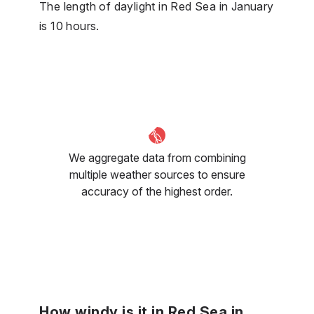
The length of daylight in Red Sea in January
is 10 hours.
We aggregate data from combining
multiple weather sources to ensure
accuracy of the highest order.
How windy is it in Red Sea in