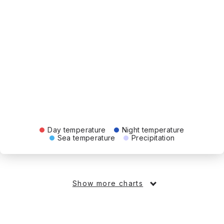
Day temperature
Night temperature
Sea temperature
Precipitation
Show more charts