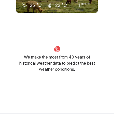
/month
25
°C
22
°C
1
December
January
February
24
°C
25
°C
25
°C
We make the most from 40 years of
historical weather data to predict the best
weather conditions.