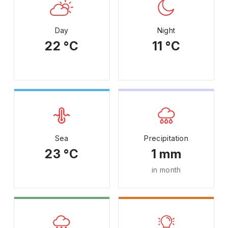
Day
Night
22 °C
11 °C
Sea
Precipitation
23 °C
1 mm
in month