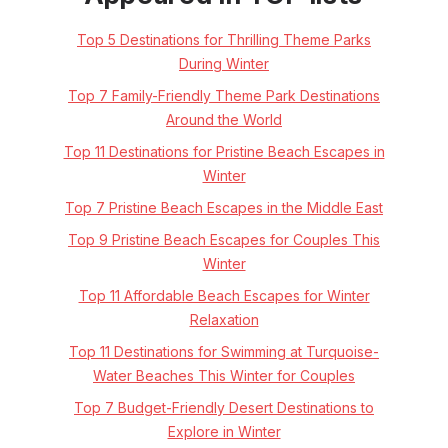
Top 5 Destinations for Thrilling Theme Parks
During Winter
Top 7 Family-Friendly Theme Park Destinations
Around the World
Top 11 Destinations for Pristine Beach Escapes in
Winter
Top 7 Pristine Beach Escapes in the Middle East
Top 9 Pristine Beach Escapes for Couples This
Winter
Top 11 Affordable Beach Escapes for Winter
Relaxation
Top 11 Destinations for Swimming at Turquoise-
Water Beaches This Winter for Couples
Top 7 Budget-Friendly Desert Destinations to
Explore in Winter