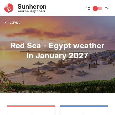
Sunheron
°C
°F
Your holiday finder
Egypt
Red Sea - Egypt weather
in January 2027
May
June
July
August
September
Octobe