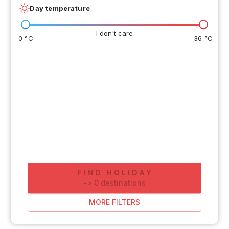
Day temperature
I don't care
0 °C
36 °C
FIND HOLIDAY
-
>
0
destinations
MORE FILTERS