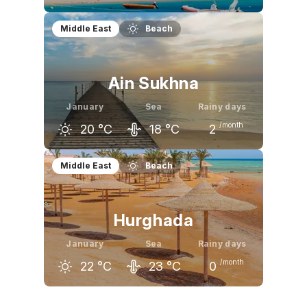
December
January
February
Middle East
Beach
24
°C
22
°C
23
°C
Ain Sukhna
January
Sea
Rainy days
/month
20
°C
18
°C
2
December
January
February
Middle East
Beach
22
°C
20
°C
22
°C
Hurghada
January
Sea
Rainy days
/month
22
°C
23
°C
0
December
January
February