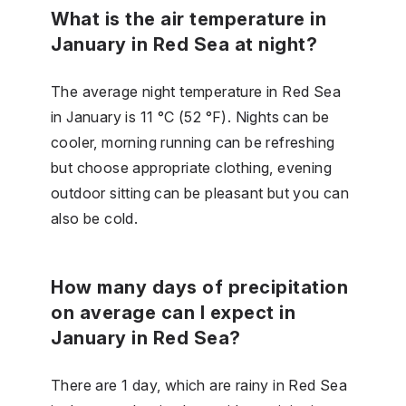
What is the air temperature in
January in Red Sea at night?
The average night temperature in Red Sea
in January is 11 °C (52 °F). Nights can be
cooler, morning running can be refreshing
but choose appropriate clothing, evening
outdoor sitting can be pleasant but you can
also be cold.
How many days of precipitation
on average can I expect in
January in Red Sea?
There are 1 day, which are rainy in Red Sea