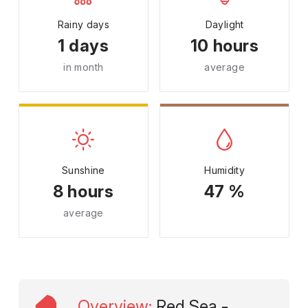
Rainy days
Daylight
1 days
10 hours
in month
average
Sunshine
Humidity
8 hours
47 %
average
Overview
:
Red Sea -