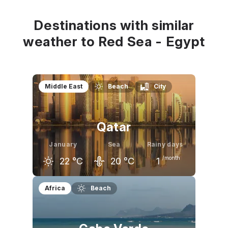
24
°C
22
°C
23
°C
Destinations with similar
weather to Red Sea - Egypt
Middle East
Beach
City
Qatar
January
Sea
Rainy days
/month
22
°C
20
°C
1
December
January
February
Africa
Beach
24
°C
22
°C
23
°C