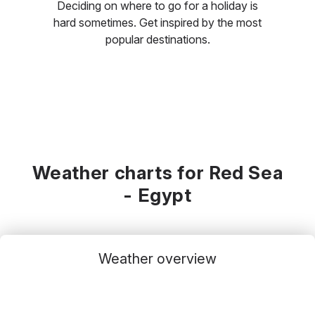
Deciding on where to go for a holiday is
hard sometimes. Get inspired by the most
popular destinations.
Weather charts for Red Sea
- Egypt
Weather overview