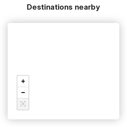
Destinations nearby
+
−