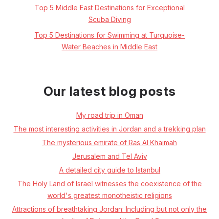
Top 5 Middle East Destinations for Exceptional
Scuba Diving
Top 5 Destinations for Swimming at Turquoise-
Water Beaches in Middle East
Our latest blog posts
My road trip in Oman
The most interesting activities in Jordan and a trekking plan
The mysterious emirate of Ras Al Khaimah
Jerusalem and Tel Aviv
A detailed city guide to Istanbul
The Holy Land of Israel witnesses the coexistence of the
world's greatest monotheistic religions
Attractions of breathtaking Jordan: Including but not only the