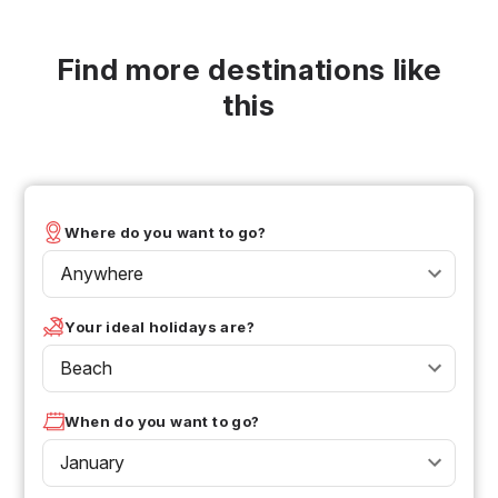
Find more destinations like
this
Where do you want to go?
Anywhere
Your ideal holidays are?
Beach
When do you want to go?
January