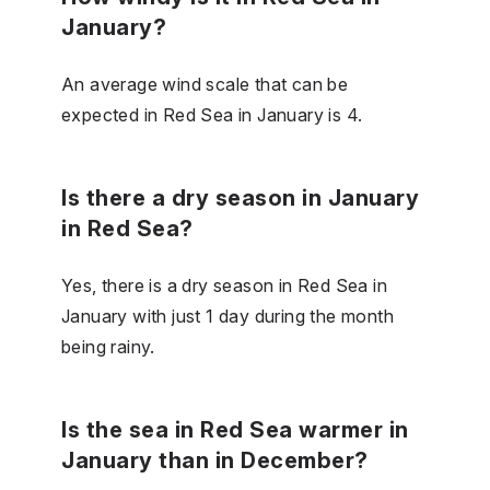
January?
An average wind scale that can be
expected in Red Sea in January is 4.
Is there a dry season in January
in Red Sea?
Yes, there is a dry season in Red Sea in
January with just 1 day during the month
being rainy.
Is the sea in Red Sea warmer in
January than in December?