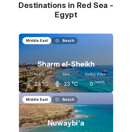
Destinations in Red Sea -
Egypt
Middle East
Beach
Sharm el-Sheikh
January
Sea
Rainy days
/month
23
°C
23
°C
0
December
January
February
Middle East
Beach
25
°C
23
°C
24
°C
Nuwaybi‘a