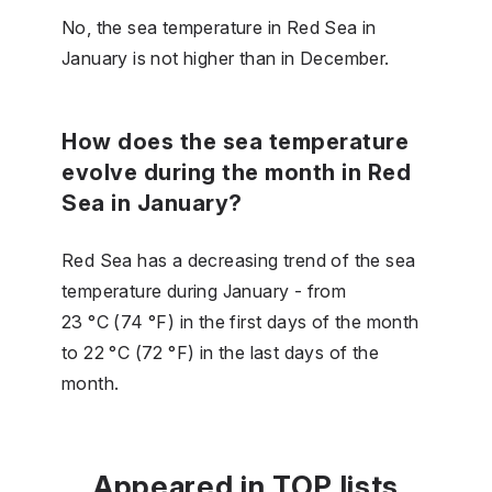
No, the sea temperature in Red Sea in
January is not higher than in December.
How does the sea temperature
evolve during the month in Red
Sea in January?
Red Sea has a decreasing trend of the sea
temperature during January - from
23 °C (74 °F) in the first days of the month
to 22 °C (72 °F) in the last days of the
month.
Appeared in TOP lists