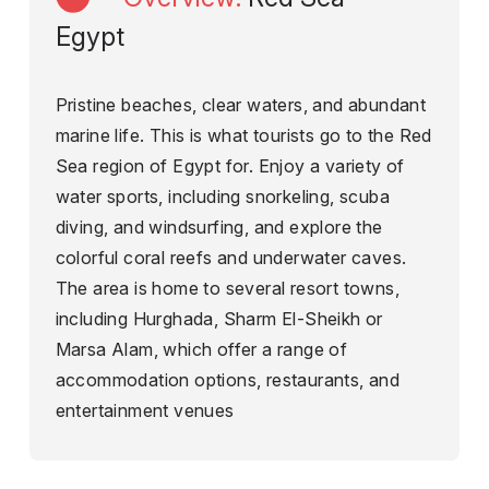
Egypt
Pristine beaches, clear waters, and abundant
marine life. This is what tourists go to the Red
Sea region of Egypt for. Enjoy a variety of
water sports, including snorkeling, scuba
diving, and windsurfing, and explore the
colorful coral reefs and underwater caves.
The area is home to several resort towns,
including Hurghada, Sharm El-Sheikh or
Marsa Alam, which offer a range of
accommodation options, restaurants, and
entertainment venues