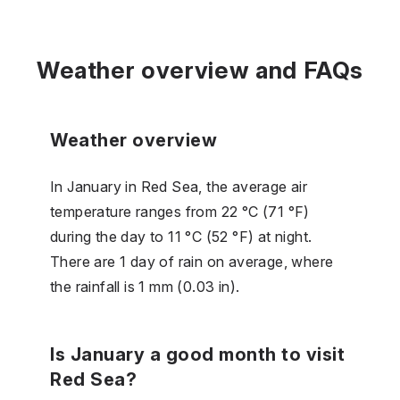
Weather overview and FAQs
Weather overview
In January in Red Sea, the average air
temperature ranges from 22 °C (71 °F)
during the day to 11 °C (52 °F) at night.
There are 1 day of rain on average, where
the rainfall is 1 mm (0.03 in).
Is January a good month to visit
Red Sea?