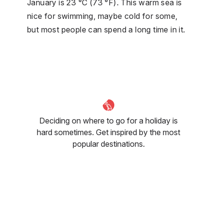
January is 23 °C (73 °F). This warm sea is
nice for swimming, maybe cold for some,
but most people can spend a long time in it.
Deciding on where to go for a holiday is
hard sometimes. Get inspired by the most
popular destinations.