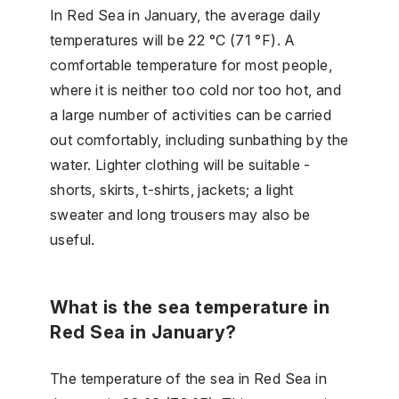
In Red Sea in January, the average daily
temperatures will be 22 °C (71 °F). A
comfortable temperature for most people,
where it is neither too cold nor too hot, and
a large number of activities can be carried
out comfortably, including sunbathing by the
water. Lighter clothing will be suitable -
shorts, skirts, t-shirts, jackets; a light
sweater and long trousers may also be
useful.
What is the sea temperature in
Red Sea in January?
The temperature of the sea in Red Sea in