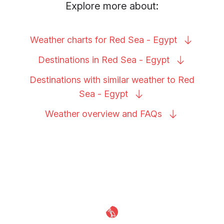
Explore more about:
Weather charts for Red Sea -
Egypt
Destinations in Red Sea -
Egypt
Destinations with similar weather to Red
Sea -
Egypt
Weather overview and
FAQs