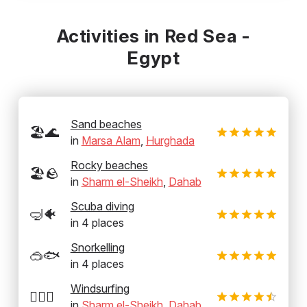
Activities in Red Sea -
Egypt
Sand beaches
🏖️🌊
in
Marsa Alam
,
Hurghada
Rocky beaches
🏖️🪨
in
Sharm el-Sheikh
,
Dahab
Scuba diving
🤿🐠
in
4
places
Snorkelling
🥽🐟
in
4
places
Windsurfing
🏄‍♂️💨
in
Sharm el-Sheikh
,
Dahab