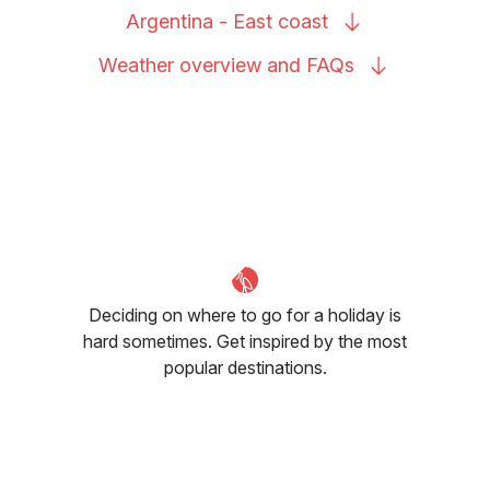
Argentina - East
coast
Weather overview and
FAQs
Deciding on where to go for a holiday is
hard sometimes. Get inspired by the most
popular destinations.