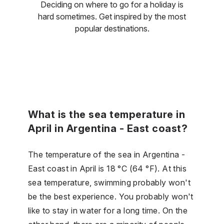
Deciding on where to go for a holiday is
hard sometimes. Get inspired by the most
popular destinations.
What is the sea temperature in
April in Argentina - East coast?
The temperature of the sea in Argentina -
East coast in April is 18 °C (64 °F). At this
sea temperature, swimming probably won't
be the best experience. You probably won't
like to stay in water for a long time. On the