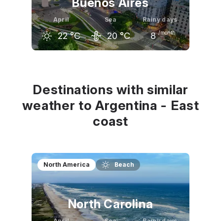
Buenos Aires
April
Sea
Rainy days
/month
22
°C
20
°C
8
March
April
May
26
°C
22
°C
19
°C
Destinations with similar
weather to Argentina - East
coast
North America
Beach
North Carolina
April
Sea
Rainy days