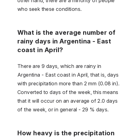
other hand, there are a minority of people
who seek these conditions.
What is the average number of
rainy days in Argentina - East
coast in April?
There are 9 days, which are rainy in
Argentina - East coast in April, that is, days
with precipitation more than 2 mm (0.08 in).
Converted to days of the week, this means
that it will occur on an average of 2.0 days
of the week, or in general - 29 % days.
How heavy is the precipitation