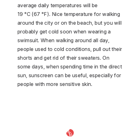
average daily temperatures will be
19 °C (67 °F). Nice temperature for walking
around the city or on the beach, but you will
probably get cold soon when wearing a
swimsuit. When walking around all day,
people used to cold conditions, pull out their
shorts and get rid of their sweaters. On
some days, when spending time in the direct
sun, sunscreen can be useful, especially for
people with more sensitive skin.