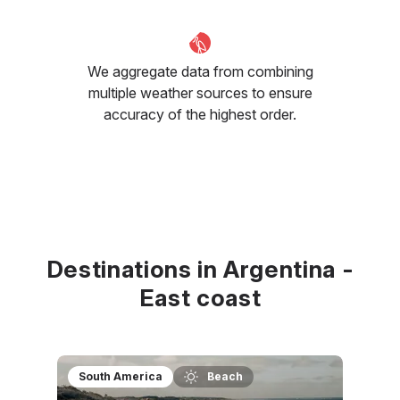
We aggregate data from combining
multiple weather sources to ensure
accuracy of the highest order.
Destinations in Argentina -
East coast
South America
Beach