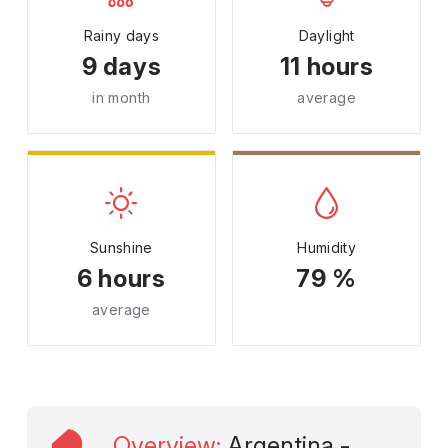
Rainy days
Daylight
9 days
11 hours
in month
average
Sunshine
Humidity
6 hours
79 %
average
Overview
:
Argentina -