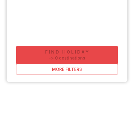
FIND HOLIDAY
-
>
0
destinations
MORE FILTERS