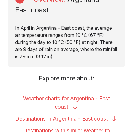
East coast
In April in Argentina - East coast, the average
air temperature ranges from 19 °C (67 °F)
during the day to 10 °C (50 °F) at night. There
are 9 days of rain on average, where the rainfall
is 79 mm (3.12 in).
Explore more about:
Weather charts for Argentina - East
coast
Destinations in Argentina - East
coast
Destinations with similar weather to