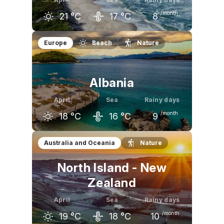
/month
21
°C
17
°C
8
March
April
May
Europe
Beach
Nature
17
°C
21
°C
25
°C
Albania
April
Sea
Rainy days
/month
18
°C
16
°C
9
March
April
May
Australia and Oceania
Nature
15
°C
18
°C
23
°C
North Island - New
Zealand
April
Sea
Rainy days
/month
19
°C
18
°C
10