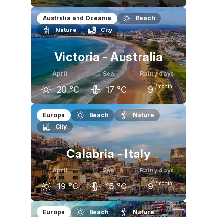
March
April
May
Australia and Oceania
Beach
Nature
City
22
°C
19
°C
17
°C
Victoria - Australia
April
Sea
Rainy days
/month
20
°C
17
°C
9
March
April
May
Europe
Beach
Nature
City
23
°C
20
°C
17
°C
Calabria - Italy
April
Sea
Rainy days
/month
19
°C
15
°C
9
March
April
May
Europe
Beach
Nature