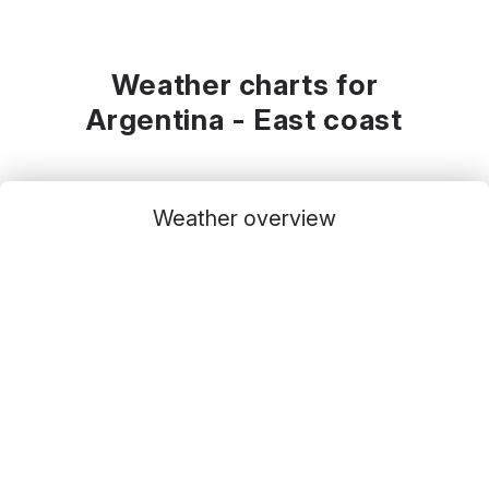
Weather charts for
Argentina - East coast
Weather overview