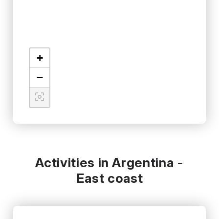
+
−
Activities in Argentina -
East coast