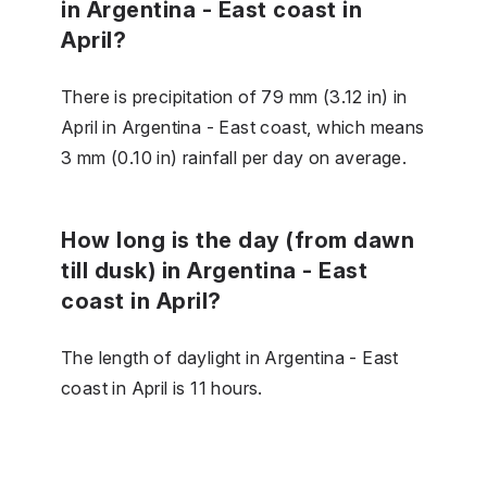
in Argentina - East coast in
April?
There is precipitation of 79 mm (3.12 in) in
April in Argentina - East coast, which means
3 mm (0.10 in) rainfall per day on average.
How long is the day (from dawn
till dusk) in Argentina - East
coast in April?
The length of daylight in Argentina - East
coast in April is 11 hours.