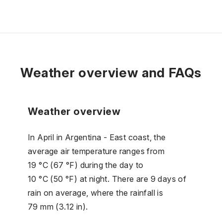
Weather overview and FAQs
Weather overview
In April in Argentina - East coast, the
average air temperature ranges from
19 °C (67 °F) during the day to
10 °C (50 °F) at night. There are 9 days of
rain on average, where the rainfall is
79 mm (3.12 in).