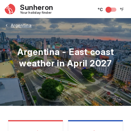
Sunheron
°C
°F
Your holiday finder
Argentina
Argentina - East coast
weather in April 2027
May
June
July
August
September
Octobe