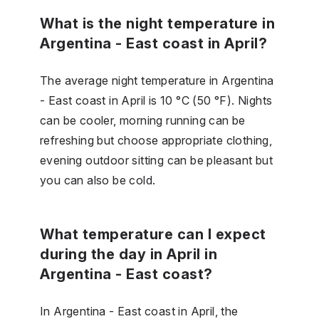
What is the night temperature in
Argentina - East coast in April?
The average night temperature in Argentina
- East coast in April is 10 °C (50 °F). Nights
can be cooler, morning running can be
refreshing but choose appropriate clothing,
evening outdoor sitting can be pleasant but
you can also be cold.
What temperature can I expect
during the day in April in
Argentina - East coast?
In Argentina - East coast in April, the