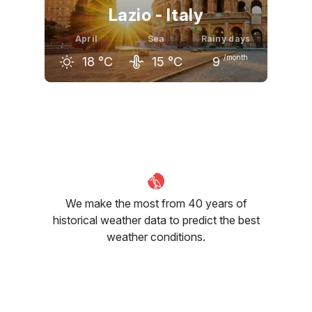
Lazio - Italy
April
Sea
Rainy days
/month
18
°C
15
°C
9
March
April
May
15
°C
18
°C
23
°C
We make the most from 40 years of
historical weather data to predict the best
weather conditions.