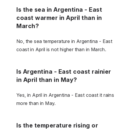
Is the sea in Argentina - East
coast warmer in April than in
March?
No, the sea temperature in Argentina - East
coast in April is not higher than in March.
Is Argentina - East coast rainier
in April than in May?
Yes, in April in Argentina - East coast it rains
more than in May.
Is the temperature rising or