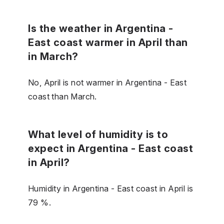
Is the weather in Argentina -
East coast warmer in April than
in March?
No, April is not warmer in Argentina - East
coast than March.
What level of humidity is to
expect in Argentina - East coast
in April?
Humidity in Argentina - East coast in April is
79 %.