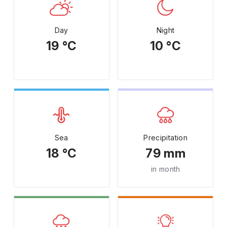
Day
Night
19 °C
10 °C
Sea
Precipitation
18 °C
79 mm
in month