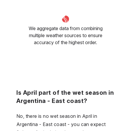
We aggregate data from combining
multiple weather sources to ensure
accuracy of the highest order.
Is April part of the wet season in
Argentina - East coast?
No, there is no wet season in April in
Argentina - East coast - you can expect