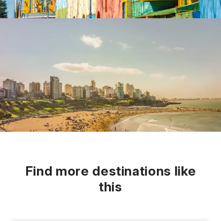
Find more destinations like
this