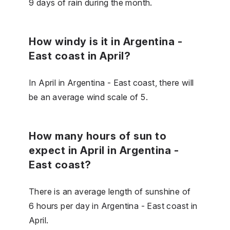
9 days of rain during the month.
How windy is it in Argentina -
East coast in April?
In April in Argentina - East coast, there will
be an average wind scale of 5.
How many hours of sun to
expect in April in Argentina -
East coast?
There is an average length of sunshine of
6 hours per day in Argentina - East coast in
April.