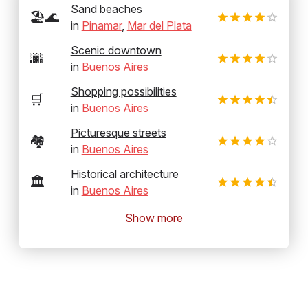
Sand beaches
🏖️🌊
in
Pinamar
,
Mar del Plata
Scenic downtown
🌆
in
Buenos Aires
Shopping possibilities
🛒
in
Buenos Aires
Picturesque streets
🏘️
in
Buenos Aires
Historical architecture
🏛️
in
Buenos Aires
Show more