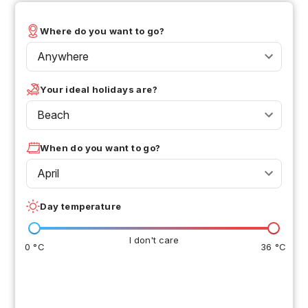
Where do you want to go?
Anywhere
Your ideal holidays are?
Beach
When do you want to go?
April
Day temperature
I don't care
0 °C
36 °C