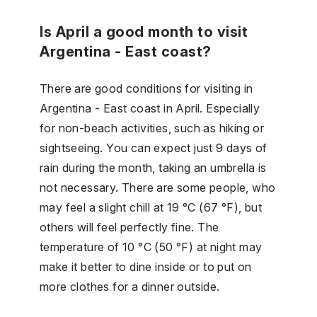
Is April a good month to visit
Argentina - East coast?
There are good conditions for visiting in
Argentina - East coast in April. Especially
for non-beach activities, such as hiking or
sightseeing. You can expect just 9 days of
rain during the month, taking an umbrella is
not necessary. There are some people, who
may feel a slight chill at 19 °C (67 °F), but
others will feel perfectly fine. The
temperature of 10 °C (50 °F) at night may
make it better to dine inside or to put on
more clothes for a dinner outside.