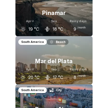
Pinamar
April
Sea
Rainy days
/month
19
°C
18
°C
9
March
April
May
South America
Beach
24
°C
19
°C
16
°C
Mar del Plata
April
Sea
Rainy days
/month
20
°C
17
°C
8
March
April
May
South America
City
24
°C
20
°C
16
°C