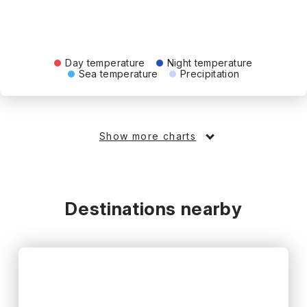
Day temperature
Night temperature
Sea temperature
Precipitation
Show more charts
Destinations nearby