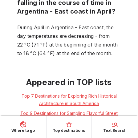
falling in the course of time in
Argentina - East coast in April?
During April in Argentina - East coast, the
day temperatures are decreasing - from
22 °C (71 °F) at the beginning of the month
to 18 °C (64 °F) at the end of the month.
Appeared in TOP lists
Top 7 Destinations for Exploring Rich Historical
Architecture in South America
Top 9 Destinations for Sampling Flavorful Street
Food in Spring for Solo Travelers
Top 7 Destinations for Dancing to Lively Latino
Where to go
Top destinations
Text Search
Rhythms as Couples