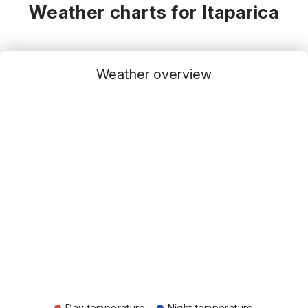
Weather charts for Itaparica
Weather overview
Day temperature
Night temperature