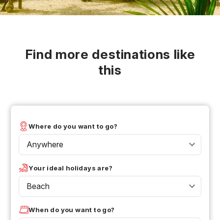
Find more destinations like
this
Where do you want to go?
Anywhere
Your ideal holidays are?
Beach
When do you want to go?