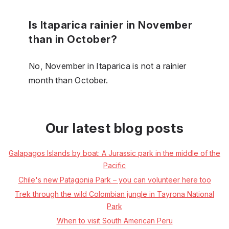
Is Itaparica rainier in November
than in October?
No, November in Itaparica is not a rainier
month than October.
Our latest blog posts
Galapagos Islands by boat: A Jurassic park in the middle of the
Pacific
Chile's new Patagonia Park – you can volunteer here too
Trek through the wild Colombian jungle in Tayrona National
Park
When to visit South American Peru