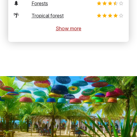
🌲
Forests
🌴
Tropical forest
Show more