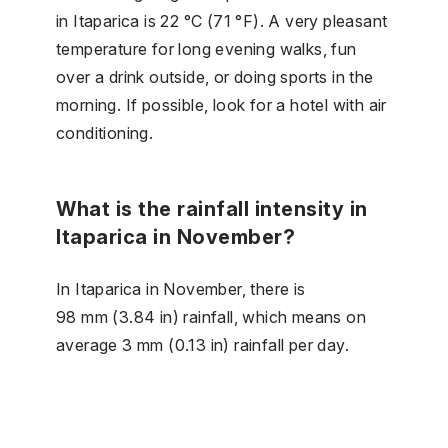
in Itaparica is 22 °C (71 °F). A very pleasant
temperature for long evening walks, fun
over a drink outside, or doing sports in the
morning. If possible, look for a hotel with air
conditioning.
What is the rainfall intensity in
Itaparica in November?
In Itaparica in November, there is
98 mm (3.84 in) rainfall, which means on
average 3 mm (0.13 in) rainfall per day.