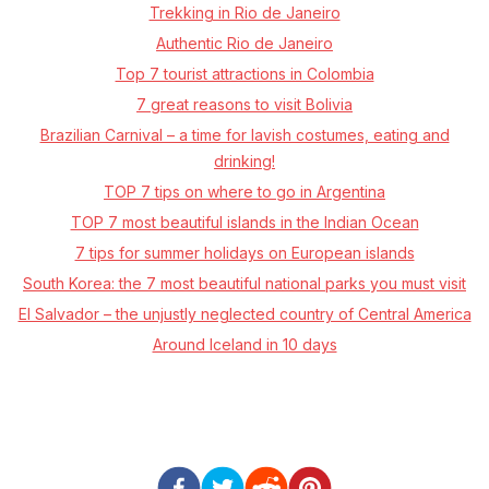
Trekking in Rio de Janeiro
Authentic Rio de Janeiro
Top 7 tourist attractions in Colombia
7 great reasons to visit Bolivia
Brazilian Carnival – a time for lavish costumes, eating and
drinking!
TOP 7 tips on where to go in Argentina
TOP 7 most beautiful islands in the Indian Ocean
7 tips for summer holidays on European islands
South Korea: the 7 most beautiful national parks you must visit
El Salvador – the unjustly neglected country of Central America
Around Iceland in 10 days