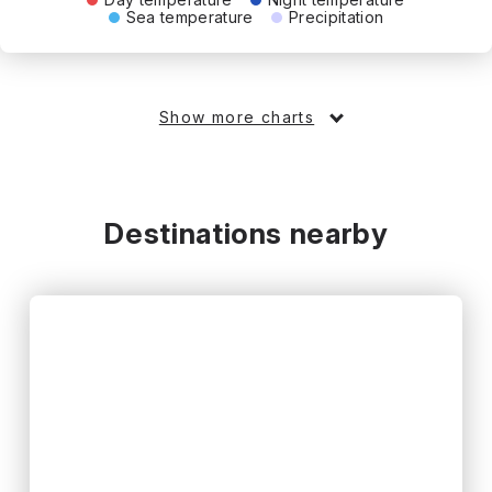
Sea temperature
Precipitation
Show more charts
Destinations nearby