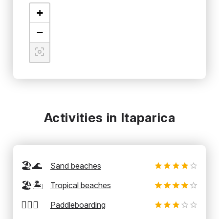
+
−
Activities in Itaparica
🏖️🌊
Sand beaches
🏖️🏝️
Tropical beaches
🏄‍♂️🛶
Paddleboarding