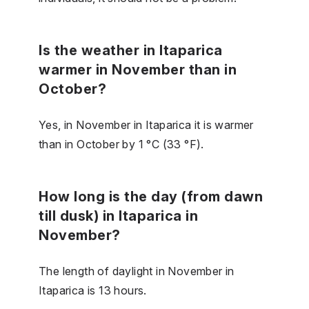
Is the weather in Itaparica
warmer in November than in
October?
Yes, in November in Itaparica it is warmer
than in October by 1 °C (33 °F).
How long is the day (from dawn
till dusk) in Itaparica in
November?
The length of daylight in November in
Itaparica is 13 hours.