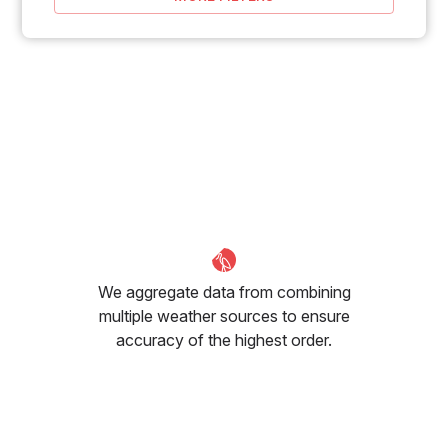
We aggregate data from combining
multiple weather sources to ensure
accuracy of the highest order.