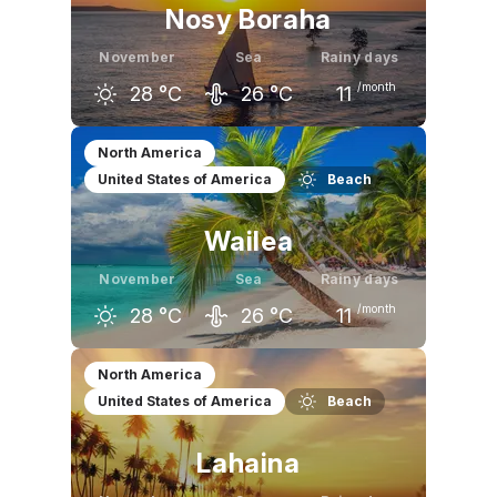
Nosy Boraha
November
Sea
Rainy days
/month
28
°C
26
°C
11
October
November
December
North America
United States of America
Beach
26
°C
28
°C
29
°C
Wailea
November
Sea
Rainy days
/month
28
°C
26
°C
11
October
November
December
North America
United States of America
Beach
29
°C
28
°C
27
°C
Lahaina