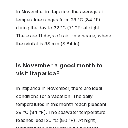
In November in Itaparica, the average air
temperature ranges from 29 °C (84 °F)
during the day to 22 °C (71 °F) at night.
There are 11 days of rain on average, where
the rainfall is 98 mm (3.84 in).
Is November a good month to
visit Itaparica?
In Itaparica in November, there are ideal
conditions for a vacation. The daily
temperatures in this month reach pleasant
29 °C (84 °F). The seawater temperature
reaches ideal 26 °C (80 °F). At night,