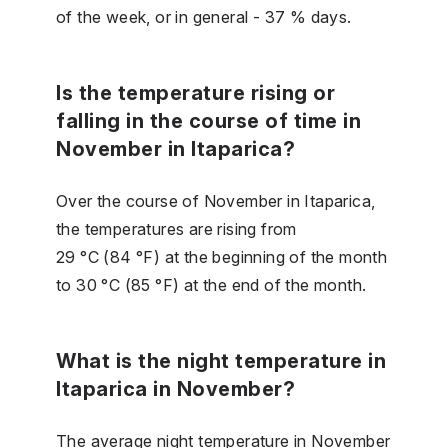
of the week, or in general - 37 % days.
Is the temperature rising or
falling in the course of time in
November in Itaparica?
Over the course of November in Itaparica,
the temperatures are rising from
29 °C (84 °F) at the beginning of the month
to 30 °C (85 °F) at the end of the month.
What is the night temperature in
Itaparica in November?
The average night temperature in November