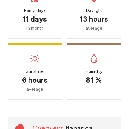
Rainy days
Daylight
11 days
13 hours
in month
average
Sunshine
Humidity
6 hours
81 %
average
Overview
:
Itaparica