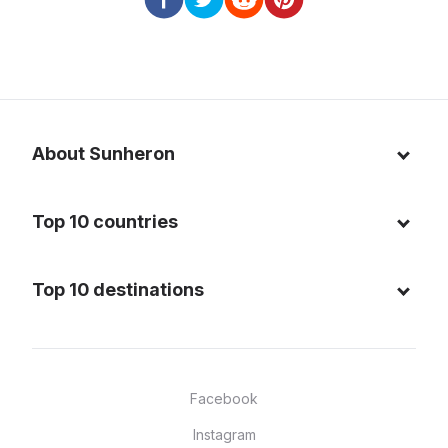
About Sunheron
About us
Top 10 countries
Blog
Italy
Privacy policy
Top 10 destinations
Thailand
Cookie policy
Maldives
Spain
FAQ
Mauritius
United States of America
Facebook
Dominican Republic
Indonesia
Instagram
Sardinia - Italy
Brazil