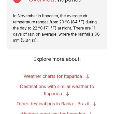
In November in Itaparica, the average air
temperature ranges from 29 °C (84 °F) during
the day to 22 °C (71 °F) at night. There are 11
days of rain on average, where the rainfall is 98
mm (3.84 in).
Explore more about:
Weather charts for
Itaparica
Destinations with similar weather to
Itaparica
Other destinations in Bahia -
Brazil
Weather overview for
Itaparica