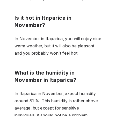
Is it hot in Itaparica in
November?
In November in Itaparica, you will enjoy nice
warm weather, but it will also be pleasant
and you probably won't feel hot.
What is the humidity in
November in Itaparica?
In Itaparica in November, expect humidity
around 81 %. This humidity is rather above
average, but except for sensitive
individuals, it should not be a problem.