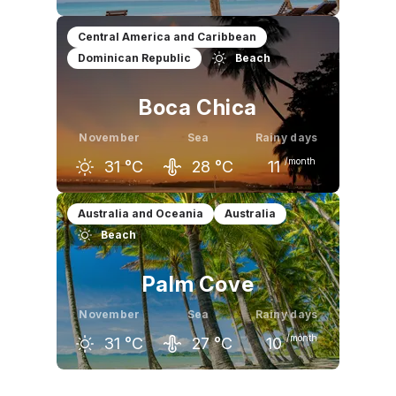
October
November
December
Central America and Caribbean
Dominican Republic
Beach
30
°C
31
°C
32
°C
Boca Chica
November
Sea
Rainy days
/month
31
°C
28
°C
11
October
November
December
Australia and Oceania
Australia
Beach
32
°C
31
°C
30
°C
Palm Cove
November
Sea
Rainy days
/month
31
°C
27
°C
10
October
November
December