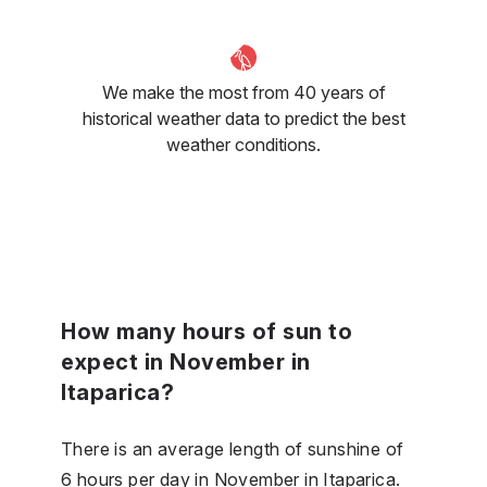
We make the most from 40 years of
historical weather data to predict the best
weather conditions.
How many hours of sun to
expect in November in
Itaparica?
There is an average length of sunshine of
6 hours per day in November in Itaparica.