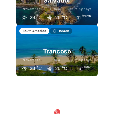
Salvador
November
Sea
Rainy days
/month
29
°C
26
°C
11
October
November
December
South America
Beach
29
°C
29
°C
30
°C
Trancoso
November
Sea
Rainy days
/month
28
°C
26
°C
16
October
November
December
28
°C
28
°C
29
°C