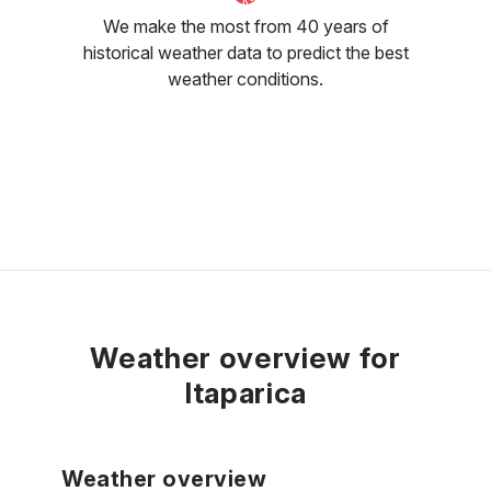
We make the most from 40 years of
historical weather data to predict the best
weather conditions.
Weather overview for
Itaparica
Weather overview