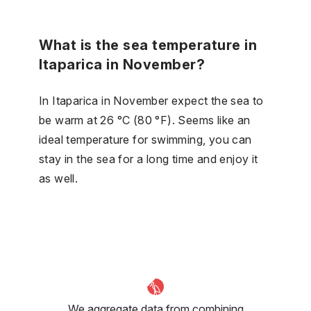
What is the sea temperature in
Itaparica in November?
In Itaparica in November expect the sea to
be warm at 26 °C (80 °F). Seems like an
ideal temperature for swimming, you can
stay in the sea for a long time and enjoy it
as well.
We aggregate data from combining