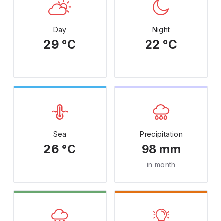
Day
Night
29 °C
22 °C
Sea
Precipitation
26 °C
98 mm
in month