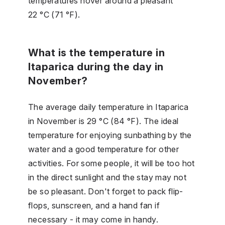
temperatures hover around a pleasant
22 °C (71 °F).
What is the temperature in
Itaparica during the day in
November?
The average daily temperature in Itaparica
in November is 29 °C (84 °F). The ideal
temperature for enjoying sunbathing by the
water and a good temperature for other
activities. For some people, it will be too hot
in the direct sunlight and the stay may not
be so pleasant. Don't forget to pack flip-
flops, sunscreen, and a hand fan if
necessary - it may come in handy.