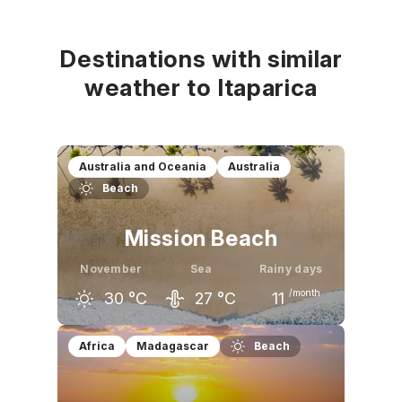
Destinations with similar
weather to Itaparica
Australia and Oceania
Australia
Beach
Mission Beach
November
Sea
Rainy days
/month
30
°C
27
°C
11
October
November
December
Africa
Madagascar
Beach
29
°C
30
°C
31
°C