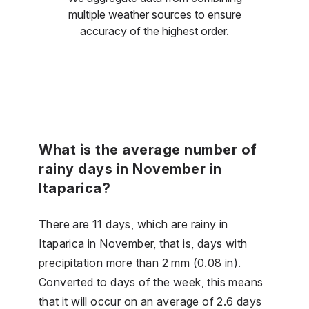
multiple weather sources to ensure
accuracy of the highest order.
What is the average number of
rainy days in November in
Itaparica?
There are 11 days, which are rainy in
Itaparica in November, that is, days with
precipitation more than 2 mm (0.08 in).
Converted to days of the week, this means
that it will occur on an average of 2.6 days