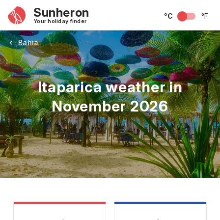
Sunheron
°C
°F
Your holiday finder
Bahia
Itaparica weather in
November 2026
May
June
July
August
September
Octobe