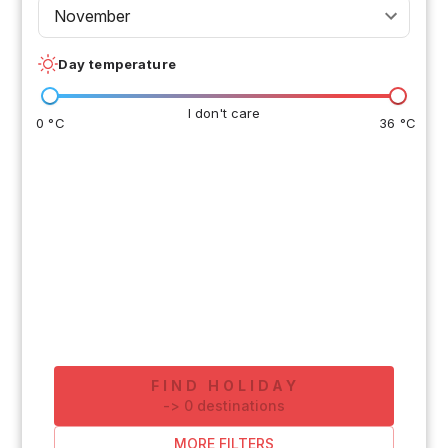
November
Day temperature
I don't care
0 °C
36 °C
FIND HOLIDAY
-
>
0
destinations
MORE FILTERS