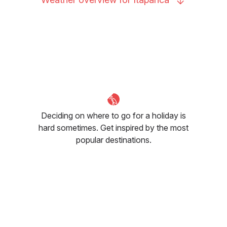
Deciding on where to go for a holiday is
hard sometimes. Get inspired by the most
popular destinations.