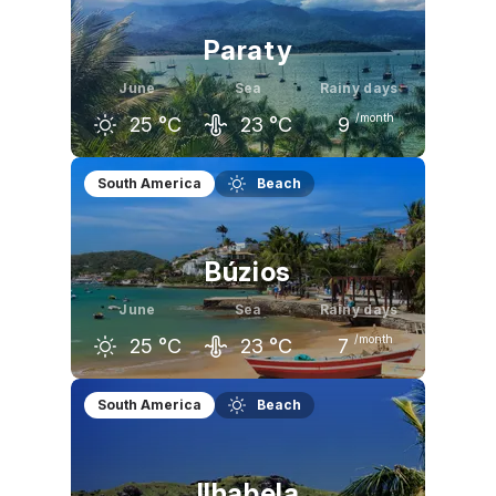
Paraty
June
Sea
Rainy days
/month
25
°C
23
°C
9
May
June
July
South America
Beach
26
°C
25
°C
25
°C
Búzios
June
Sea
Rainy days
/month
25
°C
23
°C
7
May
June
July
South America
Beach
25
°C
25
°C
24
°C
Ilhabela