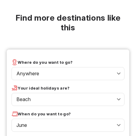
Find more destinations like
this
Where do you want to go?
Anywhere
Your ideal holidays are?
Beach
When do you want to go?
June