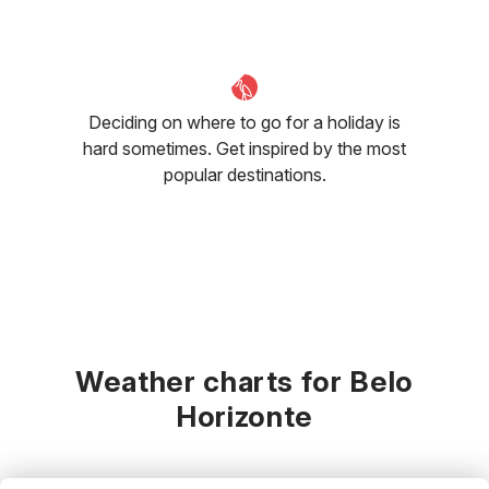
Deciding on where to go for a holiday is
hard sometimes. Get inspired by the most
popular destinations.
Weather charts for Belo
Horizonte