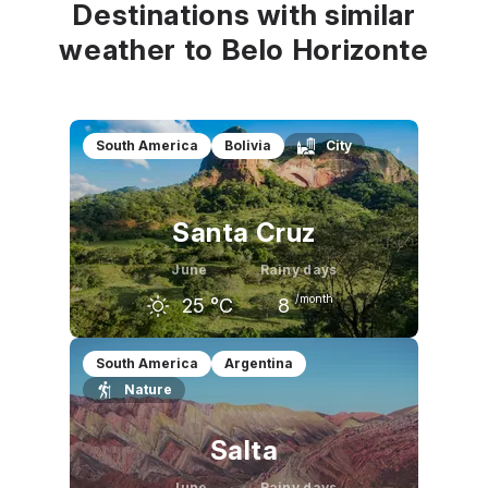
Destinations with similar
weather to Belo Horizonte
South America
Bolivia
City
Santa Cruz
June
Rainy days
/month
25
°C
8
May
June
July
South America
Argentina
Nature
27
°C
25
°C
26
°C
Salta
June
Rainy days