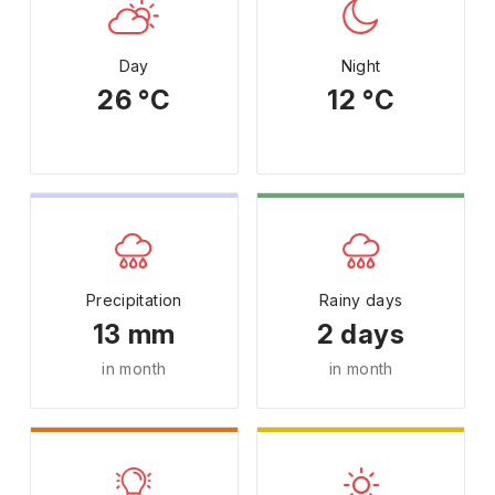
Day
Night
26 °C
12 °C
Precipitation
Rainy days
13 mm
2 days
in month
in month