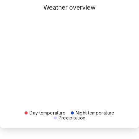
Weather overview
Day temperature
Night temperature
Precipitation