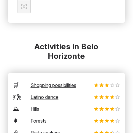
Activities in Belo
Horizonte
🛒
Shopping possibilities
💃🕺
Latino dance
⛰️
Hills
🌲
Forests
🎉
Party seekers