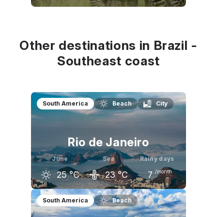
May
June
July
28
°C
27
°C
27
°C
Other destinations in Brazil -
Southeast coast
South America
Beach
City
Rio de Janeiro
June
Sea
Rainy days
/month
25
°C
23
°C
7
May
June
July
South America
Beach
25
°C
25
°C
24
°C