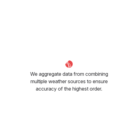
We aggregate data from combining
multiple weather sources to ensure
accuracy of the highest order.