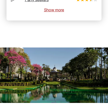
Show more