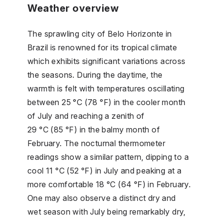
Weather overview
The sprawling city of Belo Horizonte in
Brazil is renowned for its tropical climate
which exhibits significant variations across
the seasons. During the daytime, the
warmth is felt with temperatures oscillating
between 25 °C (78 °F) in the cooler month
of July and reaching a zenith of
29 °C (85 °F) in the balmy month of
February. The nocturnal thermometer
readings show a similar pattern, dipping to a
cool 11 °C (52 °F) in July and peaking at a
more comfortable 18 °C (64 °F) in February.
One may also observe a distinct dry and
wet season with July being remarkably dry,