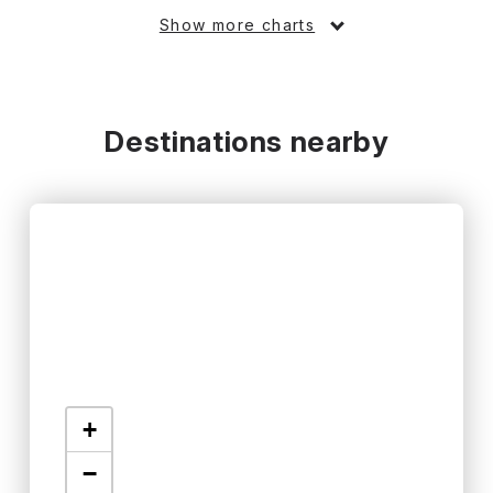
Show more charts
Destinations nearby
+
−