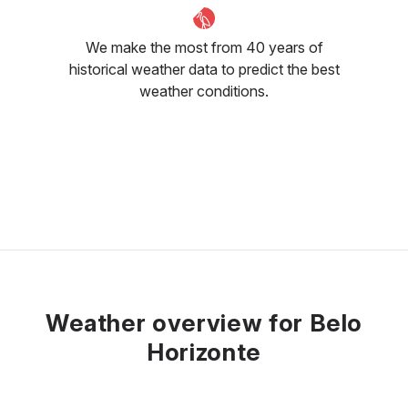
We make the most from 40 years of
historical weather data to predict the best
weather conditions.
Weather overview for Belo
Horizonte