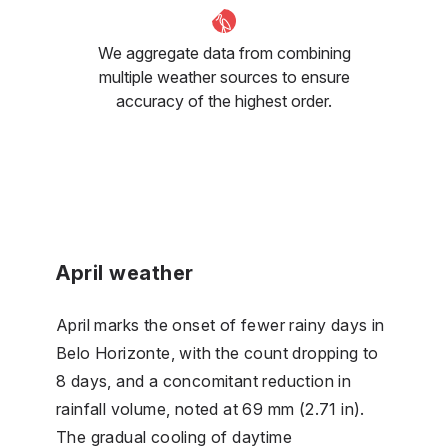
We aggregate data from combining
multiple weather sources to ensure
accuracy of the highest order.
April weather
April marks the onset of fewer rainy days in
Belo Horizonte, with the count dropping to
8 days, and a concomitant reduction in
rainfall volume, noted at 69 mm (2.71 in).
The gradual cooling of daytime