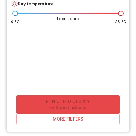
Day temperature
I don't care
0 °C
36 °C
FIND HOLIDAY
-
>
0
destinations
MORE FILTERS