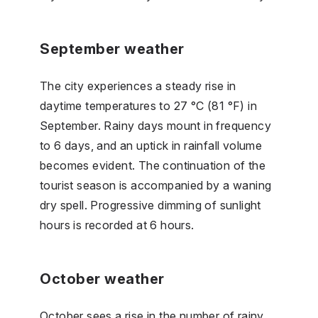
September weather
The city experiences a steady rise in
daytime temperatures to 27 °C (81 °F) in
September. Rainy days mount in frequency
to 6 days, and an uptick in rainfall volume
becomes evident. The continuation of the
tourist season is accompanied by a waning
dry spell. Progressive dimming of sunlight
hours is recorded at 6 hours.
October weather
October sees a rise in the number of rainy