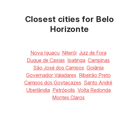
May
June
July
18
°C
17
°C
16
°C
Closest cities for Belo
Horizonte
Nova Iguaçu
Niterói
Juiz de Fora
Duque de Caxias
Ipatinga
Campinas
São José dos Campos
Goiânia
Governador Valadares
Ribeirão Preto
Campos dos Goytacazes
Santo André
Uberlândia
Petrópolis
Volta Redonda
Montes Claros