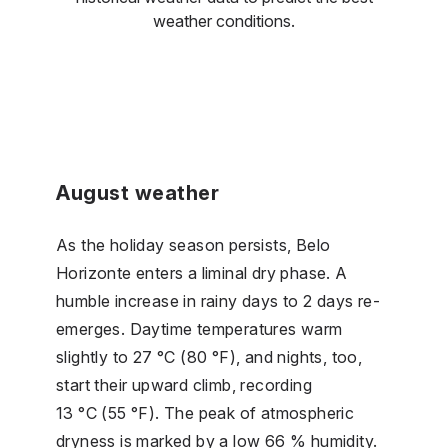
weather conditions.
August weather
As the holiday season persists, Belo
Horizonte enters a liminal dry phase. A
humble increase in rainy days to 2 days re-
emerges. Daytime temperatures warm
slightly to 27 °C (80 °F), and nights, too,
start their upward climb, recording
13 °C (55 °F). The peak of atmospheric
dryness is marked by a low 66 % humidity.