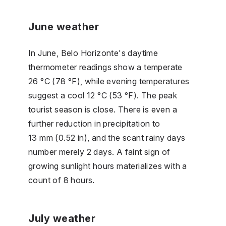
June weather
In June, Belo Horizonte's daytime
thermometer readings show a temperate
26 °C (78 °F), while evening temperatures
suggest a cool 12 °C (53 °F). The peak
tourist season is close. There is even a
further reduction in precipitation to
13 mm (0.52 in), and the scant rainy days
number merely 2 days. A faint sign of
growing sunlight hours materializes with a
count of 8 hours.
July weather