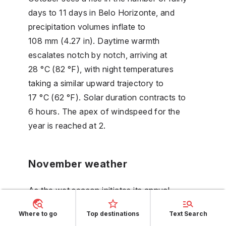
days to 11 days in Belo Horizonte, and
precipitation volumes inflate to
108 mm (4.27 in). Daytime warmth
escalates notch by notch, arriving at
28 °C (82 °F), with night temperatures
taking a similar upward trajectory to
17 °C (62 °F). Solar duration contracts to
6 hours. The apex of windspeed for the
year is reached at 2.
November weather
As the wet season initiates its annual
performance in November, precipitation
Where to go
Top destinations
Text Search
piles up to 228 mm (8.97 in) in Belo