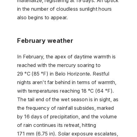
materialize, registering at 19 days. An uptick
in the number of cloudless sunlight hours
also begins to appear.
February weather
In February, the apex of daytime warmth is
reached with the mercury soaring to
29 °C (85 °F) in Belo Horizonte. Restful
nights aren't far behind in terms of warmth,
with temperatures reaching 18 °C (64 °F).
The tail end of the wet season is in sight, as
the frequency of rainfall subsides, marked
by 16 days of precipitation, and the volume
of rain continues its retreat, hitting
171 mm (6.75 in). Solar exposure escalates,