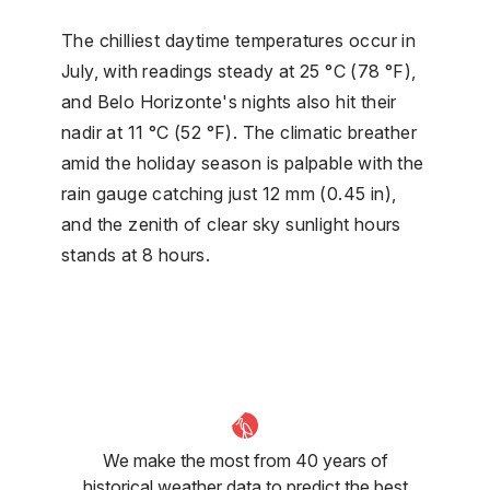
The chilliest daytime temperatures occur in
July, with readings steady at 25 °C (78 °F),
and Belo Horizonte's nights also hit their
nadir at 11 °C (52 °F). The climatic breather
amid the holiday season is palpable with the
rain gauge catching just 12 mm (0.45 in),
and the zenith of clear sky sunlight hours
stands at 8 hours.
We make the most from 40 years of
historical weather data to predict the best