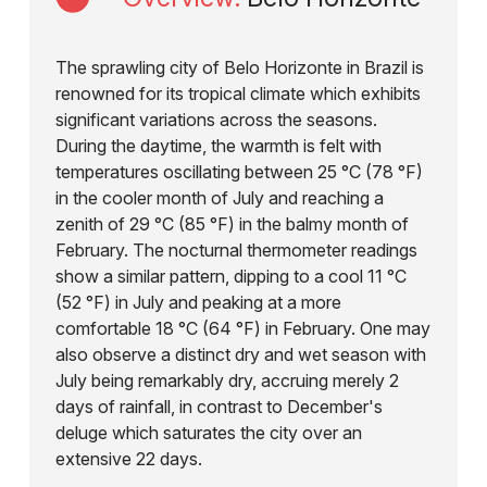
The sprawling city of Belo Horizonte in Brazil is
renowned for its tropical climate which exhibits
significant variations across the seasons.
During the daytime, the warmth is felt with
temperatures oscillating between 25 °C (78 °F)
in the cooler month of July and reaching a
zenith of 29 °C (85 °F) in the balmy month of
February. The nocturnal thermometer readings
show a similar pattern, dipping to a cool 11 °C
(52 °F) in July and peaking at a more
comfortable 18 °C (64 °F) in February. One may
also observe a distinct dry and wet season with
July being remarkably dry, accruing merely 2
days of rainfall, in contrast to December's
deluge which saturates the city over an
extensive 22 days.