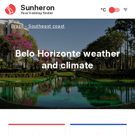
Sunheron
°C
°F
Your holiday finder
Brazil - Southeast coast
Belo Horizonte weather
and climate
May
June
July
August
September
Octobe