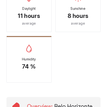
Daylight
Sunshine
11 hours
8 hours
average
average
Humidity
74 %
Overview
:
Belo Horizonte