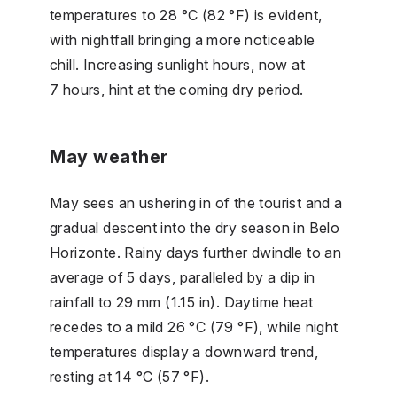
temperatures to 28 °C (82 °F) is evident,
with nightfall bringing a more noticeable
chill. Increasing sunlight hours, now at
7 hours, hint at the coming dry period.
May weather
May sees an ushering in of the tourist and a
gradual descent into the dry season in Belo
Horizonte. Rainy days further dwindle to an
average of 5 days, paralleled by a dip in
rainfall to 29 mm (1.15 in). Daytime heat
recedes to a mild 26 °C (79 °F), while night
temperatures display a downward trend,
resting at 14 °C (57 °F).