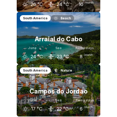
/month
26
°C
24
°C
10
May
June
July
South America
Beach
27
°C
26
°C
25
°C
Arraial do Cabo
June
Sea
Rainy days
/month
24
°C
23
°C
8
May
June
July
South America
Nature
25
°C
24
°C
23
°C
Campos do Jordao
June
Sea
Rainy days
/month
17
°C
22
°C
6