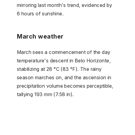
mirroring last month's trend, evidenced by
6 hours of sunshine.
March weather
March sees a commencement of the day
temperature's descent in Belo Horizonte,
stabilizing at 28 °C (83 °F). The rainy
season marches on, and the ascension in
precipitation volume becomes perceptible,
tallying 193 mm (7.58 in).