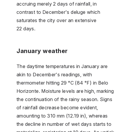
accruing merely 2 days of rainfall, in
contrast to December's deluge which
saturates the city over an extensive
22 days.
January weather
The daytime temperatures in January are
akin to December's readings, with
thermometer hitting 29 °C (84 °F) in Belo
Horizonte. Moisture levels are high, marking
the continuation of the rainy season. Signs
of rainfall decrease become evident,
amounting to 310 mm (12.19 in), whereas
the decline in number of wet days starts to