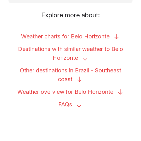
Explore more about:
Weather charts for Belo
Horizonte
Destinations with similar weather to Belo
Horizonte
Other destinations in Brazil - Southeast
coast
Weather overview for Belo
Horizonte
FAQs