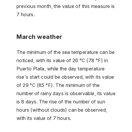
previous month, the value of this measure is
7 hours.
March weather
The minimum of the sea temperature can be
noticed, with its value of 26 °C (78 °F) in
Puerto Plata, while the day temperature
rise's start could be observed, with its value
of 29 °C (85 °F). The minimum of the
number of rainy days is observable, its value
is 8 days. The rise of the number of sun
hours (without clouds) can be observed,
with its value of 7 hours.