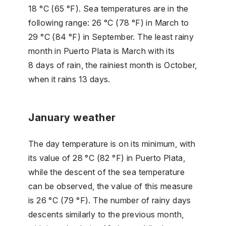
18 °C (65 °F). Sea temperatures are in the
following range: 26 °C (78 °F) in March to
29 °C (84 °F) in September. The least rainy
month in Puerto Plata is March with its
8 days of rain, the rainiest month is October,
when it rains 13 days.
January weather
The day temperature is on its minimum, with
its value of 28 °C (82 °F) in Puerto Plata,
while the descent of the sea temperature
can be observed, the value of this measure
is 26 °C (79 °F). The number of rainy days
descents similarly to the previous month,