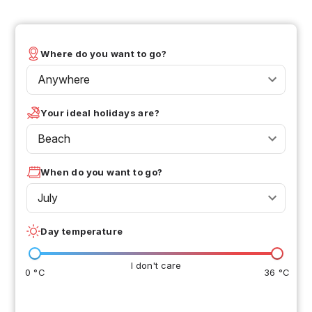
Where do you want to go?
Anywhere
Your ideal holidays are?
Beach
When do you want to go?
July
Day temperature
I don't care
0 °C
36 °C