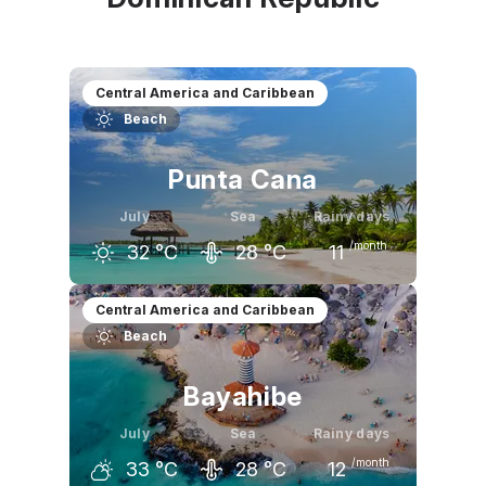
Central America and Caribbean
Beach
Punta Cana
July
Sea
Rainy days
/month
32
°C
28
°C
11
June
July
August
Central America and Caribbean
Beach
31
°C
32
°C
32
°C
Bayahibe
July
Sea
Rainy days
/month
33
°C
28
°C
12