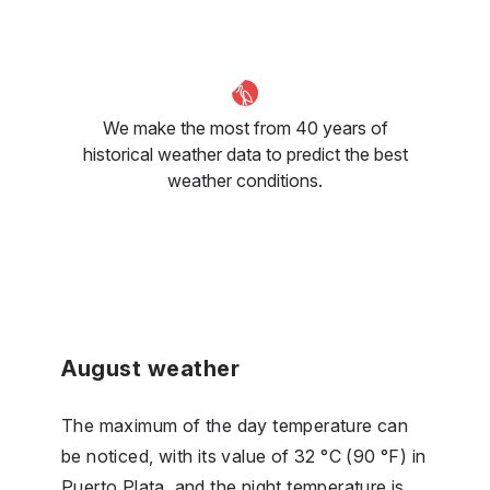
We make the most from 40 years of
historical weather data to predict the best
weather conditions.
August weather
The maximum of the day temperature can
be noticed, with its value of 32 °C (90 °F) in
Puerto Plata, and the night temperature is