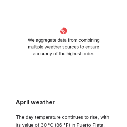
We aggregate data from combining
multiple weather sources to ensure
accuracy of the highest order.
April weather
The day temperature continues to rise, with
its value of 30 °C (86 °F) in Puerto Plata,