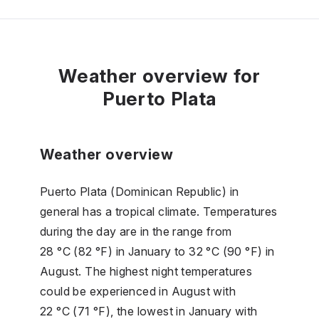
Weather overview for
Puerto Plata
Weather overview
Puerto Plata (Dominican Republic) in
general has a tropical climate. Temperatures
during the day are in the range from
28 °C (82 °F) in January to 32 °C (90 °F) in
August. The highest night temperatures
could be experienced in August with
22 °C (71 °F), the lowest in January with