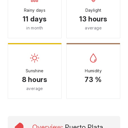
Rainy days
Daylight
11 days
13 hours
in month
average
Sunshine
Humidity
8 hours
73 %
average
Overview
:
Puerto Plata