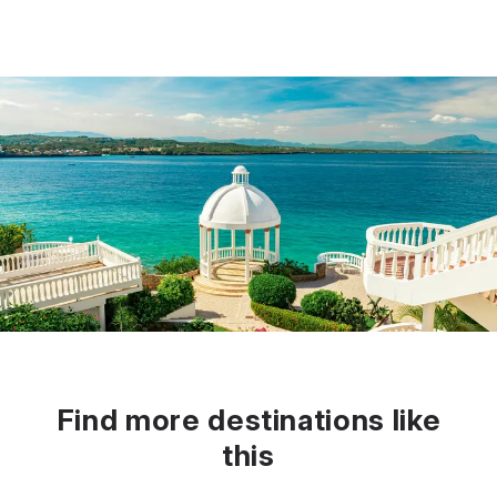
Find more destinations like
this