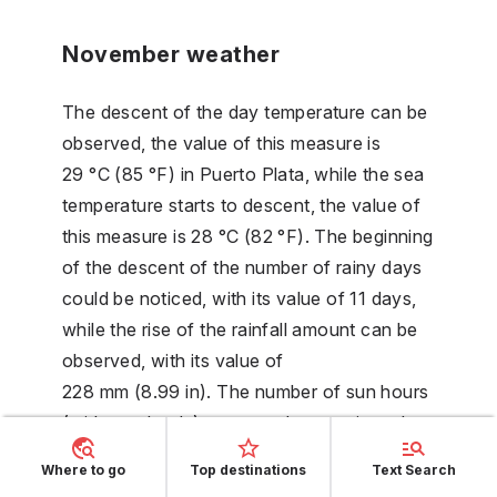
November weather
The descent of the day temperature can be
observed, the value of this measure is
29 °C (85 °F) in Puerto Plata, while the sea
temperature starts to descent, the value of
this measure is 28 °C (82 °F). The beginning
of the descent of the number of rainy days
could be noticed, with its value of 11 days,
while the rise of the rainfall amount can be
observed, with its value of
228 mm (8.99 in). The number of sun hours
(without clouds) starts to descent, its value
is 6 hours. The beginning of the descent of
Where to go
Top destinations
Text Search
the night temperature could be noticed, its