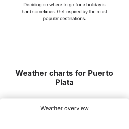
Deciding on where to go for a holiday is
hard sometimes. Get inspired by the most
popular destinations.
Weather charts for Puerto
Plata
Weather overview