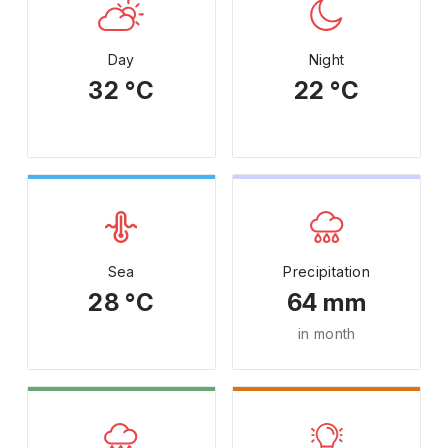
Day
Night
32 °C
22 °C
Sea
Precipitation
28 °C
64 mm
in month