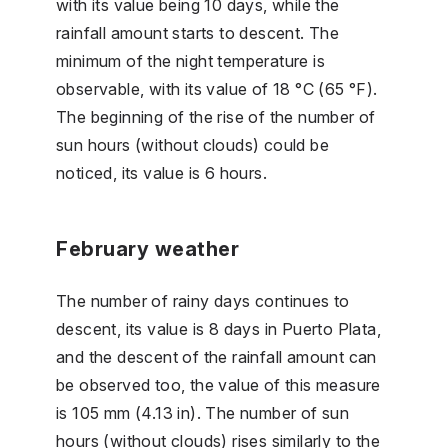
with its value being 10 days, while the
rainfall amount starts to descent. The
minimum of the night temperature is
observable, with its value of 18 °C (65 °F).
The beginning of the rise of the number of
sun hours (without clouds) could be
noticed, its value is 6 hours.
February weather
The number of rainy days continues to
descent, its value is 8 days in Puerto Plata,
and the descent of the rainfall amount can
be observed too, the value of this measure
is 105 mm (4.13 in). The number of sun
hours (without clouds) rises similarly to the