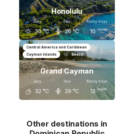
Honolulu
July
Sea
Rainy days
/month
30
°C
26
°C
10
June
July
August
Central America and Caribbean
Cayman Islands
Beach
29
°C
30
°C
30
°C
Grand Cayman
July
Sea
Rainy days
/month
32
°C
29
°C
12
June
July
August
32
°C
32
°C
32
°C
Other destinations in
Dominican Republic