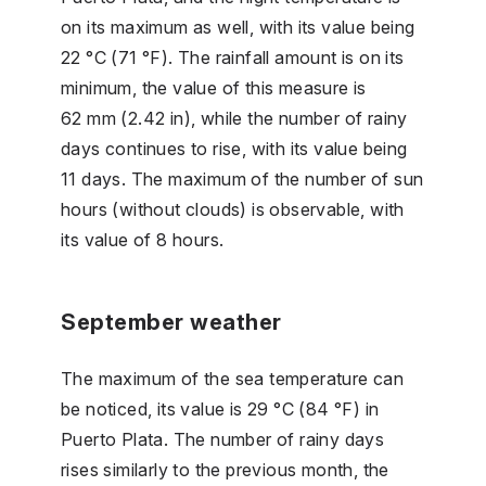
on its maximum as well, with its value being
22 °C (71 °F). The rainfall amount is on its
minimum, the value of this measure is
62 mm (2.42 in), while the number of rainy
days continues to rise, with its value being
11 days. The maximum of the number of sun
hours (without clouds) is observable, with
its value of 8 hours.
September weather
The maximum of the sea temperature can
be noticed, its value is 29 °C (84 °F) in
Puerto Plata. The number of rainy days
rises similarly to the previous month, the