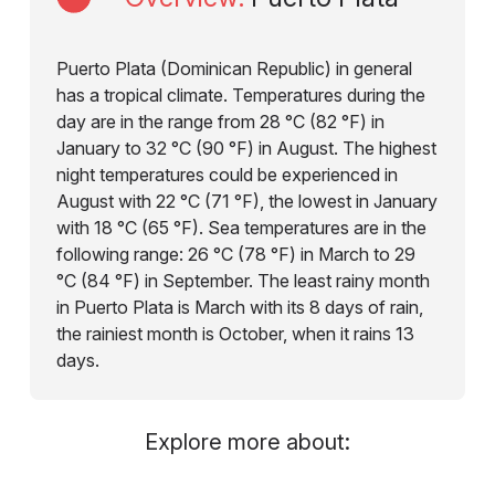
Puerto Plata (Dominican Republic) in general
has a tropical climate. Temperatures during the
day are in the range from 28 °C (82 °F) in
January to 32 °C (90 °F) in August. The highest
night temperatures could be experienced in
August with 22 °C (71 °F), the lowest in January
with 18 °C (65 °F). Sea temperatures are in the
following range: 26 °C (78 °F) in March to 29
°C (84 °F) in September. The least rainy month
in Puerto Plata is March with its 8 days of rain,
the rainiest month is October, when it rains 13
days.
Explore more about: