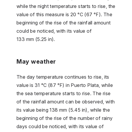
while the night temperature starts to rise, the
value of this measure is 20 °C (67 °F). The
beginning of the rise of the rainfall amount
could be noticed, with its value of
133 mm (5.25 in).
May weather
The day temperature continues to rise, its
value is 31 °C (87 °F) in Puerto Plata, while
the sea temperature starts to rise. The rise
of the rainfall amount can be observed, with
its value being 138 mm (5.45 in), while the
beginning of the rise of the number of rainy
days could be noticed, with its value of