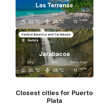
Las Terrenas
July
Sea
Rainy days
/month
32
°C
28
°C
13
June
July
August
Central America and Caribbean
Nature
32
°C
32
°C
32
°C
Jarabacoa
July
Sea
Rainy days
/month
30
°C
28
°C
11
June
July
August
30
°C
30
°C
30
°C
Closest cities for Puerto
Plata