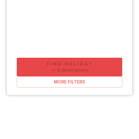
FIND HOLIDAY
-
>
0
destinations
MORE FILTERS