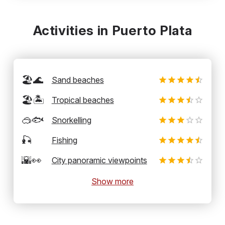
Activities in Puerto Plata
🏖️🌊
Sand beaches
🏖️🏝️
Tropical beaches
🥽🐟
Snorkelling
🎣
Fishing
🌇👀
City panoramic viewpoints
Show more