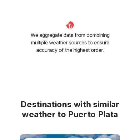
We aggregate data from combining
multiple weather sources to ensure
accuracy of the highest order.
Destinations with similar
weather to Puerto Plata