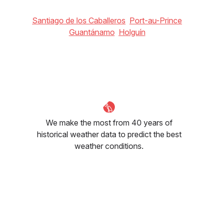
Santiago de los Caballeros
Port-au-Prince
Guantánamo
Holguín
We make the most from 40 years of
historical weather data to predict the best
weather conditions.