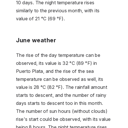
10 days. The night temperature rises
similarly to the previous month, with its
value of 21 °C (69 °F).
June weather
The rise of the day temperature can be
observed, its value is 32 °C (89 °F) in
Puerto Plata, and the rise of the sea
temperature can be observed as well, its
value is 28 °C (82 °F). The rainfall amount
starts to descent, and the number of rainy
days starts to descent too in this month.
The number of sun hours (without clouds)
rise's start could be observed, with its value
being 8 hours. The night temperature rises