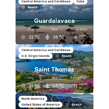
Central America and Caribbean
Cuba
Beach
Guardalavaca
July
Sea
Rainy days
/month
32
°C
28
°C
9
June
July
August
Central America and Caribbean
U.S. Virgin Islands
Beach
31
°C
32
°C
33
°C
Saint Thomas
July
Sea
Rainy days
/month
31
°C
28
°C
12
June
July
August
North America
United States of America
Beach
30
°C
31
°C
31
°C