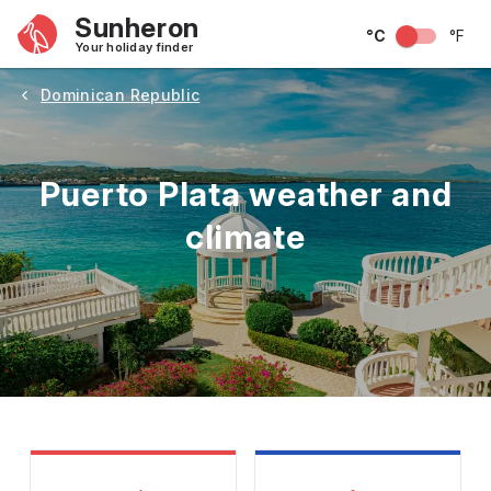
Sunheron
°C
°F
Your holiday finder
Dominican Republic
Puerto Plata weather and
climate
May
June
July
August
September
Octobe