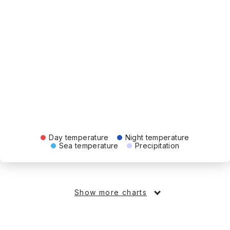
Day temperature
Night temperature
Sea temperature
Precipitation
Show more charts