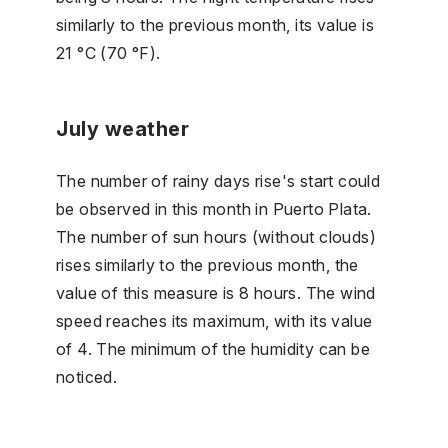
similarly to the previous month, its value is
21 °C (70 °F).
July weather
The number of rainy days rise's start could
be observed in this month in Puerto Plata.
The number of sun hours (without clouds)
rises similarly to the previous month, the
value of this measure is 8 hours. The wind
speed reaches its maximum, with its value
of 4. The minimum of the humidity can be
noticed.