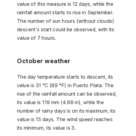
value of this measure is 12 days, while the
rainfall amount starts to rise in September.
The number of sun hours (without clouds)
descent's start could be observed, with its
value of 7 hours.
October weather
The day temperature starts to descent, its
value is 31 °C (89 °F) in Puerto Plata. The
rise of the rainfall amount can be observed,
its value is 119 mm (4.68 in), while the
number of rainy days is on its maximum, its
value is 13 days. The wind speed reaches
its minimum, its value is 3.