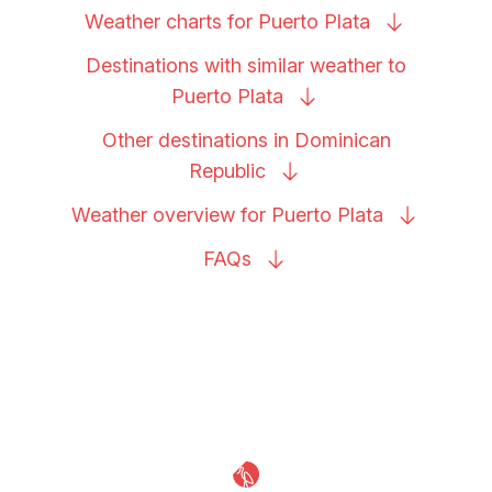
Weather charts for Puerto
Plata
Destinations with similar weather to
Puerto
Plata
Other destinations in Dominican
Republic
Weather overview for Puerto
Plata
FAQs