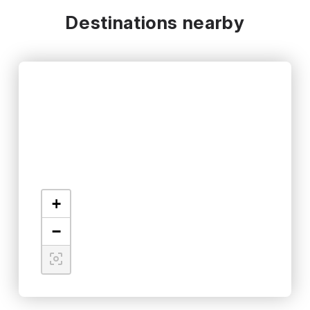
Destinations nearby
+
−