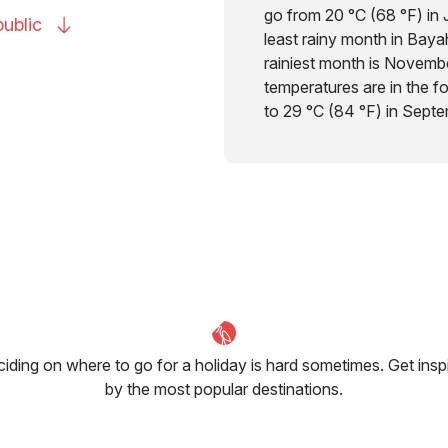
go from 20 °C (68 °F) in 
ublic
least rainy month in Bayah
rainiest month is Novembe
temperatures are in the f
to 29 °C (84 °F) in Septe
iding on where to go for a holiday is hard sometimes. Get insp
by the most popular destinations.