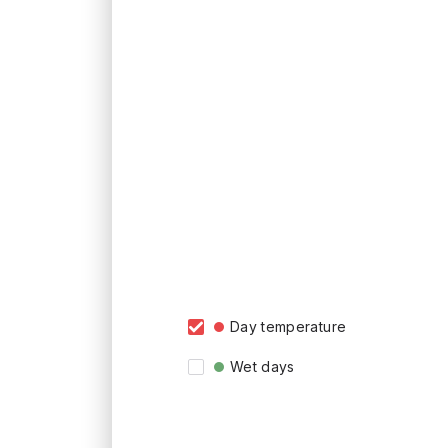
Day temperature
Wet days