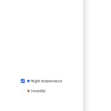
Night temperature
Humidity