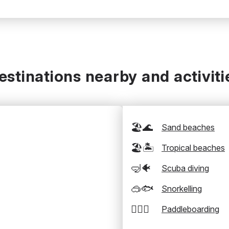
estinations nearby and activiti
🏖️🌊
Sand beaches
🏖️🏝️
Tropical beaches
🤿🐠
Scuba diving
🥽🐟
Snorkelling
🏄‍♂️🛶
Paddleboarding