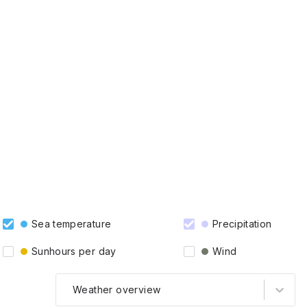
Sea temperature
Precipitation
Sunhours per day
Wind
Weather overview