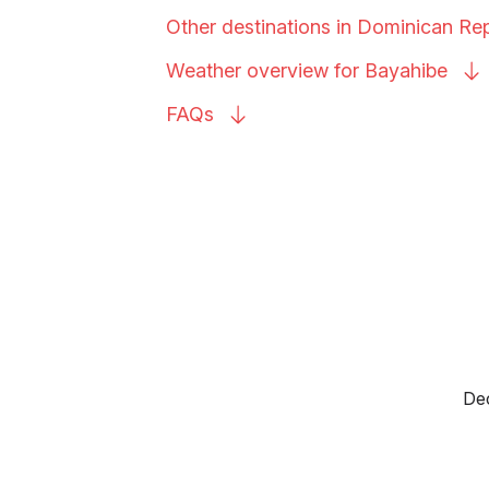
Other destinations in Dominican
Rep
Weather overview for
Bayahibe
FAQs
Dec