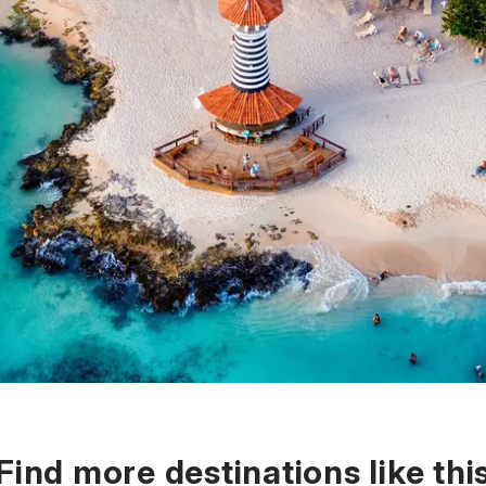
Find more destinations like thi