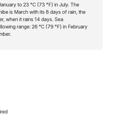
January to 23 °C (73 °F) in July. The
ibe is March with its 8 days of rain, the
r, when it rains 14 days. Sea
ollowing range: 26 °C (79 °F) in February
mber.
ired