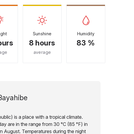
ight
Sunshine
Humidity
ours
8 hours
83 %
age
average
Bayahibe
lic) is a place with a tropical climate.
ay are in the range from 30 °C (85 °F) in
in August. Temperatures during the night