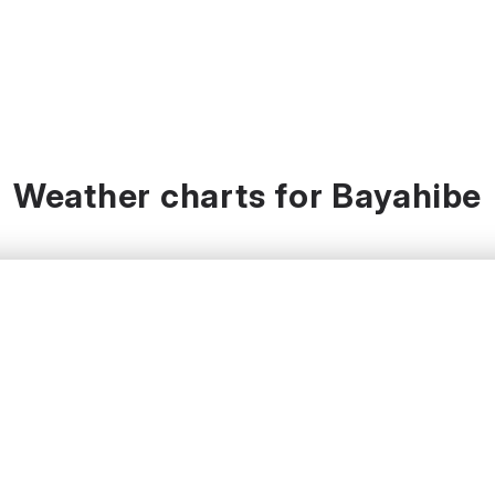
Weather charts for Bayahibe