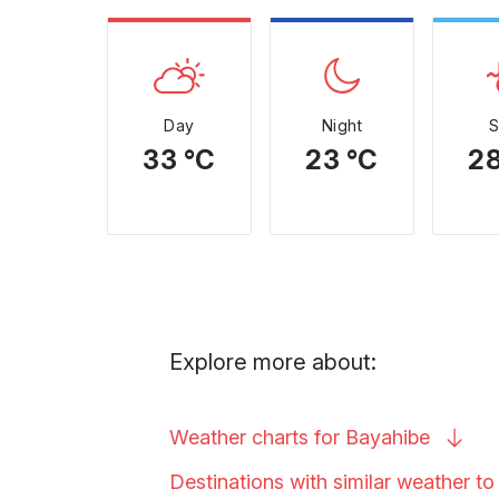
Day
Night
33 °C
23 °C
28
Explore more about:
Weather charts for
Bayahibe
Destinations with similar weather t