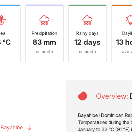
Sea
Precipitation
Rainy days
Dayl
 °C
83 mm
12 days
13 h
in month
in month
aver
Overview
:
Bayahibe (Dominican Repub
Temperatures during the d
o
Bayahibe
January to 33 °C (91 °F) 