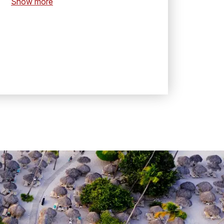
Show more