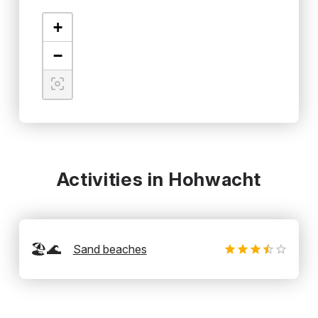
+
−
Activities in Hohwacht
🏖️🌊
Sand beaches