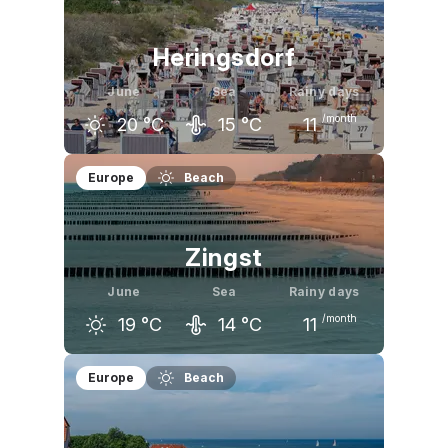
15
°C
19
°C
22
°C
Heringsdorf
June
Sea
Rainy days
/month
20
°C
15
°C
11
May
June
July
Europe
Beach
17
°C
20
°C
22
°C
Zingst
June
Sea
Rainy days
/month
19
°C
14
°C
11
May
June
July
Europe
Beach
16
°C
19
°C
21
°C