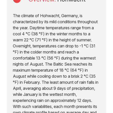
The climate of Hohwacht, Germany, is
characterized by its mild conditions throughout
the year. Daytime temperatures range from a
cool 4 °C (38 °F) in the winter months to a
warm 22 °C (71 °F) in the height of summer.
Overnight, temperatures can drop to -1 °C (31
°F) in the colder months and reach a
comfortable 13 °C (56 °F) during the warmest
nights of August. The Baltic Sea reaches its
maximum temperature of 18 °C (64 °F) in
August while cooling down to a brisk 2 °C (35
°F) in February. The least amount of rain falls in
April, averaging about 9 days of precipitation,
while January is the wettest month,
experiencing rain on approximately 12 days.
With such variabilities, each month presents its
own climate profile based on average day and