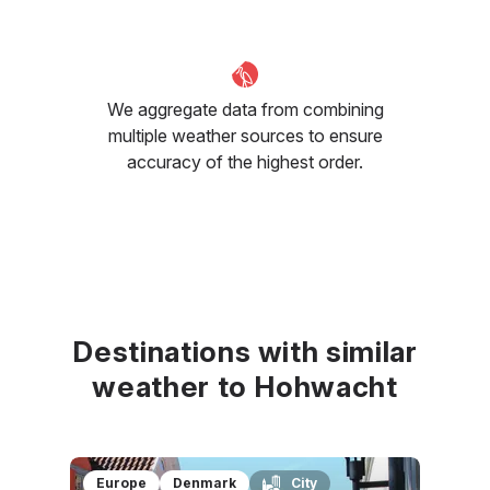
We aggregate data from combining
multiple weather sources to ensure
accuracy of the highest order.
Destinations with similar
weather to Hohwacht
Europe
Denmark
City