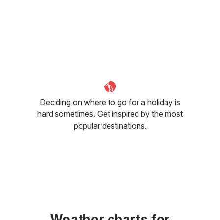
Deciding on where to go for a holiday is
hard sometimes. Get inspired by the most
popular destinations.
Weather charts for