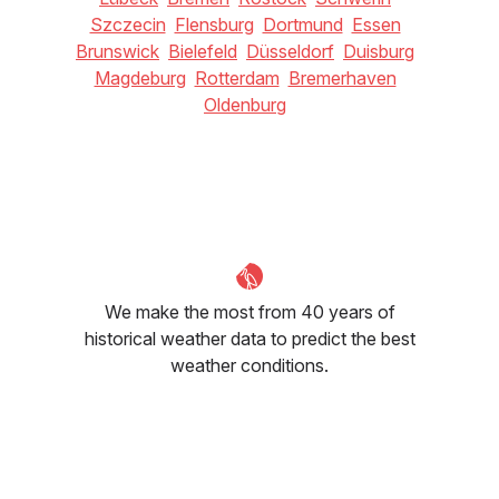
Szczecin
Flensburg
Dortmund
Essen
Brunswick
Bielefeld
Düsseldorf
Duisburg
Magdeburg
Rotterdam
Bremerhaven
Oldenburg
We make the most from 40 years of
historical weather data to predict the best
weather conditions.