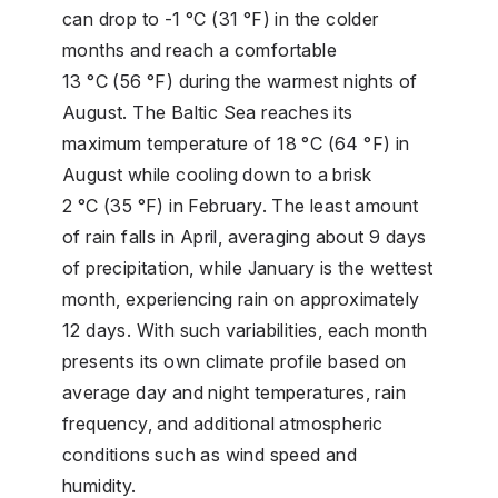
can drop to -1 °C (31 °F) in the colder
months and reach a comfortable
13 °C (56 °F) during the warmest nights of
August. The Baltic Sea reaches its
maximum temperature of 18 °C (64 °F) in
August while cooling down to a brisk
2 °C (35 °F) in February. The least amount
of rain falls in April, averaging about 9 days
of precipitation, while January is the wettest
month, experiencing rain on approximately
12 days. With such variabilities, each month
presents its own climate profile based on
average day and night temperatures, rain
frequency, and additional atmospheric
conditions such as wind speed and
humidity.