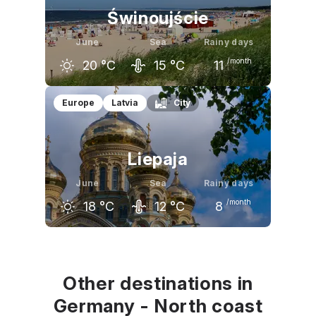
Świnoujście
June
Sea
Rainy days
/month
20
°C
15
°C
11
May
June
July
Europe
Latvia
City
17
°C
20
°C
23
°C
Liepaja
June
Sea
Rainy days
/month
18
°C
12
°C
8
May
June
July
16
°C
18
°C
21
°C
Other destinations in
Germany - North coast