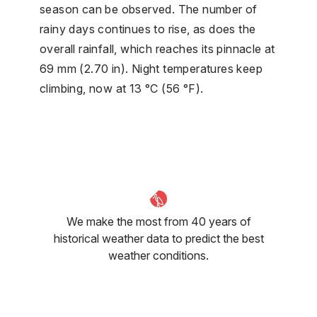
season can be observed. The number of
rainy days continues to rise, as does the
overall rainfall, which reaches its pinnacle at
69 mm (2.70 in). Night temperatures keep
climbing, now at 13 °C (56 °F).
We make the most from 40 years of
historical weather data to predict the best
weather conditions.