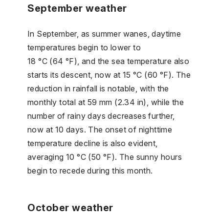
September weather
In September, as summer wanes, daytime
temperatures begin to lower to
18 °C (64 °F), and the sea temperature also
starts its descent, now at 15 °C (60 °F). The
reduction in rainfall is notable, with the
monthly total at 59 mm (2.34 in), while the
number of rainy days decreases further,
now at 10 days. The onset of nighttime
temperature decline is also evident,
averaging 10 °C (50 °F). The sunny hours
begin to recede during this month.
October weather