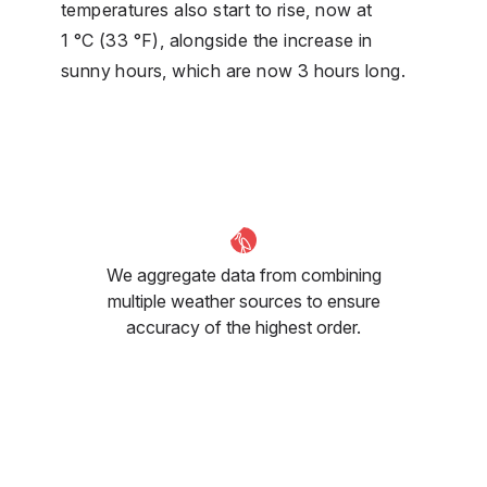
temperatures also start to rise, now at
1 °C (33 °F), alongside the increase in
sunny hours, which are now 3 hours long.
We aggregate data from combining
multiple weather sources to ensure
accuracy of the highest order.