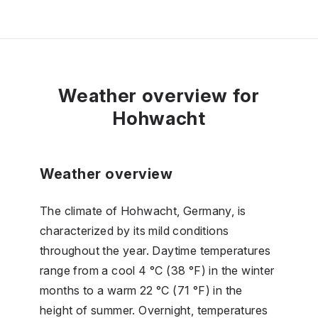
Weather overview for
Hohwacht
Weather overview
The climate of Hohwacht, Germany, is
characterized by its mild conditions
throughout the year. Daytime temperatures
range from a cool 4 °C (38 °F) in the winter
months to a warm 22 °C (71 °F) in the
height of summer. Overnight, temperatures