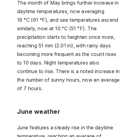
The month of May brings further increase in
daytime temperatures, now averaging
16 °C (61 °F), and sea temperatures ascend
similarly, now at 10 °C (51 °F). The
precipitation starts to heighten once more,
reaching 51 mm (2.01 in), with rainy days
becoming more frequent as the count rises
to 10 days. Night temperatures also
continue to rise. There is a noted increase in
the number of sunny hours, now an average
of 7 hours.
June weather
June features a steady rise in the daytime
temperature, reaching an average of