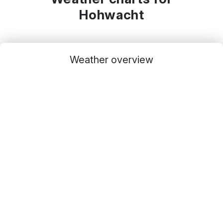
Hohwacht
Weather overview