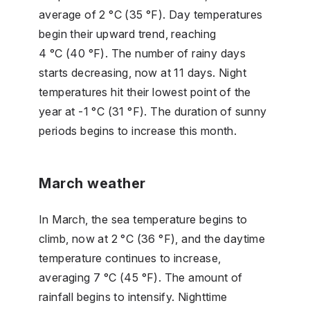
average of 2 °C (35 °F). Day temperatures
begin their upward trend, reaching
4 °C (40 °F). The number of rainy days
starts decreasing, now at 11 days. Night
temperatures hit their lowest point of the
year at -1 °C (31 °F). The duration of sunny
periods begins to increase this month.
March weather
In March, the sea temperature begins to
climb, now at 2 °C (36 °F), and the daytime
temperature continues to increase,
averaging 7 °C (45 °F). The amount of
rainfall begins to intensify. Nighttime