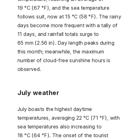
19 °C (67 °F), and the sea temperature
follows suit, now at 15 °C (58 °F). The rainy
days become more frequent with a tally of
11 days, and rainfall totals surge to
65 mm (2.56 in). Day length peaks during
this month; meanwhile, the maximum
number of cloud-free sunshine hours is
observed.
July weather
July boasts the highest daytime
temperatures, averaging 22 °C (71 °F), with
sea temperatures also increasing to
18 °C (64 °F). The onset of the tourist