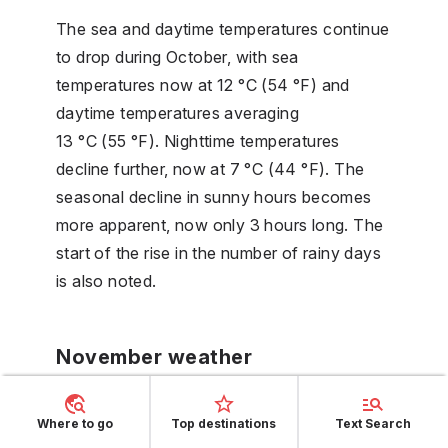
The sea and daytime temperatures continue
to drop during October, with sea
temperatures now at 12 °C (54 °F) and
daytime temperatures averaging
13 °C (55 °F). Nighttime temperatures
decline further, now at 7 °C (44 °F). The
seasonal decline in sunny hours becomes
more apparent, now only 3 hours long. The
start of the rise in the number of rainy days
is also noted.
November weather
November brings a continued decrease in
Where to go
Top destinations
Text Search
daytime temperatures, now at 8 °C (46 °F),