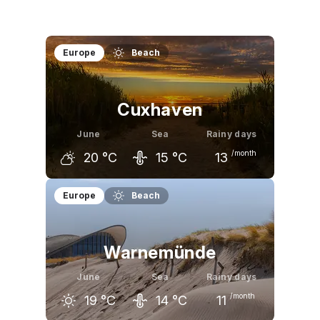
Europe
Beach
Cuxhaven
June
Sea
Rainy days
/month
20
°C
15
°C
13
May
June
July
Europe
Beach
17
°C
20
°C
23
°C
Warnemünde
June
Sea
Rainy days
/month
19
°C
14
°C
11