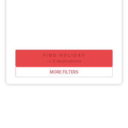
FIND HOLIDAY
-
>
0
destinations
MORE FILTERS