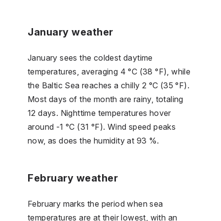
January weather
January sees the coldest daytime
temperatures, averaging 4 °C (38 °F), while
the Baltic Sea reaches a chilly 2 °C (35 °F).
Most days of the month are rainy, totaling
12 days. Nighttime temperatures hover
around -1 °C (31 °F). Wind speed peaks
now, as does the humidity at 93 %.
February weather
February marks the period when sea
temperatures are at their lowest, with an