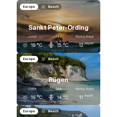
May
June
July
Europe
Beach
16
°C
19
°C
22
°C
Sankt Peter-Ording
June
Sea
Rainy days
/month
19
°C
15
°C
12
May
June
July
Europe
Beach
16
°C
19
°C
21
°C
Rügen
June
Sea
Rainy days
/month
19
°C
14
°C
11
May
June
July
Europe
Beach