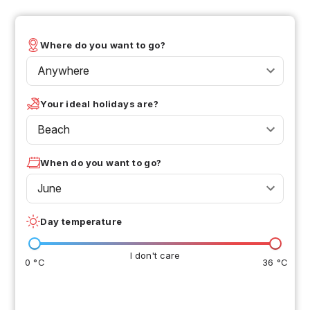
Where do you want to go?
Anywhere
Your ideal holidays are?
Beach
When do you want to go?
June
Day temperature
I don't care
0 °C
36 °C