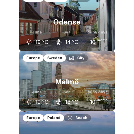
Odense
June
Sea
Rainy days
/month
19
°C
14
°C
10
May
June
July
Europe
Sweden
City
16
°C
19
°C
22
°C
Malmö
June
Sea
Rainy days
/month
19
°C
13
°C
10
May
June
July
Europe
Poland
Beach
16
°C
19
°C
22
°C