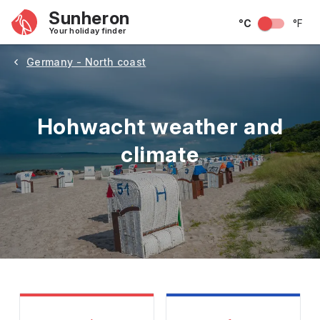
Sunheron
°C
°F
Your holiday finder
Germany - North coast
Hohwacht weather and
climate
May
June
July
August
September
Octobe