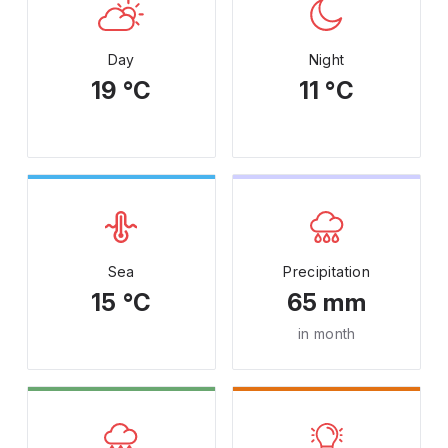
Day
Night
19 °C
11 °C
Sea
Precipitation
15 °C
65 mm
in month