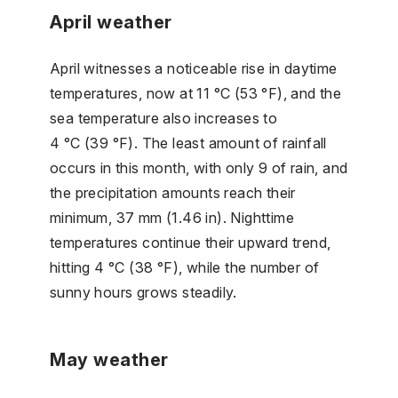
April weather
April witnesses a noticeable rise in daytime
temperatures, now at 11 °C (53 °F), and the
sea temperature also increases to
4 °C (39 °F). The least amount of rainfall
occurs in this month, with only 9 of rain, and
the precipitation amounts reach their
minimum, 37 mm (1.46 in). Nighttime
temperatures continue their upward trend,
hitting 4 °C (38 °F), while the number of
sunny hours grows steadily.
May weather