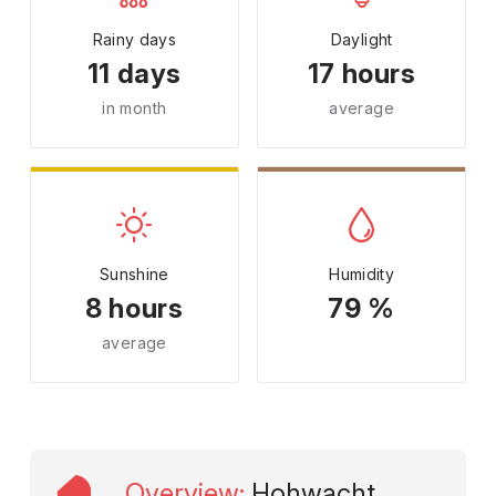
Rainy days
Daylight
11 days
17 hours
in month
average
Sunshine
Humidity
8 hours
79 %
average
Overview
:
Hohwacht