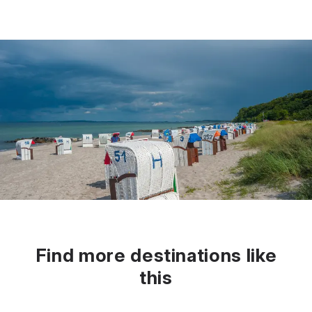
Find more destinations like
this