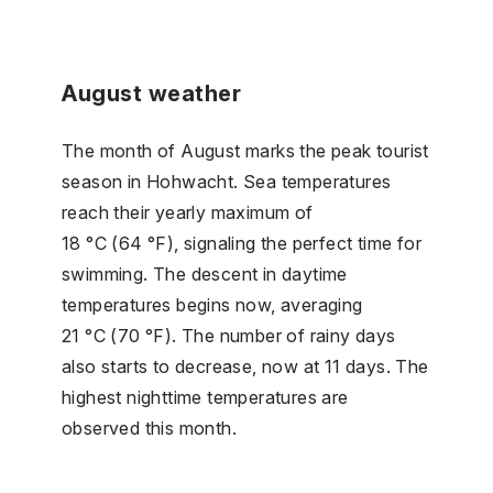
August weather
The month of August marks the peak tourist
season in Hohwacht. Sea temperatures
reach their yearly maximum of
18 °C (64 °F), signaling the perfect time for
swimming. The descent in daytime
temperatures begins now, averaging
21 °C (70 °F). The number of rainy days
also starts to decrease, now at 11 days. The
highest nighttime temperatures are
observed this month.