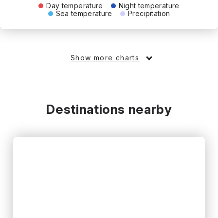
Day temperature
Night temperature
Sea temperature
Precipitation
Show more charts
Destinations nearby