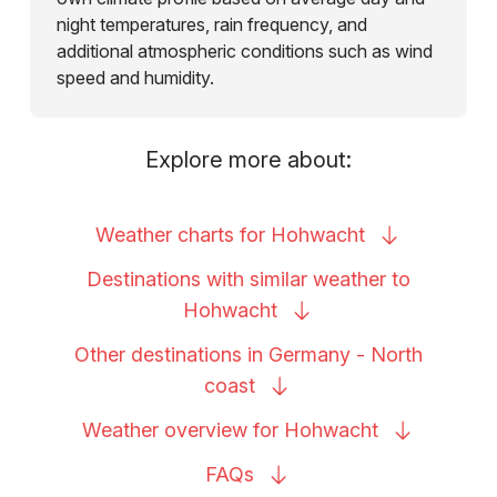
night temperatures, rain frequency, and
additional atmospheric conditions such as wind
speed and humidity.
Explore more about:
Weather charts for
Hohwacht
Destinations with similar weather to
Hohwacht
Other destinations in Germany - North
coast
Weather overview for
Hohwacht
FAQs