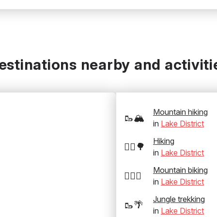
estinations nearby and activiti
Mountain hiking
🥾🏔️
in
Lake District
Hiking
🚶‍♂️🌳
in
Lake District
Mountain biking
🚵‍♂️⛰️
in
Lake District
Jungle trekking
🥾🌴
in
Lake District