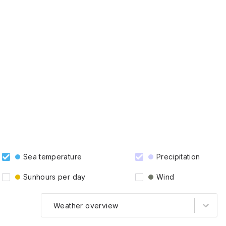
Sea temperature
Precipitation
Sunhours per day
Wind
Weather overview