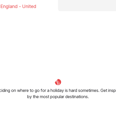
o England - United
iding on where to go for a holiday is hard sometimes. Get insp
by the most popular destinations.