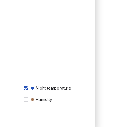
Night temperature
Humidity