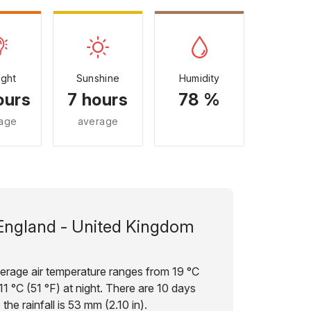
ight
Sunshine
Humidity
ours
7 hours
78 %
age
average
England - United Kingdom
verage air temperature ranges from 19 °C
11 °C (51 °F) at night. There are 10 days
the rainfall is 53 mm (2.10 in).