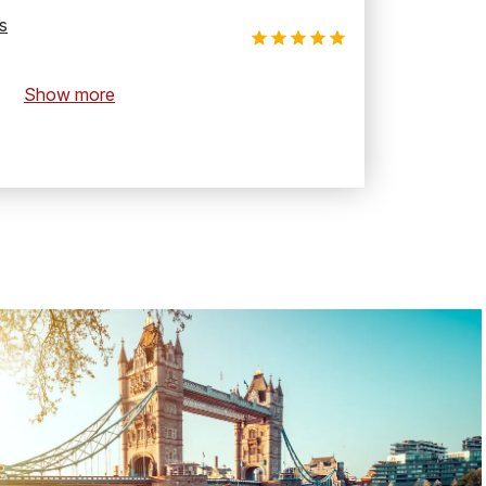
s
Show more