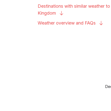
Destinations with similar weather t
Kingdom
Weather overview and
FAQs
Dec