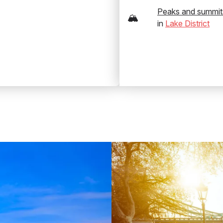
Peaks and summit
🏔️
in
Lake District