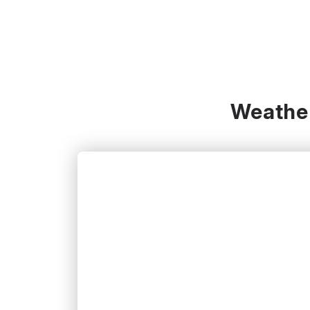
Weather