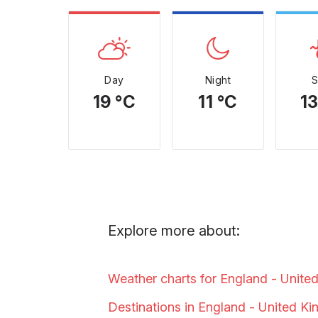
Day
Night
19 °C
11 °C
13
Explore more about:
Weather charts for England - Unite
Destinations in England - United
Ki