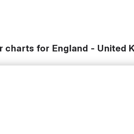
 charts for England - United