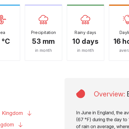
Sea
Precipitation
Rainy days
Dayl
 °C
53 mm
10 days
16 h
in month
in month
aver
Overview
:
In June in England, the a
d
Kingdom
(67 °F) during the day to 
ngdom
of rain on average, where 