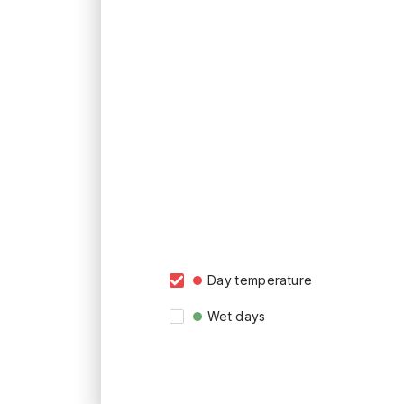
Day temperature
Wet days