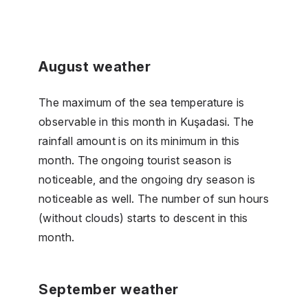
August weather
The maximum of the sea temperature is
observable in this month in Kuşadasi. The
rainfall amount is on its minimum in this
month. The ongoing tourist season is
noticeable, and the ongoing dry season is
noticeable as well. The number of sun hours
(without clouds) starts to descent in this
month.
September weather