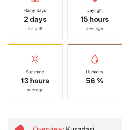
Rainy days
Daylight
2 days
15 hours
in month
average
Sunshine
Humidity
13 hours
56 %
average
Overview
:
Kuşadasi