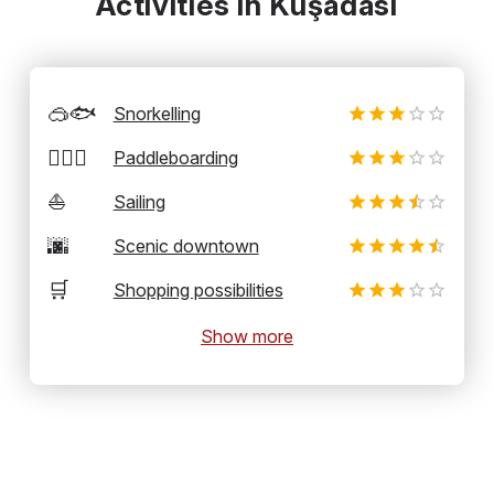
Activities in Kuşadasi
🥽🐟
Snorkelling
🏄‍♂️🛶
Paddleboarding
⛵
Sailing
🌆
Scenic downtown
🛒
Shopping possibilities
Show more