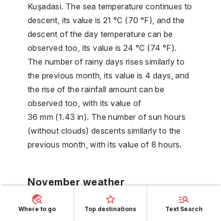
Kuşadasi. The sea temperature continues to
descent, its value is 21 °C (70 °F), and the
descent of the day temperature can be
observed too, its value is 24 °C (74 °F).
The number of rainy days rises similarly to
the previous month, its value is 4 days, and
the rise of the rainfall amount can be
observed too, with its value of
36 mm (1.43 in). The number of sun hours
(without clouds) descents similarly to the
previous month, with its value of 8 hours.
November weather
The descent of the day temperature can be
Where to go
Top destinations
Text Search