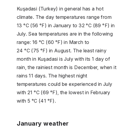
Kuşadasi (Turkey) in general has a hot
climate. The day temperatures range from
13 °C (56 °F) in January to 32 °C (89 °F) in
July. Sea temperatures are in the following
range: 16 °C (60 °F) in March to
24 °C (75 °F) in August. The least rainy
month in Kuşadasi is July with its 1 day of
rain, the rainiest month is December, when it
rains 11 days. The highest night
temperatures could be experienced in July
with 21 °C (69 °F), the lowest in February
with 5 °C (41 °F).
January weather