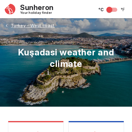
Sunheron
°C
°F
Your holiday finder
Turkey - West coast
Kuşadasi weather and
climate
May
June
July
August
September
Octobe