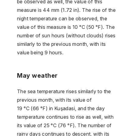
be observed as well, the value of this
measure is 44 mm (1.72 in). The rise of the
night temperature can be observed, the
value of this measure is 10 °C (50 °F). The
number of sun hours (without clouds) rises
similarly to the previous month, with its
value being 9 hours.
May weather
The sea temperature rises similarly to the
previous month, with its value of
19 °C (66 °F) in Kuşadasi, and the day
temperature continues to rise as well, with
its value of 25 °C (76 °F). The number of
rainy days continues to descent, with its