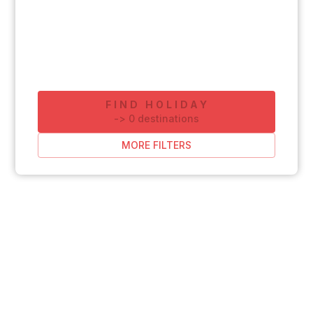
FIND HOLIDAY
-
>
0
destinations
MORE FILTERS