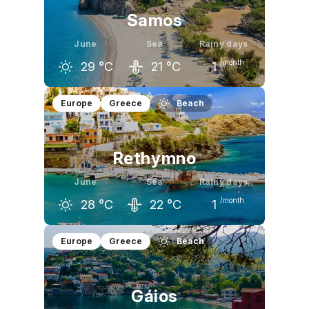
Samos
June
Sea
Rainy days
/month
29
°C
21
°C
1
May
June
July
Europe
Greece
Beach
24
°C
29
°C
31
°C
Rethymno
June
Sea
Rainy days
/month
28
°C
22
°C
1
May
June
July
Europe
Greece
Beach
24
°C
28
°C
29
°C
Gáios