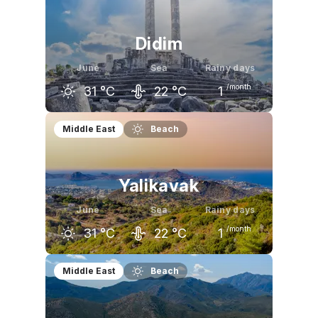
26
°C
31
°C
34
°C
Didim
June
Sea
Rainy days
/month
31
°C
22
°C
1
May
June
July
Middle East
Beach
26
°C
31
°C
34
°C
Yalikavak
June
Sea
Rainy days
/month
31
°C
22
°C
1
May
June
July
Middle East
Beach
26
°C
31
°C
34
°C