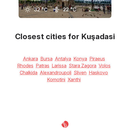
/month
32
°C
22
°C
2
May
June
July
27
°C
32
°C
34
°C
Closest cities for Kuşadasi
Ankara
Bursa
Antalya
Konya
Piraeus
Rhodes
Patras
Larissa
Stara Zagora
Volos
Chalkida
Alexandroupoli
Sliven
Haskovo
Komotini
Xanthi