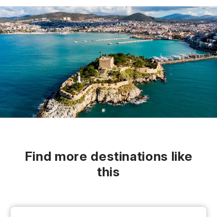
Find more destinations like
this