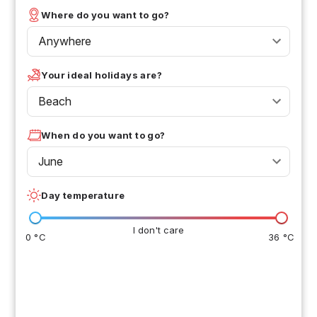
Where do you want to go?
Anywhere
Your ideal holidays are?
Beach
When do you want to go?
June
Day temperature
I don't care
0 °C
36 °C