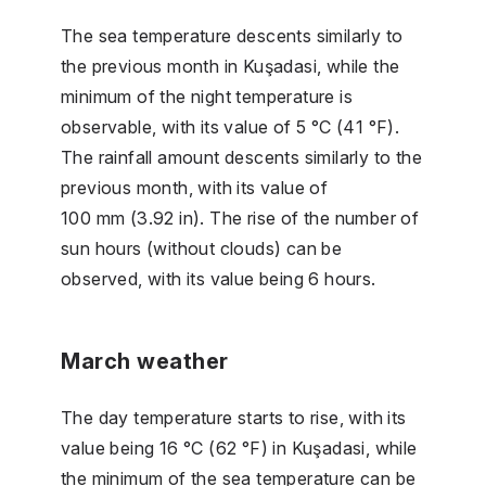
The sea temperature descents similarly to
the previous month in Kuşadasi, while the
minimum of the night temperature is
observable, with its value of 5 °C (41 °F).
The rainfall amount descents similarly to the
previous month, with its value of
100 mm (3.92 in). The rise of the number of
sun hours (without clouds) can be
observed, with its value being 6 hours.
March weather
The day temperature starts to rise, with its
value being 16 °C (62 °F) in Kuşadasi, while
the minimum of the sea temperature can be