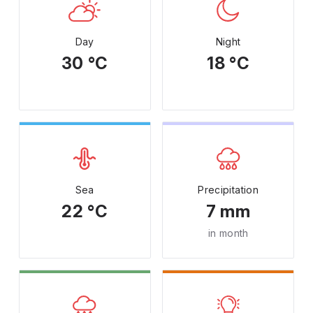
Day
Night
30 °C
18 °C
Sea
Precipitation
22 °C
7 mm
in month