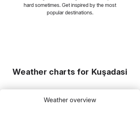
hard sometimes. Get inspired by the most
popular destinations.
Weather charts for Kuşadasi
Weather overview