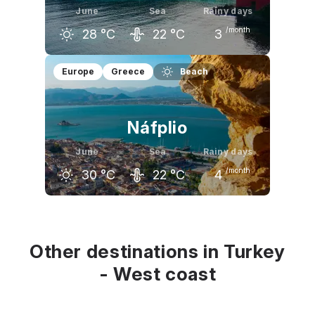
June
Sea
Rainy days
/month
28
°C
22
°C
3
May
June
July
Europe
Greece
Beach
24
°C
28
°C
31
°C
Náfplio
June
Sea
Rainy days
/month
30
°C
22
°C
4
May
June
July
24
°C
30
°C
33
°C
Other destinations in Turkey
- West coast