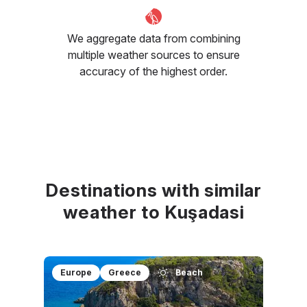
We aggregate data from combining
multiple weather sources to ensure
accuracy of the highest order.
Destinations with similar
weather to Kuşadasi
Europe
Greece
Beach