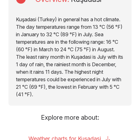
Kuşadasi (Turkey) in general has a hot climate.
The day temperatures range from 13 °C (56 °F)
in January to 32 °C (89 °F) in July. Sea
temperatures are in the following range: 16 °C
(60 °F) in March to 24 °C (75 °F) in August.
The least rainy month in Kuşadasi is July with its
1 day of rain, the rainiest month is December,
when it rains 11 days. The highest night
temperatures could be experienced in July with
21 °C (69 °F), the lowest in February with 5 °C
(41 °F).
Explore more about:
Weather charts for
Kuşadasi