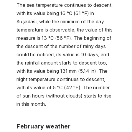
The sea temperature continues to descent,
with its value being 16 °C (61 °F) in
Kuşadasi, while the minimum of the day
temperature is observable, the value of this
measure is 13 °C (56 °F). The beginning of
the descent of the number of rainy days
could be noticed, its value is 10 days, and
the rainfall amount starts to descent too,
with its value being 131 mm (5.14 in). The
night temperature continues to descent,
with its value of 5 °C (42 °F). The number
of sun hours (without clouds) starts to rise
in this month.
February weather