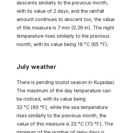
descents similarly to the previous month,
with its value of 2 days, and the rainfall
amount continues to descent too, the value
of this measure is 7 mm (0.26 in). The night
temperature rises similarly to the previous
month, with its value being 18 °C (65 °F).
July weather
There is pending tourist season in Kuşadasi.
The maximum of the day temperature can
be noticed, with its value being
32 °C (89 °F), while the sea temperature
rises similarly to the previous month, the
value of this measure is 23 °C (73 °F). The
minimum of the number of rainy days is