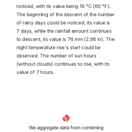
noticed, with its value being 16 °C (60 °F).
The beginning of the descent of the number
of rainy days could be noticed, its value is
7 days, while the rainfall amount continues
to descent, its value is 76 mm (2.98 in). The
night temperature rise's start could be
observed. The number of sun hours
(without clouds) continues to rise, with its
value of 7 hours.
We aggregate data from combining