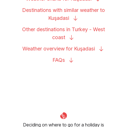
Destinations with similar weather to
Kuşadasi
Other destinations in Turkey - West
coast
Weather overview for
Kuşadasi
FAQs
Deciding on where to go for a holiday is