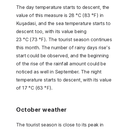
The day temperature starts to descent, the
value of this measure is 28 °C (83 °F) in
Kuşadasi, and the sea temperature starts to
descent too, with its value being
23 °C (73 °F). The tourist season continues
this month. The number of rainy days rise's
start could be observed, and the beginning
of the rise of the rainfall amount could be
noticed as well in September. The night
temperature starts to descent, with its value
of 17 °C (63 °F).
October weather
The tourist season is close to its peak in