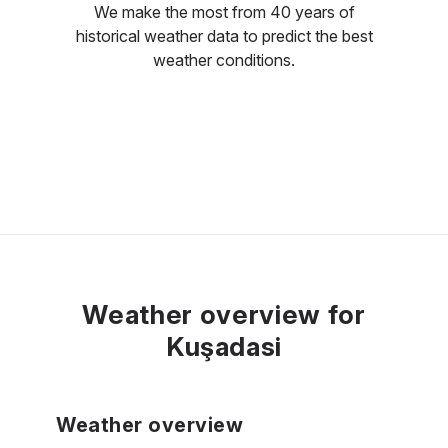
We make the most from 40 years of
historical weather data to predict the best
weather conditions.
Weather overview for
Kuşadasi
Weather overview