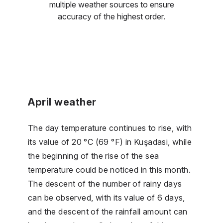
multiple weather sources to ensure
accuracy of the highest order.
April weather
The day temperature continues to rise, with
its value of 20 °C (69 °F) in Kuşadasi, while
the beginning of the rise of the sea
temperature could be noticed in this month.
The descent of the number of rainy days
can be observed, with its value of 6 days,
and the descent of the rainfall amount can