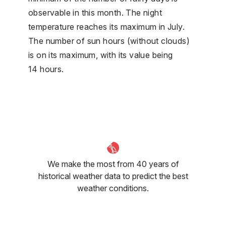
observable in this month. The night
temperature reaches its maximum in July.
The number of sun hours (without clouds)
is on its maximum, with its value being
14 hours.
We make the most from 40 years of
historical weather data to predict the best
weather conditions.