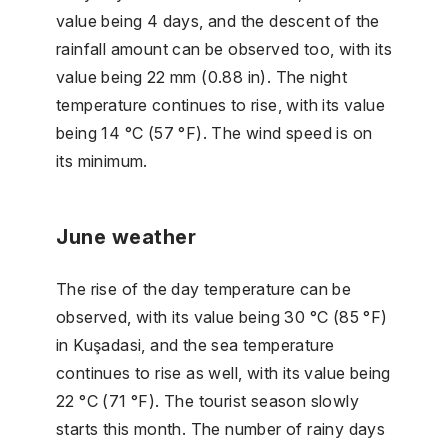
value being 4 days, and the descent of the
rainfall amount can be observed too, with its
value being 22 mm (0.88 in). The night
temperature continues to rise, with its value
being 14 °C (57 °F). The wind speed is on
its minimum.
June weather
The rise of the day temperature can be
observed, with its value being 30 °C (85 °F)
in Kuşadasi, and the sea temperature
continues to rise as well, with its value being
22 °C (71 °F). The tourist season slowly
starts this month. The number of rainy days