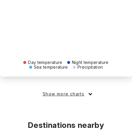
Day temperature
Night temperature
Sea temperature
Precipitation
Show more charts
Destinations nearby