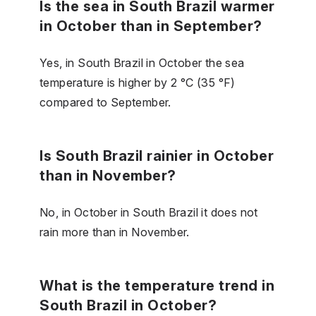
Is the sea in South Brazil warmer
in October than in September?
Yes, in South Brazil in October the sea
temperature is higher by 2 °C (35 °F)
compared to September.
Is South Brazil rainier in October
than in November?
No, in October in South Brazil it does not
rain more than in November.
What is the temperature trend in
South Brazil in October?