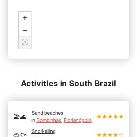
+
−
Activities in South Brazil
Sand beaches
🏖️🌊
in
Bombinhas
,
Florianópolis
Snorkelling
🥽🐟