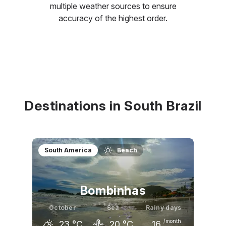
multiple weather sources to ensure
accuracy of the highest order.
Destinations in South Brazil
South America
Beach
Bombinhas
October
Sea
Rainy days
/month
23
°C
20
°C
16