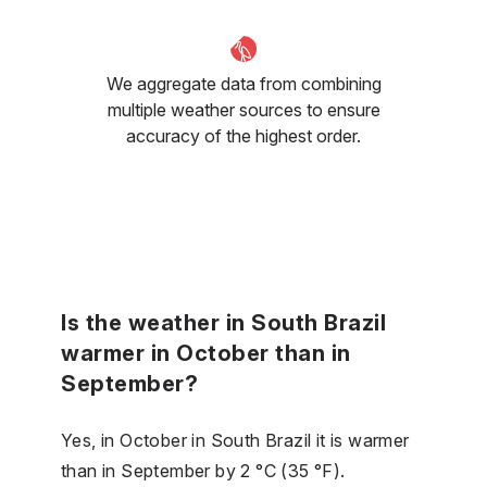
We aggregate data from combining
multiple weather sources to ensure
accuracy of the highest order.
Is the weather in South Brazil
warmer in October than in
September?
Yes, in October in South Brazil it is warmer
than in September by 2 °C (35 °F).