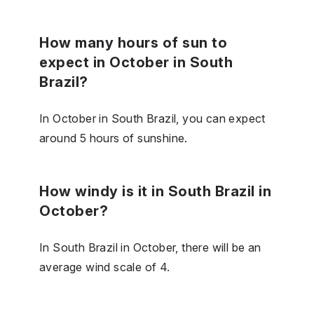
How many hours of sun to
expect in October in South
Brazil?
In October in South Brazil, you can expect
around 5 hours of sunshine.
How windy is it in South Brazil in
October?
In South Brazil in October, there will be an
average wind scale of 4.