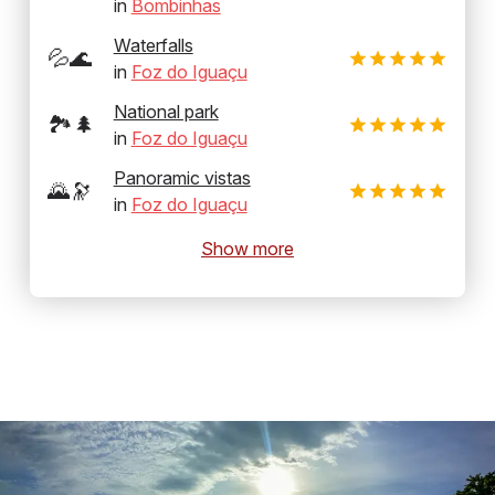
in
Bombinhas
Waterfalls
💦🌊
in
Foz do Iguaçu
National park
🏞️🌲
in
Foz do Iguaçu
Panoramic vistas
🌄🔭
in
Foz do Iguaçu
Show more