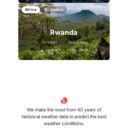
September
October
November
Africa
Nature
28
°C
22
°C
17
°C
Rwanda
October
Rainy days
/month
22
°C
15
September
October
November
23
°C
22
°C
22
°C
We make the most from 40 years of
historical weather data to predict the best
weather conditions.