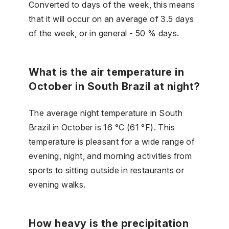
Converted to days of the week, this means
that it will occur on an average of 3.5 days
of the week, or in general - 50 % days.
What is the air temperature in
October in South Brazil at night?
The average night temperature in South
Brazil in October is 16 °C (61 °F). This
temperature is pleasant for a wide range of
evening, night, and morning activities from
sports to sitting outside in restaurants or
evening walks.
How heavy is the precipitation