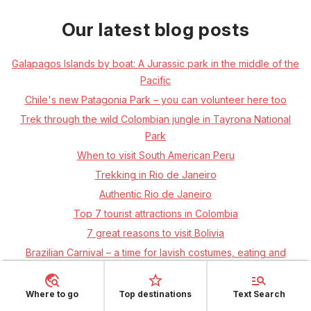
Our latest blog posts
Galapagos Islands by boat: A Jurassic park in the middle of the
Pacific
Chile's new Patagonia Park – you can volunteer here too
Trek through the wild Colombian jungle in Tayrona National
Park
When to visit South American Peru
Trekking in Rio de Janeiro
Authentic Rio de Janeiro
Top 7 tourist attractions in Colombia
7 great reasons to visit Bolivia
Brazilian Carnival – a time for lavish costumes, eating and
drinking!
TOP 7 tips on where to go in Argentina
Where to go
Top destinations
Text Search
TOP 7 most beautiful islands in the Indian Ocean