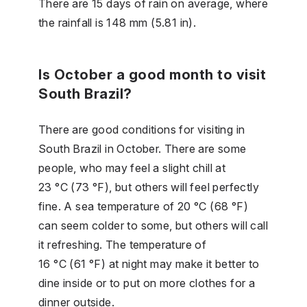
There are 15 days of rain on average, where
the rainfall is 148 mm (5.81 in).
Is October a good month to visit
South Brazil?
There are good conditions for visiting in
South Brazil in October. There are some
people, who may feel a slight chill at
23 °C (73 °F), but others will feel perfectly
fine. A sea temperature of 20 °C (68 °F)
can seem colder to some, but others will call
it refreshing. The temperature of
16 °C (61 °F) at night may make it better to
dine inside or to put on more clothes for a
dinner outside.