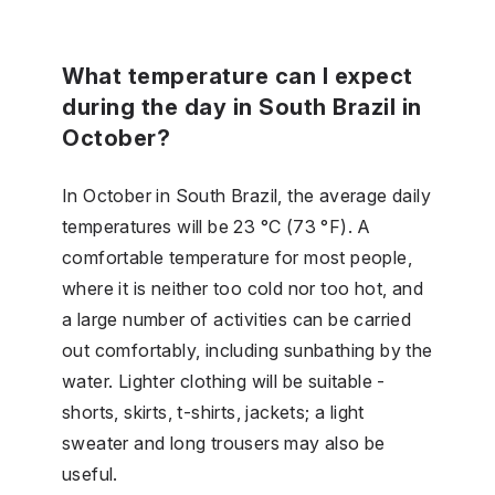
What temperature can I expect
during the day in South Brazil in
October?
In October in South Brazil, the average daily
temperatures will be 23 °C (73 °F). A
comfortable temperature for most people,
where it is neither too cold nor too hot, and
a large number of activities can be carried
out comfortably, including sunbathing by the
water. Lighter clothing will be suitable -
shorts, skirts, t-shirts, jackets; a light
sweater and long trousers may also be
useful.