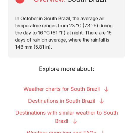
In October in South Brazil, the average air
temperature ranges from 23 °C (73 °F) during
the day to 16 °C (61 °F) at night. There are 15
days of rain on average, where the rainfall is
148 mm (5.81 in).
Explore more about:
Weather charts for South
Brazil
Destinations in South
Brazil
Destinations with similar weather to South
Brazil
Weather overview and
FAQs