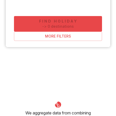
FIND HOLIDAY
-
>
0
destinations
MORE FILTERS
We aggregate data from combining