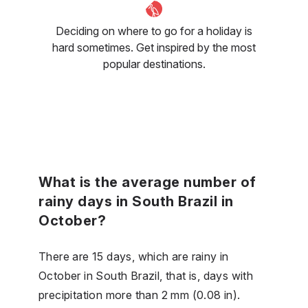
Deciding on where to go for a holiday is
hard sometimes. Get inspired by the most
popular destinations.
What is the average number of
rainy days in South Brazil in
October?
There are 15 days, which are rainy in
October in South Brazil, that is, days with
precipitation more than 2 mm (0.08 in).