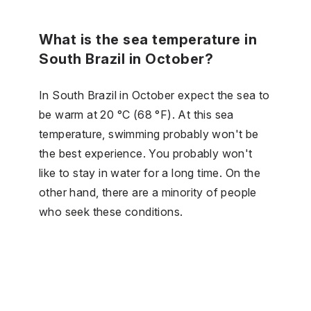
What is the sea temperature in
South Brazil in October?
In South Brazil in October expect the sea to
be warm at 20 °C (68 °F). At this sea
temperature, swimming probably won't be
the best experience. You probably won't
like to stay in water for a long time. On the
other hand, there are a minority of people
who seek these conditions.