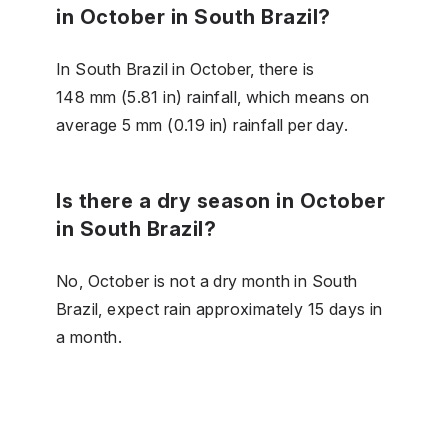
in October in South Brazil?
In South Brazil in October, there is
148 mm (5.81 in) rainfall, which means on
average 5 mm (0.19 in) rainfall per day.
Is there a dry season in October
in South Brazil?
No, October is not a dry month in South
Brazil, expect rain approximately 15 days in
a month.