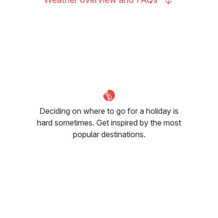
Deciding on where to go for a holiday is
hard sometimes. Get inspired by the most
popular destinations.