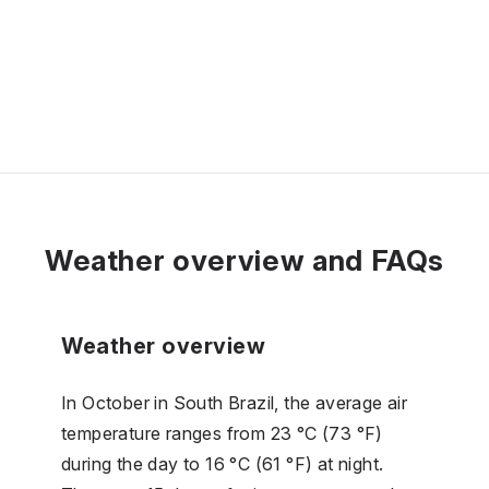
Weather overview and FAQs
Weather overview
In October in South Brazil, the average air
temperature ranges from 23 °C (73 °F)
during the day to 16 °C (61 °F) at night.