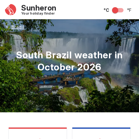
Sunheron
°C
°F
Your holiday finder
Brazil
South Brazil weather in
October 2026
May
June
July
August
September
Octobe