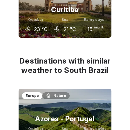
Curitiba
October
Sea
Rainy days
/month
23
°C
21
°C
15
September
October
November
21
°C
23
°C
25
°C
Destinations with similar
weather to South Brazil
Europe
Nature
Azores - Portugal
October
Sea
Rainy days