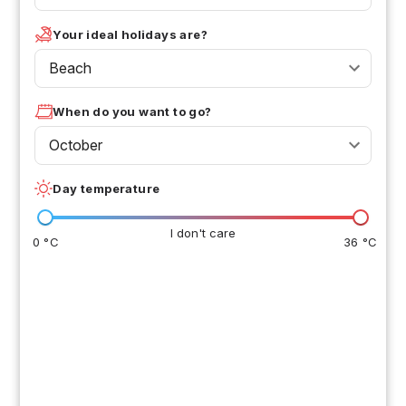
Your ideal holidays are?
Beach
When do you want to go?
October
Day temperature
I don't care
0 °C
36 °C