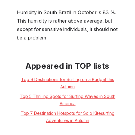
Humidity in South Brazil in October is 83 %.
This humidity is rather above average, but
except for sensitive individuals, it should not
be a problem.
Appeared in TOP lists
Top 9 Destinations for Surfing on a Budget this
Autumn
Top 5 Thrilling Spots for Surfing Waves in South
America
Top 7 Destination Hotspots for Solo Kitesurfing
Adventures in Autumn