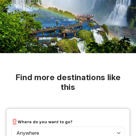
Find more destinations like
this
Where do you want to go?
Anywhere