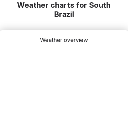
Weather charts for South
Brazil
Weather overview