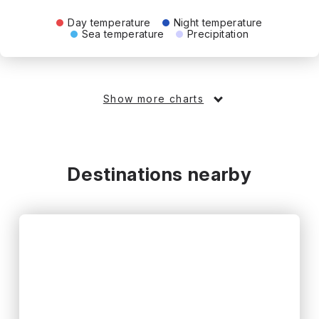
Day temperature
Night temperature
Sea temperature
Precipitation
Show more charts
Destinations nearby