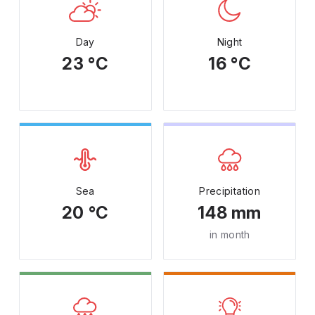
Day
Night
23 °C
16 °C
Sea
Precipitation
20 °C
148 mm
in month