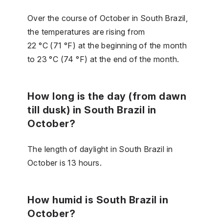
Over the course of October in South Brazil,
the temperatures are rising from
22 °C (71 °F) at the beginning of the month
to 23 °C (74 °F) at the end of the month.
How long is the day (from dawn
till dusk) in South Brazil in
October?
The length of daylight in South Brazil in
October is 13 hours.
How humid is South Brazil in
October?