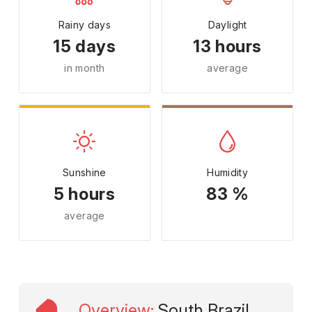
Rainy days
Daylight
15 days
13 hours
in month
average
Sunshine
Humidity
5 hours
83 %
average
Overview
:
South Brazil