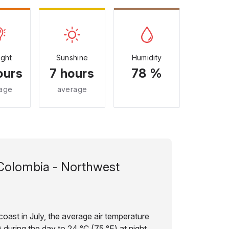
ight
Sunshine
Humidity
ours
7 hours
78 %
age
average
Colombia - Northwest
oast in July, the average air temperature
 during the day to 24 °C (75 °F) at night.