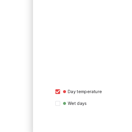
Day temperature
Wet days