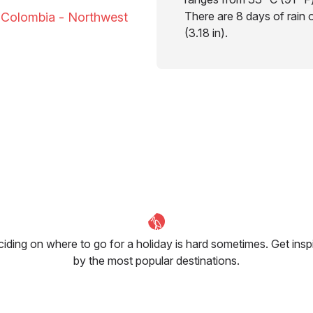
There are 8 days of rain 
o Colombia - Northwest
(3.18 in).
iding on where to go for a holiday is hard sometimes. Get insp
by the most popular destinations.