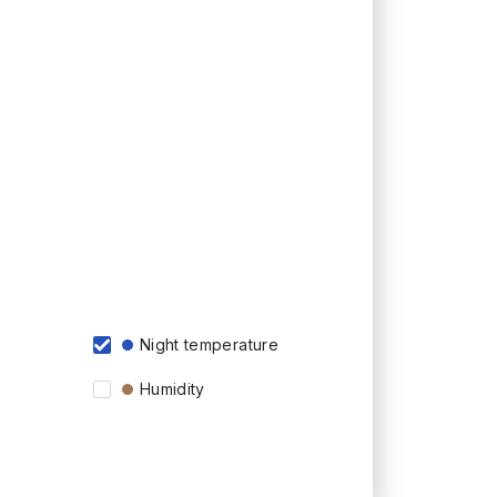
Night temperature
Humidity