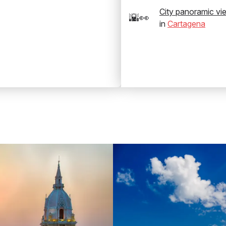
City panoramic vi
🌇👀
in
Cartagena