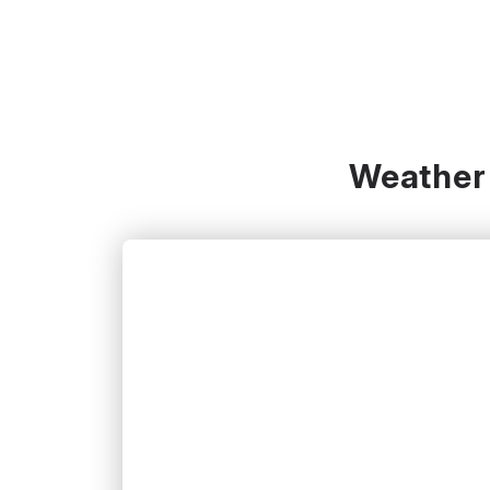
Weather 