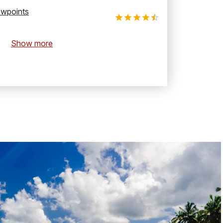
ewpoints
Show more