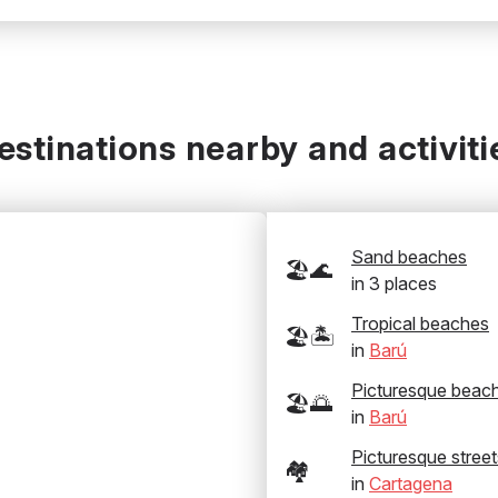
estinations nearby and activiti
Sand beaches
🏖️🌊
in
3
places
Tropical beaches
🏖️🏝️
in
Barú
Picturesque beac
🏖️🌅
in
Barú
Picturesque street
🏘️
in
Cartagena