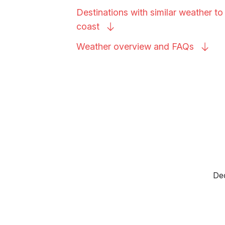
Destinations with similar weather t
coast
Weather overview and
FAQs
Dec