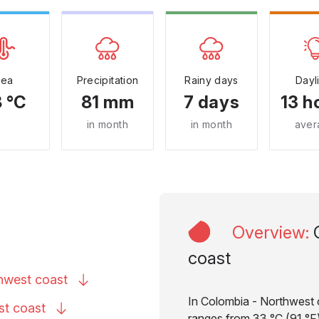
Sea
Precipitation
Rainy days
Dayl
 °C
81 mm
7 days
13 h
in month
in month
aver
Overview
:
coast
thwest
coast
In Colombia - Northwest c
est
coast
ranges from 33 °C (91 °F)