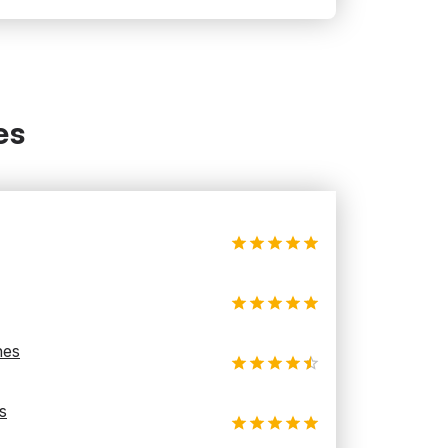
es
hes
s