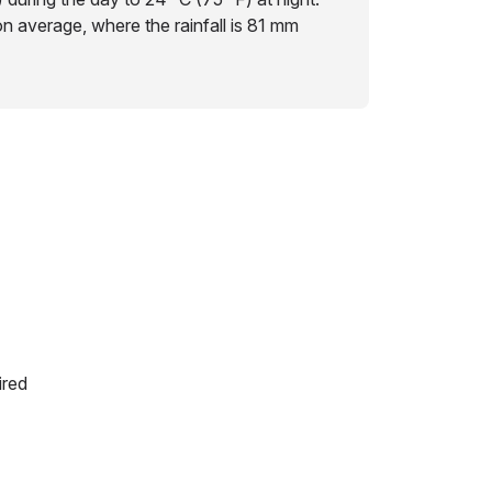
on average, where the rainfall is 81 mm
ired