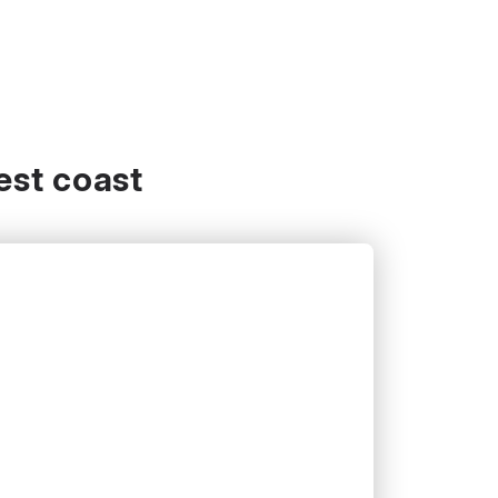
est coast