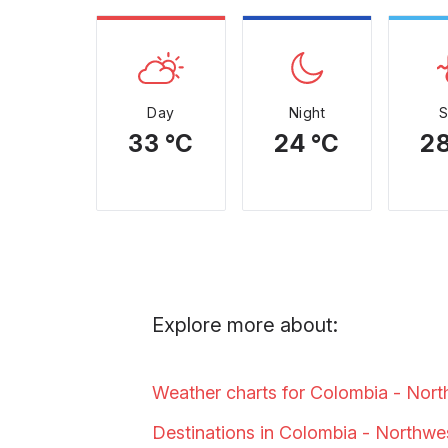
Day
Night
33 °C
24 °C
28
Explore more about:
Weather charts for Colombia - Nor
Destinations in Colombia - Northw