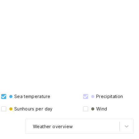
Sea temperature
Precipitation
Sunhours per day
Wind
Weather overview