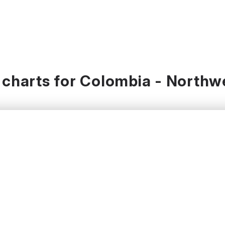
charts for Colombia - Northw