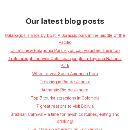
Our latest blog posts
Galapagos Islands by boat: A Jurassic park in the middle of the
Pacific
Chile's new Patagonia Park – you can volunteer here too
Trek through the wild Colombian jungle in Tayrona National
Park
When to visit South American Peru
Trekking in Rio de Janeiro
Authentic Rio de Janeiro
Top 7 tourist attractions in Colombia
7 great reasons to visit Bolivia
Brazilian Carnival – a time for lavish costumes, eating and
drinking!
TOP 7 tips on where to go in Argentina