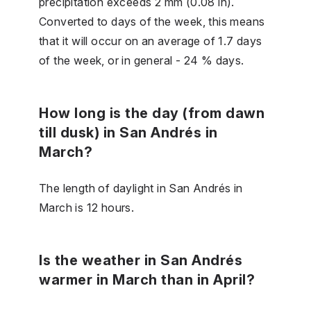
precipitation exceeds 2 mm (0.08 in).
Converted to days of the week, this means
that it will occur on an average of 1.7 days
of the week, or in general - 24 % days.
How long is the day (from dawn
till dusk) in San Andrés in
March?
The length of daylight in San Andrés in
March is 12 hours.
Is the weather in San Andrés
warmer in March than in April?