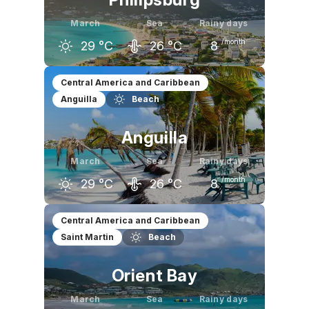
March
Sea
Rainy days
/month
29
°C
26
°C
8
February
March
April
Central America and Caribbean
Anguilla
Beach
29
°C
29
°C
29
°C
Anguilla
March
Sea
Rainy days
/month
29
°C
26
°C
8
February
March
April
Central America and Caribbean
Saint Martin
Beach
29
°C
29
°C
29
°C
Orient Bay
March
Sea
Rainy days