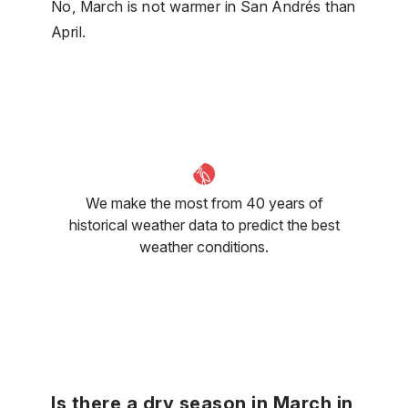
No, March is not warmer in San Andrés than
April.
We make the most from 40 years of
historical weather data to predict the best
weather conditions.
Is there a dry season in March in