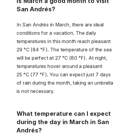
Is March a good month to visit
San Andrés?
In San Andrés in March, there are ideal
conditions for a vacation. The daily
temperatures in this month reach pleasant
29 °C (84 °F). The temperature of the sea
will be perfect at 27 °C (80 °F). At night,
temperatures hover around a pleasant
25 °C (77 °F). You can expect just 7 days
of rain during the month, taking an umbrella
is not necessary.
What temperature can I expect
during the day in March in San
Andrés?