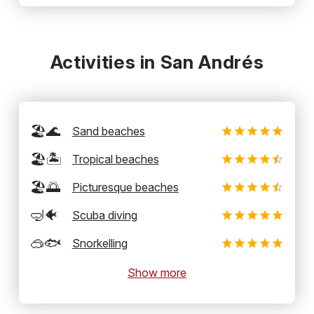
Activities in San Andrés
🏖️🌊
Sand beaches
🏖️🏝️
Tropical beaches
🏖️🌅
Picturesque beaches
🤿🐠
Scuba diving
🥽🐟
Snorkelling
Show more