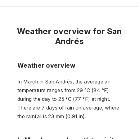
Weather overview for San
Andrés
Weather overview
In March in San Andrés, the average air
temperature ranges from 29 °C (84 °F)
during the day to 25 °C (77 °F) at night.
There are 7 days of rain on average, where
the rainfall is 23 mm (0.91 in).