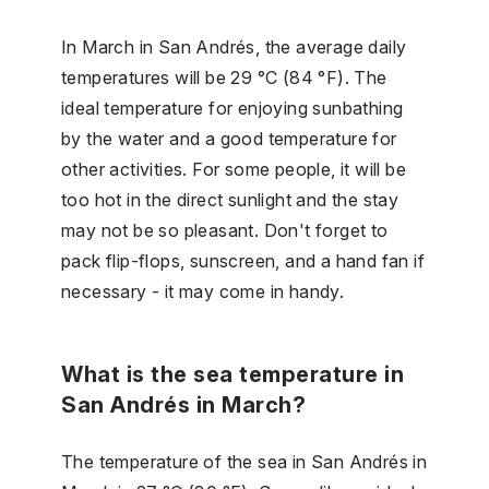
In March in San Andrés, the average daily
temperatures will be 29 °C (84 °F). The
ideal temperature for enjoying sunbathing
by the water and a good temperature for
other activities. For some people, it will be
too hot in the direct sunlight and the stay
may not be so pleasant. Don't forget to
pack flip-flops, sunscreen, and a hand fan if
necessary - it may come in handy.
What is the sea temperature in
San Andrés in March?
The temperature of the sea in San Andrés in