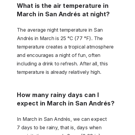
What is the air temperature in
March in San Andrés at night?
The average night temperature in San
Andrés in March is 25 °C (77 °F). The
temperature creates a tropical atmosphere
and encourages a night of fun, often
including a drink to refresh. After all, this
temperature is already relatively high.
How many rainy days can I
expect in March in San Andrés?
In March in San Andrés, we can expect
7 days to be rainy, that is, days when