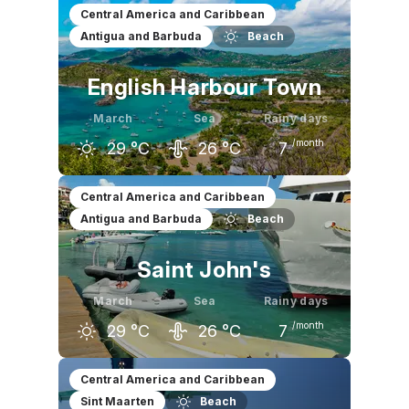
February
March
April
Central America and Caribbean
Antigua and Barbuda
Beach
29
°C
29
°C
30
°C
English Harbour Town
March
Sea
Rainy days
/month
29
°C
26
°C
7
February
March
April
Central America and Caribbean
Antigua and Barbuda
Beach
28
°C
29
°C
30
°C
Saint John's
March
Sea
Rainy days
/month
29
°C
26
°C
7
February
March
April
Central America and Caribbean
Sint Maarten
Beach
28
°C
29
°C
30
°C