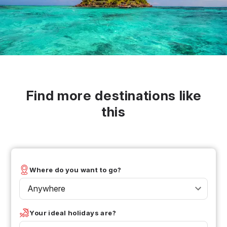
Find more destinations like
this
Where do you want to go?
Anywhere
Your ideal holidays are?