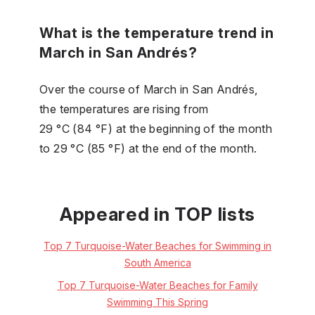
What is the temperature trend in
March in San Andrés?
Over the course of March in San Andrés,
the temperatures are rising from
29 °C (84 °F) at the beginning of the month
to 29 °C (85 °F) at the end of the month.
Appeared in TOP lists
Top 7 Turquoise-Water Beaches for Swimming in
South America
Top 7 Turquoise-Water Beaches for Family
Swimming This Spring