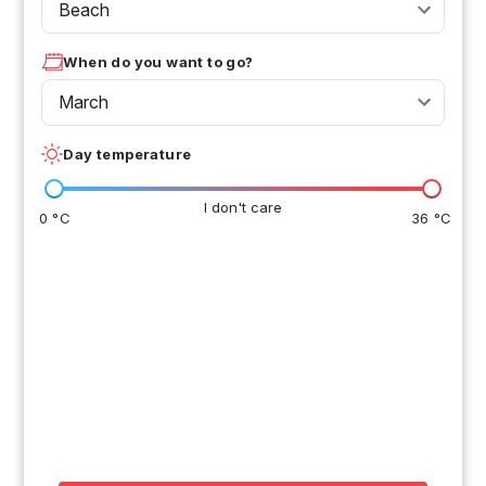
Beach
When do you want to go?
March
Day temperature
I don't care
0 °C
36 °C