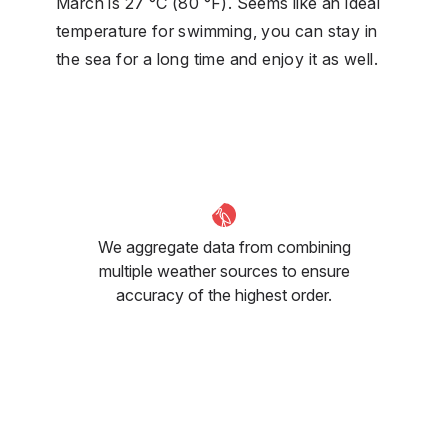
March is 27 °C (80 °F). Seems like an ideal
temperature for swimming, you can stay in
the sea for a long time and enjoy it as well.
We aggregate data from combining
multiple weather sources to ensure
accuracy of the highest order.