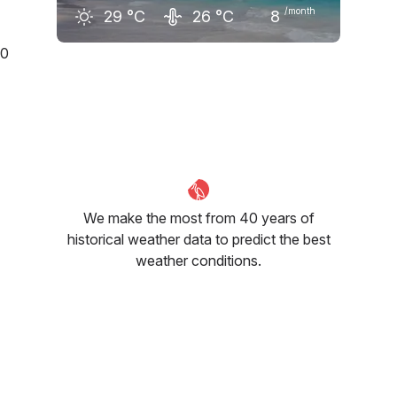
/month
29
°C
26
°C
8
0
February
March
April
28
°C
29
°C
29
°C
We make the most from 40 years of
historical weather data to predict the best
weather conditions.