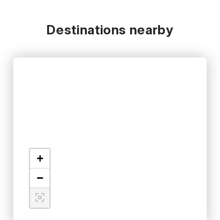
Destinations nearby
+
−