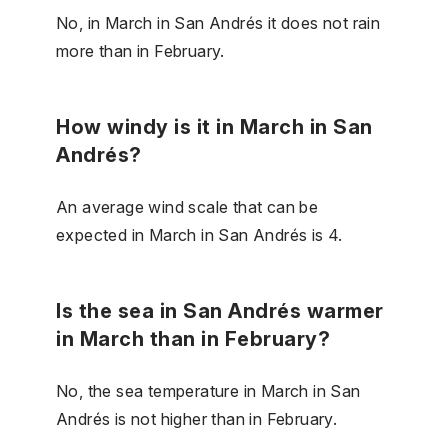
No, in March in San Andrés it does not rain
more than in February.
How windy is it in March in San
Andrés?
An average wind scale that can be
expected in March in San Andrés is 4.
Is the sea in San Andrés warmer
in March than in February?
No, the sea temperature in March in San
Andrés is not higher than in February.