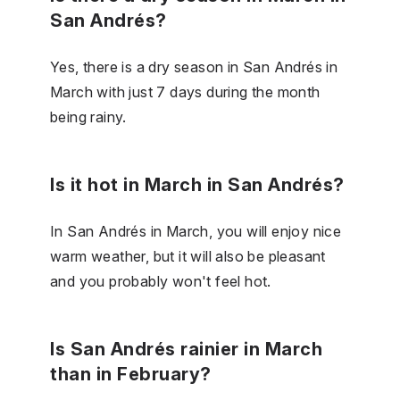
San Andrés?
Yes, there is a dry season in San Andrés in
March with just 7 days during the month
being rainy.
Is it hot in March in San Andrés?
In San Andrés in March, you will enjoy nice
warm weather, but it will also be pleasant
and you probably won't feel hot.
Is San Andrés rainier in March
than in February?