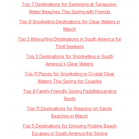
Top 7 Destinations for Swimming at Turquoise-
Water Beaches This Spring with Friends
Top 9 Snorkeling Destinations for Clear Waters in
March
Top 5 Kitesurfing Destinations in South America for
Thrill Seekers
Top 5 Destinations for Snorkelling in South
America's Clear Waters
Top 11 Places for Snorkeling in Crystal Clear
Waters This Spring for Couples
Top 9 Family-Friendly Spring Paddleboarding
Spots
Top 11 Destinations for Relaxing on Sandy
Beaches in March
Top 5 Destinations for Enjoying Pristine Beach
Escapes in South America this Spring