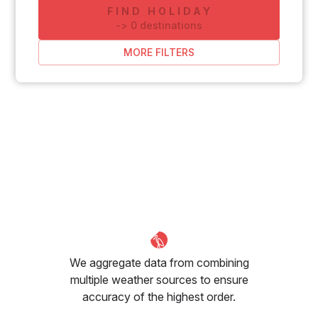
FIND HOLIDAY
-
>
0
destinations
MORE FILTERS
We aggregate data from combining
multiple weather sources to ensure
accuracy of the highest order.