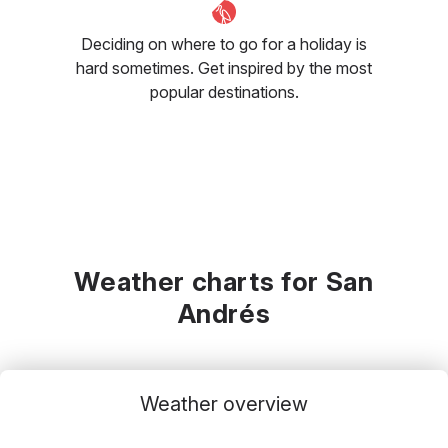
Deciding on where to go for a holiday is
hard sometimes. Get inspired by the most
popular destinations.
Weather charts for San
Andrés
Weather overview