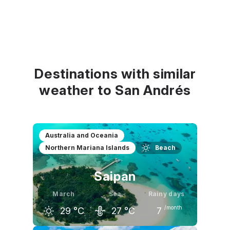
Destinations with similar
weather to San Andrés
Australia and Oceania
Northern Mariana Islands
Beach
Saipan
March
Sea
Rainy days
/month
29
°C
27
°C
7