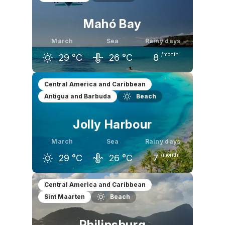
Mahó Bay
March
Sea
Rainy days
/month
29
°C
26
°C
8
February
March
April
Central America and Caribbean
Antigua and Barbuda
Beach
29
°C
29
°C
29
°C
Jolly Harbour
March
Sea
Rainy days
/month
29
°C
26
°C
7
February
March
April
Central America and Caribbean
Sint Maarten
Beach
29
°C
29
°C
30
°C
Philipsburg