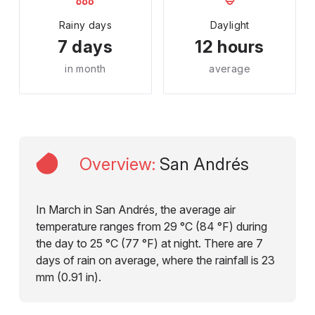
Rainy days
Daylight
7 days
12 hours
in month
average
Overview
:
San Andrés
In March in San Andrés, the average air
temperature ranges from 29 °C (84 °F) during
the day to 25 °C (77 °F) at night. There are 7
days of rain on average, where the rainfall is 23
mm (0.91 in).