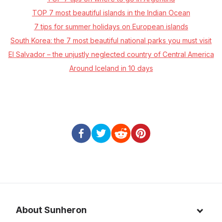
TOP 7 most beautiful islands in the Indian Ocean
7 tips for summer holidays on European islands
South Korea: the 7 most beautiful national parks you must visit
El Salvador – the unjustly neglected country of Central America
Around Iceland in 10 days
About Sunheron