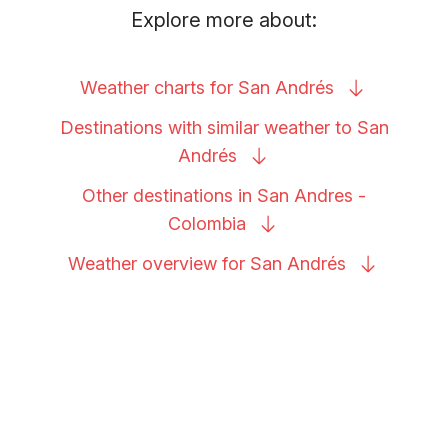
Explore more about:
Weather charts for San
Andrés
Destinations with similar weather to San
Andrés
Other destinations in San Andres -
Colombia
Weather overview for San
Andrés