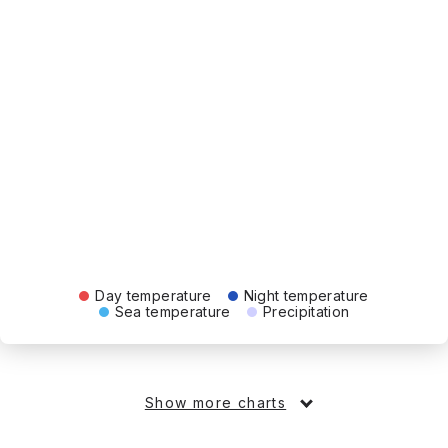
Day temperature
Night temperature
Sea temperature
Precipitation
Show more charts