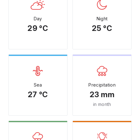
Day
Night
29 °C
25 °C
Sea
Precipitation
27 °C
23 mm
in month