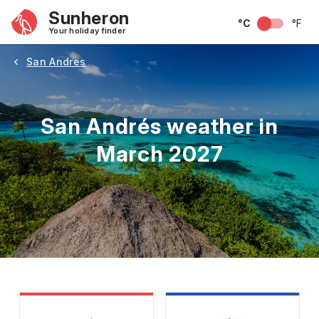
Sunheron
°C
°F
Your holiday finder
San Andres
San Andrés weather in
March 2027
May
June
July
August
September
Octobe