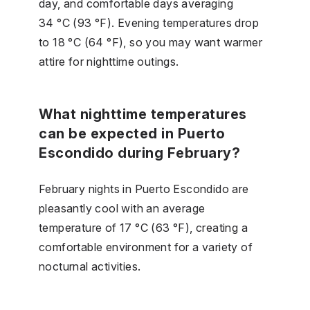
day, and comfortable days averaging
34 °C (93 °F). Evening temperatures drop
to 18 °C (64 °F), so you may want warmer
attire for nighttime outings.
What nighttime temperatures
can be expected in Puerto
Escondido during February?
February nights in Puerto Escondido are
pleasantly cool with an average
temperature of 17 °C (63 °F), creating a
comfortable environment for a variety of
nocturnal activities.