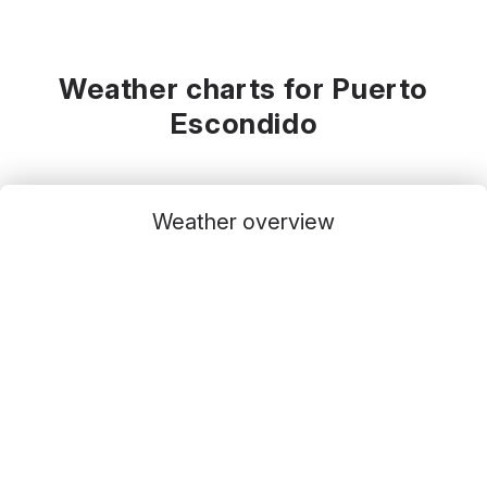
Weather charts for Puerto
Escondido
Weather overview