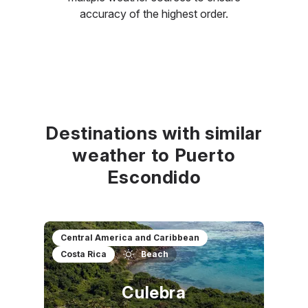
accuracy of the highest order.
Destinations with similar
weather to Puerto
Escondido
Central America and Caribbean
Costa Rica
Beach
Culebra