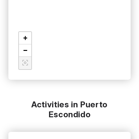
+
−
Activities in Puerto
Escondido