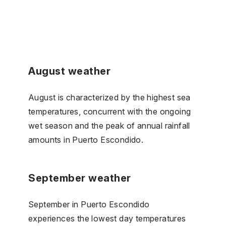
August weather
August is characterized by the highest sea
temperatures, concurrent with the ongoing
wet season and the peak of annual rainfall
amounts in Puerto Escondido.
September weather
September in Puerto Escondido
experiences the lowest day temperatures