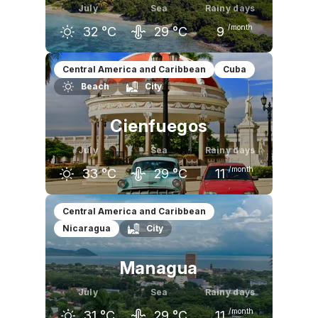
July
Sea
Rainy days
/month
32
°C
29
°C
9
June
July
August
Central America and Caribbean
Cuba
Beach
City
32
°C
32
°C
32
°C
Cienfuegos
July
Sea
Rainy days
/month
33
°C
29
°C
11
June
July
August
Central America and Caribbean
Nicaragua
City
32
°C
33
°C
33
°C
Managua
July
Sea
Rainy days
/month
31
°C
29
°C
11