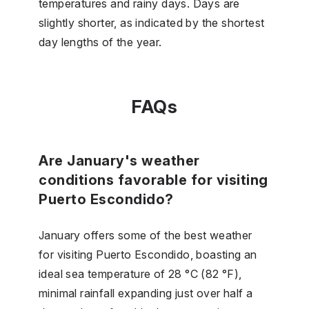
temperatures and rainy days. Days are
slightly shorter, as indicated by the shortest
day lengths of the year.
FAQs
Are January's weather
conditions favorable for visiting
Puerto Escondido?
January offers some of the best weather
for visiting Puerto Escondido, boasting an
ideal sea temperature of 28 °C (82 °F),
minimal rainfall expanding just over half a