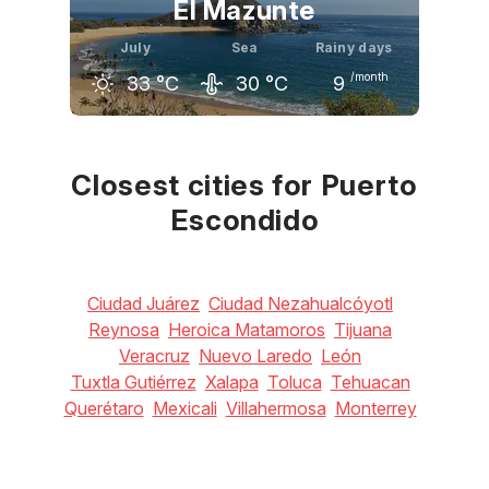
El Mazunte
July
Sea
Rainy days
/month
33
°C
30
°C
9
June
July
August
33
°C
33
°C
34
°C
Closest cities for Puerto
Escondido
Ciudad Juárez
Ciudad Nezahualcóyotl
Reynosa
Heroica Matamoros
Tijuana
Veracruz
Nuevo Laredo
León
Tuxtla Gutiérrez
Xalapa
Toluca
Tehuacan
Querétaro
Mexicali
Villahermosa
Monterrey