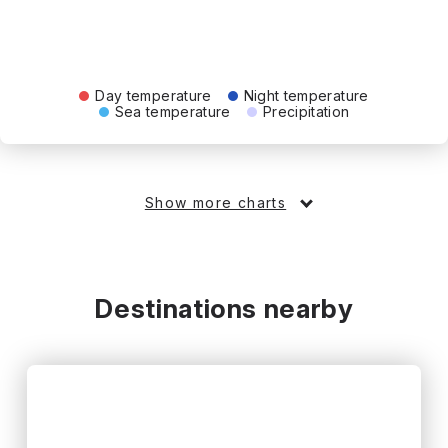
Day temperature
Night temperature
Sea temperature
Precipitation
Show more charts
Destinations nearby