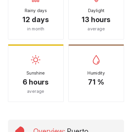
Rainy days
Daylight
12 days
13 hours
in month
average
Sunshine
Humidity
6 hours
71 %
average
Overview
:
Puerto