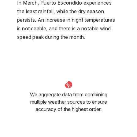
In March, Puerto Escondido experiences
the least rainfall, while the dry season
persists. An increase in night temperatures
is noticeable, and there is a notable wind
speed peak during the month.
We aggregate data from combining
multiple weather sources to ensure
accuracy of the highest order.