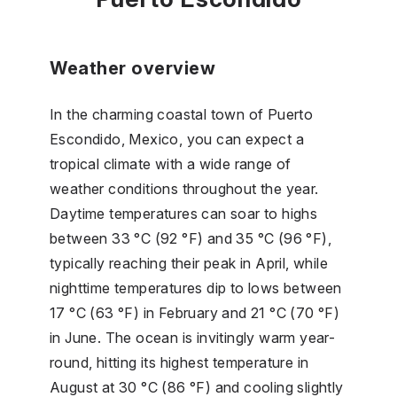
Weather overview
In the charming coastal town of Puerto
Escondido, Mexico, you can expect a
tropical climate with a wide range of
weather conditions throughout the year.
Daytime temperatures can soar to highs
between 33 °C (92 °F) and 35 °C (96 °F),
typically reaching their peak in April, while
nighttime temperatures dip to lows between
17 °C (63 °F) in February and 21 °C (70 °F)
in June. The ocean is invitingly warm year-
round, hitting its highest temperature in
August at 30 °C (86 °F) and cooling slightly