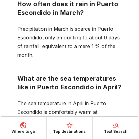
How often does it rain in Puerto
Escondido in March?
Precipitation in March is scarce in Puerto
Escondido, only amounting to about 0 days
of rainfall, equivalent to a mere 1 % of the
month.
What are the sea temperatures
like in Puerto Escondido in April?
The sea temperature in April in Puerto
Escondido is comfortably warm at
28 °C (83 °F), perfect for those who enjoy
swimming in temperate waters.
Where to go
Top destinations
Text Search