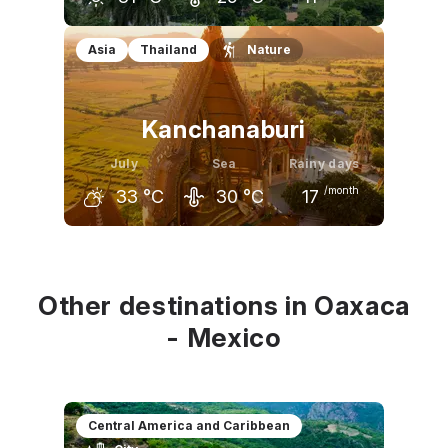
June
July
August
Asia
Thailand
Nature
31
°C
31
°C
32
°C
Kanchanaburi
July
Sea
Rainy days
/month
33
°C
30
°C
17
June
July
August
33
°C
33
°C
32
°C
Other destinations in Oaxaca
- Mexico
Central America and Caribbean