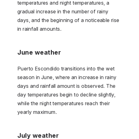
temperatures and night temperatures, a
gradual increase in the number of rainy
days, and the beginning of a noticeable rise
in rainfall amounts.
June weather
Puerto Escondido transitions into the wet
season in June, where an increase in rainy
days and rainfall amount is observed. The
day temperatures begin to decline slightly,
while the night temperatures reach their
yearly maximum.
July weather