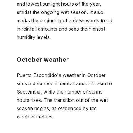
and lowest sunlight hours of the year,
amidst the ongoing wet season. It also
marks the beginning of a downwards trend
in rainfall amounts and sees the highest
humidity levels.
October weather
Puerto Escondido's weather in October
sees a decrease in rainfall amounts akin to
September, while the number of sunny
hours rises. The transition out of the wet
season begins, as evidenced by the
weather metrics.