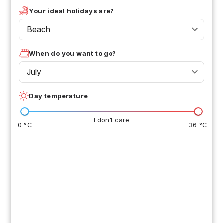
Your ideal holidays are?
Beach
When do you want to go?
July
Day temperature
I don't care
0 °C
36 °C