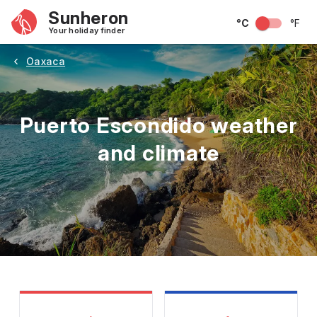
Sunheron
°C
°F
Your holiday finder
Oaxaca
Puerto Escondido weather
and climate
May
June
July
August
September
Octobe