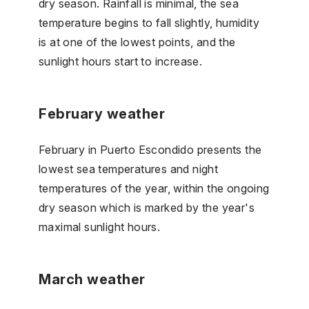
dry season. Rainfall is minimal, the sea
temperature begins to fall slightly, humidity
is at one of the lowest points, and the
sunlight hours start to increase.
February weather
February in Puerto Escondido presents the
lowest sea temperatures and night
temperatures of the year, within the ongoing
dry season which is marked by the year's
maximal sunlight hours.
March weather