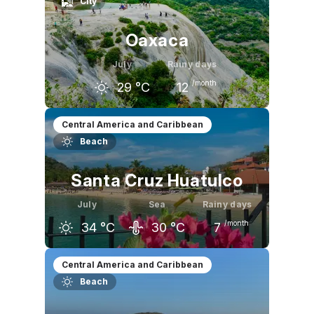
City
Oaxaca
July
Rainy days
/month
29
°C
12
June
July
August
Central America and Caribbean
Beach
30
°C
29
°C
29
°C
Santa Cruz Huatulco
July
Sea
Rainy days
/month
34
°C
30
°C
7
June
July
August
Central America and Caribbean
Beach
34
°C
34
°C
34
°C