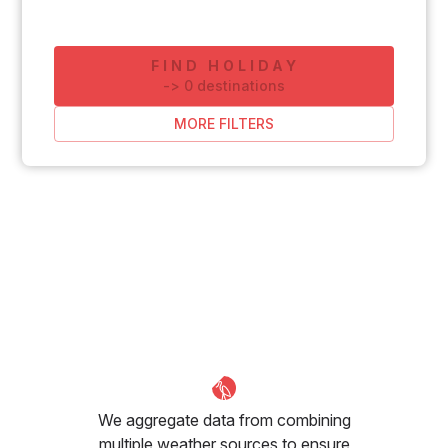
FIND HOLIDAY
-
>
0
destinations
MORE FILTERS
We aggregate data from combining
multiple weather sources to ensure