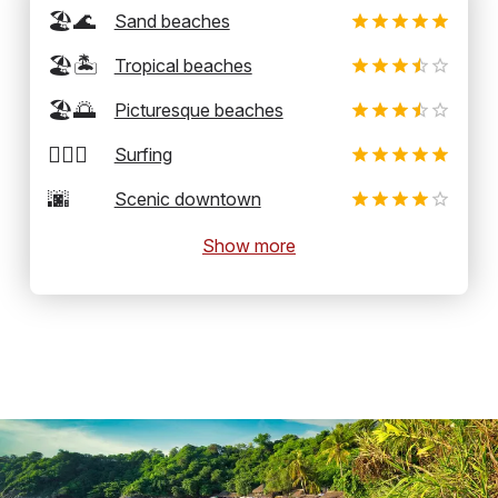
🏖️🌊
Sand beaches
🏖️🏝️
Tropical beaches
🏖️🌅
Picturesque beaches
🏄‍♂️🌊
Surfing
🌆
Scenic downtown
Show more