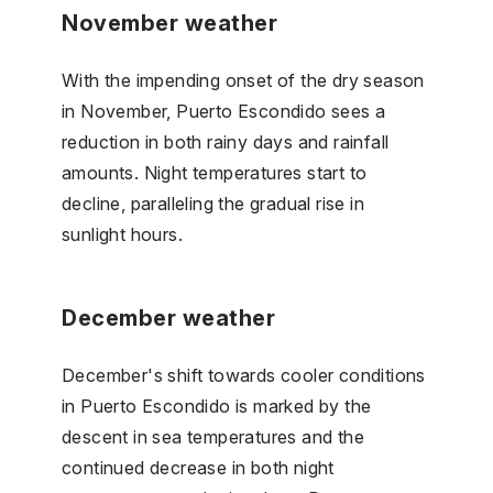
November weather
With the impending onset of the dry season
in November, Puerto Escondido sees a
reduction in both rainy days and rainfall
amounts. Night temperatures start to
decline, paralleling the gradual rise in
sunlight hours.
December weather
December's shift towards cooler conditions
in Puerto Escondido is marked by the
descent in sea temperatures and the
continued decrease in both night