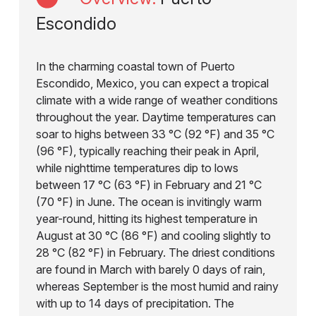
Escondido
In the charming coastal town of Puerto
Escondido, Mexico, you can expect a tropical
climate with a wide range of weather conditions
throughout the year. Daytime temperatures can
soar to highs between 33 °C (92 °F) and 35 °C
(96 °F), typically reaching their peak in April,
while nighttime temperatures dip to lows
between 17 °C (63 °F) in February and 21 °C
(70 °F) in June. The ocean is invitingly warm
year-round, hitting its highest temperature in
August at 30 °C (86 °F) and cooling slightly to
28 °C (82 °F) in February. The driest conditions
are found in March with barely 0 days of rain,
whereas September is the most humid and rainy
with up to 14 days of precipitation. The