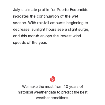
July's climate profile for Puerto Escondido
indicates the continuation of the wet
season. With rainfall amounts beginning to
decrease, sunlight hours see a slight surge,
and this month enjoys the lowest wind
speeds of the year.
We make the most from 40 years of
historical weather data to predict the best
weather conditions.