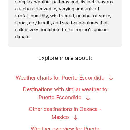
complex weather patterns and distinct seasons
are characterized by varying amounts of
rainfall, humidity, wind speed, number of sunny
hours, day length, and sea temperatures that
collectively contribute to this region's unique
climate.
Explore more about:
Weather charts for Puerto
Escondido
Destinations with similar weather to
Puerto
Escondido
Other destinations in Oaxaca -
Mexico
Weather overview for Puerto