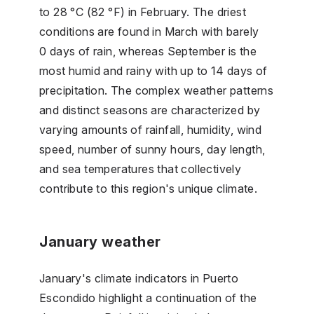
to 28 °C (82 °F) in February. The driest
conditions are found in March with barely
0 days of rain, whereas September is the
most humid and rainy with up to 14 days of
precipitation. The complex weather patterns
and distinct seasons are characterized by
varying amounts of rainfall, humidity, wind
speed, number of sunny hours, day length,
and sea temperatures that collectively
contribute to this region's unique climate.
January weather
January's climate indicators in Puerto
Escondido highlight a continuation of the