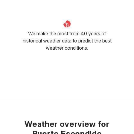
We make the most from 40 years of
historical weather data to predict the best
weather conditions.
Weather overview for
Puerto Escondido