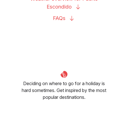
Escondido
FAQs
Deciding on where to go for a holiday is
hard sometimes. Get inspired by the most
popular destinations.