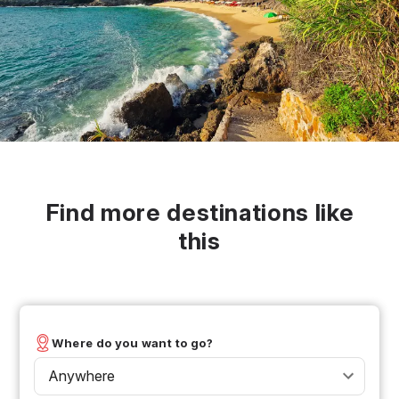
Find more destinations like
this
Where do you want to go?
Anywhere