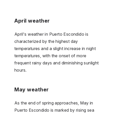
April weather
April's weather in Puerto Escondido is
characterized by the highest day
temperatures and a slight increase in night
temperatures, with the onset of more
frequent rainy days and diminishing sunlight
hours.
May weather
As the end of spring approaches, May in
Puerto Escondido is marked by rising sea