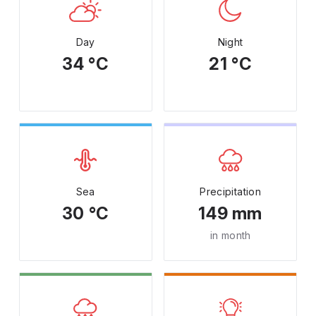
Day
Night
34 °C
21 °C
Sea
Precipitation
30 °C
149 mm
in month