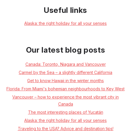
Useful links
Alaska: the right holiday for all your senses
Our latest blog posts
Canada: Toronto, Niagara and Vancouver
Carmel by the Sea – a slightly different California
Get to know Hawaii in the winter months
Florida: From Miami's bohemian neighbourhoods to Key West
Vancouver – how to experience the most vibrant city in
Canada
The most interesting places of Yucatán
Alaska: the right holiday for all your senses
Traveling to the USA? Advice and destination tips!