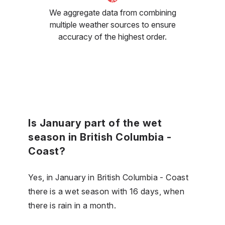
We aggregate data from combining
multiple weather sources to ensure
accuracy of the highest order.
Is January part of the wet
season in British Columbia -
Coast?
Yes, in January in British Columbia - Coast
there is a wet season with 16 days, when
there is rain in a month.