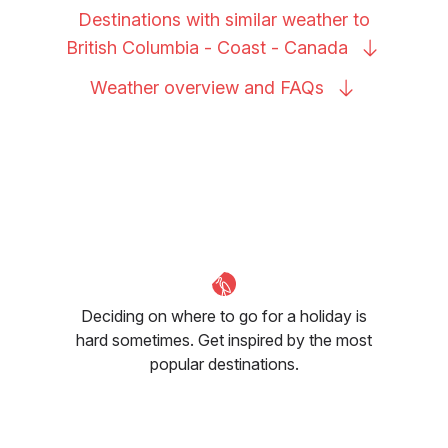
Destinations with similar weather to
British Columbia - Coast -
Canada
Weather overview and
FAQs
Deciding on where to go for a holiday is
hard sometimes. Get inspired by the most
popular destinations.