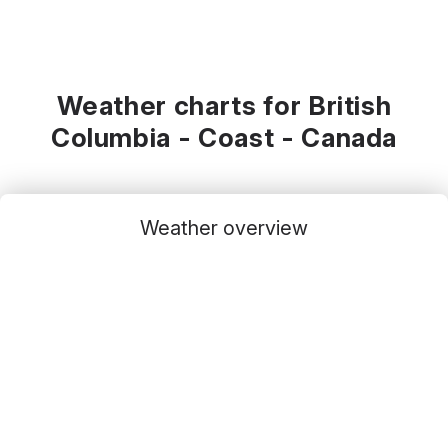
Weather charts for British
Columbia - Coast - Canada
Weather overview