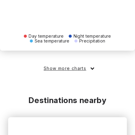
Day temperature
Night temperature
Sea temperature
Precipitation
Show more charts
Destinations nearby