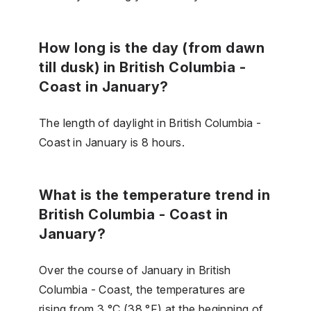
How long is the day (from dawn
till dusk) in British Columbia -
Coast in January?
The length of daylight in British Columbia -
Coast in January is 8 hours.
What is the temperature trend in
British Columbia - Coast in
January?
Over the course of January in British
Columbia - Coast, the temperatures are
rising from 3 °C (38 °F) at the beginning of