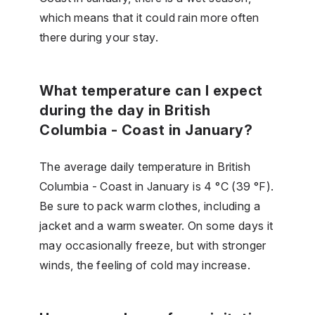
which means that it could rain more often
there during your stay.
What temperature can I expect
during the day in British
Columbia - Coast in January?
The average daily temperature in British
Columbia - Coast in January is 4 °C (39 °F).
Be sure to pack warm clothes, including a
jacket and a warm sweater. On some days it
may occasionally freeze, but with stronger
winds, the feeling of cold may increase.