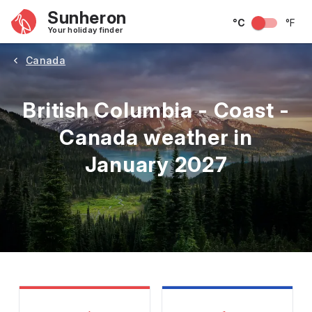
Sunheron
°C
°F
Your holiday finder
Canada
British Columbia - Coast -
Canada weather in
January 2027
May
June
July
August
September
Octobe