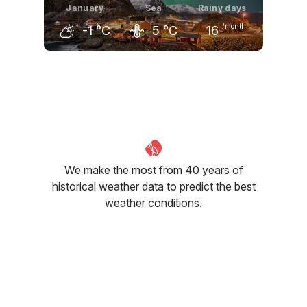
January
Sea
Rainy days
/month
-1
°C
5
°C
16
December
January
February
0
°C
-1
°C
-2
°C
We make the most from 40 years of
historical weather data to predict the best
weather conditions.