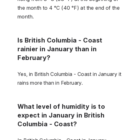
the month to 4 °C (40 °F) at the end of the
month.
Is British Columbia - Coast
rainier in January than in
February?
Yes, in British Columbia - Coast in January it
rains more than in February.
What level of humidity is to
expect in January in British
Columbia - Coast?