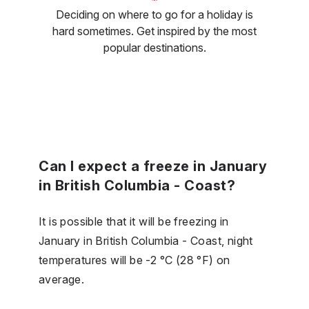
Deciding on where to go for a holiday is
hard sometimes. Get inspired by the most
popular destinations.
Can I expect a freeze in January
in British Columbia - Coast?
It is possible that it will be freezing in
January in British Columbia - Coast, night
temperatures will be -2 °C (28 °F) on
average.