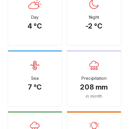
Day
Night
4 °C
-2 °C
Sea
Precipitation
7 °C
208 mm
in month