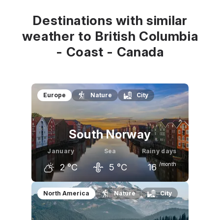
7
°C
7
°C
8
°C
Destinations with similar
weather to British Columbia
- Coast - Canada
Europe
Nature
City
South Norway
January
Sea
Rainy days
/month
2
°C
5
°C
16
December
January
February
North America
Nature
City
3
°C
2
°C
3
°C