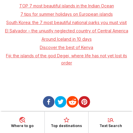
TOP 7 most beautiful islands in the Indian Ocean
7 tips for summer holidays on European islands
South Korea: the 7 most beautiful national parks you must visit
El Salvador – the unjustly neglected country of Central America
Around Iceland in 10 days
Discover the best of Kenya
Fiji: the islands of the god Degei, where life has not yet lost its
order
Where to go
Top destinations
Text Search