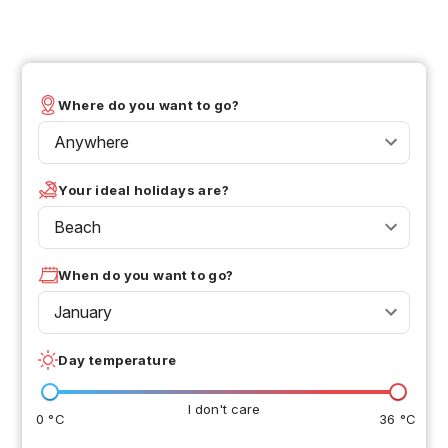
Where do you want to go?
Anywhere
Your ideal holidays are?
Beach
When do you want to go?
January
Day temperature
I don't care
0 °C
36 °C