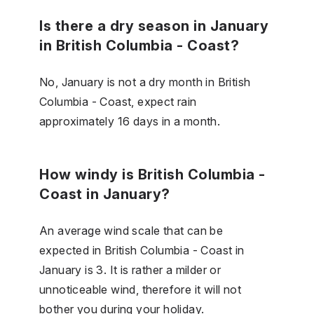
Is there a dry season in January
in British Columbia - Coast?
No, January is not a dry month in British
Columbia - Coast, expect rain
approximately 16 days in a month.
How windy is British Columbia -
Coast in January?
An average wind scale that can be
expected in British Columbia - Coast in
January is 3. It is rather a milder or
unnoticeable wind, therefore it will not
bother you during your holiday.