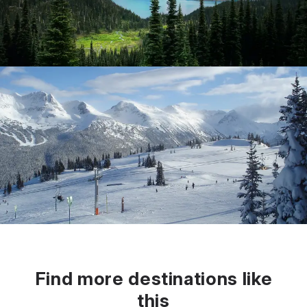
Find more destinations like
this