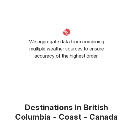
We aggregate data from combining
multiple weather sources to ensure
accuracy of the highest order.
Destinations in British
Columbia - Coast - Canada