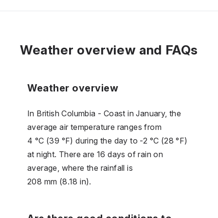
Weather overview and FAQs
Weather overview
In British Columbia - Coast in January, the
average air temperature ranges from
4 °C (39 °F) during the day to -2 °C (28 °F)
at night. There are 16 days of rain on
average, where the rainfall is
208 mm (8.18 in).