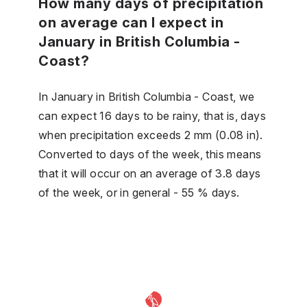
How many days of precipitation
on average can I expect in
January in British Columbia -
Coast?
In January in British Columbia - Coast, we
can expect 16 days to be rainy, that is, days
when precipitation exceeds 2 mm (0.08 in).
Converted to days of the week, this means
that it will occur on an average of 3.8 days
of the week, or in general - 55 % days.