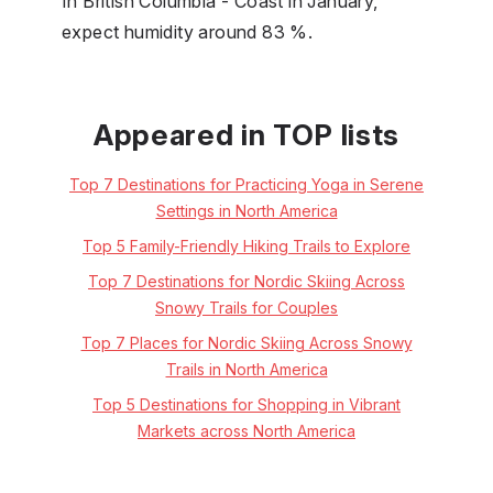
In British Columbia - Coast in January,
expect humidity around 83 %.
Appeared in TOP lists
Top 7 Destinations for Practicing Yoga in Serene
Settings in North America
Top 5 Family-Friendly Hiking Trails to Explore
Top 7 Destinations for Nordic Skiing Across
Snowy Trails for Couples
Top 7 Places for Nordic Skiing Across Snowy
Trails in North America
Top 5 Destinations for Shopping in Vibrant
Markets across North America