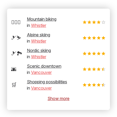
Mountain biking
🚵‍♂️⛰️
in
Whistler
Alpine skiing
🎿⛷️
in
Whistler
Nordic skiing
🎿🏞️
in
Whistler
Scenic downtown
🌆
in
Vancouver
Shopping possibilities
🛒
in
Vancouver
Show more