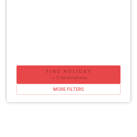
FIND HOLIDAY
-
>
0
destinations
MORE FILTERS