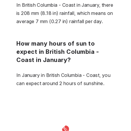
In British Columbia - Coast in January, there
is 208 mm (8.18 in) rainfall, which means on
average 7 mm (0.27 in) rainfall per day.
How many hours of sun to
expect in British Columbia -
Coast in January?
In January in British Columbia - Coast, you
can expect around 2 hours of sunshine.