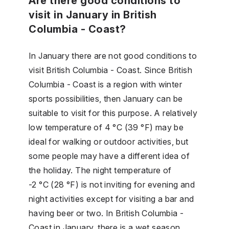
Are there good conditions to
visit in January in British
Columbia - Coast?
In January there are not good conditions to
visit British Columbia - Coast. Since British
Columbia - Coast is a region with winter
sports possibilities, then January can be
suitable to visit for this purpose. A relatively
low temperature of 4 °C (39 °F) may be
ideal for walking or outdoor activities, but
some people may have a different idea of
the holiday. The night temperature of
-2 °C (28 °F) is not inviting for evening and
night activities except for visiting a bar and
having beer or two. In British Columbia -
Coast in January, there is a wet season,