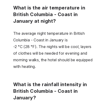
What is the air temperature in
British Columbia - Coast in
January at night?
The average night temperature in British
Columbia - Coast in January is
-2 °C (28 °F). The nights will be cool, layers
of clothes will be needed for evening and
morning walks, the hotel should be equipped
with heating.
What is the rainfall intensity in
British Columbia - Coast in
January?