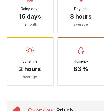
Rainy days
Daylight
16 days
8 hours
in month
average
Sunshine
Humidity
2 hours
83 %
average
Overview
:
British