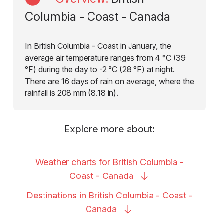
Columbia - Coast - Canada
In British Columbia - Coast in January, the
average air temperature ranges from 4 °C (39
°F) during the day to -2 °C (28 °F) at night.
There are 16 days of rain on average, where the
rainfall is 208 mm (8.18 in).
Explore more about:
Weather charts for British Columbia -
Coast -
Canada
Destinations in British Columbia - Coast -
Canada