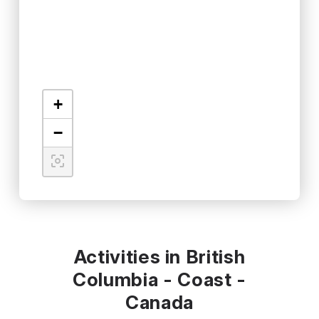
+
−
Activities in British
Columbia - Coast -
Canada