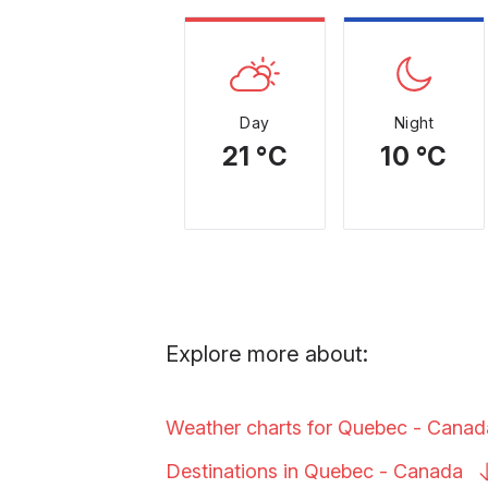
Day
Night
21 °C
10 °C
Explore more about:
Weather charts for Quebec -
Canad
Destinations in Quebec -
Canada