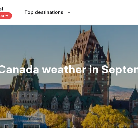
el
Top destinations
you -
Europe
Central America
-
-
-
Italy
Dominican Republic
France
Costa Rica
Canada weather in Sept
nes
Spain
Panama
a
Portugal
Jamaica
Greece
Bahamas
s
Switzerland
Yucatan - Mexico
donesia
Czechia
Oaxaca - Mexico
June
July
August
September
s
39 others
31 others