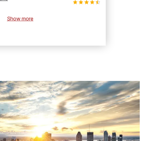
Show more