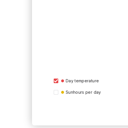
Day temperature
Sunhours per day