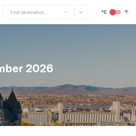
°C
°F
Find destination...
Other Popular
North America
South America
ember 2026
Middle East
Australia and
Oceania
October
November
December
Over