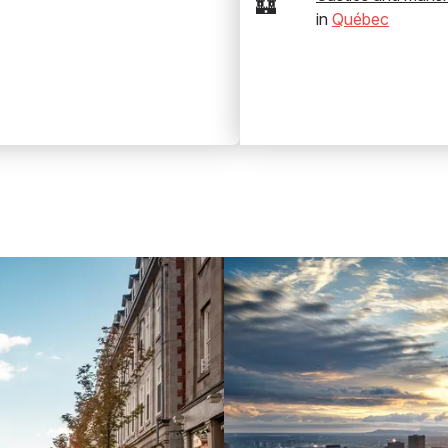
🏰
in
Québec