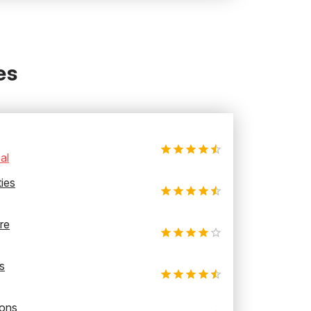
es
al
ties
re
s
ions