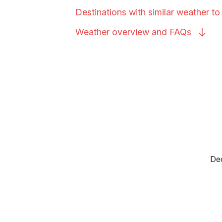
Destinations with similar weather t
Weather overview and
FAQs
Dec