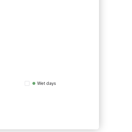
Wet days