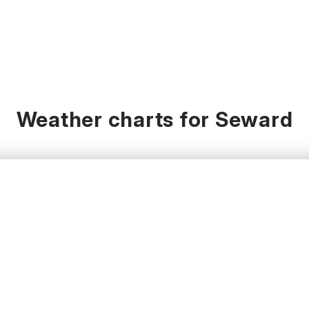
Weather charts for Seward