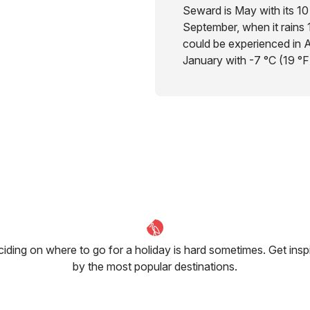
Seward is May with its 10 
September, when it rains 
could be experienced in A
January with -7 °C (19 °F
iding on where to go for a holiday is hard sometimes. Get insp
by the most popular destinations.