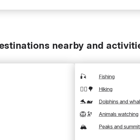
estinations nearby and activiti
🎣
Fishing
🚶‍♂️🌳
Hiking
🐬🐋
Dolphins and wha
🦁🔭
Animals watching
🏔️
Peaks and summit