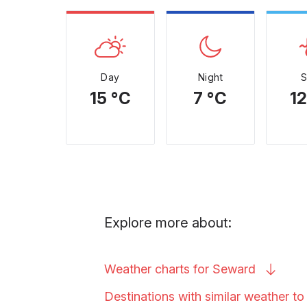
Day
Night
15 °C
7 °C
12
Explore more about:
Weather charts for
Seward
Destinations with similar weather t