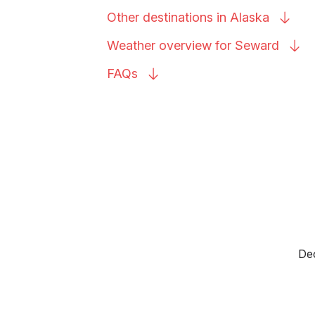
Other destinations in
Alaska
Weather overview for
Seward
FAQs
Dec