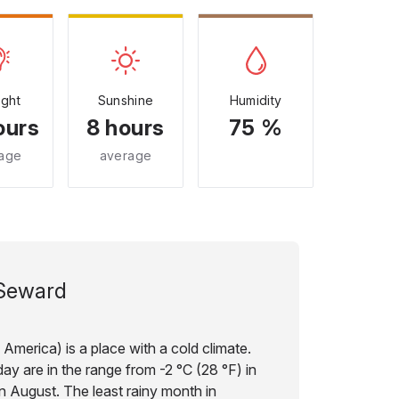
ight
Sunshine
Humidity
ours
8 hours
75 %
age
average
Seward
America) is a place with a cold climate.
ay are in the range from -2 °C (28 °F) in
in August. The least rainy month in