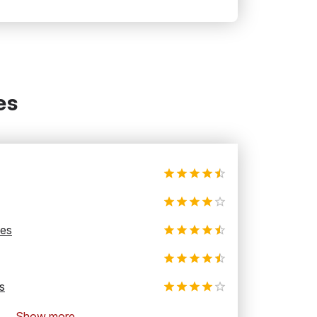
es
les
s
Show more