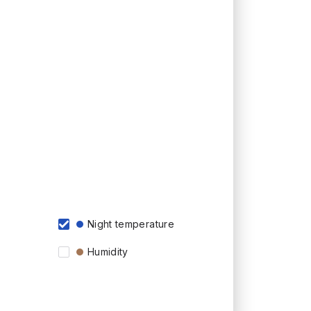
Night temperature
Humidity