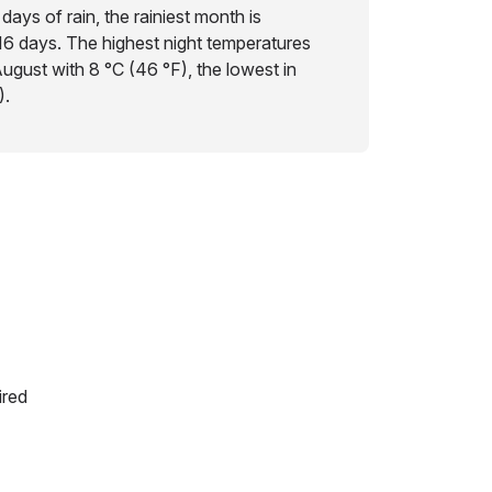
days of rain, the rainiest month is
16 days. The highest night temperatures
ugust with 8 °C (46 °F), the lowest in
).
ired