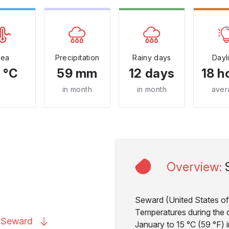
Sea
Precipitation
Rainy days
Dayl
 °C
59 mm
12 days
18 h
in month
in month
aver
Overview
:
Seward (United States of 
Temperatures during the d
o
Seward
January to 15 °C (59 °F) 