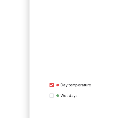
Day temperature
Wet days