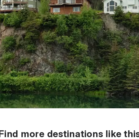
Find more destinations like thi