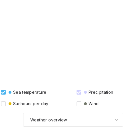
Sea temperature
Precipitation
Sunhours per day
Wind
Weather overview