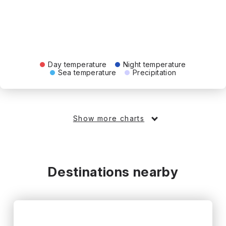
Day temperature
Night temperature
Sea temperature
Precipitation
Show more charts
Destinations nearby