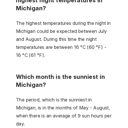
highest night temperatures in
Michigan?
The highest temperatures during the night in
Michigan could be expected between July
and August. During this time the night
temperatures are between 16 °C (60 °F) -
16 °C (61 °F).
Which month is the sunniest in
Michigan?
The period, which is the sunniest in
Michigan, is in the months of May - August,
when there is an average of 9 sun hours per
day.