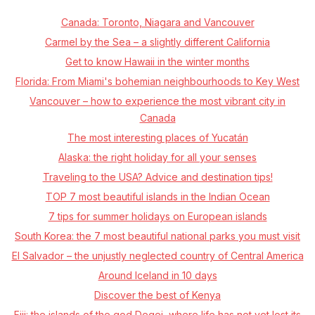
Canada: Toronto, Niagara and Vancouver
Carmel by the Sea – a slightly different California
Get to know Hawaii in the winter months
Florida: From Miami's bohemian neighbourhoods to Key West
Vancouver – how to experience the most vibrant city in
Canada
The most interesting places of Yucatán
Alaska: the right holiday for all your senses
Traveling to the USA? Advice and destination tips!
TOP 7 most beautiful islands in the Indian Ocean
7 tips for summer holidays on European islands
South Korea: the 7 most beautiful national parks you must visit
El Salvador – the unjustly neglected country of Central America
Around Iceland in 10 days
Discover the best of Kenya
Fiji: the islands of the god Degei, where life has not yet lost its