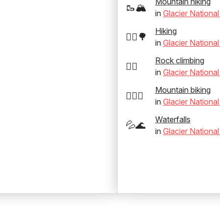
Mountain hiking
🥾🏔️
in
Glacier National
Hiking
🚶‍♂️🌳
in
Glacier National
Rock climbing
🧗‍♂️
in
Glacier National
Mountain biking
🚵‍♂️⛰️
in
Glacier National
Waterfalls
💦🌊
in
Glacier National