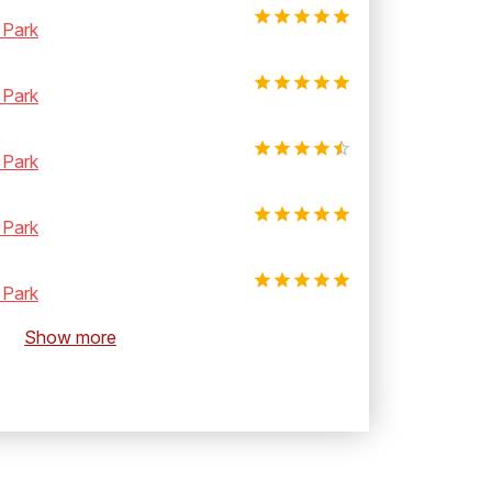
 Park
 Park
 Park
 Park
 Park
Show more