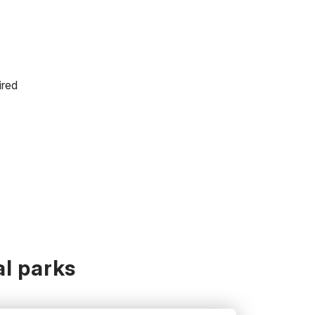
ired
l parks