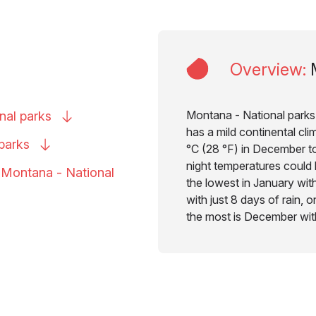
Overview
:
Montana - National parks 
onal
parks
has a mild continental cl
parks
°C (28 °F) in December to
night temperatures could 
o Montana - National
the lowest in January with
with just 8 days of rain, 
the most is December with