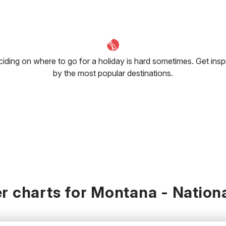
iding on where to go for a holiday is hard sometimes. Get insp
by the most popular destinations.
r charts for Montana - Nationa