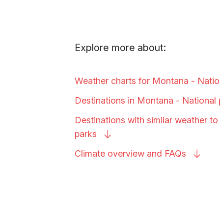
Explore more about:
Weather charts for Montana - Nati
Destinations in Montana - National
Destinations with similar weather t
parks
Climate overview and
FAQs