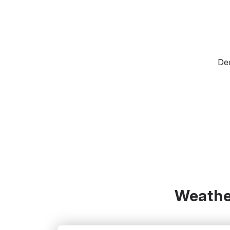
Dec
Weathe