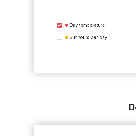
Day temperature
Sunhours per day
D