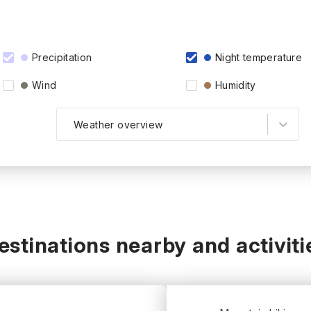
Precipitation
Night temperature
Wind
Humidity
Weather overview
estinations nearby and activiti