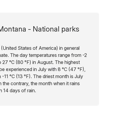
Montana - National parks
(United States of America) in general
imate. The day temperatures range from -2
 27 °C (80 °F) in August. The highest
be experienced in July with 8 °C (47 °F),
 -11 °C (13 °F). The driest month is July
on the contrary, the month when it rains
 14 days of rain.