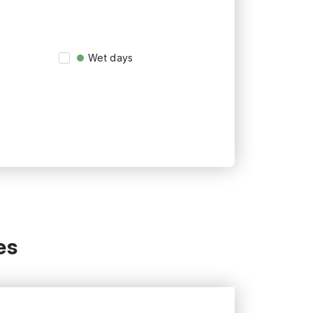
Wet days
es