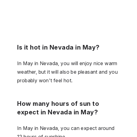
Is it hot in Nevada in May?
In May in Nevada, you will enjoy nice warm
weather, but it will also be pleasant and you
probably won't feel hot.
How many hours of sun to
expect in Nevada in May?
In May in Nevada, you can expect around
12 hours of sunshine.