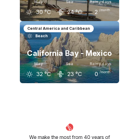
May
Sea
Rainy days
/month
30
°C
24
°C
2
April
May
June
Central America and Caribbean
Beach
32
°C
30
°C
28
°C
California Bay - Mexico
May
Sea
Rainy days
/month
32
°C
23
°C
0
April
May
June
29
°C
32
°C
34
°C
We make the most from 40 years of