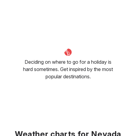
Deciding on where to go for a holiday is
hard sometimes. Get inspired by the most
popular destinations.
Weather charts for Nevada