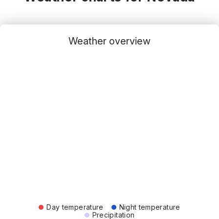
Weather overview
Day temperature
Night temperature
Precipitation