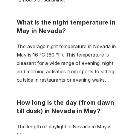
What is the night temperature in
May in Nevada?
The average night temperature in Nevada in
May is 16 °C (60 °F). This temperature is
pleasant for a wide range of evening, night,
and morning activities from sports to sitting
outside in restaurants or evening walks.
How long is the day (from dawn
till dusk) in Nevada in May?
The length of daylight in Nevada in May is