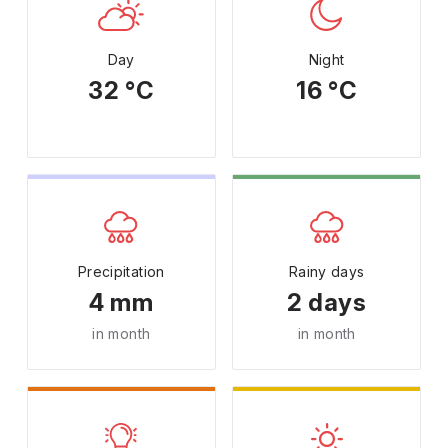
Day
Night
32 °C
16 °C
Precipitation
Rainy days
4 mm
2 days
in month
in month