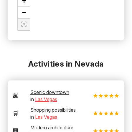
+
−
Activities in Nevada
Scenic downtown
🌆
in
Las Vegas
Shopping possibilities
🛒
in
Las Vegas
Modern architecture
🏢