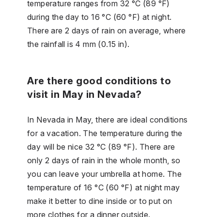
temperature ranges from 32 °C (89 °F)
during the day to 16 °C (60 °F) at night.
There are 2 days of rain on average, where
the rainfall is 4 mm (0.15 in).
Are there good conditions to
visit in May in Nevada?
In Nevada in May, there are ideal conditions
for a vacation. The temperature during the
day will be nice 32 °C (89 °F). There are
only 2 days of rain in the whole month, so
you can leave your umbrella at home. The
temperature of 16 °C (60 °F) at night may
make it better to dine inside or to put on
more clothes for a dinner outside.