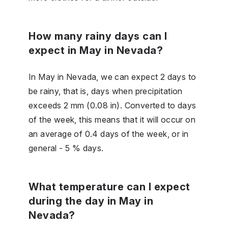
How many rainy days can I
expect in May in Nevada?
In May in Nevada, we can expect 2 days to
be rainy, that is, days when precipitation
exceeds 2 mm (0.08 in). Converted to days
of the week, this means that it will occur on
an average of 0.4 days of the week, or in
general - 5 % days.
What temperature can I expect
during the day in May in
Nevada?