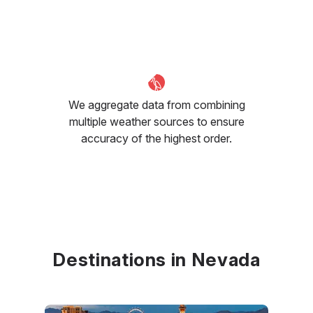
We aggregate data from combining
multiple weather sources to ensure
accuracy of the highest order.
Destinations in Nevada