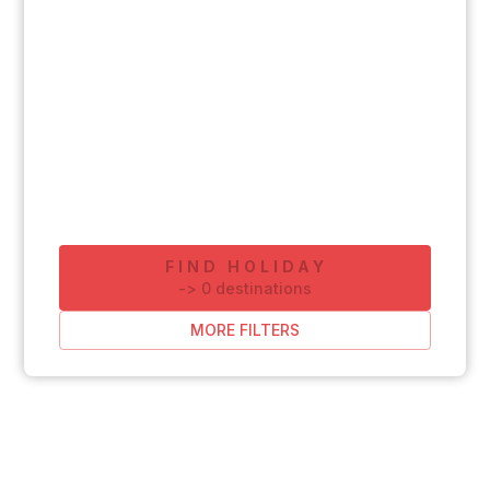
FIND HOLIDAY
-
>
0
destinations
MORE FILTERS