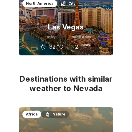
North America
City
Las Vegas
May
Rainy days
/month
32
°C
2
April
May
June
26
°C
32
°C
37
°C
Destinations with similar
weather to Nevada
Africa
Nature