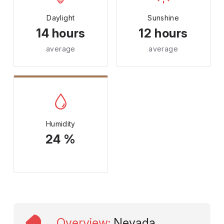
Daylight
Sunshine
14 hours
12 hours
average
average
Humidity
24 %
Overview
:
Nevada