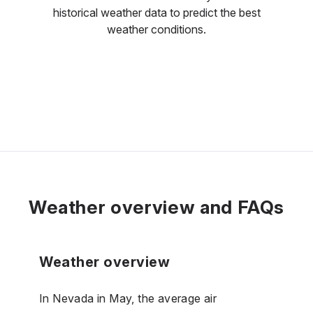
historical weather data to predict the best
weather conditions.
Weather overview and FAQs
Weather overview
In Nevada in May, the average air