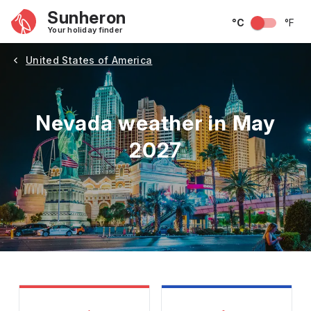
Sunheron
°C
°F
Your holiday finder
United States of America
Nevada weather in May
2027
May
June
July
August
September
Octobe