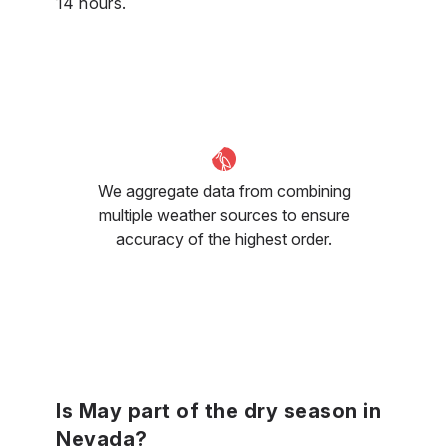
14 hours.
We aggregate data from combining
multiple weather sources to ensure
accuracy of the highest order.
Is May part of the dry season in
Nevada?