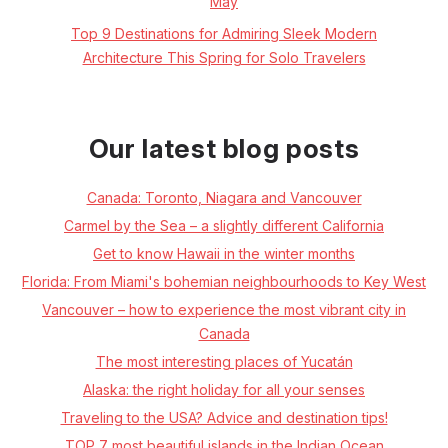
May
Top 9 Destinations for Admiring Sleek Modern
Architecture This Spring for Solo Travelers
Our latest blog posts
Canada: Toronto, Niagara and Vancouver
Carmel by the Sea – a slightly different California
Get to know Hawaii in the winter months
Florida: From Miami's bohemian neighbourhoods to Key West
Vancouver – how to experience the most vibrant city in
Canada
The most interesting places of Yucatán
Alaska: the right holiday for all your senses
Traveling to the USA? Advice and destination tips!
TOP 7 most beautiful islands in the Indian Ocean