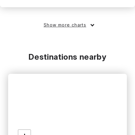
Show more charts
Destinations nearby