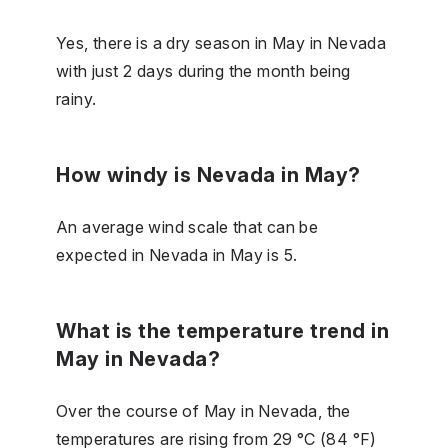
Yes, there is a dry season in May in Nevada
with just 2 days during the month being
rainy.
How windy is Nevada in May?
An average wind scale that can be
expected in Nevada in May is 5.
What is the temperature trend in
May in Nevada?
Over the course of May in Nevada, the
temperatures are rising from 29 °C (84 °F)