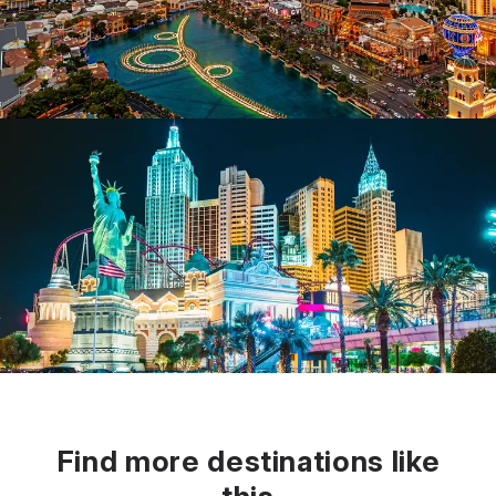
Find more destinations like