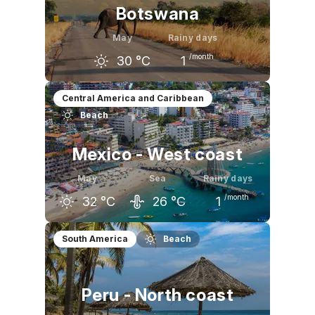
Botswana
May
Rainy days
/month
30
°C
1
April
May
June
Central America and Caribbean
Beach
32
°C
30
°C
28
°C
Mexico - West coast
May
Sea
Rainy days
/month
32
°C
26
°C
1
April
May
June
South America
Beach
31
°C
32
°C
33
°C
Peru - North coast