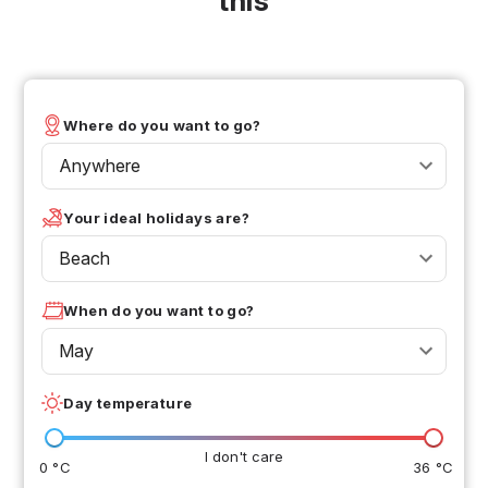
this
Where do you want to go?
Anywhere
Your ideal holidays are?
Beach
When do you want to go?
May
Day temperature
I don't care
0 °C
36 °C