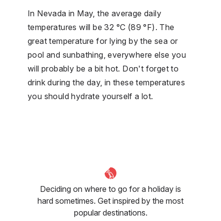
In Nevada in May, the average daily
temperatures will be 32 °C (89 °F). The
great temperature for lying by the sea or
pool and sunbathing, everywhere else you
will probably be a bit hot. Don't forget to
drink during the day, in these temperatures
you should hydrate yourself a lot.
Deciding on where to go for a holiday is
hard sometimes. Get inspired by the most
popular destinations.