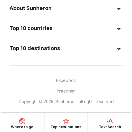
About Sunheron
About us
Top 10 countries
Blog
Italy
Privacy policy
Top 10 destinations
Thailand
Cookie policy
Maldives
Spain
FAQ
Mauritius
United States of America
Facebook
Dominican Republic
Indonesia
Instagram
Sardinia - Italy
Brazil
Copyright © 2025, Sunheron - all rights reserved
Bali - Indonesia
France
Yucatan - Mexico
Mexico
Seychelles
Vietnam
Where to go
Top destinations
Text Search