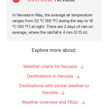
In Nevada in May, the average air temperature
ranges from 32 °C (89 °F) during the day to 16
°C (60 °F) at night. There are 2 days of rain on
average, where the rainfall is 4 mm (0.15 in).
Explore more about:
Weather charts for
Nevada
Destinations in
Nevada
Destinations with similar weather to
Nevada
Weather overview and
FAQs