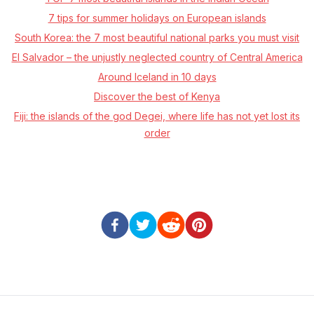
7 tips for summer holidays on European islands
South Korea: the 7 most beautiful national parks you must visit
El Salvador – the unjustly neglected country of Central America
Around Iceland in 10 days
Discover the best of Kenya
Fiji: the islands of the god Degei, where life has not yet lost its
order