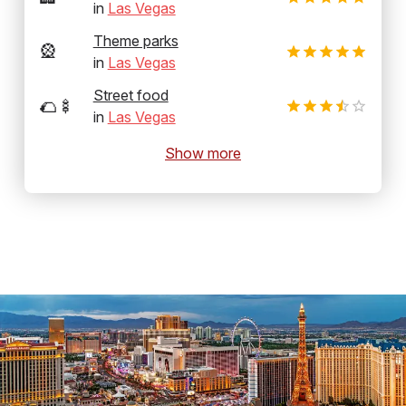
in
Las Vegas
Theme parks
🎡
in
Las Vegas
Street food
🌮🍢
in
Las Vegas
Show more