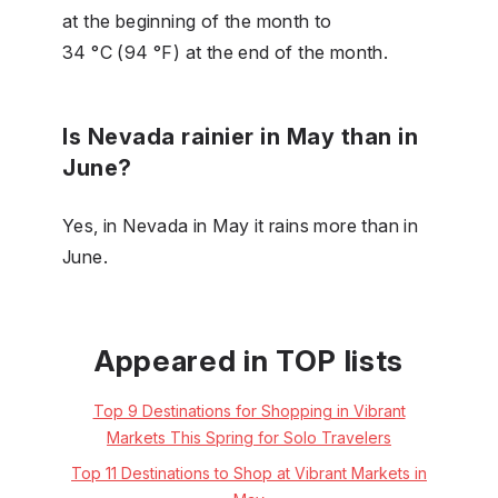
at the beginning of the month to
34 °C (94 °F) at the end of the month.
Is Nevada rainier in May than in
June?
Yes, in Nevada in May it rains more than in
June.
Appeared in TOP lists
Top 9 Destinations for Shopping in Vibrant
Markets This Spring for Solo Travelers
Top 11 Destinations to Shop at Vibrant Markets in