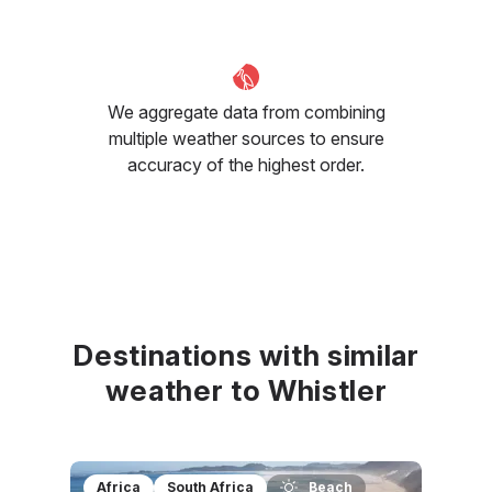
We aggregate data from combining
multiple weather sources to ensure
accuracy of the highest order.
Destinations with similar
weather to Whistler
Africa
South Africa
Beach