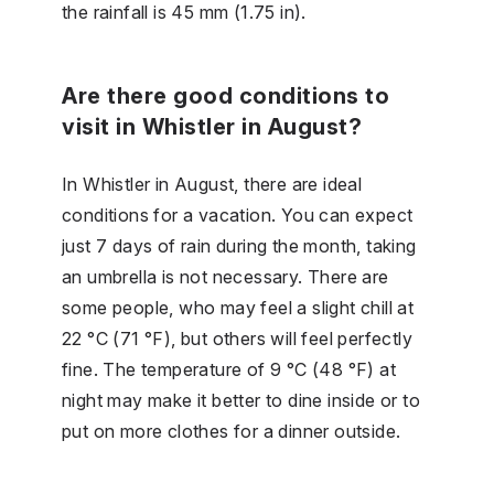
the rainfall is 45 mm (1.75 in).
Are there good conditions to
visit in Whistler in August?
In Whistler in August, there are ideal
conditions for a vacation. You can expect
just 7 days of rain during the month, taking
an umbrella is not necessary. There are
some people, who may feel a slight chill at
22 °C (71 °F), but others will feel perfectly
fine. The temperature of 9 °C (48 °F) at
night may make it better to dine inside or to
put on more clothes for a dinner outside.