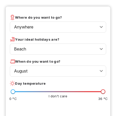
Where do you want to go?
Anywhere
Your ideal holidays are?
Beach
When do you want to go?
August
Day temperature
I don't care
0 °C
36 °C