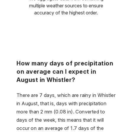
multiple weather sources to ensure
accuracy of the highest order.
How many days of precipitation
on average can I expect in
August in Whistler?
There are 7 days, which are rainy in Whistler
in August, that is, days with precipitation
more than 2 mm (0.08 in). Converted to
days of the week, this means that it will
occur on an average of 1.7 days of the