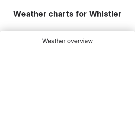
Weather charts for Whistler
Weather overview