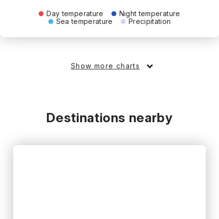
Day temperature
Night temperature
Sea temperature
Precipitation
Show more charts
Destinations nearby