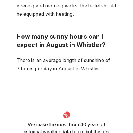
evening and morning walks, the hotel should
be equipped with heating.
How many sunny hours can I
expect in August in Whistler?
There is an average length of sunshine of
7 hours per day in August in Whistler.
We make the most from 40 years of
historical weather data to predict the best