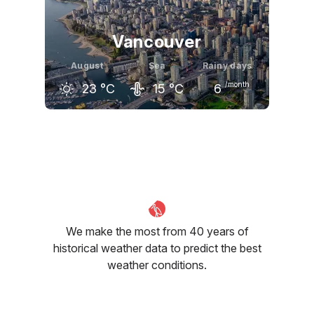
Vancouver
August
Sea
Rainy days
/month
23
°C
15
°C
6
July
August
September
23
°C
23
°C
20
°C
We make the most from 40 years of
historical weather data to predict the best
weather conditions.