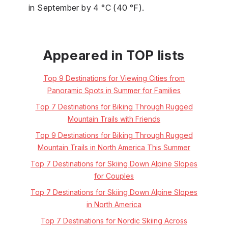
in September by 4 °C (40 °F).
Appeared in TOP lists
Top 9 Destinations for Viewing Cities from
Panoramic Spots in Summer for Families
Top 7 Destinations for Biking Through Rugged
Mountain Trails with Friends
Top 9 Destinations for Biking Through Rugged
Mountain Trails in North America This Summer
Top 7 Destinations for Skiing Down Alpine Slopes
for Couples
Top 7 Destinations for Skiing Down Alpine Slopes
in North America
Top 7 Destinations for Nordic Skiing Across