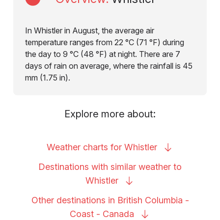
In Whistler in August, the average air
temperature ranges from 22 °C (71 °F) during
the day to 9 °C (48 °F) at night. There are 7
days of rain on average, where the rainfall is 45
mm (1.75 in).
Explore more about:
Weather charts for
Whistler
Destinations with similar weather to
Whistler
Other destinations in British Columbia -
Coast -
Canada