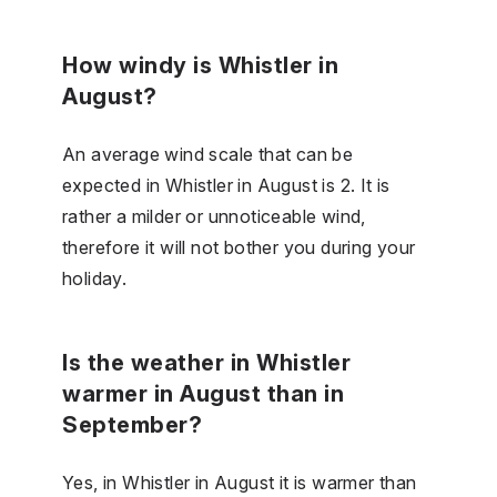
How windy is Whistler in
August?
An average wind scale that can be
expected in Whistler in August is 2. It is
rather a milder or unnoticeable wind,
therefore it will not bother you during your
holiday.
Is the weather in Whistler
warmer in August than in
September?
Yes, in Whistler in August it is warmer than