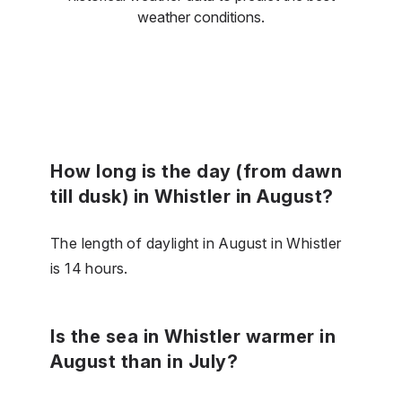
weather conditions.
How long is the day (from dawn
till dusk) in Whistler in August?
The length of daylight in August in Whistler
is 14 hours.
Is the sea in Whistler warmer in
August than in July?