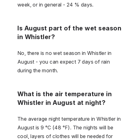
week, or in general - 24 % days.
Is August part of the wet season
in Whistler?
No, there is no wet season in Whistler in
August - you can expect 7 days of rain
during the month.
What is the air temperature in
Whistler in August at night?
The average night temperature in Whistler in
August is 9 °C (48 °F). The nights will be
cool, layers of clothes will be needed for