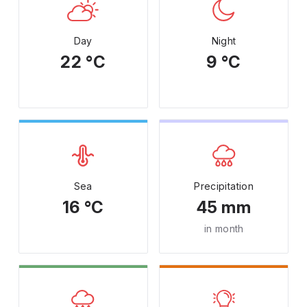
Day
Night
22 °C
9 °C
Sea
Precipitation
16 °C
45 mm
in month