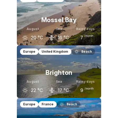
Mossel Bay
August
Sea
Rainy days
/month
20
°C
16
°C
7
July
August
September
Europe
United Kingdom
Beach
21
°C
20
°C
21
°C
Brighton
August
Sea
Rainy days
/month
22
°C
17
°C
9
July
August
September
Europe
France
Beach
22
°C
22
°C
19
°C