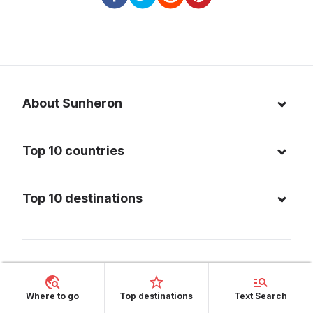
About Sunheron
About us
Top 10 countries
Blog
Italy
Privacy policy
Top 10 destinations
Thailand
Cookie policy
Maldives
Spain
FAQ
Mauritius
United States of America
Facebook
Dominican Republic
Indonesia
Where to go
Top destinations
Text Search
Instagram
Sardinia - Italy
Brazil