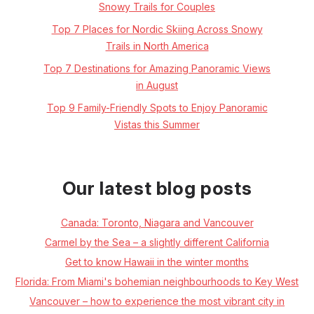
Snowy Trails for Couples
Top 7 Places for Nordic Skiing Across Snowy
Trails in North America
Top 7 Destinations for Amazing Panoramic Views
in August
Top 9 Family-Friendly Spots to Enjoy Panoramic
Vistas this Summer
Our latest blog posts
Canada: Toronto, Niagara and Vancouver
Carmel by the Sea – a slightly different California
Get to know Hawaii in the winter months
Florida: From Miami's bohemian neighbourhoods to Key West
Vancouver – how to experience the most vibrant city in