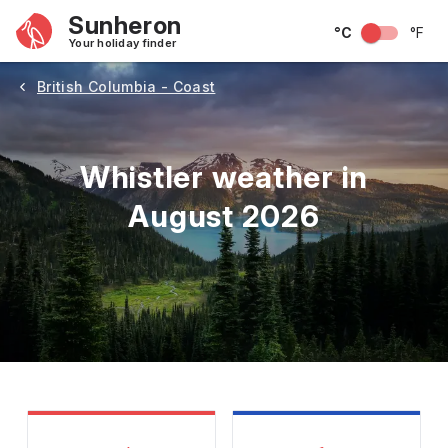
Sunheron
°C
°F
Your holiday finder
British Columbia - Coast
Whistler weather in
August 2026
May
June
July
August
September
Octobe