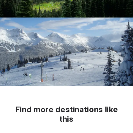
Find more destinations like
this