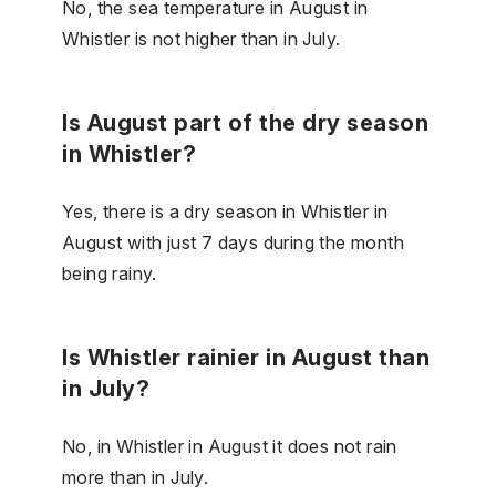
No, the sea temperature in August in
Whistler is not higher than in July.
Is August part of the dry season
in Whistler?
Yes, there is a dry season in Whistler in
August with just 7 days during the month
being rainy.
Is Whistler rainier in August than
in July?
No, in Whistler in August it does not rain
more than in July.