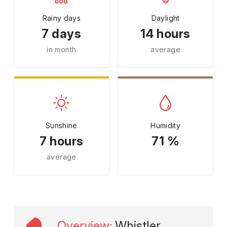
Rainy days
Daylight
7 days
14 hours
in month
average
Sunshine
Humidity
7 hours
71 %
average
Overview
:
Whistler