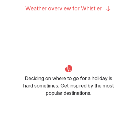
Weather overview for
Whistler
Deciding on where to go for a holiday is
hard sometimes. Get inspired by the most
popular destinations.