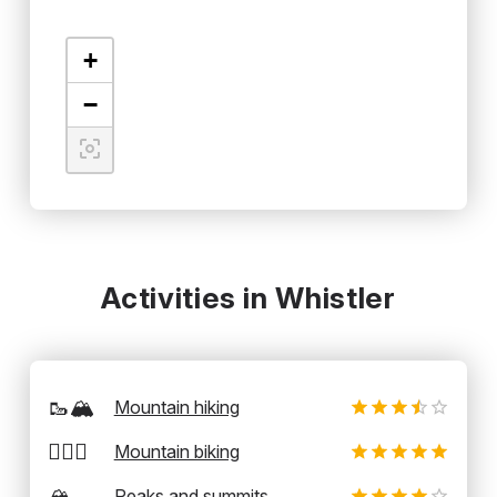
+
−
Activities in Whistler
🥾🏔️
Mountain hiking
🚵‍♂️⛰️
Mountain biking
🏔️
Peaks and summits