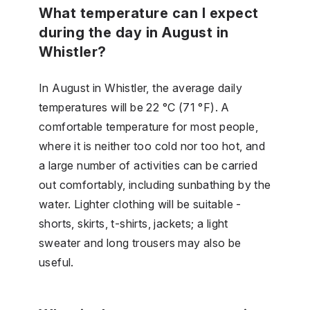
What temperature can I expect
during the day in August in
Whistler?
In August in Whistler, the average daily
temperatures will be 22 °C (71 °F). A
comfortable temperature for most people,
where it is neither too cold nor too hot, and
a large number of activities can be carried
out comfortably, including sunbathing by the
water. Lighter clothing will be suitable -
shorts, skirts, t-shirts, jackets; a light
sweater and long trousers may also be
useful.