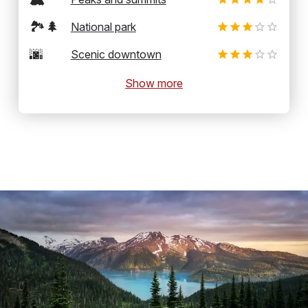
🏞️🌲
National park
🌆
Scenic downtown
Show more