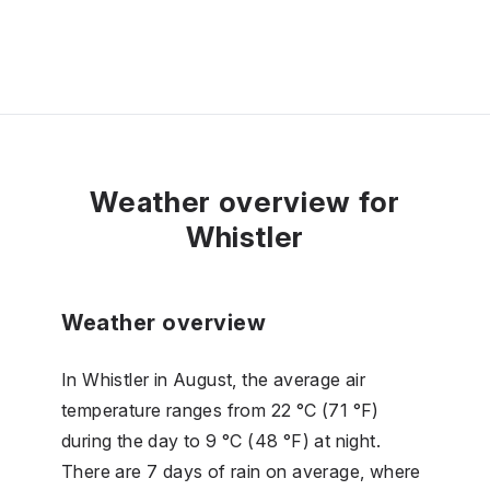
Weather overview for
Whistler
Weather overview
In Whistler in August, the average air
temperature ranges from 22 °C (71 °F)
during the day to 9 °C (48 °F) at night.
There are 7 days of rain on average, where