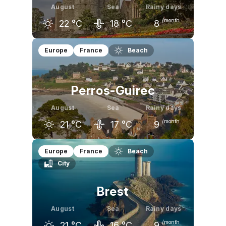
August
Sea
Rainy days
/month
22
°C
18
°C
8
July
August
September
Europe
France
Beach
22
°C
22
°C
19
°C
Perros-Guirec
August
Sea
Rainy days
/month
21
°C
17
°C
9
July
August
September
Europe
France
Beach
City
21
°C
21
°C
19
°C
Brest
August
Sea
Rainy days
/month
21
°C
16
°C
9