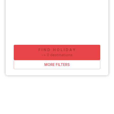
FIND HOLIDAY
-
>
0
destinations
MORE FILTERS