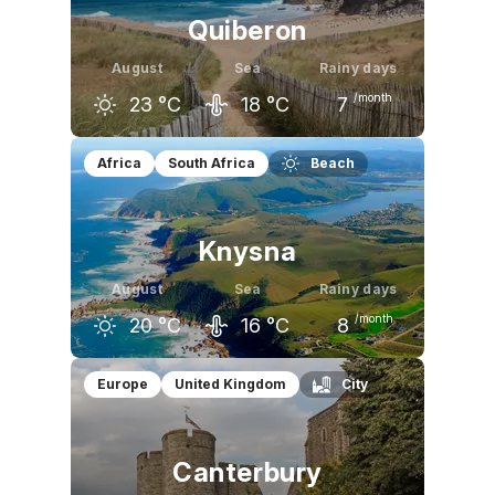
Quiberon
August
Sea
Rainy days
/month
23
°C
18
°C
7
July
August
September
Africa
South Africa
Beach
22
°C
23
°C
20
°C
Knysna
August
Sea
Rainy days
/month
20
°C
16
°C
8
July
August
September
Europe
United Kingdom
City
19
°C
20
°C
20
°C
Canterbury