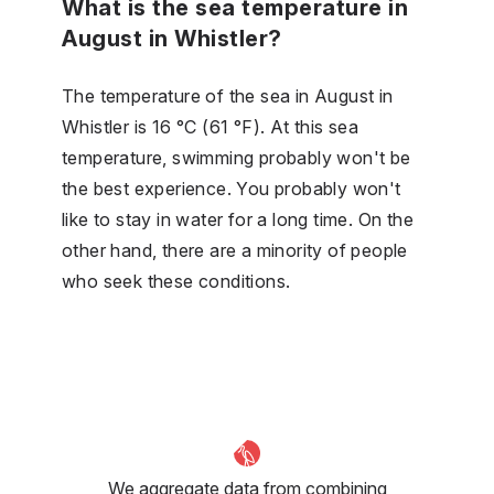
What is the sea temperature in
August in Whistler?
The temperature of the sea in August in
Whistler is 16 °C (61 °F). At this sea
temperature, swimming probably won't be
the best experience. You probably won't
like to stay in water for a long time. On the
other hand, there are a minority of people
who seek these conditions.
We aggregate data from combining