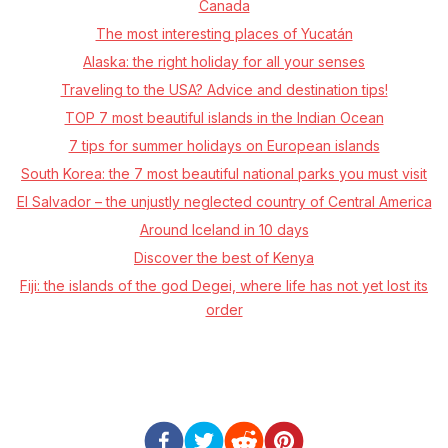
Canada
The most interesting places of Yucatán
Alaska: the right holiday for all your senses
Traveling to the USA? Advice and destination tips!
TOP 7 most beautiful islands in the Indian Ocean
7 tips for summer holidays on European islands
South Korea: the 7 most beautiful national parks you must visit
El Salvador – the unjustly neglected country of Central America
Around Iceland in 10 days
Discover the best of Kenya
Fiji: the islands of the god Degei, where life has not yet lost its
order