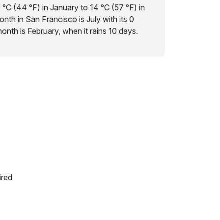
 °C (44 °F) in January to 14 °C (57 °F) in
nth in San Francisco is July with its 0
 month is February, when it rains 10 days.
ired