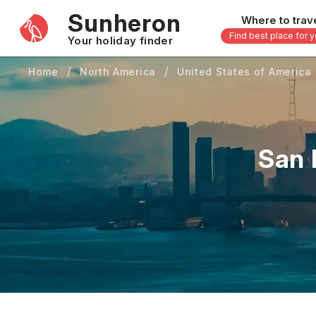
Sunheron
Where to trav
Find best place for 
Your holiday finder
Home
North America
United States of America
Africa
Asia
-
Seychelles
Thailand
Mauritius
Vietnam
San 
Egypt
Philippi
South Africa
Malaysi
Morocco
Japan
Kenya
Maldive
Zanzibar - Tanzania
Bali - In
uary
February
March
April
May
16 others
33 other