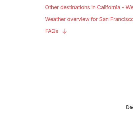
Other destinations in California - W
Weather overview for San
Francisc
FAQs
Dec