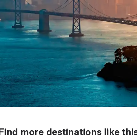
Find more destinations like thi