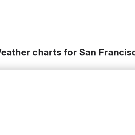
eather charts for San Francis