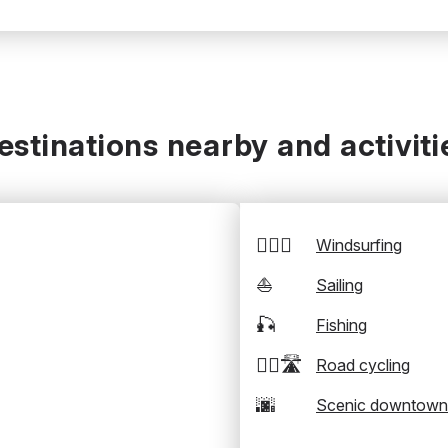
estinations nearby and activiti
🏄‍♂️💨
Windsurfing
⛵
Sailing
🎣
Fishing
🚴‍♂️🛣️
Road cycling
🌆
Scenic downtown