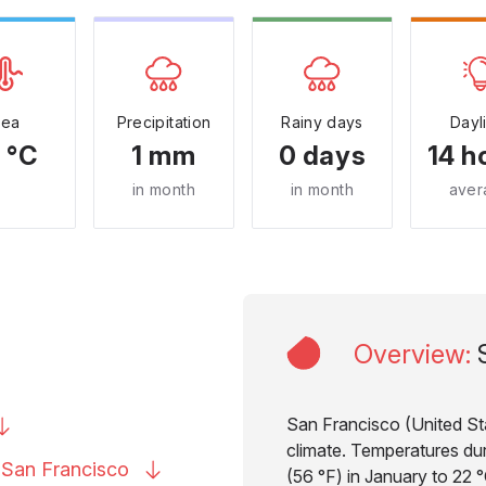
Sea
Precipitation
Rainy days
Dayl
 °C
1 mm
0 days
14 h
in month
in month
aver
Overview
:
San Francisco (United Sta
climate. Temperatures dur
o San
Francisco
(56 °F) in January to 22 