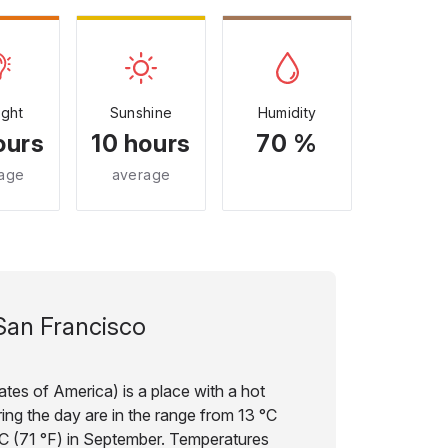
ight
Sunshine
Humidity
ours
10 hours
70 %
age
average
San Francisco
tes of America) is a place with a hot
ing the day are in the range from 13 °C
°C (71 °F) in September. Temperatures