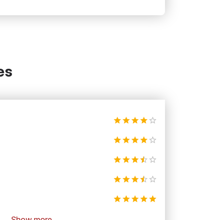
es
Show more