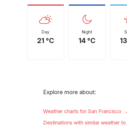
Day
Night
21 °C
14 °C
13
Explore more about:
Weather charts for San
Francisco
Destinations with similar weather t