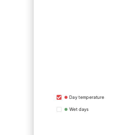
Day temperature
Wet days