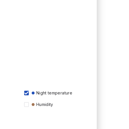
Night temperature
Humidity