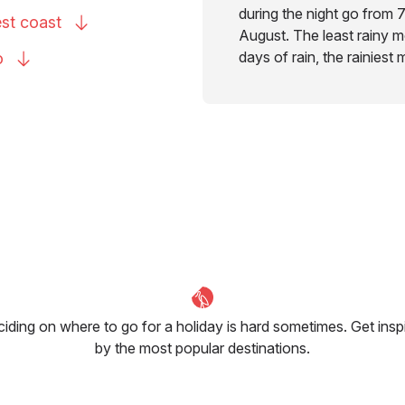
during the night go from 7
est
coast
August. The least rainy mo
days of rain, the rainiest
o
iding on where to go for a holiday is hard sometimes. Get insp
by the most popular destinations.