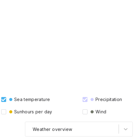
Sea temperature
Precipitation
Sunhours per day
Wind
Weather overview