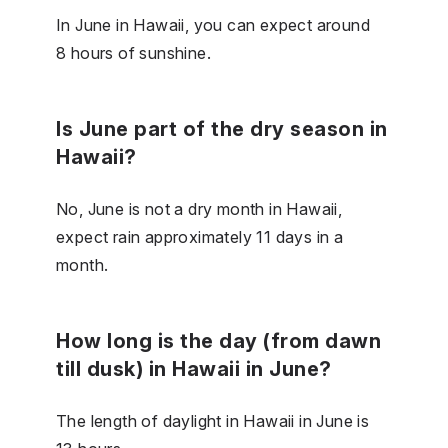
In June in Hawaii, you can expect around
8 hours of sunshine.
Is June part of the dry season in
Hawaii?
No, June is not a dry month in Hawaii,
expect rain approximately 11 days in a
month.
How long is the day (from dawn
till dusk) in Hawaii in June?
The length of daylight in Hawaii in June is