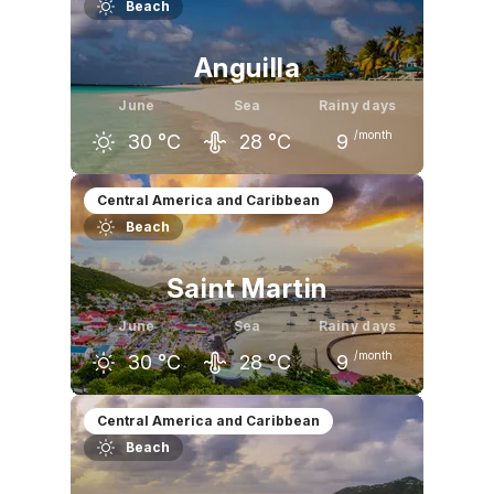
Beach
29
°C
28
°C
27
°C
Anguilla
June
Sea
Rainy days
/month
30
°C
28
°C
9
May
June
July
Central America and Caribbean
Beach
30
°C
30
°C
31
°C
Saint Martin
June
Sea
Rainy days
/month
30
°C
28
°C
9
May
June
July
Central America and Caribbean
Beach
30
°C
30
°C
30
°C