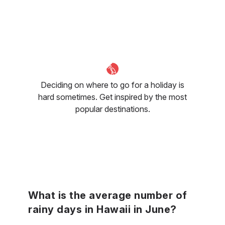
Deciding on where to go for a holiday is
hard sometimes. Get inspired by the most
popular destinations.
What is the average number of
rainy days in Hawaii in June?