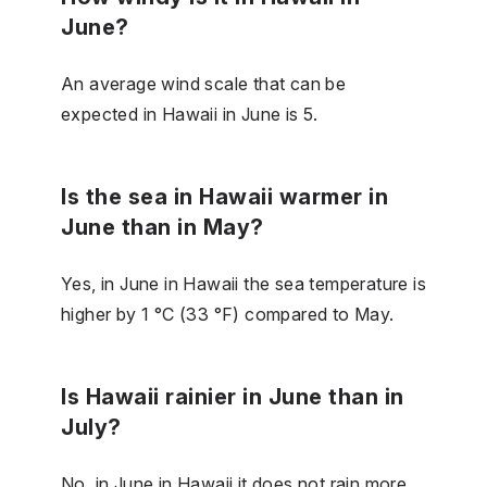
June?
An average wind scale that can be
expected in Hawaii in June is 5.
Is the sea in Hawaii warmer in
June than in May?
Yes, in June in Hawaii the sea temperature is
higher by 1 °C (33 °F) compared to May.
Is Hawaii rainier in June than in
July?
No, in June in Hawaii it does not rain more