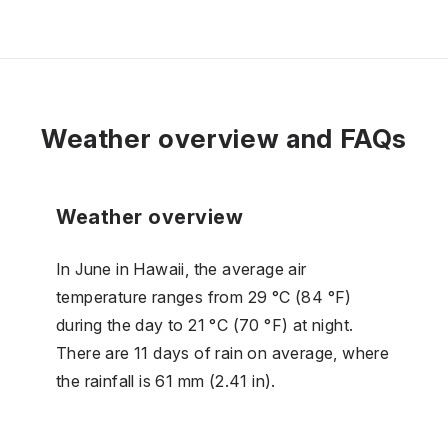
Weather overview and FAQs
Weather overview
In June in Hawaii, the average air
temperature ranges from 29 °C (84 °F)
during the day to 21 °C (70 °F) at night.
There are 11 days of rain on average, where
the rainfall is 61 mm (2.41 in).