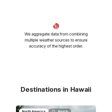
We aggregate data from combining
multiple weather sources to ensure
accuracy of the highest order.
Destinations in Hawaii
North America
Beach