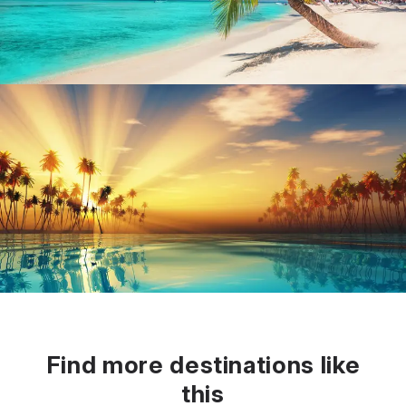
Find more destinations like
this