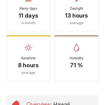
Rainy days
Daylight
11 days
13 hours
in month
average
Sunshine
Humidity
8 hours
71 %
average
Overview
:
Hawaii