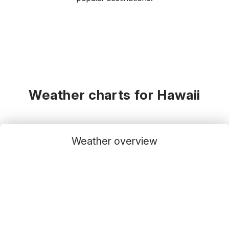
Weather charts for Hawaii
Weather overview