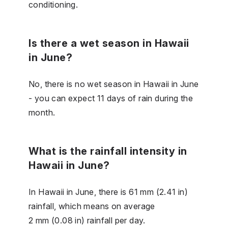
conditioning.
Is there a wet season in Hawaii
in June?
No, there is no wet season in Hawaii in June
- you can expect 11 days of rain during the
month.
What is the rainfall intensity in
Hawaii in June?
In Hawaii in June, there is 61 mm (2.41 in)
rainfall, which means on average
2 mm (0.08 in) rainfall per day.