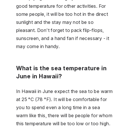
good temperature for other activities. For
some people, it will be too hot in the direct
sunlight and the stay may not be so
pleasant. Don't forget to pack flip-flops,
sunscreen, and a hand fan if necessary - it
may come in handy.
What is the sea temperature in
June in Hawaii?
In Hawaii in June expect the sea to be warm
at 25 °C (78 °F). It will be comfortable for
you to spend even a long time in a sea
warm like this, there will be people for whom
this temperature will be too low or too high.