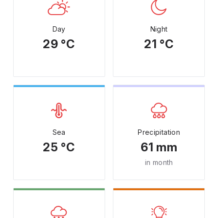
Day
Night
29 °C
21 °C
Sea
Precipitation
25 °C
61 mm
in month