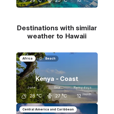
29
°C
25
°C
10
May
June
July
28
°C
29
°C
30
°C
Destinations with similar
weather to Hawaii
Africa
Beach
Kenya - Coast
June
Sea
Rainy days
/month
28
°C
27
°C
12
May
June
July
Central America and Caribbean