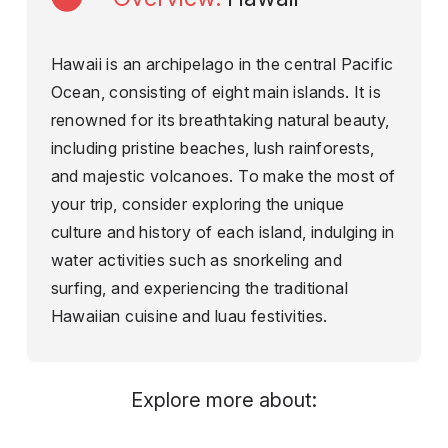
Hawaii is an archipelago in the central Pacific
Ocean, consisting of eight main islands. It is
renowned for its breathtaking natural beauty,
including pristine beaches, lush rainforests,
and majestic volcanoes. To make the most of
your trip, consider exploring the unique
culture and history of each island, indulging in
water activities such as snorkeling and
surfing, and experiencing the traditional
Hawaiian cuisine and luau festivities.
Explore more about: