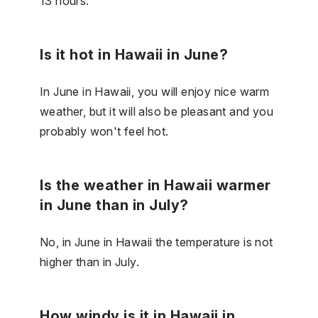
13 hours.
Is it hot in Hawaii in June?
In June in Hawaii, you will enjoy nice warm
weather, but it will also be pleasant and you
probably won't feel hot.
Is the weather in Hawaii warmer
in June than in July?
No, in June in Hawaii the temperature is not
higher than in July.
How windy is it in Hawaii in