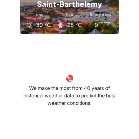
Saint-Barthelemy
June
Sea
Rainy days
/month
30
°C
28
°C
9
May
June
July
30
°C
30
°C
31
°C
We make the most from 40 years of
historical weather data to predict the best
weather conditions.