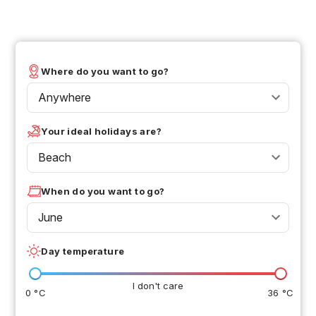
Where do you want to go?
Anywhere
Your ideal holidays are?
Beach
When do you want to go?
June
Day temperature
I don't care
0 °C
36 °C