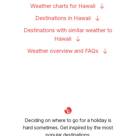
Weather charts for
Hawaii
Destinations in
Hawaii
Destinations with similar weather to
Hawaii
Weather overview and
FAQs
Deciding on where to go for a holiday is
hard sometimes. Get inspired by the most
popular destinations.