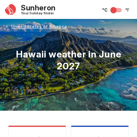
Sunheron
°C
°F
Your holiday finder
United States of America
Hawaii weather in June
2027
May
June
July
August
September
Octobe