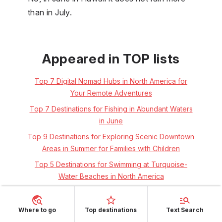
than in July.
Appeared in TOP lists
Top 7 Digital Nomad Hubs in North America for
Your Remote Adventures
Top 7 Destinations for Fishing in Abundant Waters
in June
Top 9 Destinations for Exploring Scenic Downtown
Areas in Summer for Families with Children
Top 5 Destinations for Swimming at Turquoise-
Water Beaches in North America
Top 5 Destinations for Snorkelling in North
America's Clear Waters
Where to go
Top destinations
Text Search
Top 5 Destinations for Solo Windsurfers Seeking