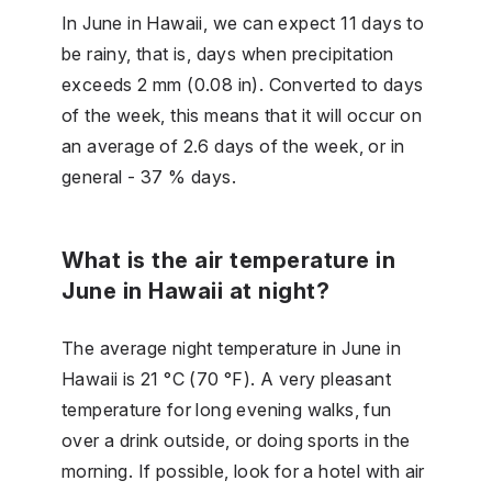
In June in Hawaii, we can expect 11 days to
be rainy, that is, days when precipitation
exceeds 2 mm (0.08 in). Converted to days
of the week, this means that it will occur on
an average of 2.6 days of the week, or in
general - 37 % days.
What is the air temperature in
June in Hawaii at night?
The average night temperature in June in
Hawaii is 21 °C (70 °F). A very pleasant
temperature for long evening walks, fun
over a drink outside, or doing sports in the
morning. If possible, look for a hotel with air