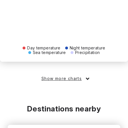
Day temperature
Night temperature
Sea temperature
Precipitation
Show more charts
Destinations nearby