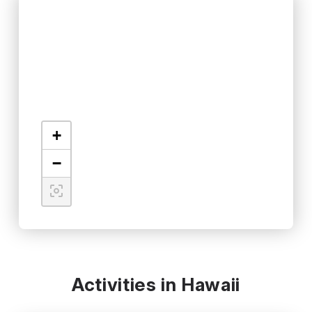
+
−
Activities in Hawaii