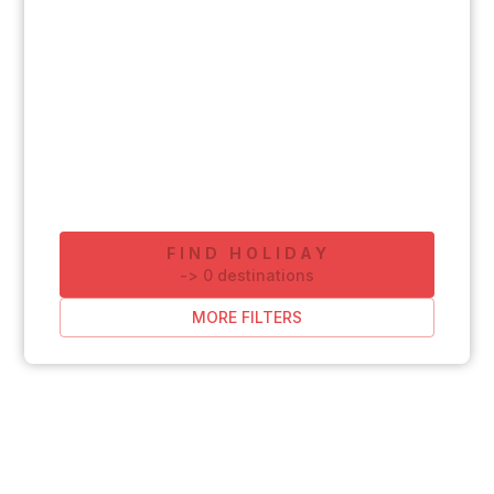
FIND HOLIDAY
-
>
0
destinations
MORE FILTERS