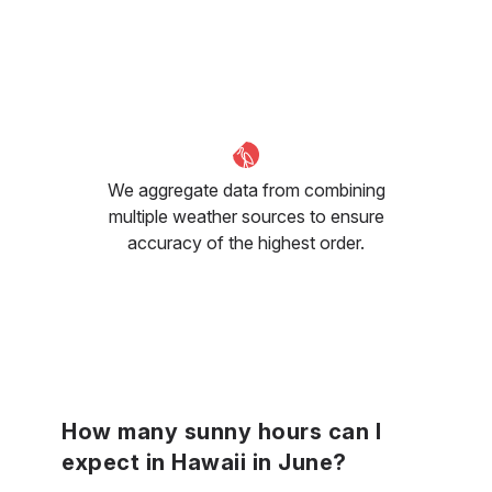
We aggregate data from combining
multiple weather sources to ensure
accuracy of the highest order.
How many sunny hours can I
expect in Hawaii in June?