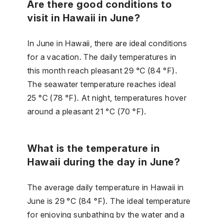
Are there good conditions to
visit in Hawaii in June?
In June in Hawaii, there are ideal conditions
for a vacation. The daily temperatures in
this month reach pleasant 29 °C (84 °F).
The seawater temperature reaches ideal
25 °C (78 °F). At night, temperatures hover
around a pleasant 21 °C (70 °F).
What is the temperature in
Hawaii during the day in June?
The average daily temperature in Hawaii in
June is 29 °C (84 °F). The ideal temperature
for enjoying sunbathing by the water and a