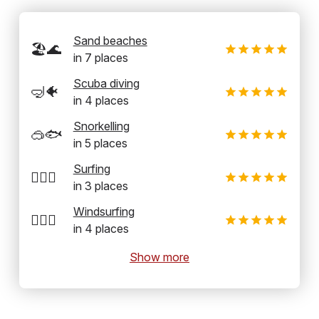
Sand beaches
🏖️🌊
in
7
places
Scuba diving
🤿🐠
in
4
places
Snorkelling
🥽🐟
in
5
places
Surfing
🏄‍♂️🌊
in
3
places
Windsurfing
🏄‍♂️💨
in
4
places
Show more