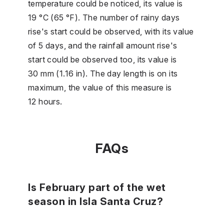
temperature could be noticed, its value is
19 °C (65 °F). The number of rainy days
rise's start could be observed, with its value
of 5 days, and the rainfall amount rise's
start could be observed too, its value is
30 mm (1.16 in). The day length is on its
maximum, the value of this measure is
12 hours.
FAQs
Is February part of the wet
season in Isla Santa Cruz?