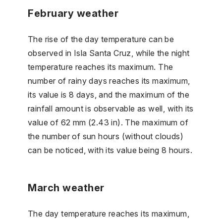
February weather
The rise of the day temperature can be
observed in Isla Santa Cruz, while the night
temperature reaches its maximum. The
number of rainy days reaches its maximum,
its value is 8 days, and the maximum of the
rainfall amount is observable as well, with its
value of 62 mm (2.43 in). The maximum of
the number of sun hours (without clouds)
can be noticed, with its value being 8 hours.
March weather
The day temperature reaches its maximum,