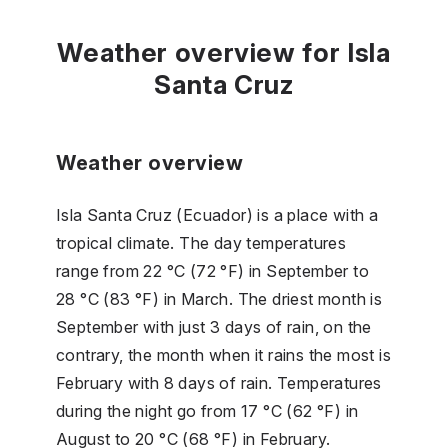
Weather overview for Isla
Santa Cruz
Weather overview
Isla Santa Cruz (Ecuador) is a place with a
tropical climate. The day temperatures
range from 22 °C (72 °F) in September to
28 °C (83 °F) in March. The driest month is
September with just 3 days of rain, on the
contrary, the month when it rains the most is
February with 8 days of rain. Temperatures
during the night go from 17 °C (62 °F) in
August to 20 °C (68 °F) in February.