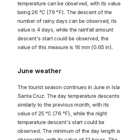
temperature can be observed, with its value
being 26 °C (79 °F). The descent of the
number of rainy days can be observed, its
value is 4 days, while the rainfall amount
descent's start could be observed, the
value of this measure is 16 mm (0.65 in).
June weather
The tourist season continues in June in Isla
Santa Cruz. The day temperature descents
similarly to the previous month, with its
value of 25 °C (76 °F), while the night
temperature descent's start could be
observed. The minimum of the day length is
observable, with its value of 12 hours. The