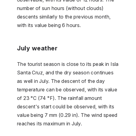
number of sun hours (without clouds)
descents similarly to the previous month,
with its value being 6 hours.
July weather
The tourist season is close to its peak in Isla
Santa Cruz, and the dry season continues
as well in July. The descent of the day
temperature can be observed, with its value
of 23 °C (74 °F). The rainfall amount
descent's start could be observed, with its
value being 7 mm (0.29 in). The wind speed
reaches its maximum in July.