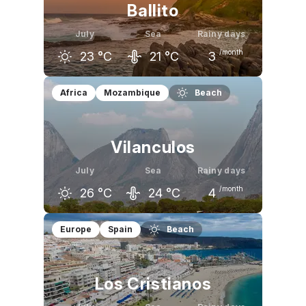
Ballito
July
Sea
Rainy days
/month
23
°C
21
°C
3
June
July
August
Africa
Mozambique
Beach
23
°C
23
°C
24
°C
Vilanculos
July
Sea
Rainy days
/month
26
°C
24
°C
4
June
July
August
Europe
Spain
Beach
26
°C
26
°C
27
°C
Los Cristianos