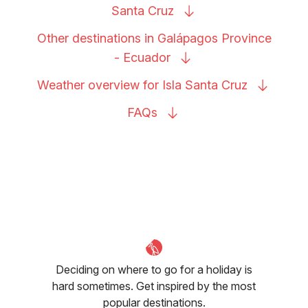
Santa
Cruz
Other destinations in Galápagos Province
-
Ecuador
Weather overview for Isla Santa
Cruz
FAQs
Deciding on where to go for a holiday is
hard sometimes. Get inspired by the most
popular destinations.