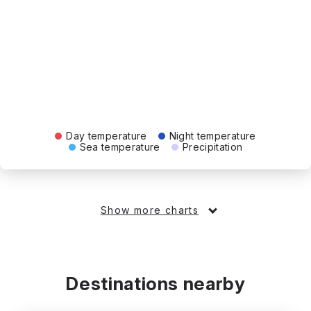
Day temperature
Night temperature
Sea temperature
Precipitation
Show more charts
Destinations nearby