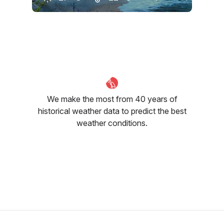
June
July
August
28
°C
27
°C
26
°C
We make the most from 40 years of
historical weather data to predict the best
weather conditions.