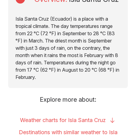
Isla Santa Cruz (Ecuador) is a place with a
tropical climate. The day temperatures range
from 22 °C (72 °F) in September to 28 °C (83
°F) in March. The driest month is September
with just 3 days of rain, on the contrary, the
month when it rains the most is February with 8
days of rain. Temperatures during the night go
from 17 °C (62 °F) in August to 20 °C (68 °F) in
February.
Explore more about:
Weather charts for Isla Santa
Cruz
Destinations with similar weather to Isla