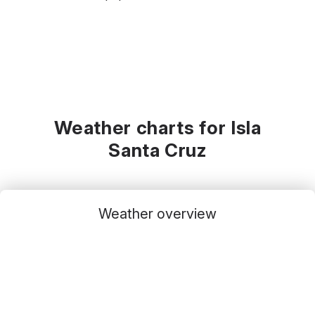
Weather charts for Isla
Santa Cruz
Weather overview