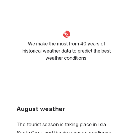
We make the most from 40 years of
historical weather data to predict the best
weather conditions.
August weather
The tourist season is taking place in Isla
Santa Cruz, and the dry season continues