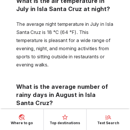
What is the air temperature in
July in Isla Santa Cruz at night?
The average night temperature in July in Isla
Santa Cruz is 18 °C (64 °F). This
temperature is pleasant for a wide range of
evening, night, and morning activities from
sports to sitting outside in restaurants or
evening walks.
What is the average number of
rainy days in August in Isla
Santa Cruz?
There are 4 days, which are rainy in August
Where to go
Top destinations
Text Search
in Isla Santa Cruz, that is, days with