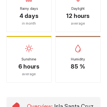
Rainy days
Daylight
4 days
12 hours
in month
average
Sunshine
Humidity
6 hours
85 %
average
Overview
:
Isla Santa Cruz