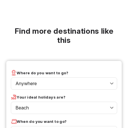
Find more destinations like
this
Where do you want to go?
Anywhere
Your ideal holidays are?
Beach
When do you want to go?