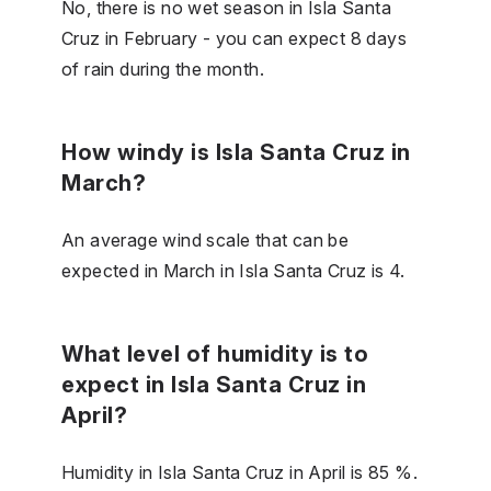
No, there is no wet season in Isla Santa
Cruz in February - you can expect 8 days
of rain during the month.
How windy is Isla Santa Cruz in
March?
An average wind scale that can be
expected in March in Isla Santa Cruz is 4.
What level of humidity is to
expect in Isla Santa Cruz in
April?
Humidity in Isla Santa Cruz in April is 85 %.