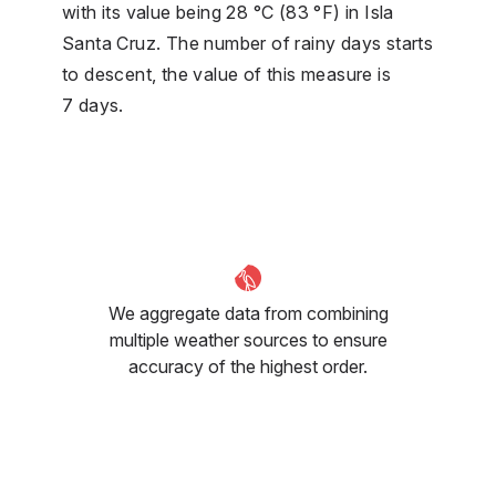
with its value being 28 °C (83 °F) in Isla
Santa Cruz. The number of rainy days starts
to descent, the value of this measure is
7 days.
We aggregate data from combining
multiple weather sources to ensure
accuracy of the highest order.