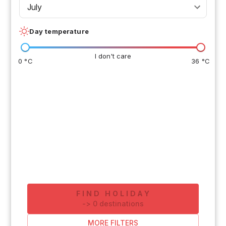
July
Day temperature
I don't care
0 °C
36 °C
FIND HOLIDAY
-
>
0
destinations
MORE FILTERS