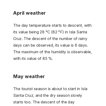
April weather
The day temperature starts to descent, with
its value being 28 °C (82 °F) in Isla Santa
Cruz. The descent of the number of rainy
days can be observed, its value is 6 days.
The maximum of the humidity is observable,
with its value of 85 %.
May weather
The tourist season is about to start in Isla
Santa Cruz, and the dry season slowly
starts too. The descent of the day