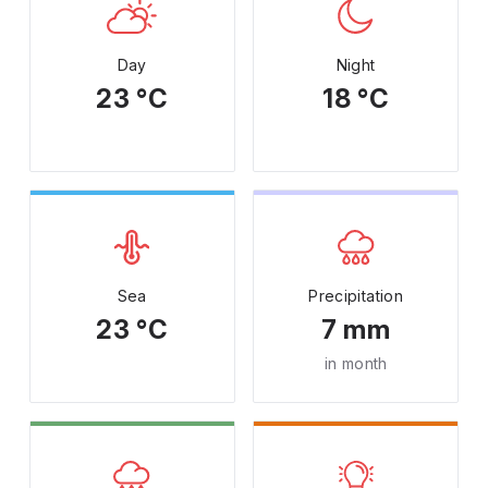
Day
Night
23 °C
18 °C
Sea
Precipitation
23 °C
7 mm
in month