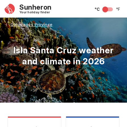
Sunheron
°C
°F
Your holiday finder
Galápagos Province
Isla Santa Cruz weather
and climate in 2026
May
June
July
August
September
Octobe