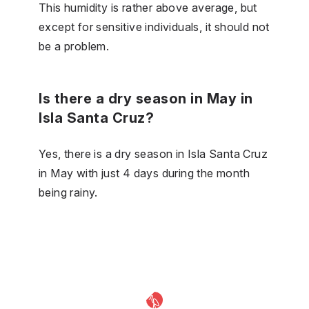
This humidity is rather above average, but
except for sensitive individuals, it should not
be a problem.
Is there a dry season in May in
Isla Santa Cruz?
Yes, there is a dry season in Isla Santa Cruz
in May with just 4 days during the month
being rainy.