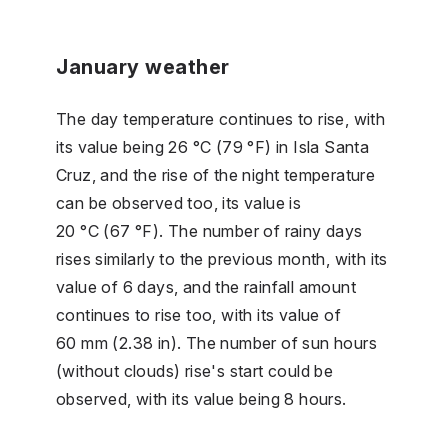
January weather
The day temperature continues to rise, with
its value being 26 °C (79 °F) in Isla Santa
Cruz, and the rise of the night temperature
can be observed too, its value is
20 °C (67 °F). The number of rainy days
rises similarly to the previous month, with its
value of 6 days, and the rainfall amount
continues to rise too, with its value of
60 mm (2.38 in). The number of sun hours
(without clouds) rise's start could be
observed, with its value being 8 hours.