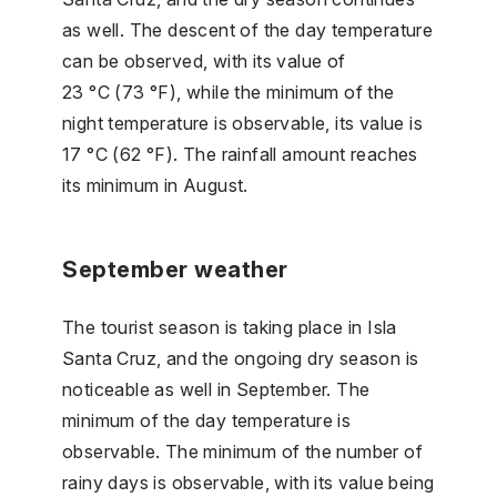
as well. The descent of the day temperature
can be observed, with its value of
23 °C (73 °F), while the minimum of the
night temperature is observable, its value is
17 °C (62 °F). The rainfall amount reaches
its minimum in August.
September weather
The tourist season is taking place in Isla
Santa Cruz, and the ongoing dry season is
noticeable as well in September. The
minimum of the day temperature is
observable. The minimum of the number of
rainy days is observable, with its value being