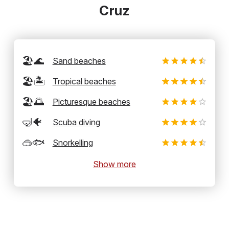
Cruz
🏖️🌊
Sand beaches
🏖️🏝️
Tropical beaches
🏖️🌅
Picturesque beaches
🤿🐠
Scuba diving
🥽🐟
Snorkelling
Show more