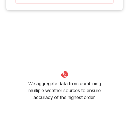
We aggregate data from combining
multiple weather sources to ensure
accuracy of the highest order.