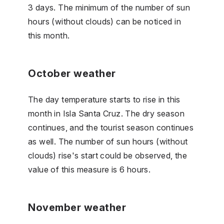
3 days. The minimum of the number of sun
hours (without clouds) can be noticed in
this month.
October weather
The day temperature starts to rise in this
month in Isla Santa Cruz. The dry season
continues, and the tourist season continues
as well. The number of sun hours (without
clouds) rise's start could be observed, the
value of this measure is 6 hours.
November weather