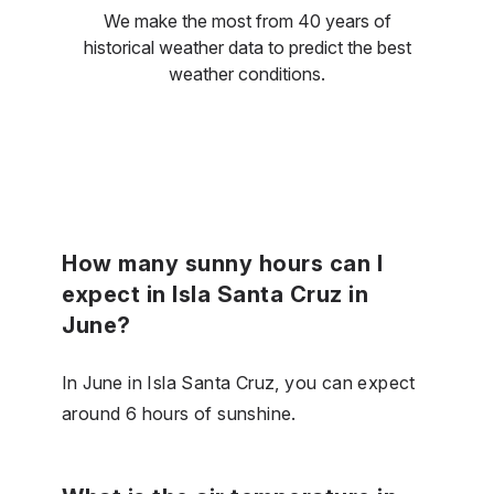
We make the most from 40 years of
historical weather data to predict the best
weather conditions.
How many sunny hours can I
expect in Isla Santa Cruz in
June?
In June in Isla Santa Cruz, you can expect
around 6 hours of sunshine.