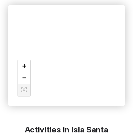
+
−
Activities in Isla Santa