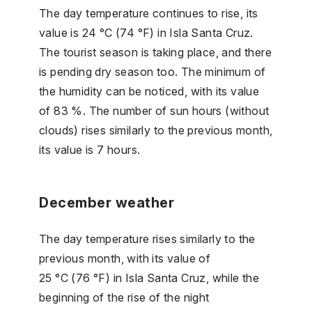
The day temperature continues to rise, its
value is 24 °C (74 °F) in Isla Santa Cruz.
The tourist season is taking place, and there
is pending dry season too. The minimum of
the humidity can be noticed, with its value
of 83 %. The number of sun hours (without
clouds) rises similarly to the previous month,
its value is 7 hours.
December weather
The day temperature rises similarly to the
previous month, with its value of
25 °C (76 °F) in Isla Santa Cruz, while the
beginning of the rise of the night