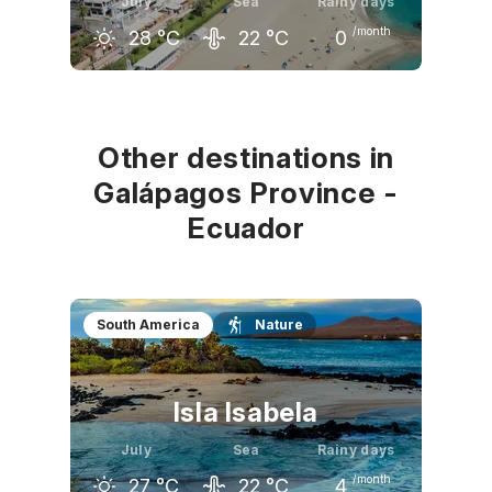
July
Sea
Rainy days
/month
28
°C
22
°C
0
June
July
August
26
°C
28
°C
29
°C
Other destinations in
Galápagos Province -
Ecuador
South America
Nature
Isla Isabela
July
Sea
Rainy days
/month
27
°C
22
°C
4