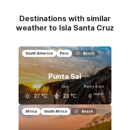
Destinations with similar
weather to Isla Santa Cruz
South America
Peru
Beach
Punta Sal
July
Sea
Rainy days
/month
27
°C
23
°C
0
June
July
August
Africa
South Africa
Beach
28
°C
27
°C
27
°C